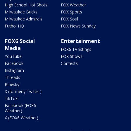
High School Hot Shots
FOX Weather
Milwaukee Bucks
FOX Sports
Milwaukee Admirals
FOX Soul
Futbol HQ
FOX News Sunday
FOX6 Social
Entertainment
Media
FOX6 TV listings
YouTube
FOX Shows
Facebook
Contests
Instagram
Threads
Bluesky
X (formerly Twitter)
TikTok
Facebook (FOX6
Weather)
X (FOX6 Weather)