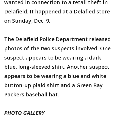
wanted in connection to a retail theft in
Delafield. It happened at a Delafied store
on Sunday, Dec. 9.
The Delafield Police Department released
photos of the two suspects involved. One
suspect appears to be wearing a dark
blue, long-sleeved shirt. Another suspect
appears to be wearing a blue and white
button-up plaid shirt and a Green Bay
Packers baseball hat.
PHOTO GALLERY