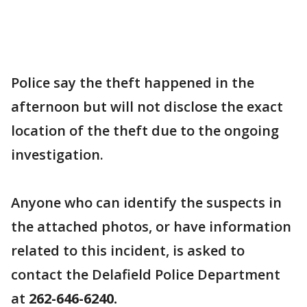
Police say the theft happened in the
afternoon but will not disclose the exact
location of the theft due to the ongoing
investigation.
Anyone who can identify the suspects in
the attached photos, or have information
related to this incident, is asked to
contact the Delafield Police Department
at
262-646-6240.