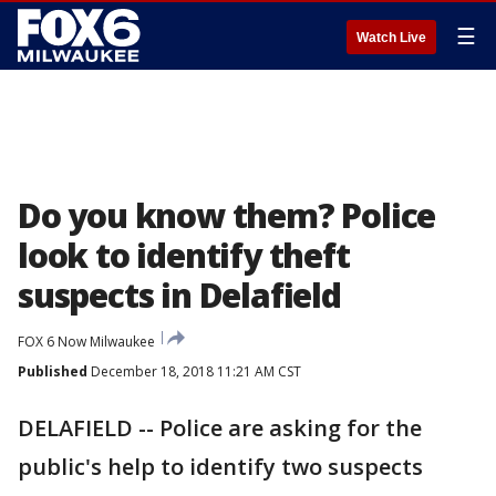
☰
Watch Live
Do you know them? Police
look to identify theft
suspects in Delafield
FOX 6 Now Milwaukee
Published
December 18, 2018 11:21 AM CST
DELAFIELD -- Police are asking for the
public's help to identify two suspects