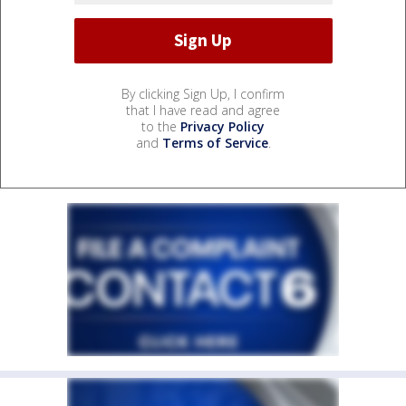
By clicking Sign Up, I confirm
that I have read and agree
to the
Privacy Policy
and
Terms of Service
.