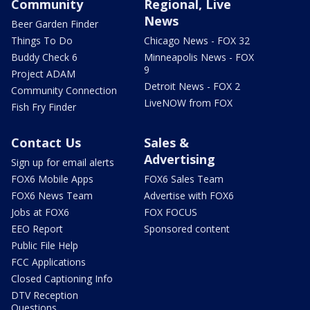
Community
Regional, Live
News
Beer Garden Finder
Things To Do
Chicago News - FOX 32
Buddy Check 6
Minneapolis News - FOX
9
Project ADAM
Detroit News - FOX 2
Community Connection
LiveNOW from FOX
Fish Fry Finder
Contact Us
Sales &
Advertising
Sign up for email alerts
FOX6 Mobile Apps
FOX6 Sales Team
FOX6 News Team
Advertise with FOX6
Jobs at FOX6
FOX FOCUS
EEO Report
Sponsored content
Public File Help
FCC Applications
Closed Captioning Info
DTV Reception
Questions