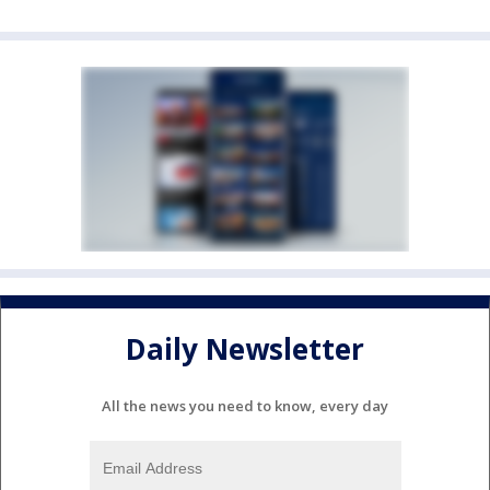
Daily Newsletter
All the news you need to know, every day