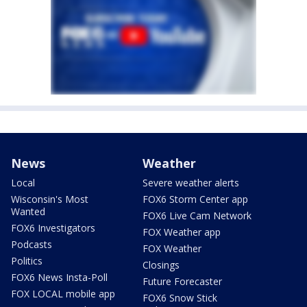
News
Weather
Local
Severe weather alerts
Wisconsin's Most
FOX6 Storm Center app
Wanted
FOX6 Live Cam Network
FOX6 Investigators
FOX Weather app
Podcasts
FOX Weather
Politics
Closings
FOX6 News Insta-Poll
Future Forecaster
FOX LOCAL mobile app
FOX6 Snow Stick