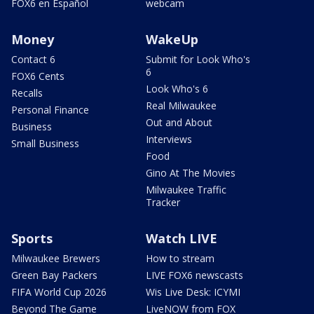
FOX6 en Español
webcam
Money
WakeUp
Contact 6
Submit for Look Who's
6
FOX6 Cents
Look Who's 6
Recalls
Real Milwaukee
Personal Finance
Out and About
Business
Interviews
Small Business
Food
Gino At The Movies
Milwaukee Traffic
Tracker
Sports
Watch LIVE
Milwaukee Brewers
How to stream
Green Bay Packers
LIVE FOX6 newscasts
FIFA World Cup 2026
Wis Live Desk: ICYMI
Beyond The Game
LiveNOW from FOX