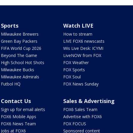
Sports
Watch LIVE
Milwaukee Brewers
How to stream
Green Bay Packers
LIVE FOX6 newscasts
FIFA World Cup 2026
Wis Live Desk: ICYMI
Beyond The Game
LiveNOW from FOX
High School Hot Shots
FOX Weather
Milwaukee Bucks
FOX Sports
Milwaukee Admirals
FOX Soul
Futbol HQ
FOX News Sunday
Contact Us
Sales & Advertising
Sign up for email alerts
FOX6 Sales Team
FOX6 Mobile Apps
Advertise with FOX6
FOX6 News Team
FOX FOCUS
Jobs at FOX6
Sponsored content