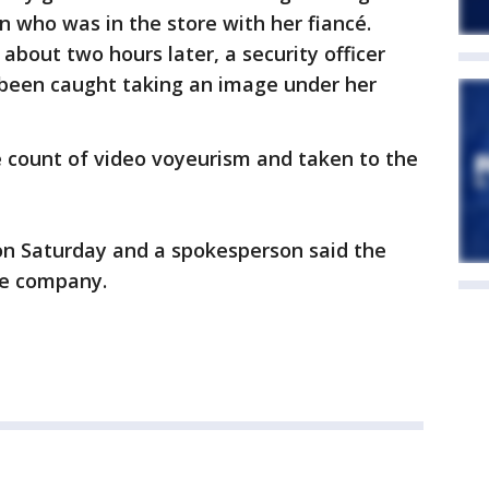
 who was in the store with her fiancé.
about two hours later, a security officer
een caught taking an image under her
 count of video voyeurism and taken to the
on Saturday and a spokesperson said the
he company.