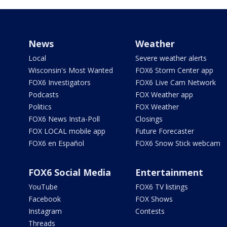
News
Weather
Local
Severe weather alerts
Wisconsin's Most Wanted
FOX6 Storm Center app
FOX6 Investigators
FOX6 Live Cam Network
Podcasts
FOX Weather app
Politics
FOX Weather
FOX6 News Insta-Poll
Closings
FOX LOCAL mobile app
Future Forecaster
FOX6 en Español
FOX6 Snow Stick webcam
FOX6 Social Media
Entertainment
YouTube
FOX6 TV listings
Facebook
FOX Shows
Instagram
Contests
Threads