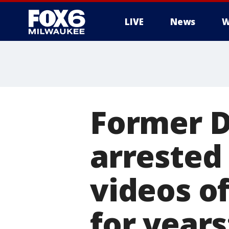
LIVE
News
W
Former D
arrested 
videos o
for years