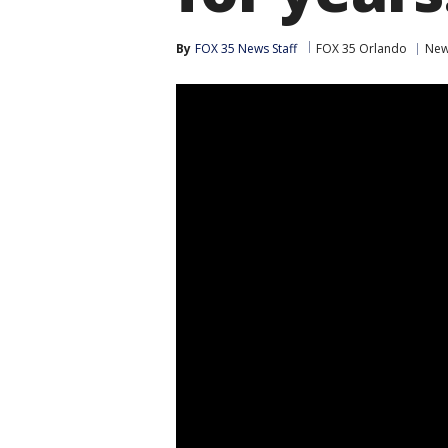
By
FOX 35 News Staff
FOX 35 Orlando
Ne