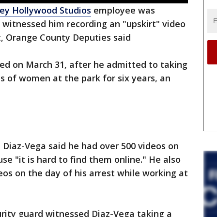
ey Hollywood Studios
employee was
d witnessed him recording an "upskirt" video
t, Orange County Deputies said
ted on March 31, after he admitted to taking
es of women at the park for six years, an
 Diaz-Vega said he had over 500 videos on
e "it is hard to find them online." He also
eos on the day of his arrest while working at
curity guard witnessed Diaz-Vega taking a