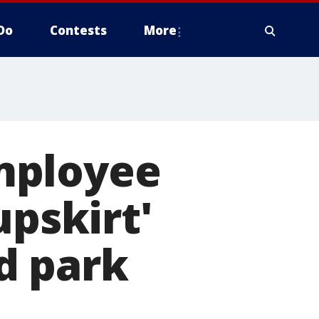
Do
Contests
More
mployee
upskirt'
d park