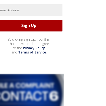
By clicking Sign Up, I confirm
that I have read and agree
to the
Privacy Policy
and
Terms of Service
.