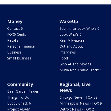
Money
WakeUp
Contact 6
Submit for Look Who's 6
FOX6 Cents
Look Who's 6
Recalls
Real Milwaukee
Personal Finance
Out and About
Business
Interviews
Small Business
Food
Gino At The Movies
Milwaukee Traffic Tracker
Community
Regional, Live
News
Beer Garden Finder
Things To Do
Chicago News - FOX 32
Buddy Check 6
Minneapolis News - FOX 9
Project ADAM
Detroit News - FOX 2