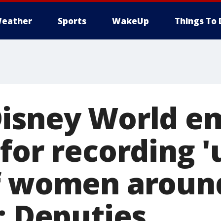
eather
Sports
WakeUp
Things To 
isney World e
for recording '
f women aroun
: Deputies