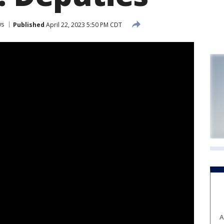
ws
Published
April 22, 2023 5:50 PM CDT
A