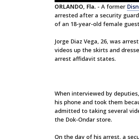
ORLANDO, Fla.
-
A former
Disn
arrested after a security guar
of an 18-year-old female gues
Jorge Diaz Vega, 26, was arres
videos up the skirts and dress
arrest affidavit states.
When interviewed by deputies,
his phone and took them becaus
admitted to taking several vid
the Dok-Ondar store.
On the day of his arrest, a se