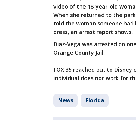
video of the 18-year-old woman
When she returned to the park 
told the woman someone had b
dress, an arrest report shows.
Diaz-Vega was arrested on one
Orange County Jail.
FOX 35 reached out to Disney 
individual does not work for t
News
Florida