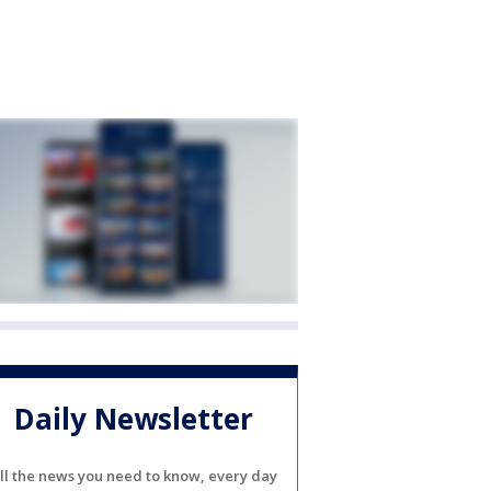
Daily Newsletter
ll the news you need to know, every day