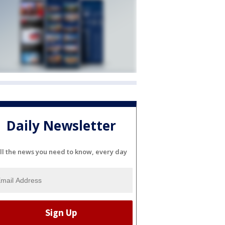
Daily Newsletter
ll the news you need to know, every day