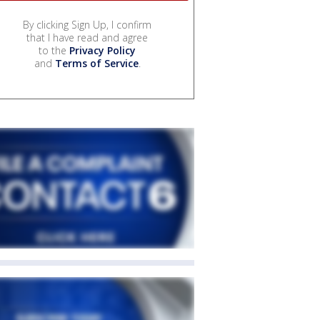
By clicking Sign Up, I confirm
that I have read and agree
to the
Privacy Policy
and
Terms of Service
.