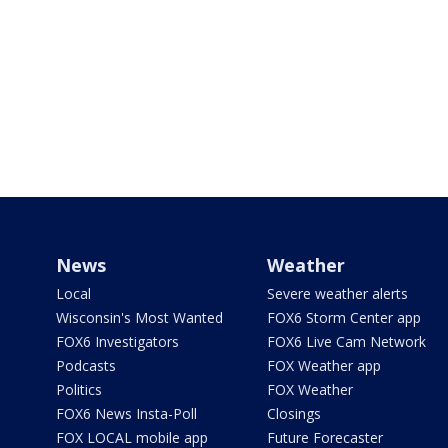
News
Weather
Local
Severe weather alerts
Wisconsin's Most Wanted
FOX6 Storm Center app
FOX6 Investigators
FOX6 Live Cam Network
Podcasts
FOX Weather app
Politics
FOX Weather
FOX6 News Insta-Poll
Closings
FOX LOCAL mobile app
Future Forecaster