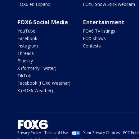
FOX6 en Español
FOX6 Snow Stick webcam
FOX6 Social Media
Entertainment
YouTube
FOX6 TV listings
Facebook
FOX Shows
Instagram
Contests
Threads
Bluesky
X (formerly Twitter)
TikTok
Facebook (FOX6 Weather)
X (FOX6 Weather)
Privacy Policy
Terms of Use
Your Privacy Choices
FCC Publi