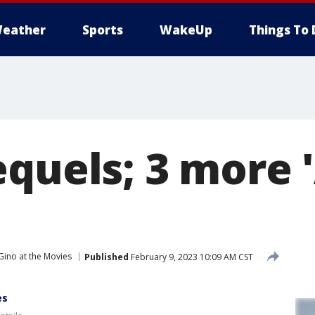
eather
Sports
WakeUp
Things To 
equels; 3 more 
Gino at the Movies
Published
February 9, 2023 10:09 AM CST
es