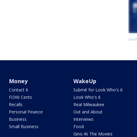
Money
WakeUp
Contact 6
Submit for Look Who's 6
FOX6 Cents
Look Who's 6
Recalls
Real Milwaukee
Personal Finance
Out and About
Business
Interviews
Small Business
Food
Gino At The Movies