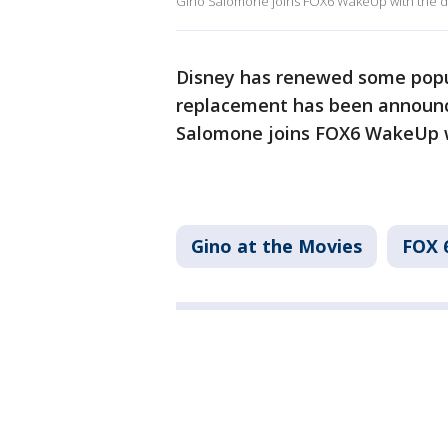
Gino Salomone joins FOX6 WakeUp with the de
Disney has renewed some popul
replacement has been announc
Salomone joins FOX6 WakeUp w
Gino at the Movies
FOX 