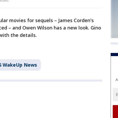
tails.
ar movies for sequels – James Corden's
ed – and Owen Wilson has a new look. Gino
ith the details.
6 WakeUp News
A