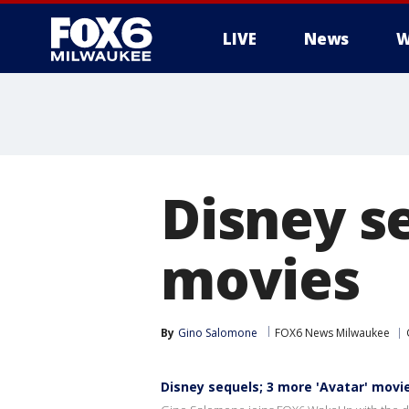
LIVE
News
W
Disney s
movies
By
Gino Salomone
FOX6 News Milwaukee
Disney sequels; 3 more 'Avatar' movi