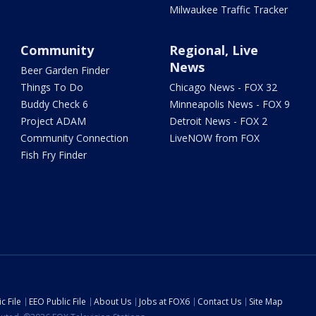
Milwaukee Traffic Tracker
Community
Regional, Live
News
Beer Garden Finder
Things To Do
Chicago News - FOX 32
Buddy Check 6
Minneapolis News - FOX 9
Project ADAM
Detroit News - FOX 2
Community Connection
LiveNOW from FOX
Fish Fry Finder
c File
EEO Public File
About Us
Jobs at FOX6
Contact Us
Site Map