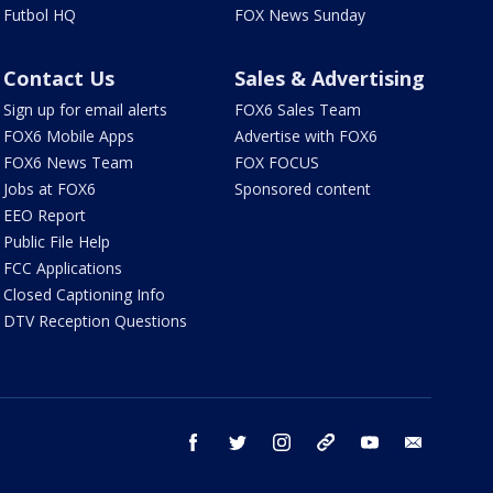
Futbol HQ
FOX News Sunday
Contact Us
Sales & Advertising
Sign up for email alerts
FOX6 Sales Team
FOX6 Mobile Apps
Advertise with FOX6
FOX6 News Team
FOX FOCUS
Jobs at FOX6
Sponsored content
EEO Report
Public File Help
FCC Applications
Closed Captioning Info
DTV Reception Questions
facebook
twitter
instagram
threads
youtube
email