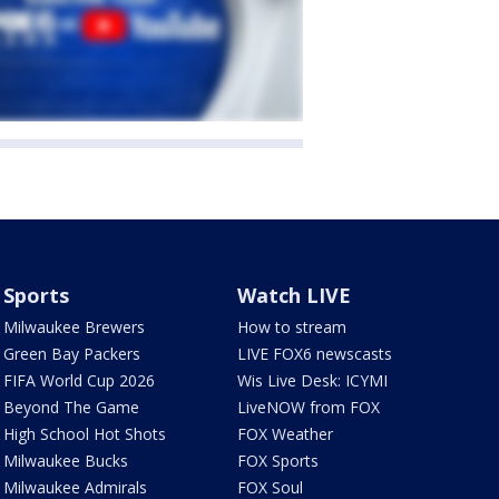
Sports
Watch LIVE
Milwaukee Brewers
How to stream
Green Bay Packers
LIVE FOX6 newscasts
FIFA World Cup 2026
Wis Live Desk: ICYMI
Beyond The Game
LiveNOW from FOX
High School Hot Shots
FOX Weather
Milwaukee Bucks
FOX Sports
Milwaukee Admirals
FOX Soul