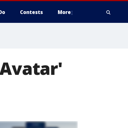
Do
Contests
More
'Avatar'