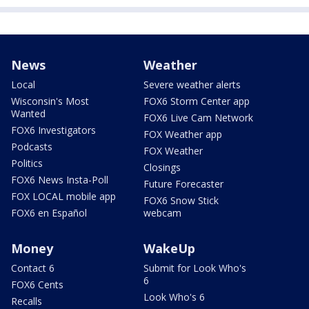
News
Weather
Local
Severe weather alerts
Wisconsin's Most
FOX6 Storm Center app
Wanted
FOX6 Live Cam Network
FOX6 Investigators
FOX Weather app
Podcasts
FOX Weather
Politics
Closings
FOX6 News Insta-Poll
Future Forecaster
FOX LOCAL mobile app
FOX6 Snow Stick
FOX6 en Español
webcam
Money
WakeUp
Contact 6
Submit for Look Who's
6
FOX6 Cents
Look Who's 6
Recalls