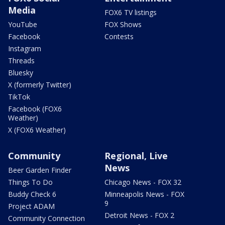
Media
FOX6 TV listings
YouTube
FOX Shows
Facebook
Contests
Instagram
Threads
Bluesky
X (formerly Twitter)
TikTok
Facebook (FOX6
Weather)
X (FOX6 Weather)
Community
Regional, Live
News
Beer Garden Finder
Things To Do
Chicago News - FOX 32
Buddy Check 6
Minneapolis News - FOX
9
Project ADAM
Detroit News - FOX 2
Community Connection