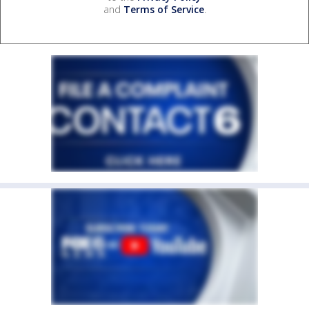
and
Terms of Service
.