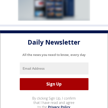
Daily Newsletter
All the news you need to know, every day
By clicking Sign Up, I confirm
that I have read and agree
to the
Privacy Policy