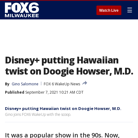
☰
Watch Live
Disney+ putting Hawaiian
twist on Doogie Howser, M.D.
By
Gino Salomone
FOX 6 WakeUp News
Published
September 7, 2021 10:21 AM CDT
Disney+ putting Hawaiian twist on Doogie Howser, M.D.
Gino joins FOX6 WakeUp with the scoop.
It was a popular show in the 90s. Now,