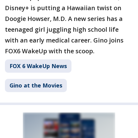
Disney+ is putting a Hawaiian twist on
Doogie Howser, M.D. A new series has a
teenaged girl juggling high school life
with an early medical career. Gino joins
FOX6 WakeUp with the scoop.
FOX 6 WakeUp News
Gino at the Movies