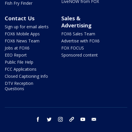
LiveNOW from FOX
Fish Fry Finder
Contact Us
Sales &
Advertising
Sign up for email alerts
FOX6 Mobile Apps
FOX6 Sales Team
FOX6 News Team
Advertise with FOX6
Jobs at FOX6
FOX FOCUS
EEO Report
Sponsored content
Public File Help
FCC Applications
Closed Captioning Info
DTV Reception
Questions
facebook
twitter
instagram
threads
youtube
email