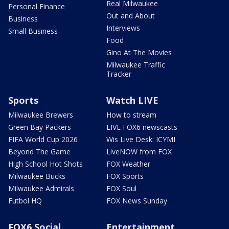
Real Milwaukee
Personal Finance
Out and About
Business
Interviews
Small Business
Food
Gino At The Movies
Milwaukee Traffic
Tracker
Sports
Watch LIVE
Milwaukee Brewers
How to stream
Green Bay Packers
LIVE FOX6 newscasts
FIFA World Cup 2026
Wis Live Desk: ICYMI
Beyond The Game
LiveNOW from FOX
High School Hot Shots
FOX Weather
Milwaukee Bucks
FOX Sports
Milwaukee Admirals
FOX Soul
Futbol HQ
FOX News Sunday
FOX6 Social
Entertainment