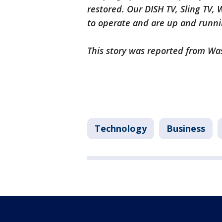
restored. Our DISH TV, Sling TV,
to operate and are up and runn
This story was reported from Wa
Technology
Business