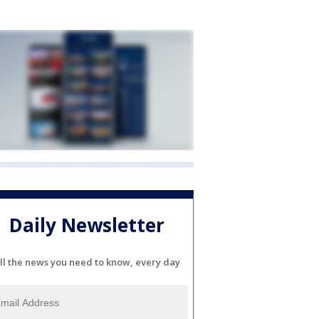
Daily Newsletter
ll the news you need to know, every day