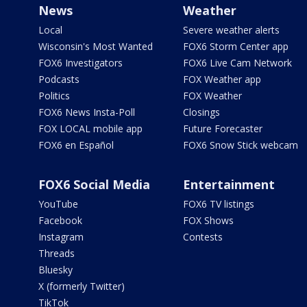
News
Weather
Local
Severe weather alerts
Wisconsin's Most Wanted
FOX6 Storm Center app
FOX6 Investigators
FOX6 Live Cam Network
Podcasts
FOX Weather app
Politics
FOX Weather
FOX6 News Insta-Poll
Closings
FOX LOCAL mobile app
Future Forecaster
FOX6 en Español
FOX6 Snow Stick webcam
FOX6 Social Media
Entertainment
YouTube
FOX6 TV listings
Facebook
FOX Shows
Instagram
Contests
Threads
Bluesky
X (formerly Twitter)
TikTok