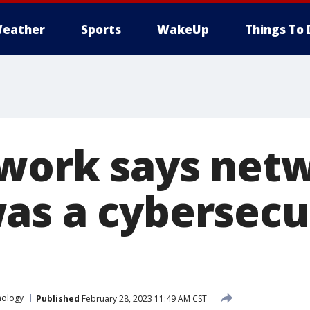
eather
Sports
WakeUp
Things To 
work says net
as a cybersecu
nology
Published
February 28, 2023 11:49 AM CST