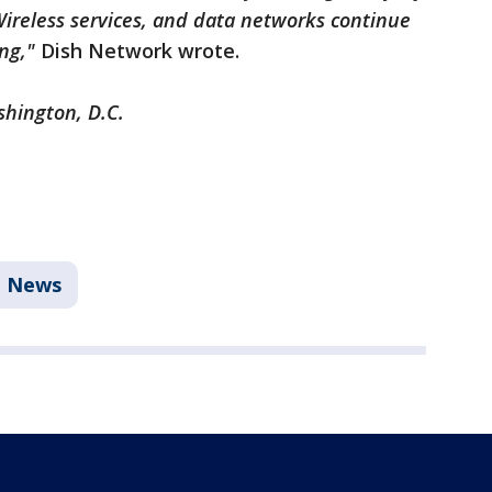
 Wireless services, and data networks continue
ing,"
Dish Network wrote.
shington, D.C.
News