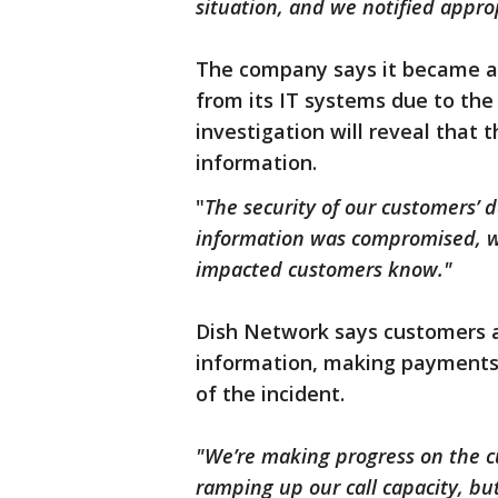
situation, and we notified appro
The company says it became 
from its IT systems due to the 
investigation will reveal that 
information.
"
The security of our customers’ d
information was compromised, we
impacted customers know."
Dish Network says customers a
information, making payments,
of the incident.
"We’re making progress on the cu
ramping up our call capacity, but 