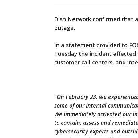
Dish Network confirmed that a
outage.
In a statement provided to FOX
Tuesday the incident affected 
customer call centers, and inte
"On February 23, we experienced 
some of our internal communicati
We immediately activated our in
to contain, assess and remediate
cybersecurity experts and outside