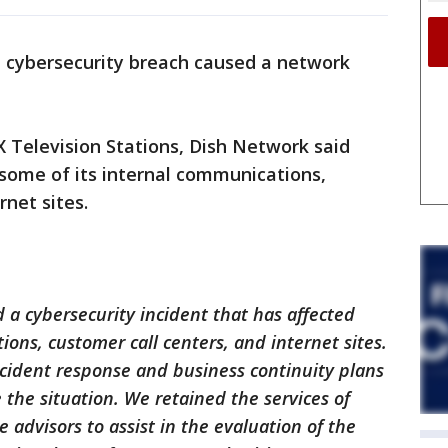
 cybersecurity breach caused a network
 Television Stations, Dish Network said
some of its internal communications,
rnet sites.
a cybersecurity incident that has affected
ons, customer call centers, and internet sites.
cident response and business continuity plans
 the situation. We retained the services of
 advisors to assist in the evaluation of the