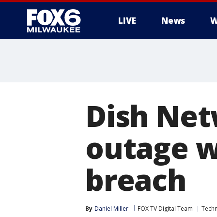
LIVE
News
W
Dish Net
outage w
breach
By
Daniel Miller
FOX TV Digital Team
Tech