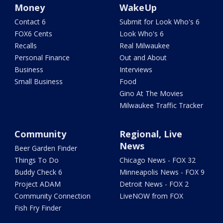
Money
WakeUp
Contact 6
Submit for Look Who's 6
FOX6 Cents
Look Who's 6
Recalls
Real Milwaukee
Personal Finance
Out and About
Business
Interviews
Small Business
Food
Gino At The Movies
Milwaukee Traffic Tracker
Community
Regional, Live
News
Beer Garden Finder
Things To Do
Chicago News - FOX 32
Buddy Check 6
Minneapolis News - FOX 9
Project ADAM
Detroit News - FOX 2
Community Connection
LiveNOW from FOX
Fish Fry Finder