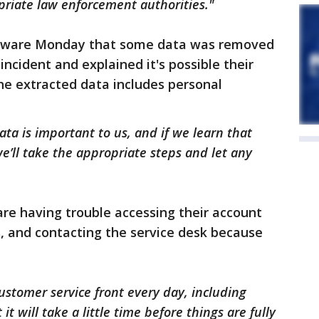
priate law enforcement authorities."
aware Monday that some data was removed
incident and explained it's possible their
the extracted data includes personal
ata is important to us, and if we learn that
’ll take the appropriate steps and let any
re having trouble accessing their account
 and contacting the service desk because
stomer service front every day, including
it will take a little time before things are fully