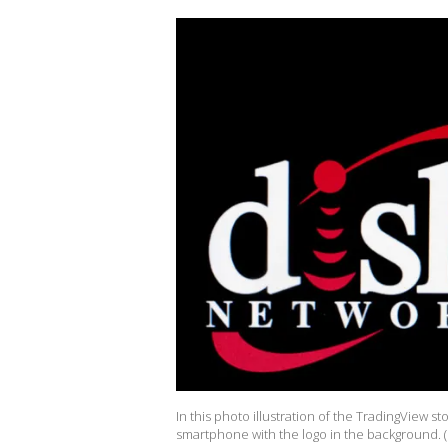
In this photo illustration of the TradingView 
smartphone with the logo in the background. 