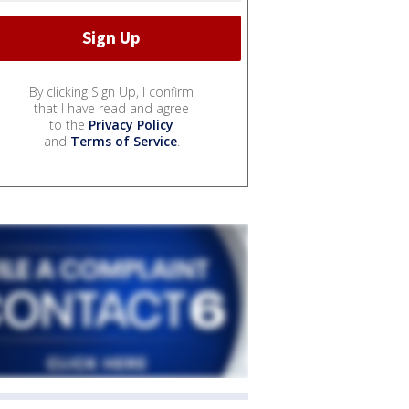
By clicking Sign Up, I confirm
that I have read and agree
to the
Privacy Policy
and
Terms of Service
.