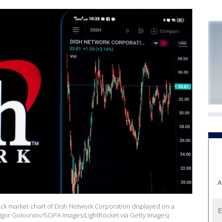
A
stock market chart of Dish Network Corporation displayed on a
(Igor Golovniov/SOPA Images/LightRocket via Getty Images)