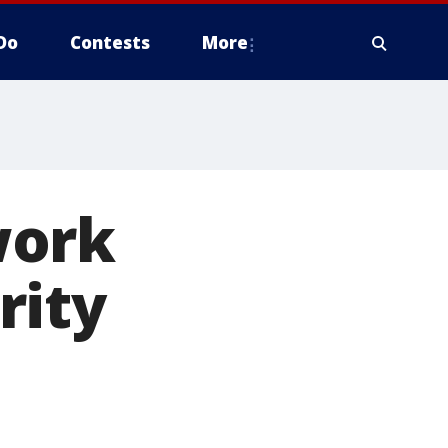
Do
Contests
More
work
rity