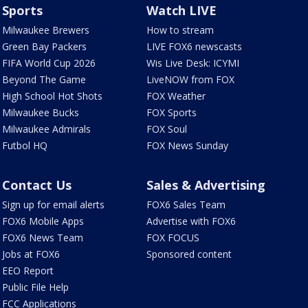
Sports
Watch LIVE
Milwaukee Brewers
How to stream
Green Bay Packers
LIVE FOX6 newscasts
FIFA World Cup 2026
Wis Live Desk: ICYMI
Beyond The Game
LiveNOW from FOX
High School Hot Shots
FOX Weather
Milwaukee Bucks
FOX Sports
Milwaukee Admirals
FOX Soul
Futbol HQ
FOX News Sunday
Contact Us
Sales & Advertising
Sign up for email alerts
FOX6 Sales Team
FOX6 Mobile Apps
Advertise with FOX6
FOX6 News Team
FOX FOCUS
Jobs at FOX6
Sponsored content
EEO Report
Public File Help
FCC Applications