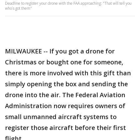
Deadline to register your drone with the FAA approaching: "That will tell you
who`s got them"
MILWAUKEE -- If you got a drone for
Christmas or bought one for someone,
there is more involved with this gift than
simply opening the box and sending the
drone into the air. The Federal Aviation
Administration now requires owners of
small unmanned aircraft systems to
register those aircraft before their first
flight.