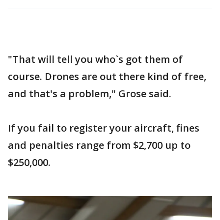
"That will tell you who`s got them of
course. Drones are out there kind of free,
and that's a problem," Grose said.
If you fail to register your aircraft, fines
and penalties range from $2,700 up to
$250,000.