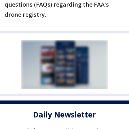
questions (FAQs) regarding the FAA's
drone registry.
Daily Newsletter