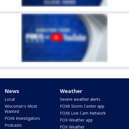
News
Weather
Local
Severe weather alerts
Wisconsin's Most
FOX6 Storm Center app
Wanted
FOX6 Live Cam Network
FOX6 Investigators
FOX Weather app
Podcasts
FOX Weather