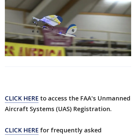
CLICK HERE
to access the FAA's Unmanned
Aircraft Systems (UAS) Registration.
CLICK HERE
for frequently asked