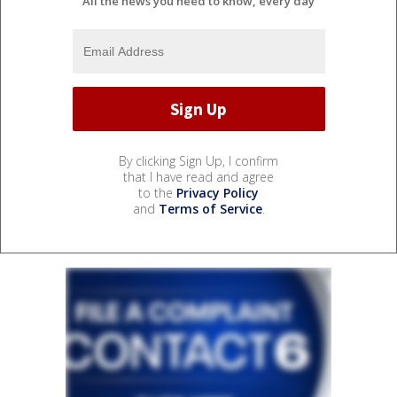
All the news you need to know, every day
By clicking Sign Up, I confirm
that I have read and agree
to the
Privacy Policy
and
Terms of Service
.