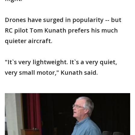
Drones have surged in popularity -- but
RC pilot Tom Kunath prefers his much
quieter aircraft.
"It`s very lightweight. It`s a very quiet,
very small motor," Kunath said.