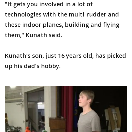
"It gets you involved in a lot of
technologies with the multi-rudder and
these indoor planes, building and flying
them," Kunath said.
Kunath's son, just 16 years old, has picked
up his dad's hobby.