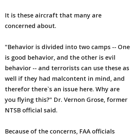
It is these aircraft that many are
concerned about.
"Behavior is divided into two camps -- One
is good behavior, and the other is evil
behavior -- and terrorists can use these as
well if they had malcontent in mind, and
therefor there`s an issue here. Why are
you flying this?" Dr. Vernon Grose, former
NTSB official said.
Because of the concerns, FAA officials