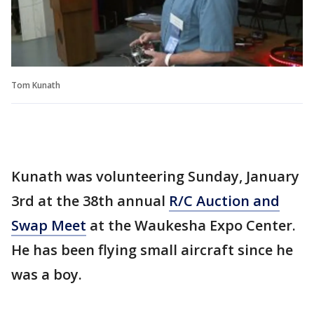
Tom Kunath
Kunath was volunteering Sunday, January
3rd at the 38th annual
R/C Auction and
Swap Meet
at the Waukesha Expo Center.
He has been flying small aircraft since he
was a boy.