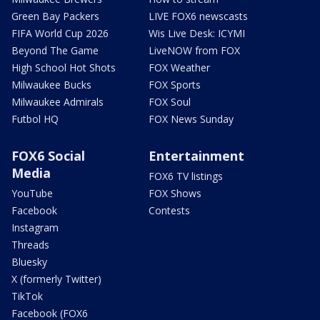
Green Bay Packers
LIVE FOX6 newscasts
FIFA World Cup 2026
Wis Live Desk: ICYMI
Beyond The Game
LiveNOW from FOX
High School Hot Shots
FOX Weather
Milwaukee Bucks
FOX Sports
Milwaukee Admirals
FOX Soul
Futbol HQ
FOX News Sunday
FOX6 Social
Entertainment
Media
FOX6 TV listings
YouTube
FOX Shows
Facebook
Contests
Instagram
Threads
Bluesky
X (formerly Twitter)
TikTok
Facebook (FOX6