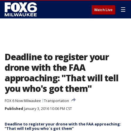
☰
Watch Live
Deadline to register your
drone with the FAA
approaching: "That will tell
you who's got them"
FOX 6 Now Milwaukee
Transportation
Published
January 3, 2016 10:06 PM CST
Deadline to register your drone with the FAA approaching:
“That will tell you who`s got them”