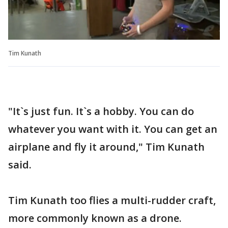
Tim Kunath
"It`s just fun. It`s a hobby. You can do
whatever you want with it. You can get an
airplane and fly it around," Tim Kunath
said.
Tim Kunath too flies a multi-rudder craft,
more commonly known as a drone.