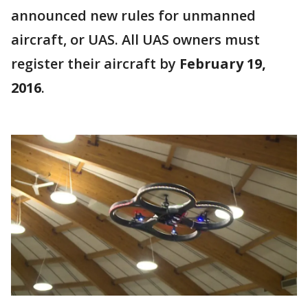
announced new rules for unmanned
aircraft, or UAS. All UAS owners must
register their aircraft by
February 19,
2016
.