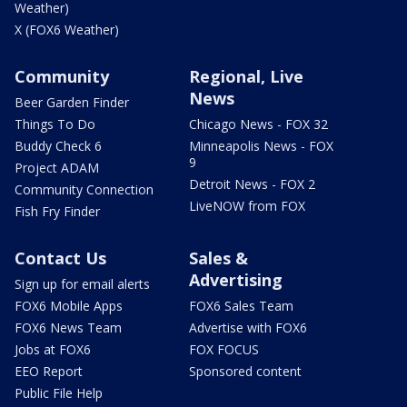
Weather)
X (FOX6 Weather)
Community
Regional, Live
News
Beer Garden Finder
Things To Do
Chicago News - FOX 32
Buddy Check 6
Minneapolis News - FOX
9
Project ADAM
Detroit News - FOX 2
Community Connection
LiveNOW from FOX
Fish Fry Finder
Contact Us
Sales &
Advertising
Sign up for email alerts
FOX6 Mobile Apps
FOX6 Sales Team
FOX6 News Team
Advertise with FOX6
Jobs at FOX6
FOX FOCUS
EEO Report
Sponsored content
Public File Help