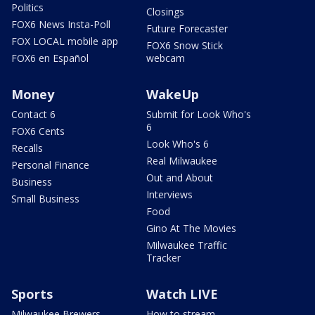
Politics
Closings
FOX6 News Insta-Poll
Future Forecaster
FOX LOCAL mobile app
FOX6 Snow Stick
FOX6 en Español
webcam
Money
WakeUp
Contact 6
Submit for Look Who's
6
FOX6 Cents
Look Who's 6
Recalls
Real Milwaukee
Personal Finance
Out and About
Business
Interviews
Small Business
Food
Gino At The Movies
Milwaukee Traffic
Tracker
Sports
Watch LIVE
Milwaukee Brewers
How to stream