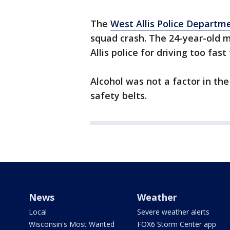
The
West Allis Police Departm
squad crash. The 24-year-old m
Allis police for driving too fast
Alcohol was not a factor in the
safety belts.
News
Weather
Local
Severe weather alerts
Wisconsin's Most Wanted
FOX6 Storm Center app