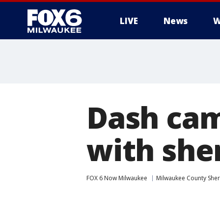
LIVE
News
W
Dash cam
with sher
FOX 6 Now Milwaukee
Milwaukee County Sheri