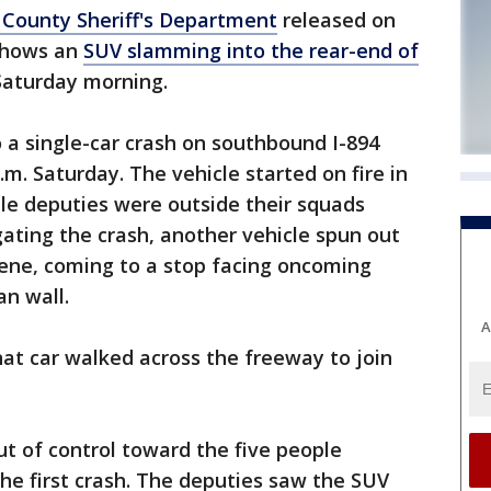
County Sheriff's Department
released on
shows an
SUV slamming into the rear-end of
Saturday morning.
o a single-car crash on southbound I-894
m. Saturday. The vehicle started on fire in
ile deputies were outside their squads
gating the crash, another vehicle spun out
scene, coming to a stop facing oncoming
an wall.
A
hat car walked across the freeway to join
t of control toward the five people
he first crash. The deputies saw the SUV