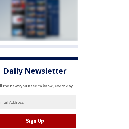
Daily Newsletter
ll the news you need to know, every day