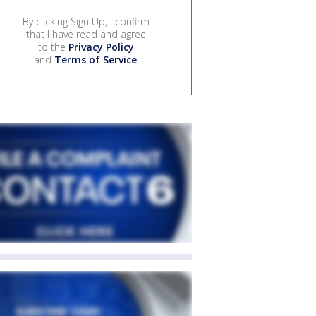
By clicking Sign Up, I confirm
that I have read and agree
to the
Privacy Policy
and
Terms of Service
.