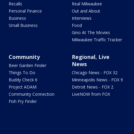
Recalls
Real Milwaukee
Personal Finance
Out and About
Business
Interviews
Small Business
Food
Gino At The Movies
Milwaukee Traffic Tracker
Community
Regional, Live
News
Beer Garden Finder
Things To Do
Chicago News - FOX 32
Buddy Check 6
Minneapolis News - FOX 9
Project ADAM
Detroit News - FOX 2
Community Connection
LiveNOW from FOX
Fish Fry Finder