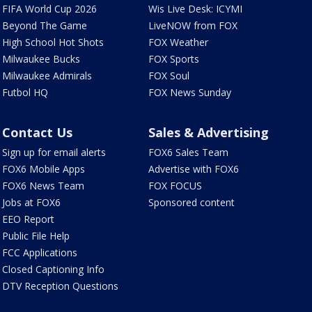
FIFA World Cup 2026
Wis Live Desk: ICYMI
Beyond The Game
LiveNOW from FOX
High School Hot Shots
FOX Weather
Milwaukee Bucks
FOX Sports
Milwaukee Admirals
FOX Soul
Futbol HQ
FOX News Sunday
Contact Us
Sales & Advertising
Sign up for email alerts
FOX6 Sales Team
FOX6 Mobile Apps
Advertise with FOX6
FOX6 News Team
FOX FOCUS
Jobs at FOX6
Sponsored content
EEO Report
Public File Help
FCC Applications
Closed Captioning Info
DTV Reception Questions