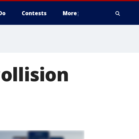
Do
Contests
More
ollision