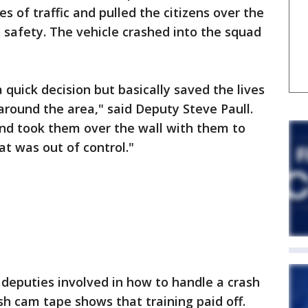
es of traffic and pulled the citizens over the
safety. The vehicle crashed into the squad
quick decision but basically saved the lives
round the area," said Deputy Steve Paull.
and took them over the wall with them to
at was out of control."
 deputies involved in how to handle a crash
h cam tape shows that training paid off.