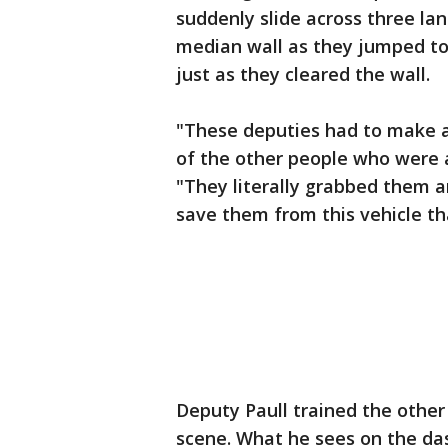
suddenly slide across three lan
median wall as they jumped to 
just as they cleared the wall.
"These deputies had to make a 
of the other people who were a
"They literally grabbed them 
save them from this vehicle th
Deputy Paull trained the other
scene. What he sees on the das