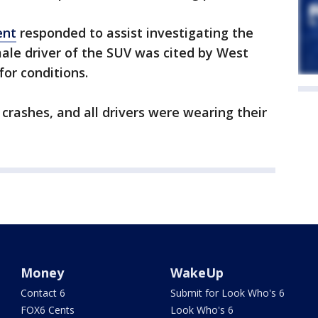
ent
responded to assist investigating the
ale driver of the SUV was cited by West
 for conditions.
 crashes, and all drivers were wearing their
Money
WakeUp
Contact 6
Submit for Look Who's 6
FOX6 Cents
Look Who's 6