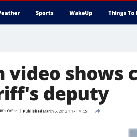
eather
Sports
WakeUp
Things To 
 video shows c
iff's deputy
ff's Office
Published
March 5, 2012 1:17 PM CST