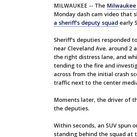
MILWAUKEE -- The
Milwaukee 
Monday dash cam video that 
a sheriff's deputy squad
early 
Sheriff's deputies responded t
near Cleveland Ave. around 2 a.
the right distress lane, and wh
tending to the fire and investi
across from the initial crash 
traffic next to the center medi
Moments later, the driver of t
the deputies.
Within seconds, an SUV spun ou
standing behind the squad at t