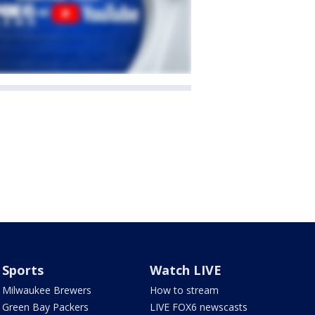
Sports
Watch LIVE
Milwaukee Brewers
How to stream
Green Bay Packers
LIVE FOX6 newscasts