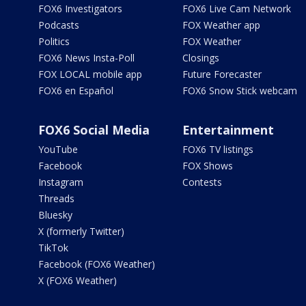
FOX6 Investigators
FOX6 Live Cam Network
Podcasts
FOX Weather app
Politics
FOX Weather
FOX6 News Insta-Poll
Closings
FOX LOCAL mobile app
Future Forecaster
FOX6 en Español
FOX6 Snow Stick webcam
FOX6 Social Media
Entertainment
YouTube
FOX6 TV listings
Facebook
FOX Shows
Instagram
Contests
Threads
Bluesky
X (formerly Twitter)
TikTok
Facebook (FOX6 Weather)
X (FOX6 Weather)