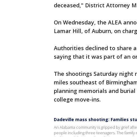
deceased," District Attorney M
On Wednesday, the ALEA announ
Lamar Hill, of Auburn, on char
Authorities declined to share 
saying that it was part of an o
The shootings Saturday night r
miles southeast of Birmingham
planning memorials and burial 
college move-ins.
Dadeville mass shooting: Families stu
An Alabama community is gripped by grief after
people including three teenagers. The family m