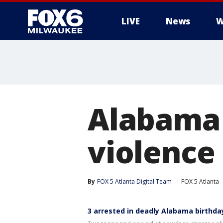
LIVE
News
W
Alabama 
violence 
By
FOX 5 Atlanta Digital Team
FOX 5 Atlanta
3 arrested in deadly Alabama birthda