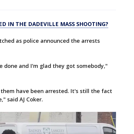
ED IN THE DADEVILLE MASS SHOOTING?
ched as police announced the arrests
l be done and I'm glad they got somebody,"
them have been arrested. It's still the fact
," said AJ Coker.