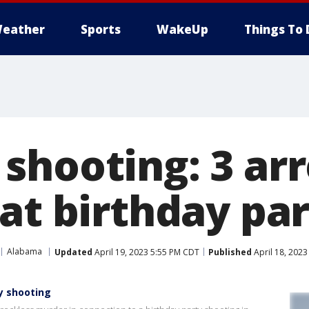
eather
Sports
WakeUp
Things To 
shooting: 3 arr
at birthday pa
Alabama
Updated
April 19, 2023 5:55 PM CDT
Published
April 18, 202
y shooting