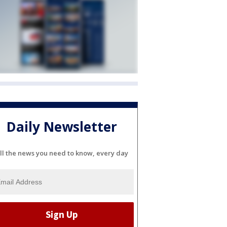
Daily Newsletter
ll the news you need to know, every day