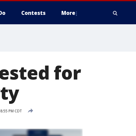
Do
Contests
More
ested for
rty
3 8:55 PM CDT