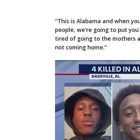
"This is Alabama and when you 
people, we're going to put you i
tired of going to the mothers 
not coming home."