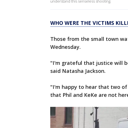
understand this senseless shooting.
WHO WERE THE VICTIMS KILL
Those from the small town wat
Wednesday.
"I'm grateful that justice wil
said Natasha Jackson.
"I'm happy to hear that two of 
that Phil and KeKe are not here