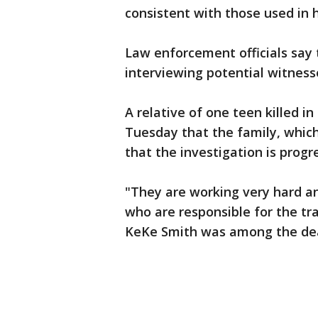
consistent with those used in
Law enforcement officials say 
interviewing potential witness
A relative of one teen killed i
Tuesday that the family, which
that the investigation is progr
"They are working very hard 
who are responsible for the tr
KeKe Smith was among the de