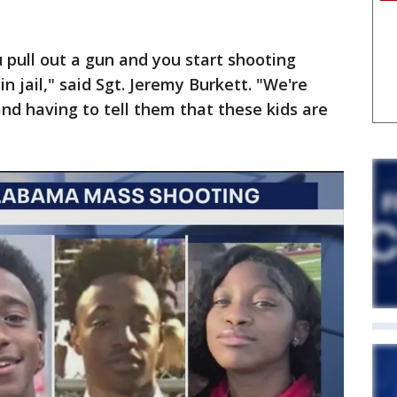
pull out a gun and you start shooting
n jail," said Sgt. Jeremy Burkett. "We're
and having to tell them that these kids are