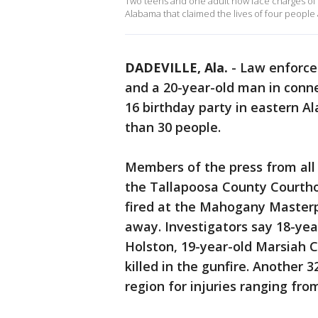
Two teens and one adult now face charges of r
Alabama that claimed the lives of four people
DADEVILLE, Ala.
-
Law enforce
and a 20-year-old man in conn
16 birthday party in eastern A
than 30 people.
Members of the press from all
the Tallapoosa County Courtho
fired at the Mahogany Masterp
away. Investigators say 18-yea
Holston, 19-year-old Marsiah C
killed in the gunfire. Another 
region for injuries ranging from