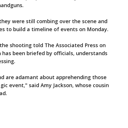
 handguns.
they were still combing over the scene and
es to build a timeline of events on Monday.
n the shooting told The Associated Press on
 has been briefed by officials, understands
essing.
and are adamant about apprehending those
agic event," said Amy Jackson, whose cousin
ad.