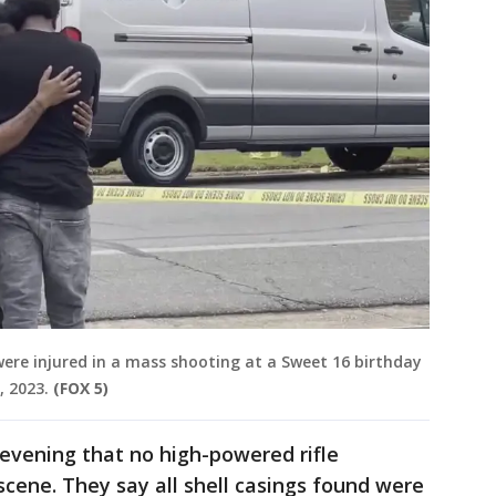
were injured in a mass shooting at a Sweet 16 birthday
, 2023.
(FOX 5)
evening that no high-powered rifle
cene. They say all shell casings found were