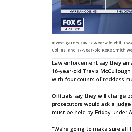
Investigators say 18-year-old Phil Dow
Collins, and 17-year-old KeKe Smith wer
Law enforcement say they arre
16-year-old Travis McCullough
with four counts of reckless 
Officials say they will charge
prosecutors would ask a judge 
must be held by Friday under 
"We’re going to make sure all t