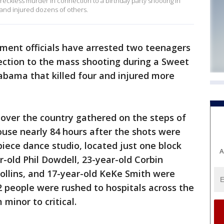
eckless murder in connection to a birthday party shooting in
 and injured dozens of others.
ment officials have arrested two teenagers
ection to the mass shooting during a Sweet
labama that killed four and injured more
 over the country gathered on the steps of
use nearly 84 hours after the shots were
iece dance studio, located just one block
A
r-old Phil Dowdell, 23-year-old Corbin
ollins, and 17-year-old KeKe Smith were
32 people were rushed to hospitals across the
 minor to critical.