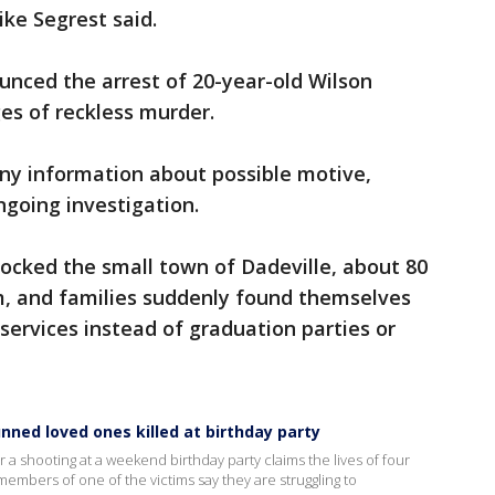
ike Segrest said.
ced the arrest of 20-year-old Wilson
ges of reckless murder.
any information about possible motive,
ngoing investigation.
ocked the small town of Dadeville, about 80
, and families suddenly found themselves
services instead of graduation parties or
nned loved ones killed at birthday party
 a shooting at a weekend birthday party claims the lives of four
embers of one of the victims say they are struggling to