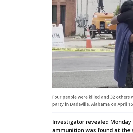
Four people were killed and 32 others 
party in Dadeville, Alabama on April 15
Investigator revealed Monday 
ammunition was found at the s