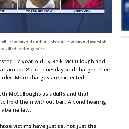
dell, 23-year-old Corbin Holston, 19-year-old Marsiah
e killed in the gunfire.
sted 17-year-old Ty Reik McCullough and
 at around 8 p.m. Tuesday and charged them
murder. More charges are expected.
 both McCulloughs as adults and that
to hold them without bail. A bond hearing
Alabama law.
hose victims have justice, not just the