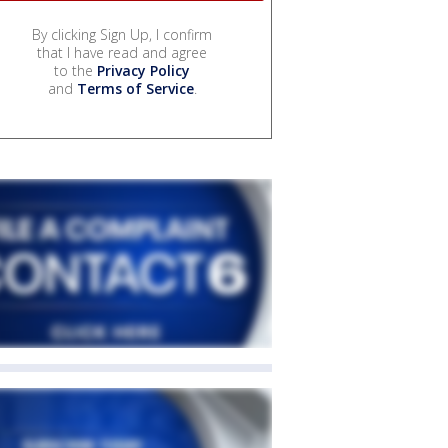
By clicking Sign Up, I confirm
that I have read and agree
to the
Privacy Policy
and
Terms of Service
.