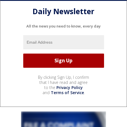
Daily Newsletter
All the news you need to know, every day
By clicking Sign Up, I confirm
that I have read and agree
to the
Privacy Policy
and
Terms of Service
.