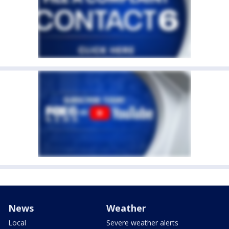
News
Weather
Local
Severe weather alerts