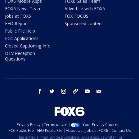
FOX6 Mobile Apps
FOX6 Sales Team
FOX6 News Team
Advertise with FOX6
Jobs at FOX6
FOX FOCUS
EEO Report
Sponsored content
Public File Help
FCC Applications
Closed Captioning Info
DTV Reception
Questions
facebook
twitter
instagram
threads
youtube
email
Privacy Policy
Terms of Use
Your Privacy Choices
FCC Public File
EEO Public File
About Us
Jobs at FOX6
Contact Us
This material may not be published, broadcast, rewritten, or