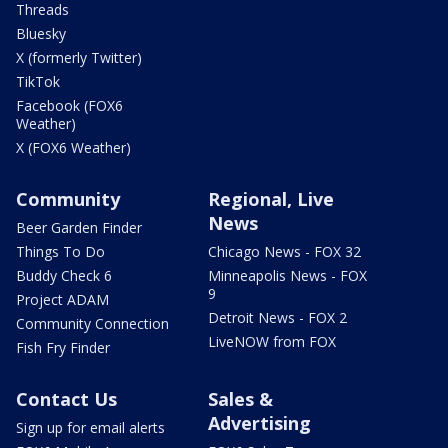
Threads
Bluesky
X (formerly Twitter)
TikTok
Facebook (FOX6
Weather)
X (FOX6 Weather)
Community
Regional, Live
News
Beer Garden Finder
Things To Do
Chicago News - FOX 32
Buddy Check 6
Minneapolis News - FOX
9
Project ADAM
Detroit News - FOX 2
Community Connection
LiveNOW from FOX
Fish Fry Finder
Contact Us
Sales &
Advertising
Sign up for email alerts