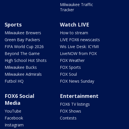
Milwaukee Traffic
Tracker
Sports
Watch LIVE
Milwaukee Brewers
How to stream
Green Bay Packers
LIVE FOX6 newscasts
FIFA World Cup 2026
Wis Live Desk: ICYMI
Beyond The Game
LiveNOW from FOX
High School Hot Shots
FOX Weather
Milwaukee Bucks
FOX Sports
Milwaukee Admirals
FOX Soul
Futbol HQ
FOX News Sunday
FOX6 Social
Entertainment
Media
FOX6 TV listings
YouTube
FOX Shows
Facebook
Contests
Instagram