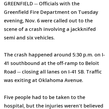
GREENFIELD -- Officials with the
Greenfield Fire Department on Tuesday
evening, Nov. 6 were called out to the
scene of a crash involving a jackknifed
semi and six vehicles.
The crash happened around 5:30 p.m. on I-
41 southbound at the off-ramp to Beloit
Road -- closing all lanes on I-41 SB. Traffic
was exiting at Oklahoma Avenue.
Five people had to be taken to the
hospital, but the injuries weren't believed