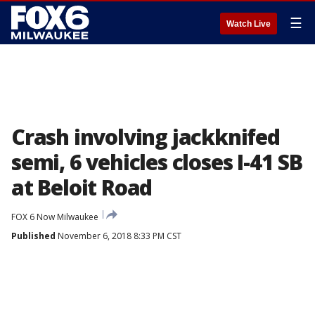
☰
Watch Live
Crash involving jackknifed
semi, 6 vehicles closes I-41 SB
at Beloit Road
FOX 6 Now Milwaukee
Published
November 6, 2018 8:33 PM CST