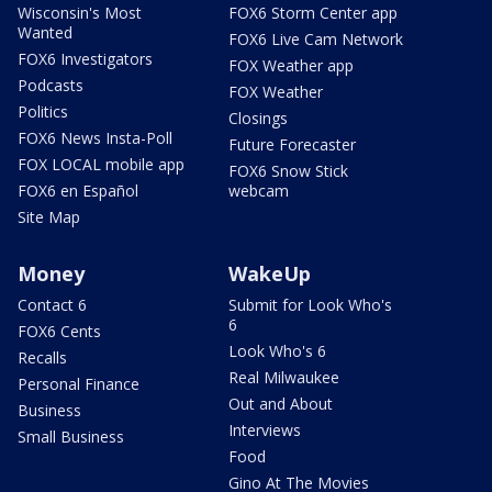
Wisconsin's Most
FOX6 Storm Center app
Wanted
FOX6 Live Cam Network
FOX6 Investigators
FOX Weather app
Podcasts
FOX Weather
Politics
Closings
FOX6 News Insta-Poll
Future Forecaster
FOX LOCAL mobile app
FOX6 Snow Stick
FOX6 en Español
webcam
Site Map
Money
WakeUp
Contact 6
Submit for Look Who's
6
FOX6 Cents
Look Who's 6
Recalls
Real Milwaukee
Personal Finance
Out and About
Business
Interviews
Small Business
Food
Gino At The Movies