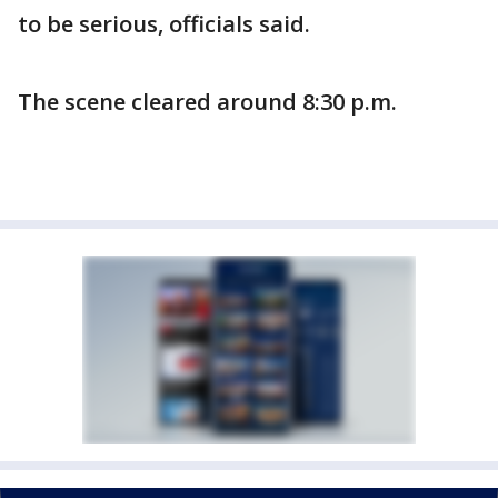
to be serious, officials said.
The scene cleared around 8:30 p.m.