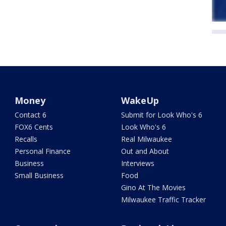
Money
WakeUp
Contact 6
Submit for Look Who's 6
FOX6 Cents
Look Who's 6
Recalls
Real Milwaukee
Personal Finance
Out and About
Business
Interviews
Small Business
Food
Gino At The Movies
Milwaukee Traffic Tracker