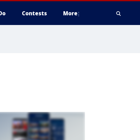
Do
Contests
More