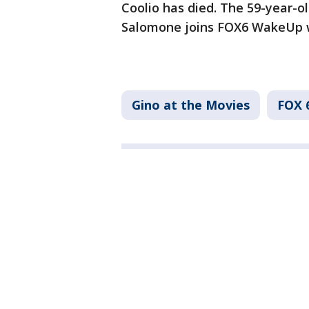
Coolio has died. The 59-year-o
Salomone joins FOX6 WakeUp w
Gino at the Movies
FOX 