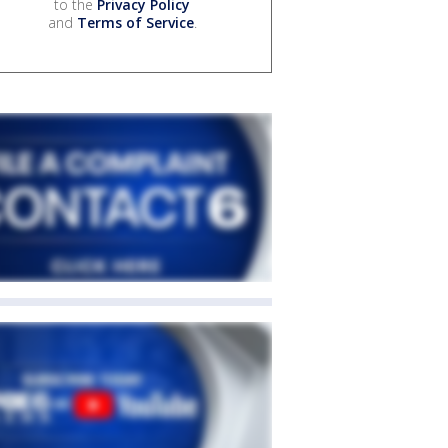
to the
Privacy Policy
and
Terms of Service
.