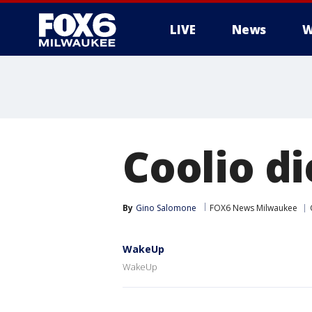
LIVE
News
W
Coolio di
By
Gino Salomone
FOX6 News Milwaukee
WakeUp
WakeUp