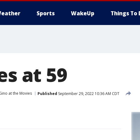
eather
Sports
WakeUp
Things To 
es at 59
Gino at the Movies
Published
September 29, 2022 10:36 AM CDT