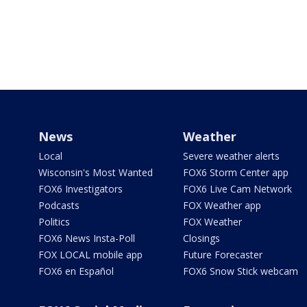
News
Weather
Local
Severe weather alerts
Wisconsin's Most Wanted
FOX6 Storm Center app
FOX6 Investigators
FOX6 Live Cam Network
Podcasts
FOX Weather app
Politics
FOX Weather
FOX6 News Insta-Poll
Closings
FOX LOCAL mobile app
Future Forecaster
FOX6 en Español
FOX6 Snow Stick webcam