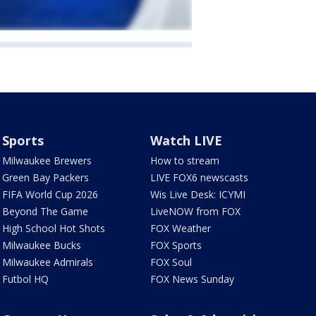
Sports
Watch LIVE
Milwaukee Brewers
How to stream
Green Bay Packers
LIVE FOX6 newscasts
FIFA World Cup 2026
Wis Live Desk: ICYMI
Beyond The Game
LiveNOW from FOX
High School Hot Shots
FOX Weather
Milwaukee Bucks
FOX Sports
Milwaukee Admirals
FOX Soul
Futbol HQ
FOX News Sunday