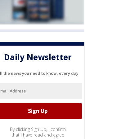
Daily Newsletter
ll the news you need to know, every day
By clicking Sign Up, I confirm
that I have read and agree