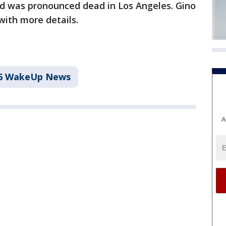
ld was pronounced dead in Los Angeles. Gino
ith more details.
6 WakeUp News
A