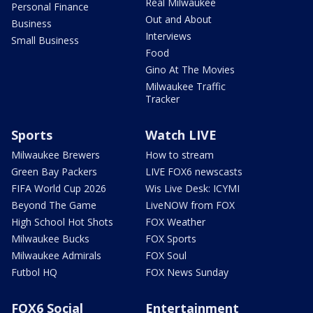
Real Milwaukee
Personal Finance
Out and About
Business
Interviews
Small Business
Food
Gino At The Movies
Milwaukee Traffic
Tracker
Sports
Watch LIVE
Milwaukee Brewers
How to stream
Green Bay Packers
LIVE FOX6 newscasts
FIFA World Cup 2026
Wis Live Desk: ICYMI
Beyond The Game
LiveNOW from FOX
High School Hot Shots
FOX Weather
Milwaukee Bucks
FOX Sports
Milwaukee Admirals
FOX Soul
Futbol HQ
FOX News Sunday
FOX6 Social
Entertainment