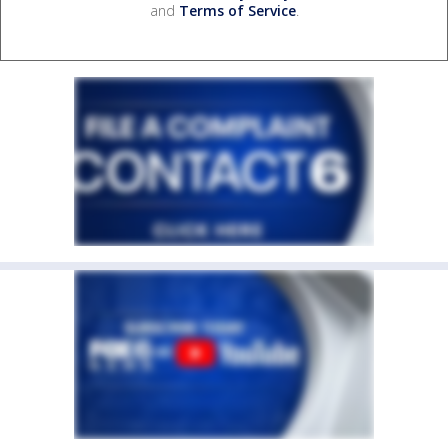
and
Terms of Service
.