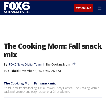
☰
Watch Live
The Cooking Mom: Fall snack
mix
By
FOX6 News Digital Team
The Cooking Mom
Published
November 2, 2025 9:07 AM CST
The Cooking Mom: Fall snack mix
It's fall, and it's also feeling like fall as well. Amy Hanten: The Cooking Mom is
back with a quick and easy recipe for a fall snack mix.