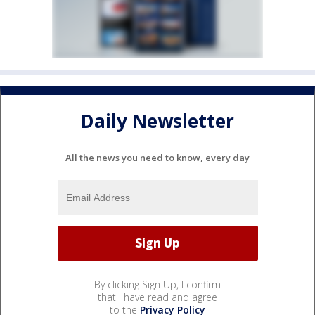
Daily Newsletter
All the news you need to know, every day
By clicking Sign Up, I confirm
that I have read and agree
to the
Privacy Policy