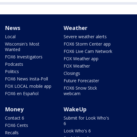
News
Weather
Local
Severe weather alerts
Wisconsin's Most
FOX6 Storm Center app
Wanted
FOX6 Live Cam Network
FOX6 Investigators
FOX Weather app
Podcasts
FOX Weather
Politics
Closings
FOX6 News Insta-Poll
Future Forecaster
FOX LOCAL mobile app
FOX6 Snow Stick
FOX6 en Español
webcam
Money
WakeUp
Contact 6
Submit for Look Who's
6
FOX6 Cents
Look Who's 6
Recalls