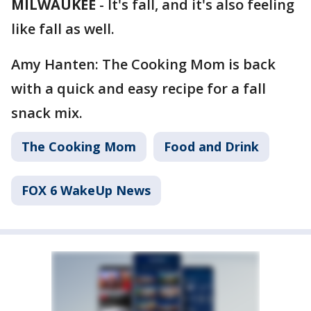
MILWAUKEE
-
It's fall, and it's also feeling
like fall as well.
Amy Hanten: The Cooking Mom is back
with a quick and easy recipe for a fall
snack mix.
The Cooking Mom
Food and Drink
FOX 6 WakeUp News