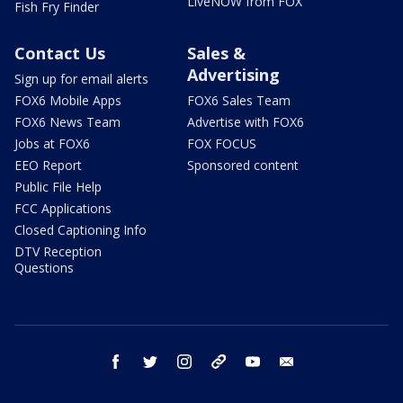
LiveNOW from FOX
Fish Fry Finder
Contact Us
Sales &
Advertising
Sign up for email alerts
FOX6 Mobile Apps
FOX6 Sales Team
FOX6 News Team
Advertise with FOX6
Jobs at FOX6
FOX FOCUS
EEO Report
Sponsored content
Public File Help
FCC Applications
Closed Captioning Info
DTV Reception
Questions
facebook
twitter
instagram
threads
youtube
email