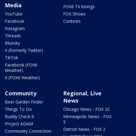
Media
FOX6 TV listings
YouTube
FOX Shows
Facebook
Contests
Instagram
Threads
Bluesky
X (formerly Twitter)
TikTok
Facebook (FOX6
Weather)
X (FOX6 Weather)
Community
Regional, Live
News
Beer Garden Finder
Things To Do
Chicago News - FOX 32
Buddy Check 6
Minneapolis News - FOX
9
Project ADAM
Detroit News - FOX 2
Community Connection