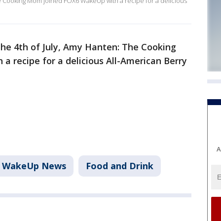
 The Cooking Mom joined FOX6 WakeUp with a recipe for a delicious
 the 4th of July, Amy Hanten: The Cooking
 recipe for a delicious All-American Berry
A
6 WakeUp News
Food and Drink