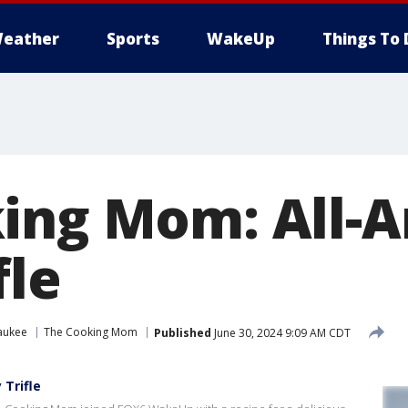
eather
Sports
WakeUp
Things To 
ing Mom: All-
fle
aukee
The Cooking Mom
Published
June 30, 2024 9:09 AM CDT
Trifle