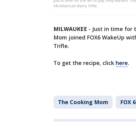
Just in time for the 4th of July, Amy Hanten:
All-American Berry Trifle.
MILWAUKEE
-
Just in time for
Mom joined FOX6 WakeUp with a
Trifle.
To get the recipe, click
here
.
The Cooking Mom
FOX 