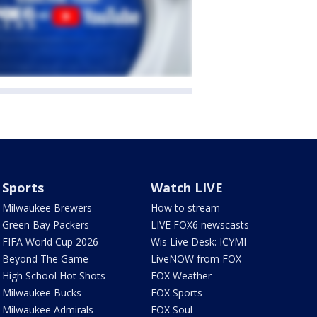
Sports
Watch LIVE
Milwaukee Brewers
How to stream
Green Bay Packers
LIVE FOX6 newscasts
FIFA World Cup 2026
Wis Live Desk: ICYMI
Beyond The Game
LiveNOW from FOX
High School Hot Shots
FOX Weather
Milwaukee Bucks
FOX Sports
Milwaukee Admirals
FOX Soul