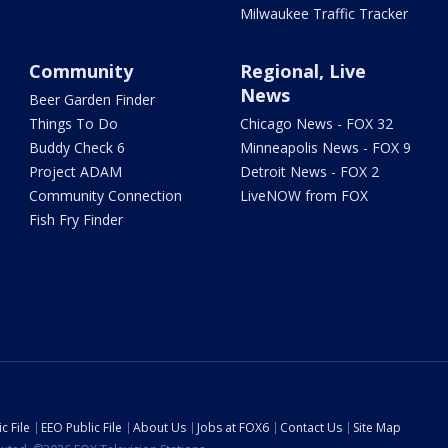
Milwaukee Traffic Tracker
Community
Regional, Live
News
Beer Garden Finder
Things To Do
Chicago News - FOX 32
Buddy Check 6
Minneapolis News - FOX 9
Project ADAM
Detroit News - FOX 2
Community Connection
LiveNOW from FOX
Fish Fry Finder
c File
EEO Public File
About Us
Jobs at FOX6
Contact Us
Site Map