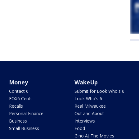
Money
WakeUp
Contact 6
Submit for Look Who's 6
FOX6 Cents
Look Who's 6
Recalls
Real Milwaukee
Personal Finance
Out and About
Business
Interviews
Small Business
Food
Gino At The Movies