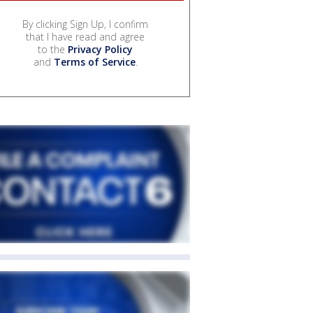
By clicking Sign Up, I confirm
that I have read and agree
to the
Privacy Policy
and
Terms of Service
.