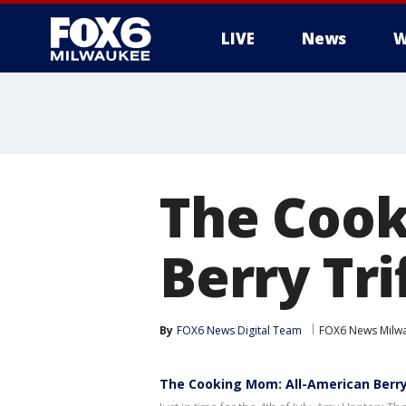
LIVE
News
W
The Cook
Berry Tri
By
FOX6 News Digital Team
FOX6 News Milw
The Cooking Mom: All-American Berry 