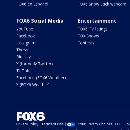
FOX6 en Español
FOX6 Snow Stick webcam
FOX6 Social Media
Entertainment
YouTube
FOX6 TV listings
Facebook
FOX Shows
Instagram
Contests
Threads
Bluesky
X (formerly Twitter)
TikTok
Facebook (FOX6 Weather)
X (FOX6 Weather)
Privacy Policy
Terms of Use
Your Privacy Choices
FCC Publi