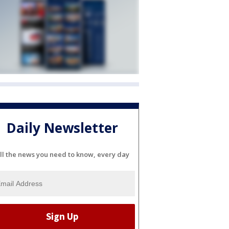
Daily Newsletter
ll the news you need to know, every day