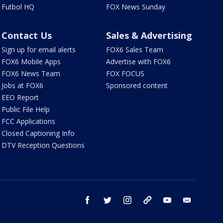
Futbol HQ
FOX News Sunday
Contact Us
Sales & Advertising
Sign up for email alerts
FOX6 Sales Team
FOX6 Mobile Apps
Advertise with FOX6
FOX6 News Team
FOX FOCUS
Jobs at FOX6
Sponsored content
EEO Report
Public File Help
FCC Applications
Closed Captioning Info
DTV Reception Questions
facebook
twitter
instagram
threads
youtube
email