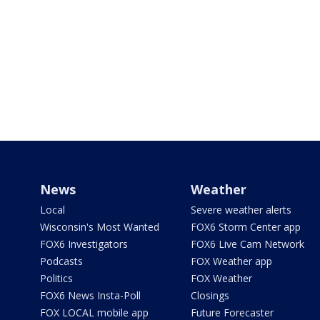
News
Weather
Local
Severe weather alerts
Wisconsin's Most Wanted
FOX6 Storm Center app
FOX6 Investigators
FOX6 Live Cam Network
Podcasts
FOX Weather app
Politics
FOX Weather
FOX6 News Insta-Poll
Closings
FOX LOCAL mobile app
Future Forecaster