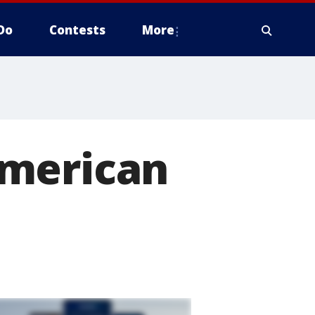
Do
Contests
More
American