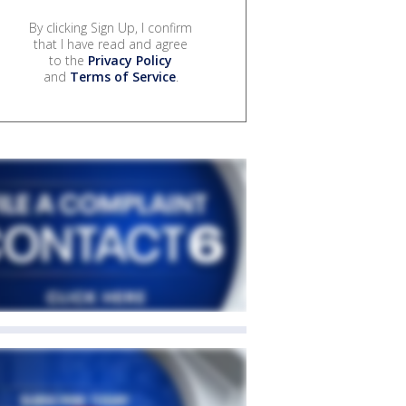
By clicking Sign Up, I confirm
that I have read and agree
to the
Privacy Policy
and
Terms of Service
.