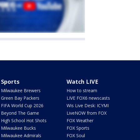
Sports
Watch LIVE
Milwaukee Brewers
How to stream
Green Bay Packers
LIVE FOX6 newscasts
FIFA World Cup 2026
Wis Live Desk: ICYMI
Beyond The Game
LiveNOW from FOX
High School Hot Shots
FOX Weather
Milwaukee Bucks
FOX Sports
Milwaukee Admirals
FOX Soul