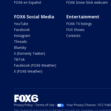
FOX6 en Español
FOX6 Snow Stick webcam
FOX6 Social Media
Entertainment
YouTube
FOX6 TV listings
Facebook
FOX Shows
Instagram
Contests
Threads
Bluesky
X (formerly Twitter)
TikTok
Facebook (FOX6 Weather)
X (FOX6 Weather)
Privacy Policy
Terms of Use
Your Privacy Choices
FCC Publi
This material may not be published, broadcast, rewritten, or redistr