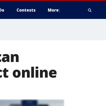
Do
Contests
More
can
t online