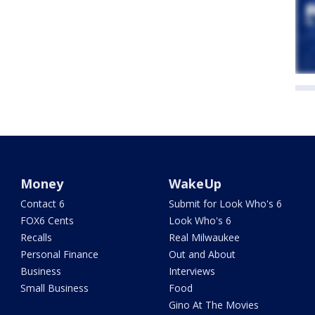
Money
WakeUp
Contact 6
Submit for Look Who's 6
FOX6 Cents
Look Who's 6
Recalls
Real Milwaukee
Personal Finance
Out and About
Business
Interviews
Small Business
Food
Gino At The Movies