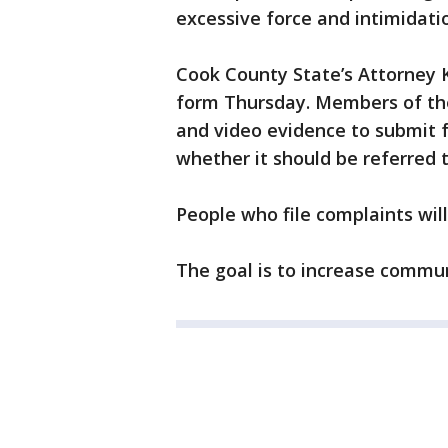
excessive force and intimidati
Cook County State’s Attorney
form Thursday. Members of the 
and video evidence to submit f
whether it should be referred t
People who file complaints wil
The goal is to increase commun