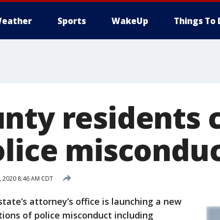
eather
Sports
WakeUp
Things To 
nty residents 
olice misconduc
2, 2020 8:46 AM CDT
te’s attorney’s office is launching a new
tions of police misconduct including