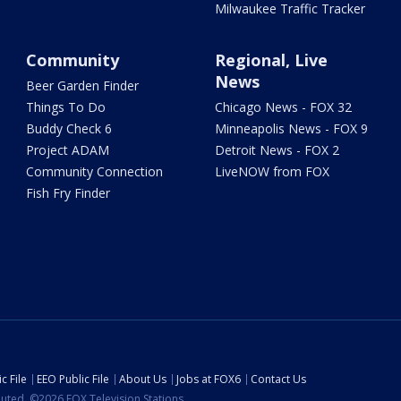
Milwaukee Traffic Tracker
Community
Regional, Live
News
Beer Garden Finder
Things To Do
Chicago News - FOX 32
Buddy Check 6
Minneapolis News - FOX 9
Project ADAM
Detroit News - FOX 2
Community Connection
LiveNOW from FOX
Fish Fry Finder
c File
EEO Public File
About Us
Jobs at FOX6
Contact Us
ibuted. ©2026 FOX Television Stations