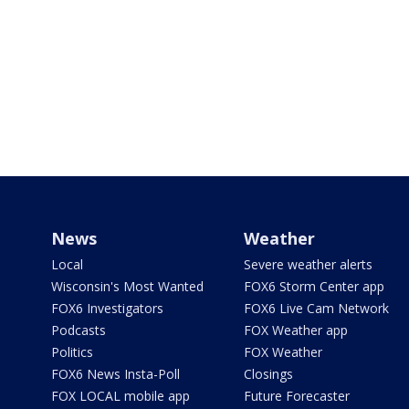
News
Weather
Local
Severe weather alerts
Wisconsin's Most Wanted
FOX6 Storm Center app
FOX6 Investigators
FOX6 Live Cam Network
Podcasts
FOX Weather app
Politics
FOX Weather
FOX6 News Insta-Poll
Closings
FOX LOCAL mobile app
Future Forecaster