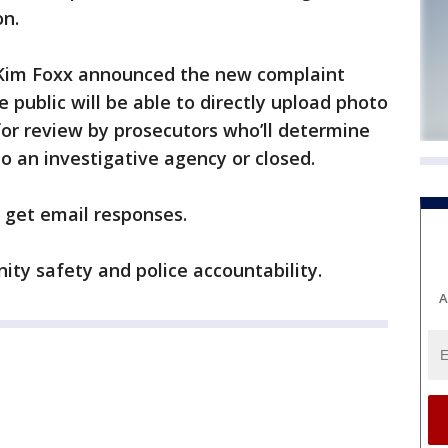
on.
 Kim Foxx announced the new complaint
public will be able to directly upload photo
or review by prosecutors who’ll determine
o an investigative agency or closed.
l get email responses.
ity safety and police accountability.
A