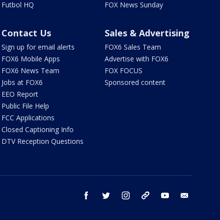
Futbol HQ
FOX News Sunday
Contact Us
Sales & Advertising
Sign up for email alerts
FOX6 Sales Team
FOX6 Mobile Apps
Advertise with FOX6
FOX6 News Team
FOX FOCUS
Jobs at FOX6
Sponsored content
EEO Report
Public File Help
FCC Applications
Closed Captioning Info
DTV Reception Questions
facebook
twitter
instagram
threads
youtube
email