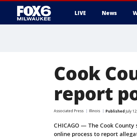
LIVE
News
W
Cook Cou
report p
Associated Press
Illinois
Published
July 1
CHICAGO — The Cook County sta
online process to report allega