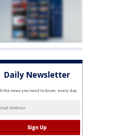
Daily Newsletter
ll the news you need to know, every day