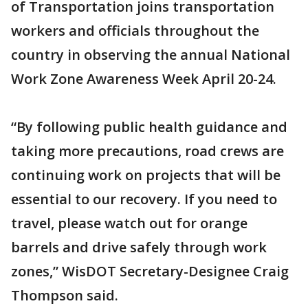
of Transportation joins transportation
workers and officials throughout the
country in observing the annual National
Work Zone Awareness Week April 20-24.
“By following public health guidance and
taking more precautions, road crews are
continuing work on projects that will be
essential to our recovery. If you need to
travel, please watch out for orange
barrels and drive safely through work
zones,” WisDOT Secretary-Designee Craig
Thompson said.