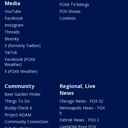
Media
FOX6 TV listings
YouTube
FOX Shows
Facebook
Contests
Instagram
Threads
Bluesky
X (formerly Twitter)
TikTok
Facebook (FOX6
Weather)
X (FOX6 Weather)
Community
Regional, Live
News
Beer Garden Finder
Things To Do
Chicago News - FOX 32
Buddy Check 6
Minneapolis News - FOX
9
Project ADAM
Detroit News - FOX 2
Community Connection
LiveNOW from FOX