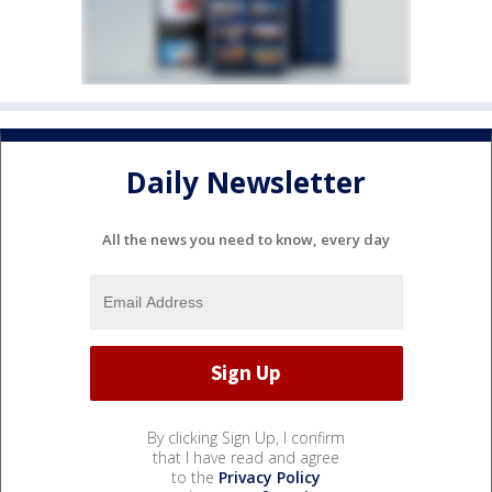
Daily Newsletter
All the news you need to know, every day
By clicking Sign Up, I confirm
that I have read and agree
to the
Privacy Policy