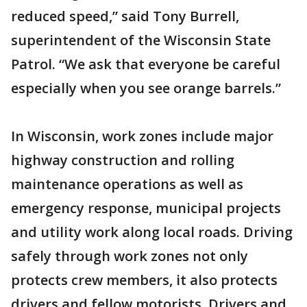
reduced speed,” said Tony Burrell,
superintendent of the Wisconsin State
Patrol. “We ask that everyone be careful
especially when you see orange barrels.”
In Wisconsin, work zones include major
highway construction and rolling
maintenance operations as well as
emergency response, municipal projects
and utility work along local roads. Driving
safely through work zones not only
protects crew members, it also protects
drivers and fellow motorists. Drivers and