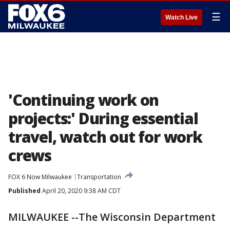
☰
Watch Live
'Continuing work on
projects:' During essential
travel, watch out for work
crews
FOX 6 Now Milwaukee
Transportation
Published
April 20, 2020 9:38 AM CDT
MILWAUKEE --The Wisconsin Department