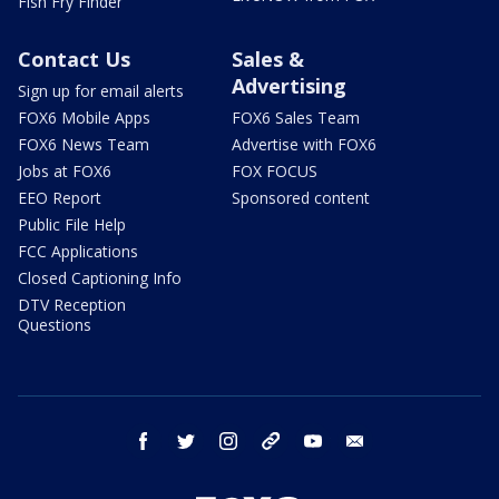
Fish Fry Finder
Contact Us
Sales &
Advertising
Sign up for email alerts
FOX6 Mobile Apps
FOX6 Sales Team
FOX6 News Team
Advertise with FOX6
Jobs at FOX6
FOX FOCUS
EEO Report
Sponsored content
Public File Help
FCC Applications
Closed Captioning Info
DTV Reception
Questions
facebook
twitter
instagram
threads
youtube
email