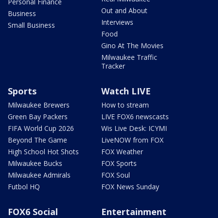
Personal Finance
Out and About
Business
Interviews
Small Business
Food
Gino At The Movies
Milwaukee Traffic
Tracker
Sports
Watch LIVE
Milwaukee Brewers
How to stream
Green Bay Packers
LIVE FOX6 newscasts
FIFA World Cup 2026
Wis Live Desk: ICYMI
Beyond The Game
LiveNOW from FOX
High School Hot Shots
FOX Weather
Milwaukee Bucks
FOX Sports
Milwaukee Admirals
FOX Soul
Futbol HQ
FOX News Sunday
FOX6 Social
Entertainment