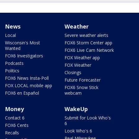
News
Weather
Local
Severe weather alerts
Wisconsin's Most
FOX6 Storm Center app
Wanted
FOX6 Live Cam Network
FOX6 Investigators
FOX Weather app
Podcasts
FOX Weather
Politics
Closings
FOX6 News Insta-Poll
Future Forecaster
FOX LOCAL mobile app
FOX6 Snow Stick
FOX6 en Español
webcam
Money
WakeUp
Contact 6
Submit for Look Who's
6
FOX6 Cents
Look Who's 6
Recalls
Real Milwaukee