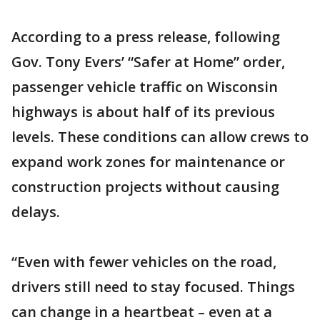
According to a press release, following
Gov. Tony Evers’ “Safer at Home” order,
passenger vehicle traffic on Wisconsin
highways is about half of its previous
levels. These conditions can allow crews to
expand work zones for maintenance or
construction projects without causing
delays.
“Even with fewer vehicles on the road,
drivers still need to stay focused. Things
can change in a heartbeat – even at a