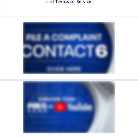
and
Terms of Service
.