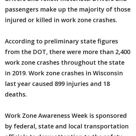
passengers make up the majority of those
injured or killed in work zone crashes.
According to preliminary state figures
from the DOT, there were more than 2,400
work zone crashes throughout the state
in 2019. Work zone crashes in Wisconsin
last year caused 899 injuries and 18
deaths.
Work Zone Awareness Week is sponsored
by federal, state and local transportation