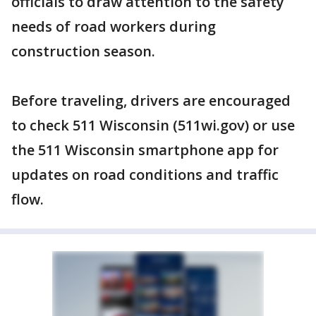
officials to draw attention to the safety
needs of road workers during
construction season.
Before traveling, drivers are encouraged
to check 511 Wisconsin (511wi.gov) or use
the 511 Wisconsin smartphone app for
updates on road conditions and traffic
flow.