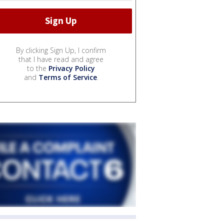
By clicking Sign Up, I confirm
that I have read and agree
to the
Privacy Policy
and
Terms of Service
.