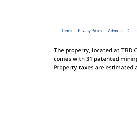
The property, located at TBD C
comes with 31 patented mining 
Property taxes are estimated a