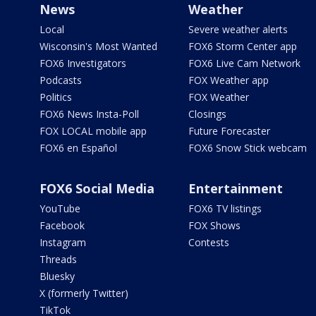
News
Weather
Local
Severe weather alerts
Wisconsin's Most Wanted
FOX6 Storm Center app
FOX6 Investigators
FOX6 Live Cam Network
Podcasts
FOX Weather app
Politics
FOX Weather
FOX6 News Insta-Poll
Closings
FOX LOCAL mobile app
Future Forecaster
FOX6 en Español
FOX6 Snow Stick webcam
FOX6 Social Media
Entertainment
YouTube
FOX6 TV listings
Facebook
FOX Shows
Instagram
Contests
Threads
Bluesky
X (formerly Twitter)
TikTok