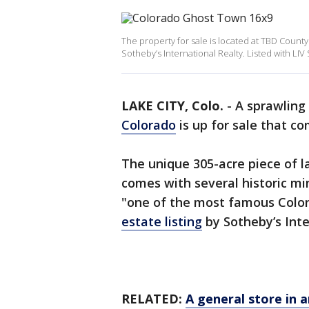
The property for sale is located at TBD County
Sotheby’s International Realty. Listed with LIV
LAKE CITY, Colo.
-
A sprawling
Colorado
is up for sale that c
The unique 305-acre piece of la
comes with several historic mi
"one of the most famous Color
estate listing
by Sotheby’s Inte
RELATED:
A general store in a