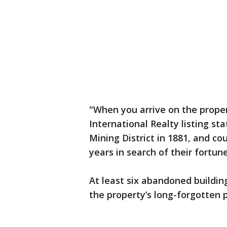
"When you arrive on the proper
International Realty listing st
Mining District in 1881, and c
years in search of their fortune
At least six abandoned building
the property’s long-forgotten p