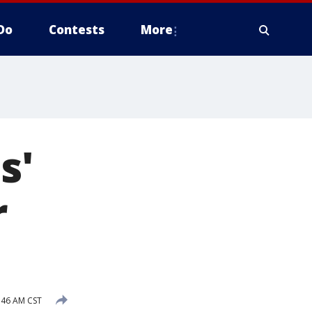
Do
Contests
More
s'
r
:46 AM CST