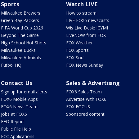
Sports
Watch LIVE
Milwaukee Brewers
How to stream
Green Bay Packers
LIVE FOX6 newscasts
FIFA World Cup 2026
Wis Live Desk: ICYMI
Beyond The Game
LiveNOW from FOX
High School Hot Shots
FOX Weather
Milwaukee Bucks
FOX Sports
Milwaukee Admirals
FOX Soul
Futbol HQ
FOX News Sunday
Contact Us
Sales & Advertising
Sign up for email alerts
FOX6 Sales Team
FOX6 Mobile Apps
Advertise with FOX6
FOX6 News Team
FOX FOCUS
Jobs at FOX6
Sponsored content
EEO Report
Public File Help
FCC Applications