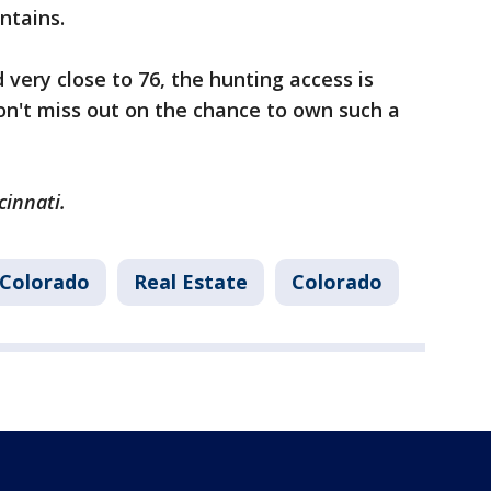
ntains.
 very close to 76, the hunting access is
"Don't miss out on the chance to own such a
cinnati.
Colorado
Real Estate
Colorado