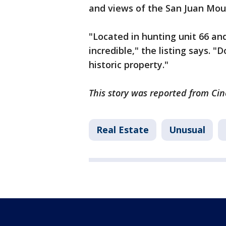
and views of the San Juan Mou
"Located in hunting unit 66 and
incredible," the listing says. 
historic property."
This story was reported from Cin
Real Estate
Unusual