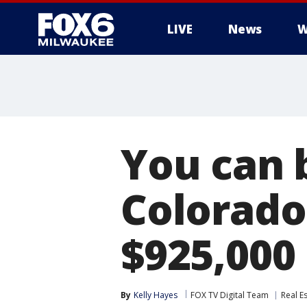
LIVE
News
W
You can 
Colorado
$925,000
By
Kelly Hayes
FOX TV Digital Team
Real E