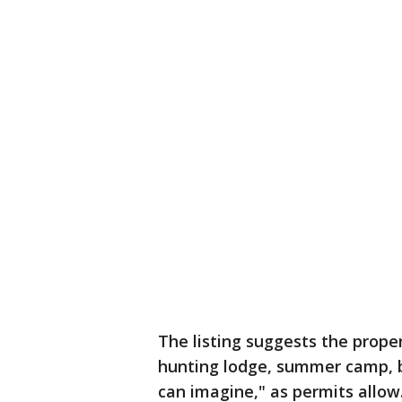
The listing suggests the proper
hunting lodge, summer camp, ba
can imagine," as permits allow