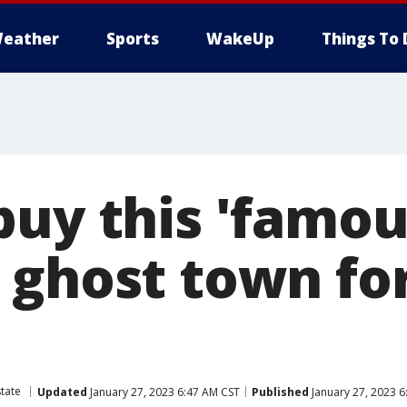
eather
Sports
WakeUp
Things To 
buy this 'famou
 ghost town fo
state
Updated
January 27, 2023 6:47 AM CST
Published
January 27, 2023 6