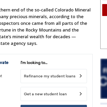
uthern end of the so-called Colorado Mineral
many precious minerals, according to the
rospectors once came from all parts of the
ortune in the Rocky Mountains and the
tate’s mineral wealth for decades —
 state agency says.