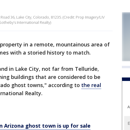
 Road 36, Lake City, Colorado, 81235. (Credit: Prop Imagery/LIV
 Sotheby’s International Realty)
 property in a remote, mountainous area of
omes with a storied history to match.
nd in Lake City, not far from Telluride,
ning buildings that are considered to be
ado ghost towns," according to
the real
rnational Realty.
A
n Arizona ghost town is up for sale