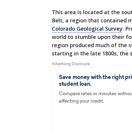
This area is located at the so
Belt, a region that contained 
Colorado Geological Survey
. P
world to stumble upon their f
region produced much of the s
starting in the late 1800s, the