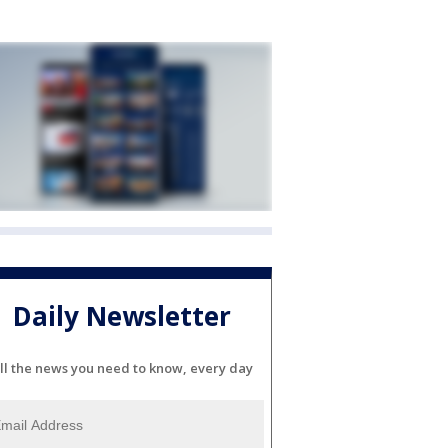
Daily Newsletter
ll the news you need to know, every day