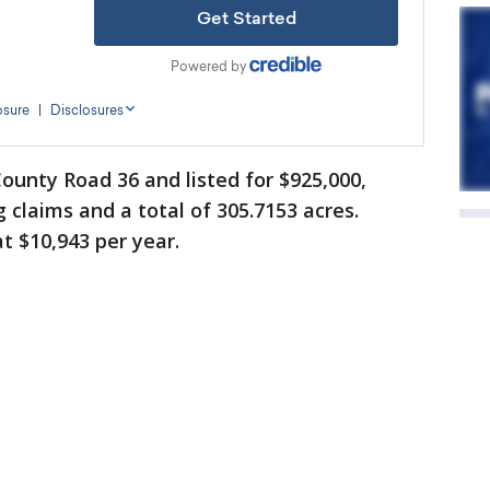
ounty Road 36 and listed for $925,000,
claims and a total of 305.7153 acres.
t $10,943 per year.