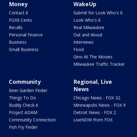
Money
WakeUp
Contact 6
Submit for Look Who's 6
FOX6 Cents
Look Who's 6
Recalls
Real Milwaukee
Personal Finance
Out and About
Business
Interviews
Small Business
Food
Gino At The Movies
Milwaukee Traffic Tracker
Community
Regional, Live
News
Beer Garden Finder
Things To Do
Chicago News - FOX 32
Buddy Check 6
Minneapolis News - FOX 9
Project ADAM
Detroit News - FOX 2
Community Connection
LiveNOW from FOX
Fish Fry Finder