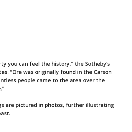
ty you can feel the history," the Sotheby’s
ates. "Ore was originally found in the Carson
ountless people came to the area over the
."
s are pictured in photos, further illustrating
ast.