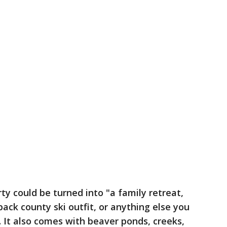
ty could be turned into "a family retreat,
ck county ski outfit, or anything else you
. It also comes with beaver ponds, creeks,