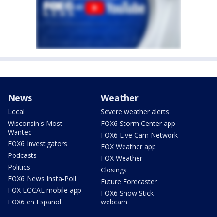
News
Weather
Local
Severe weather alerts
Wisconsin's Most
FOX6 Storm Center app
Wanted
FOX6 Live Cam Network
FOX6 Investigators
FOX Weather app
Podcasts
FOX Weather
Politics
Closings
FOX6 News Insta-Poll
Future Forecaster
FOX LOCAL mobile app
FOX6 Snow Stick
FOX6 en Español
webcam