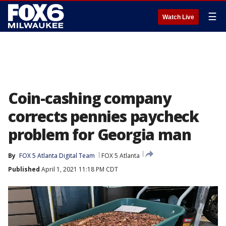
☰
Watch Live
Coin-cashing company
corrects pennies paycheck
problem for Georgia man
By
FOX 5 Atlanta Digital Team
FOX 5 Atlanta
Published
April 1, 2021 11:18 PM CDT