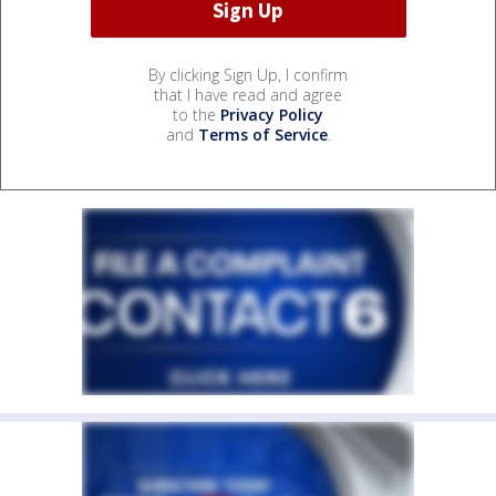
By clicking Sign Up, I confirm
that I have read and agree
to the
Privacy Policy
and
Terms of Service
.