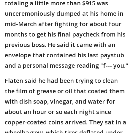
totaling a little more than $915 was
unceremoniously dumped at his home in
mid-March after fighting for about four
months to get his final paycheck from his
previous boss. He said it came with an
envelope that contained his last paystub
and a personal message reading "f--- you."
Flaten said he had been trying to clean
the film of grease or oil that coated them
with dish soap, vinegar, and water for
about an hour or so each night since
copper-coated coins arrived. They sat in a
wheelbarrow, which tires deflated under