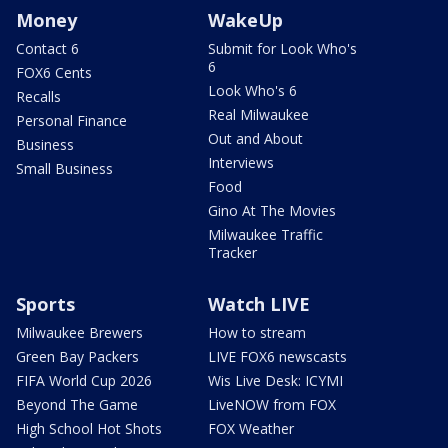
Money
WakeUp
Contact 6
Submit for Look Who's
6
FOX6 Cents
Look Who's 6
Recalls
Real Milwaukee
Personal Finance
Out and About
Business
Interviews
Small Business
Food
Gino At The Movies
Milwaukee Traffic
Tracker
Sports
Watch LIVE
Milwaukee Brewers
How to stream
Green Bay Packers
LIVE FOX6 newscasts
FIFA World Cup 2026
Wis Live Desk: ICYMI
Beyond The Game
LiveNOW from FOX
High School Hot Shots
FOX Weather