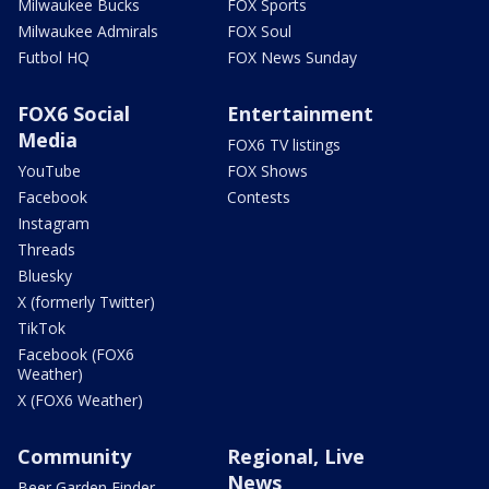
Milwaukee Bucks
FOX Sports
Milwaukee Admirals
FOX Soul
Futbol HQ
FOX News Sunday
FOX6 Social
Entertainment
Media
FOX6 TV listings
YouTube
FOX Shows
Facebook
Contests
Instagram
Threads
Bluesky
X (formerly Twitter)
TikTok
Facebook (FOX6
Weather)
X (FOX6 Weather)
Community
Regional, Live
News
Beer Garden Finder