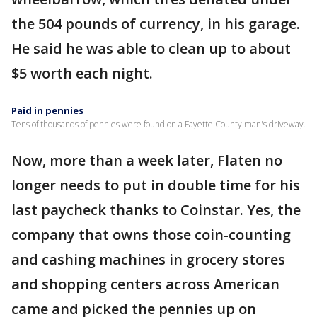
the 504 pounds of currency, in his garage.
He said he was able to clean up to about
$5 worth each night.
Paid in pennies
Tens of thousands of pennies were found on a Fayette County man's driveway.
Now, more than a week later, Flaten no
longer needs to put in double time for his
last paycheck thanks to Coinstar. Yes, the
company that owns those coin-counting
and cashing machines in grocery stores
and shopping centers across American
came and picked the pennies up on