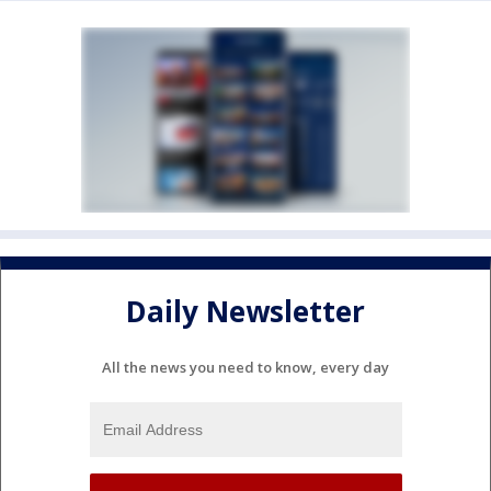
Daily Newsletter
All the news you need to know, every day