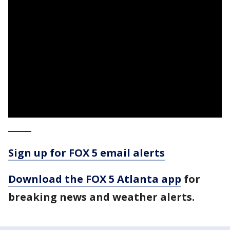
_____
Sign up for FOX 5 email alerts
Download the FOX 5 Atlanta app
for
breaking news and weather alerts.