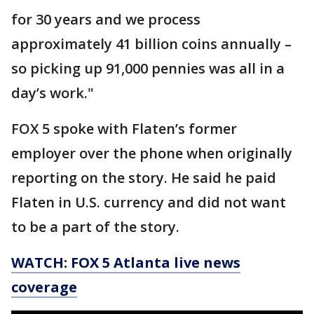
for 30 years and we process
approximately 41 billion coins annually –
so picking up 91,000 pennies was all in a
day’s work."
FOX 5 spoke with Flaten’s former
employer over the phone when originally
reporting on the story. He said he paid
Flaten in U.S. currency and did not want
to be a part of the story.
WATCH: FOX 5 Atlanta live news
coverage