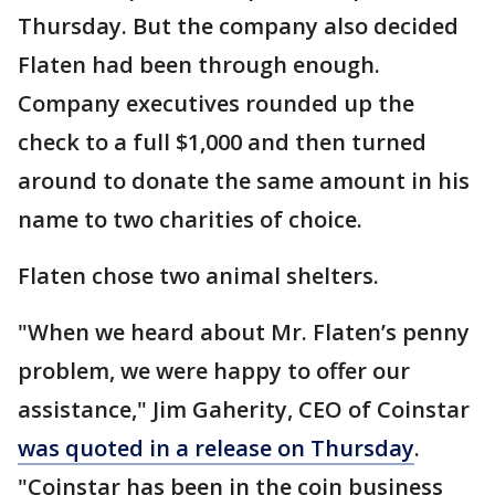
Thursday. But the company also decided
Flaten had been through enough.
Company executives rounded up the
check to a full $1,000 and then turned
around to donate the same amount in his
name to two charities of choice.
Flaten chose two animal shelters.
"When we heard about Mr. Flaten’s penny
problem, we were happy to offer our
assistance," Jim Gaherity, CEO of Coinstar
was quoted in a release on Thursday
.
"Coinstar has been in the coin business