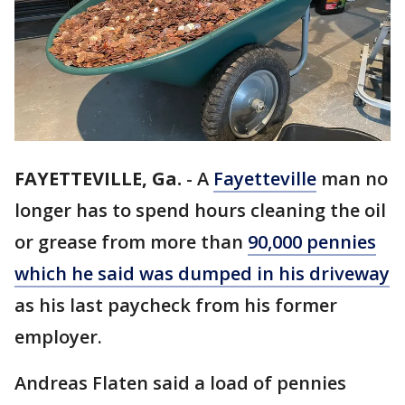
FAYETTEVILLE, Ga.
-
A
Fayetteville
man no
longer has to spend hours cleaning the oil
or grease from more than
90,000 pennies
which he said was dumped in his driveway
as his last paycheck from his former
employer.
Andreas Flaten said a load of pennies