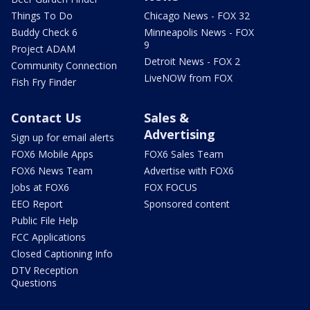
Things To Do
Chicago News - FOX 32
Buddy Check 6
Minneapolis News - FOX
9
Project ADAM
Detroit News - FOX 2
Community Connection
LiveNOW from FOX
Fish Fry Finder
Contact Us
Sales &
Advertising
Sign up for email alerts
FOX6 Mobile Apps
FOX6 Sales Team
FOX6 News Team
Advertise with FOX6
Jobs at FOX6
FOX FOCUS
EEO Report
Sponsored content
Public File Help
FCC Applications
Closed Captioning Info
DTV Reception
Questions