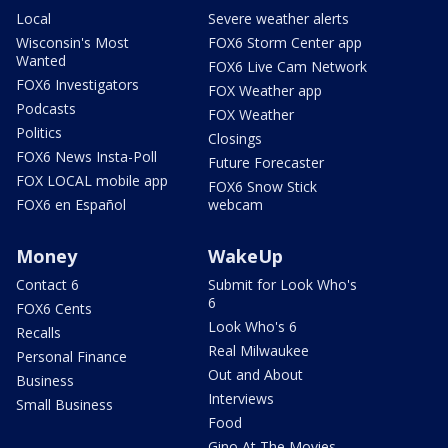
Local
Severe weather alerts
Wisconsin's Most
FOX6 Storm Center app
Wanted
FOX6 Live Cam Network
FOX6 Investigators
FOX Weather app
Podcasts
FOX Weather
Politics
Closings
FOX6 News Insta-Poll
Future Forecaster
FOX LOCAL mobile app
FOX6 Snow Stick
FOX6 en Español
webcam
Money
WakeUp
Contact 6
Submit for Look Who's
6
FOX6 Cents
Look Who's 6
Recalls
Real Milwaukee
Personal Finance
Out and About
Business
Interviews
Small Business
Food
Gino At The Movies