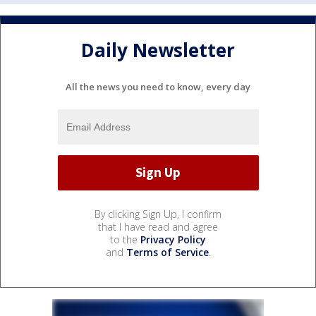
Daily Newsletter
All the news you need to know, every day
By clicking Sign Up, I confirm
that I have read and agree
to the
Privacy Policy
and
Terms of Service
.