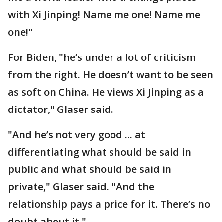
with Xi Jinping! Name me one! Name me
one!"
For Biden, "he’s under a lot of criticism
from the right. He doesn’t want to be seen
as soft on China. He views Xi Jinping as a
dictator," Glaser said.
"And he’s not very good ... at
differentiating what should be said in
public and what should be said in
private," Glaser said. "And the
relationship pays a price for it. There’s no
doubt about it."