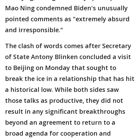
Mao Ning condemned Biden's unusually
pointed comments as "extremely absurd
and irresponsible."
The clash of words comes after Secretary
of State Antony Blinken concluded a visit
to Beijing on Monday that sought to
break the ice in a relationship that has hit
a historical low. While both sides saw
those talks as productive, they did not
result in any significant breakthroughs
beyond an agreement to return to a
broad agenda for cooperation and