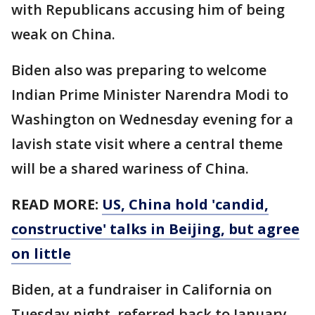
with Republicans accusing him of being
weak on China.
Biden also was preparing to welcome
Indian Prime Minister Narendra Modi to
Washington on Wednesday evening for a
lavish state visit where a central theme
will be a shared wariness of China.
READ MORE:
US, China hold 'candid,
constructive' talks in Beijing, but agree
on little
Biden, at a fundraiser in California on
Tuesday night, referred back to January