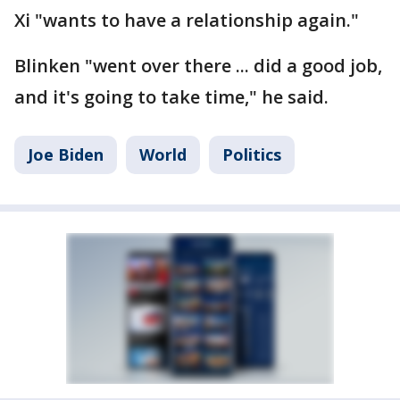
Xi "wants to have a relationship again."
Blinken "went over there ... did a good job,
and it's going to take time," he said.
Joe Biden
World
Politics