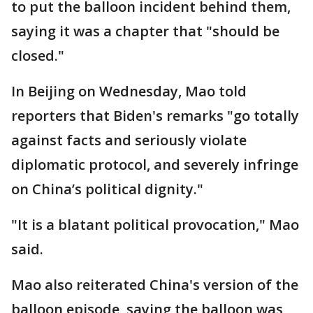
to put the balloon incident behind them,
saying it was a chapter that "should be
closed."
In Beijing on Wednesday, Mao told
reporters that Biden's remarks "go totally
against facts and seriously violate
diplomatic protocol, and severely infringe
on China’s political dignity."
"It is a blatant political provocation," Mao
said.
Mao also reiterated China's version of the
balloon episode, saying the balloon was