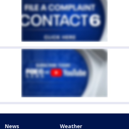
News
Weather