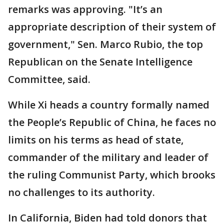
remarks was approving. "It’s an
appropriate description of their system of
government," Sen. Marco Rubio, the top
Republican on the Senate Intelligence
Committee, said.
While Xi heads a country formally named
the People’s Republic of China, he faces no
limits on his terms as head of state,
commander of the military and leader of
the ruling Communist Party, which brooks
no challenges to its authority.
In California, Biden had told donors that