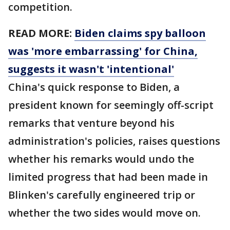
competition.
READ MORE:
Biden claims spy balloon
was 'more embarrassing' for China,
suggests it wasn't 'intentional'
China's quick response to Biden, a
president known for seemingly off-script
remarks that venture beyond his
administration's policies, raises questions
whether his remarks would undo the
limited progress that had been made in
Blinken's carefully engineered trip or
whether the two sides would move on.