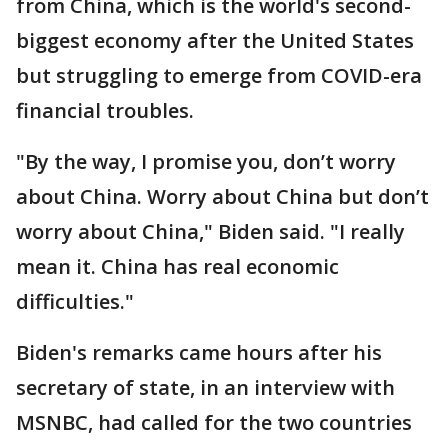
from China, which is the world's second-
biggest economy after the United States
but struggling to emerge from COVID-era
financial troubles.
"By the way, I promise you, don’t worry
about China. Worry about China but don’t
worry about China," Biden said. "I really
mean it. China has real economic
difficulties."
Biden's remarks came hours after his
secretary of state, in an interview with
MSNBC, had called for the two countries