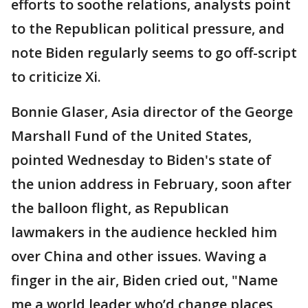
efforts to soothe relations, analysts point
to the Republican political pressure, and
note Biden regularly seems to go off-script
to criticize Xi.
Bonnie Glaser, Asia director of the George
Marshall Fund of the United States,
pointed Wednesday to Biden's state of
the union address in February, soon after
the balloon flight, as Republican
lawmakers in the audience heckled him
over China and other issues. Waving a
finger in the air, Biden cried out, "Name
me a world leader who’d change places