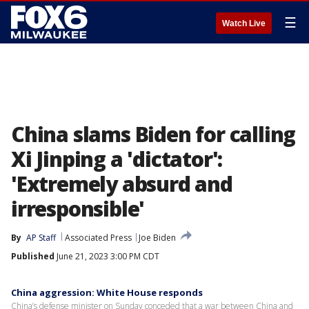
☰
Watch Live
China slams Biden for calling
Xi Jinping a 'dictator':
'Extremely absurd and
irresponsible'
By
AP Staff
Associated Press
Joe Biden
Published
June 21, 2023 3:00 PM CDT
China aggression: White House responds
China’s defense minister on Sunday conceded that a war between China and