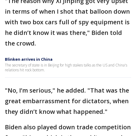
"The reason why Xi Jinping got very upset
in terms of when I shot that balloon down
with two box cars full of spy equipment is
he didn’t know it was there," Biden told
the crowd.
Blinken arrives in China
The secretary of state is in Beijing for high stakes talks as the US and China's
relations hit rock bottom.
"No, I’m serious," he added. "That was the
great embarrassment for dictators, when
they didn’t know what happened."
Biden also played down trade competition