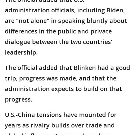
administration officials, including Biden,
are "not alone" in speaking bluntly about
differences in the public and private
dialogue between the two countries’
leadership.
The official added that Blinken had a good
trip, progress was made, and that the
administration expects to build on that
progress.
U.S.-China tensions have mounted for
years as rivalry builds over trade and