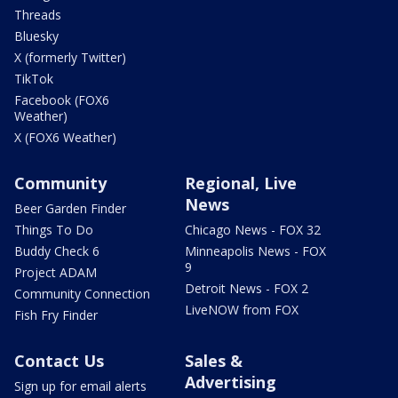
Threads
Bluesky
X (formerly Twitter)
TikTok
Facebook (FOX6
Weather)
X (FOX6 Weather)
Community
Regional, Live
News
Beer Garden Finder
Things To Do
Chicago News - FOX 32
Buddy Check 6
Minneapolis News - FOX
9
Project ADAM
Detroit News - FOX 2
Community Connection
LiveNOW from FOX
Fish Fry Finder
Contact Us
Sales &
Advertising
Sign up for email alerts