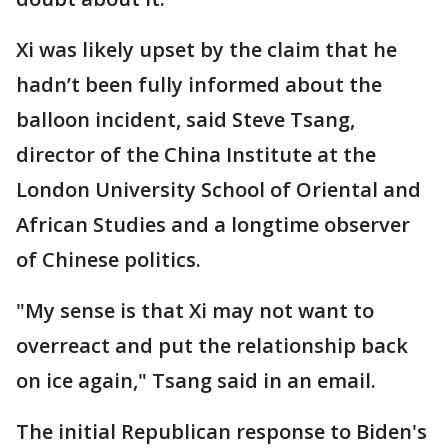
Xi was likely upset by the claim that he
hadn’t been fully informed about the
balloon incident, said Steve Tsang,
director of the China Institute at the
London University School of Oriental and
African Studies and a longtime observer
of Chinese politics.
"My sense is that Xi may not want to
overreact and put the relationship back
on ice again," Tsang said in an email.
The initial Republican response to Biden's