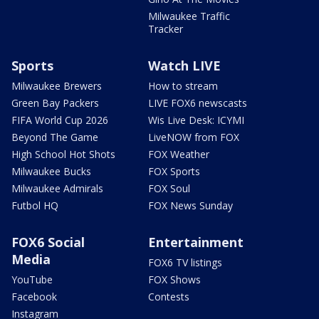
Milwaukee Traffic
Tracker
Sports
Watch LIVE
Milwaukee Brewers
How to stream
Green Bay Packers
LIVE FOX6 newscasts
FIFA World Cup 2026
Wis Live Desk: ICYMI
Beyond The Game
LiveNOW from FOX
High School Hot Shots
FOX Weather
Milwaukee Bucks
FOX Sports
Milwaukee Admirals
FOX Soul
Futbol HQ
FOX News Sunday
FOX6 Social
Entertainment
Media
FOX6 TV listings
YouTube
FOX Shows
Facebook
Contests
Instagram