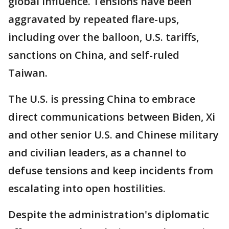
global influence. Tensions have been
aggravated by repeated flare-ups,
including over the balloon, U.S. tariffs,
sanctions on China, and self-ruled
Taiwan.
The U.S. is pressing China to embrace
direct communications between Biden, Xi
and other senior U.S. and Chinese military
and civilian leaders, as a channel to
defuse tensions and keep incidents from
escalating into open hostilities.
Despite the administration's diplomatic