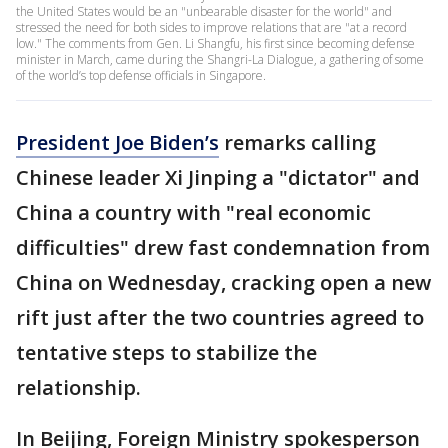
the United States would be an "unbearable disaster for the world" and
stressed the need for both sides to improve relations that are "at a record
low." The comments from Gen. Li Shangfu, his first since becoming defense
minister in March, came during the Shangri-La Dialogue, a gathering of some
of the world’s top defense officials in Singapore.
President Joe Biden’s
remarks calling
Chinese leader Xi Jinping a "dictator" and
China a country with "real economic
difficulties" drew fast condemnation from
China on Wednesday, cracking open a new
rift just after the two countries agreed to
tentative steps to stabilize the
relationship.
In Beijing, Foreign Ministry spokesperson