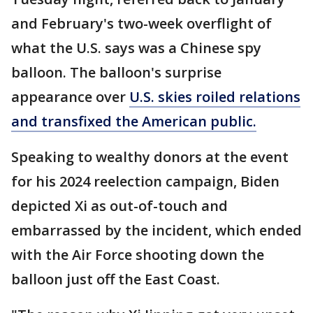
and February's two-week overflight of
what the U.S. says was a Chinese spy
balloon. The balloon's surprise
appearance over
U.S. skies roiled relations
and transfixed the American public.
Speaking to wealthy donors at the event
for his 2024 reelection campaign, Biden
depicted Xi as out-of-touch and
embarrassed by the incident, which ended
with the Air Force shooting down the
balloon just off the East Coast.