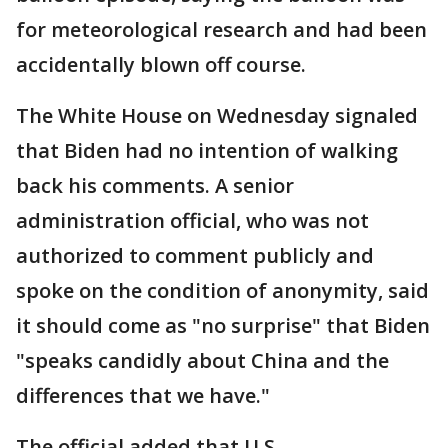
for meteorological research and had been
accidentally blown off course.
The White House on Wednesday signaled
that Biden had no intention of walking
back his comments. A senior
administration official, who was not
authorized to comment publicly and
spoke on the condition of anonymity, said
it should come as "no surprise" that Biden
"speaks candidly about China and the
differences that we have."
The official added that U.S.