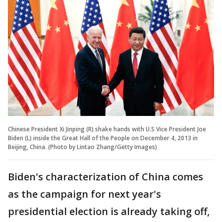
Chinese President Xi Jinping (R) shake hands with U.S Vice President Joe
Biden (L) inside the Great Hall of the People on December 4, 2013 in
Beijing, China. (Photo by Lintao Zhang/Getty Images)
Biden's characterization of China comes
as the campaign for next year's
presidential election is already taking off,