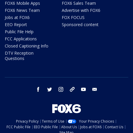
FOX6 Mobile Apps
FOX6 Sales Team
FOX6 News Team
Advertise with FOX6
Jobs at FOX6
FOX FOCUS
EEO Report
Sponsored content
Public File Help
FCC Applications
Closed Captioning Info
DTV Reception
Questions
facebook
twitter
instagram
threads
youtube
email
Privacy Policy
Terms of Use
Your Privacy Choices
FCC Public File
EEO Public File
About Us
Jobs at FOX6
Contact Us
Site Map