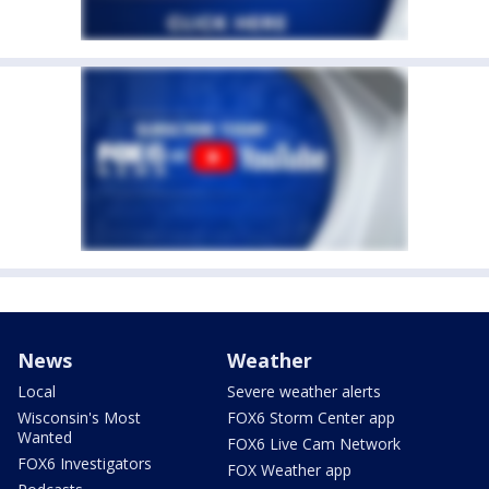
News
Weather
Local
Severe weather alerts
Wisconsin's Most
FOX6 Storm Center app
Wanted
FOX6 Live Cam Network
FOX6 Investigators
FOX Weather app