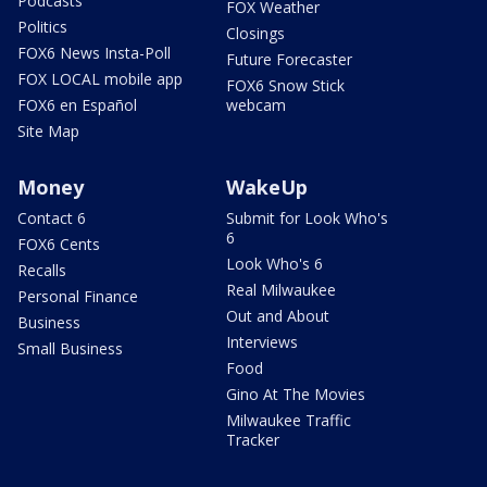
Podcasts
FOX Weather
Politics
Closings
FOX6 News Insta-Poll
Future Forecaster
FOX LOCAL mobile app
FOX6 Snow Stick
FOX6 en Español
webcam
Site Map
Money
WakeUp
Contact 6
Submit for Look Who's
6
FOX6 Cents
Look Who's 6
Recalls
Real Milwaukee
Personal Finance
Out and About
Business
Interviews
Small Business
Food
Gino At The Movies
Milwaukee Traffic
Tracker