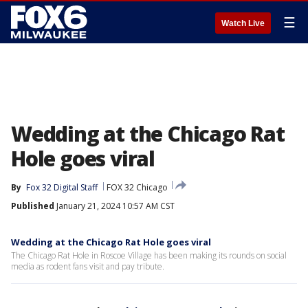
☰
Watch Live
Wedding at the Chicago Rat
Hole goes viral
By
Fox 32 Digital Staff
FOX 32 Chicago
Published
January 21, 2024 10:57 AM CST
Wedding at the Chicago Rat Hole goes viral
The Chicago Rat Hole in Roscoe Village has been making its rounds on social
media as rodent fans visit and pay tribute.