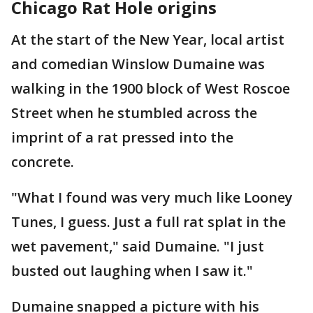
Chicago Rat Hole origins
At the start of the New Year, local artist
and comedian Winslow Dumaine was
walking in the 1900 block of West Roscoe
Street when he stumbled across the
imprint of a rat pressed into the
concrete.
"What I found was very much like Looney
Tunes, I guess. Just a full rat splat in the
wet pavement," said Dumaine. "I just
busted out laughing when I saw it."
Dumaine snapped a picture with his