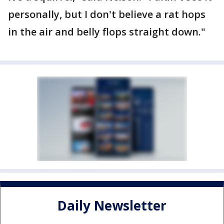
personally, but I don't believe a rat hops
in the air and belly flops straight down."
Daily Newsletter