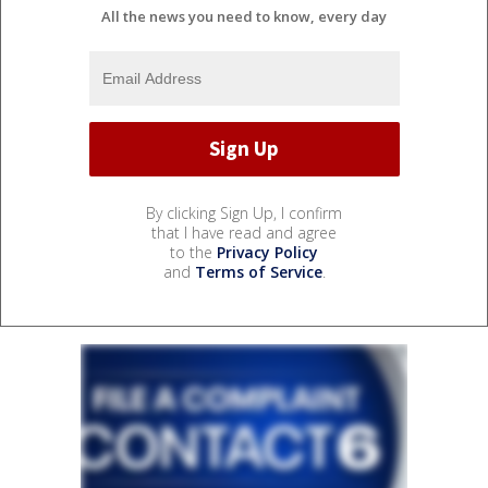
All the news you need to know, every day
By clicking Sign Up, I confirm
that I have read and agree
to the
Privacy Policy
and
Terms of Service
.