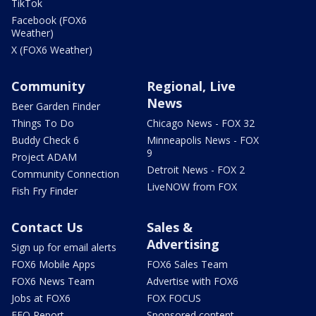
TikTok
Facebook (FOX6
Weather)
X (FOX6 Weather)
Community
Regional, Live
News
Beer Garden Finder
Things To Do
Chicago News - FOX 32
Buddy Check 6
Minneapolis News - FOX
9
Project ADAM
Detroit News - FOX 2
Community Connection
LiveNOW from FOX
Fish Fry Finder
Contact Us
Sales &
Advertising
Sign up for email alerts
FOX6 Mobile Apps
FOX6 Sales Team
FOX6 News Team
Advertise with FOX6
Jobs at FOX6
FOX FOCUS
EEO Report
Sponsored content