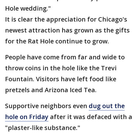
Hole wedding."
It is clear the appreciation for Chicago's
newest attraction has grown as the gifts
for the Rat Hole continue to grow.
People have come from far and wide to
throw coins in the hole like the Trevi
Fountain. Visitors have left food like
pretzels and Arizona Iced Tea.
Supportive neighbors even
dug out the
hole on Friday
after it was defaced with a
"plaster-like substance."