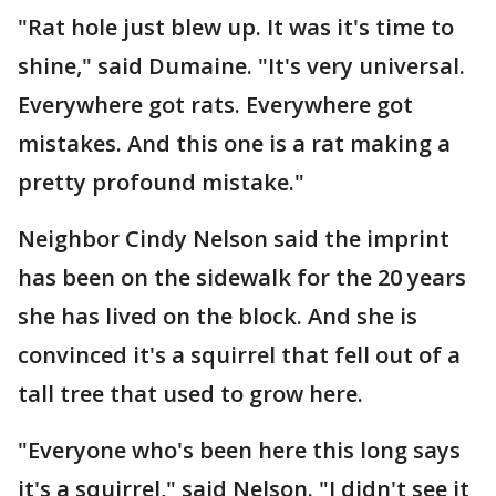
"Rat hole just blew up. It was it's time to
shine," said Dumaine. "It's very universal.
Everywhere got rats. Everywhere got
mistakes. And this one is a rat making a
pretty profound mistake."
Neighbor Cindy Nelson said the imprint
has been on the sidewalk for the 20 years
she has lived on the block. And she is
convinced it's a squirrel that fell out of a
tall tree that used to grow here.
"Everyone who's been here this long says
it's a squirrel," said Nelson. "I didn't see it