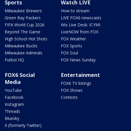
Sports
Watch LIVE
Milwaukee Brewers
How to stream
Green Bay Packers
LIVE FOX6 newscasts
FIFA World Cup 2026
Wis Live Desk: ICYMI
Beyond The Game
LiveNOW from FOX
High School Hot Shots
FOX Weather
Milwaukee Bucks
FOX Sports
Milwaukee Admirals
FOX Soul
Futbol HQ
FOX News Sunday
FOX6 Social
Entertainment
Media
FOX6 TV listings
YouTube
FOX Shows
Facebook
Contests
Instagram
Threads
Bluesky
X (formerly Twitter)