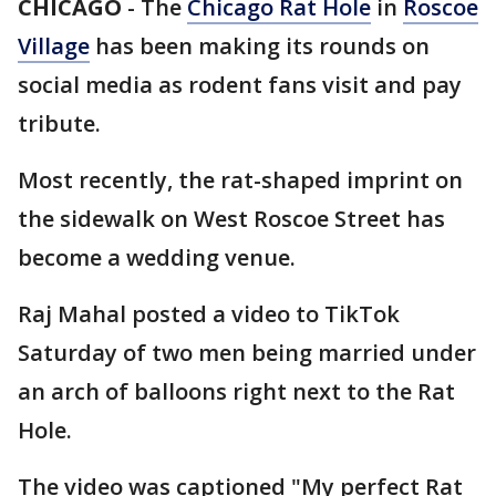
CHICAGO
-
The
Chicago Rat Hole
in
Roscoe
Village
has been making its rounds on
social media as rodent fans visit and pay
tribute.
Most recently, the rat-shaped imprint on
the sidewalk on West Roscoe Street has
become a wedding venue.
Raj Mahal posted a video to TikTok
Saturday of two men being married under
an arch of balloons right next to the Rat
Hole.
The video was captioned "My perfect Rat