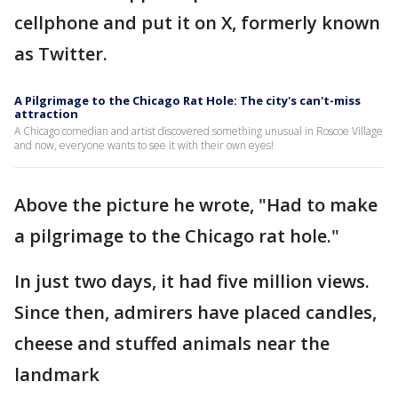
cellphone and put it on X, formerly known
as Twitter.
A Pilgrimage to the Chicago Rat Hole: The city's can't-miss
attraction
A Chicago comedian and artist discovered something unusual in Roscoe Village
and now, everyone wants to see it with their own eyes!
Above the picture he wrote, "Had to make
a pilgrimage to the Chicago rat hole."
In just two days, it had five million views.
Since then, admirers have placed candles,
cheese and stuffed animals near the
landmark