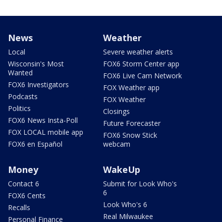
News
Weather
Local
Severe weather alerts
Wisconsin's Most
FOX6 Storm Center app
Wanted
FOX6 Live Cam Network
FOX6 Investigators
FOX Weather app
Podcasts
FOX Weather
Politics
Closings
FOX6 News Insta-Poll
Future Forecaster
FOX LOCAL mobile app
FOX6 Snow Stick
FOX6 en Español
webcam
Money
WakeUp
Contact 6
Submit for Look Who's
6
FOX6 Cents
Look Who's 6
Recalls
Real Milwaukee
Personal Finance