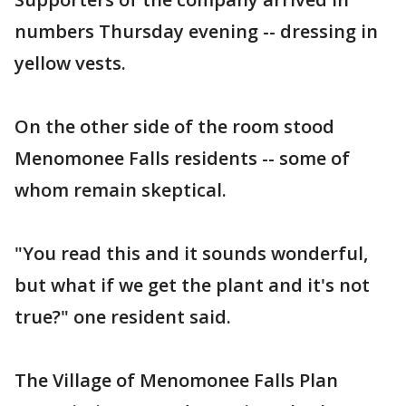
numbers Thursday evening -- dressing in
yellow vests.
On the other side of the room stood
Menomonee Falls residents -- some of
whom remain skeptical.
"You read this and it sounds wonderful,
but what if we get the plant and it's not
true?" one resident said.
The Village of Menomonee Falls Plan