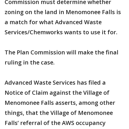
Commission must determine whether
zoning on the land in Menomonee Falls is
a match for what Advanced Waste
Services/Chemworks wants to use it for.
The Plan Commission will make the final
ruling in the case.
Advanced Waste Services has filed a
Notice of Claim against the Village of
Menomonee Falls asserts, among other
things, that the Village of Menomonee
Falls’ referral of the AWS occupancy