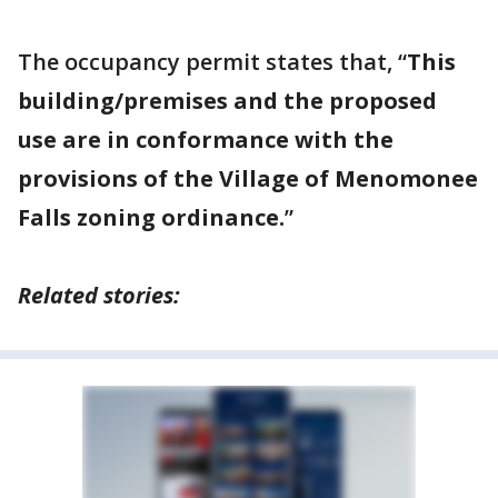
The occupancy permit states that, “
This
building/premises and the proposed
use are in conformance with the
provisions of the Village of Menomonee
Falls zoning ordinance.
”
Related stories: