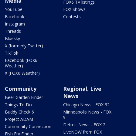
Media
FOX6 TV listings
YouTube
FOX Shows
Facebook
Contests
Instagram
Threads
Bluesky
X (formerly Twitter)
TikTok
Facebook (FOX6
Weather)
X (FOX6 Weather)
Community
Regional, Live
News
Beer Garden Finder
Things To Do
Chicago News - FOX 32
Buddy Check 6
Minneapolis News - FOX
9
Project ADAM
Detroit News - FOX 2
Community Connection
LiveNOW from FOX
Fish Fry Finder