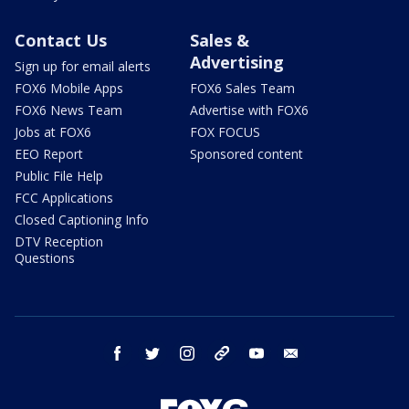
Contact Us
Sales &
Advertising
Sign up for email alerts
FOX6 Mobile Apps
FOX6 Sales Team
FOX6 News Team
Advertise with FOX6
Jobs at FOX6
FOX FOCUS
EEO Report
Sponsored content
Public File Help
FCC Applications
Closed Captioning Info
DTV Reception
Questions
facebook
twitter
instagram
threads
youtube
email