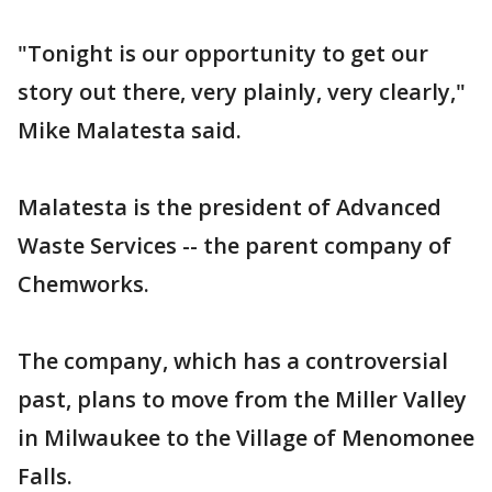
"Tonight is our opportunity to get our
story out there, very plainly, very clearly,"
Mike Malatesta said.
Malatesta is the president of Advanced
Waste Services -- the parent company of
Chemworks.
The company, which has a controversial
past, plans to move from the Miller Valley
in Milwaukee to the Village of Menomonee
Falls.