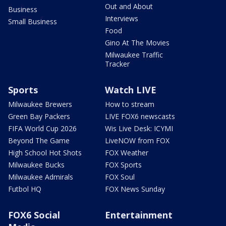
Out and About
Business
Interviews
Small Business
Food
Gino At The Movies
Milwaukee Traffic
Tracker
Sports
Watch LIVE
Milwaukee Brewers
How to stream
Green Bay Packers
LIVE FOX6 newscasts
FIFA World Cup 2026
Wis Live Desk: ICYMI
Beyond The Game
LiveNOW from FOX
High School Hot Shots
FOX Weather
Milwaukee Bucks
FOX Sports
Milwaukee Admirals
FOX Soul
Futbol HQ
FOX News Sunday
FOX6 Social
Entertainment