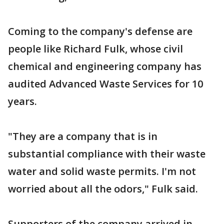
Coming to the company's defense are
people like Richard Fulk, whose civil
chemical and engineering company has
audited Advanced Waste Services for 10
years.
"They are a company that is in
substantial compliance with their waste
water and solid waste permits. I'm not
worried about all the odors," Fulk said.
Supporters of the company arrived in