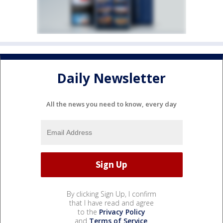
Daily Newsletter
All the news you need to know, every day
By clicking Sign Up, I confirm
that I have read and agree
to the
Privacy Policy
and
Terms of Service
.