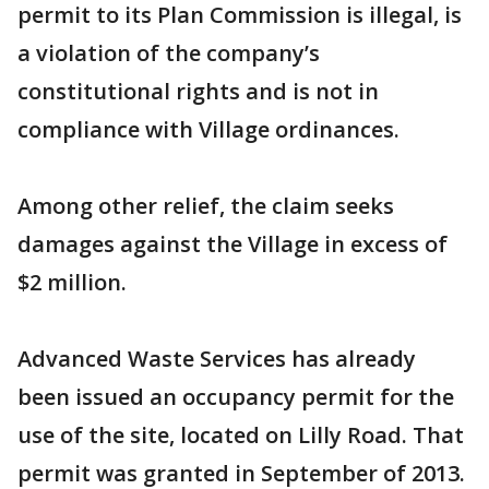
permit to its Plan Commission is illegal, is
a violation of the company’s
constitutional rights and is not in
compliance with Village ordinances.
Among other relief, the claim seeks
damages against the Village in excess of
$2 million.
Advanced Waste Services has already
been issued an occupancy permit for the
use of the site, located on Lilly Road. That
permit was granted in September of 2013.