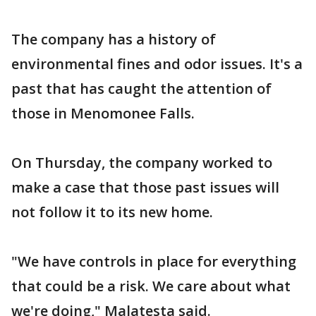
The company has a history of
environmental fines and odor issues. It's a
past that has caught the attention of
those in Menomonee Falls.
On Thursday, the company worked to
make a case that those past issues will
not follow it to its new home.
"We have controls in place for everything
that could be a risk. We care about what
we're doing," Malatesta said.