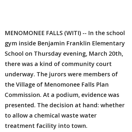
MENOMONEE FALLS (WITI) -- In the school
gym inside Benjamin Franklin Elementary
School on Thursday evening, March 20th,
there was a kind of community court
underway. The jurors were members of
the Village of Menomonee Falls Plan
Commission. At a podium, evidence was
presented. The decision at hand: whether
to allow a chemical waste water
treatment facility into town.