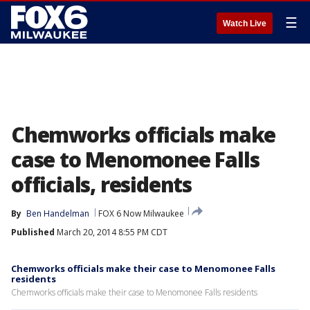
☰
Watch Live
Chemworks officials make
case to Menomonee Falls
officials, residents
By
Ben Handelman
FOX 6 Now Milwaukee
Published
March 20, 2014 8:55 PM CDT
Chemworks officials make their case to Menomonee Falls
residents
Chemworks officials make their case to Menomonee Falls residents