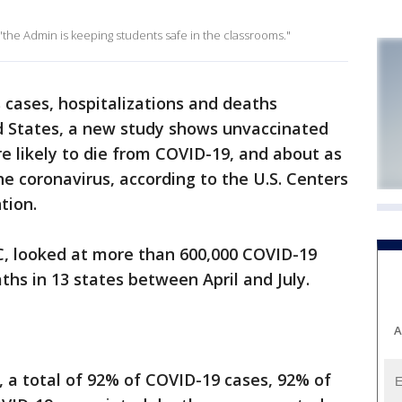
the Admin is keeping students safe in the classrooms."
 cases, hospitalizations and deaths
ed States, a new study shows unvaccinated
e likely to die from COVID-19, and about as
the coronavirus, according to the U.S. Centers
ntion.
C, looked at more than 600,000 COVID-19
ths in 13 states between April and July.
A
, a total of 92% of COVID-19 cases, 92% of