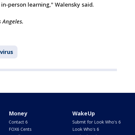
 in-person learning," Walensky said.
s Angeles.
virus
Money
WakeUp
Contact 6
Submit for Look Who's 6
FOX6 Cents
Look Who's 6