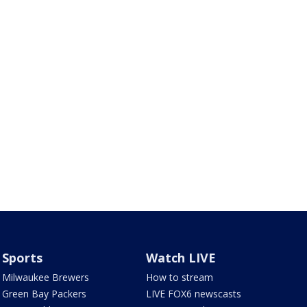
Sports
Watch LIVE
Milwaukee Brewers
How to stream
Green Bay Packers
LIVE FOX6 newscasts