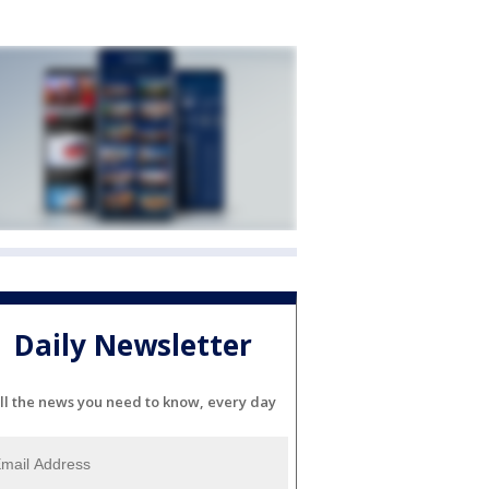
Daily Newsletter
ll the news you need to know, every day