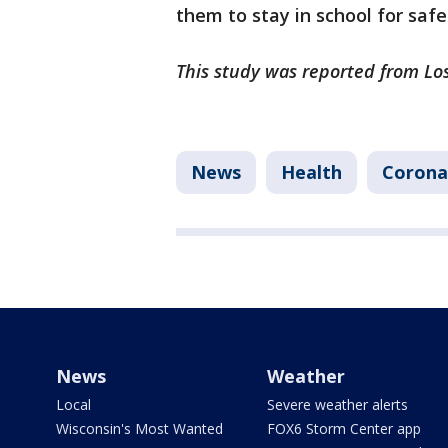
them to stay in school for safe
This study was reported from Lo
News
Health
Corona
News
Weather
Local
Severe weather alerts
Wisconsin's Most Wanted
FOX6 Storm Center app