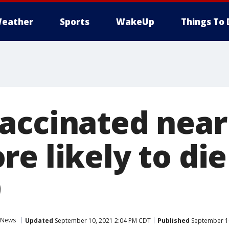
eather
Sports
WakeUp
Things To 
accinated near
re likely to di
9
News
Updated
September 10, 2021 2:04 PM CDT
Published
September 10