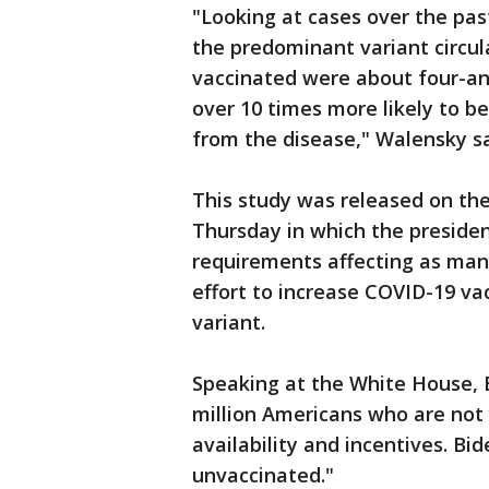
"Looking at cases over the pa
the predominant variant circul
vaccinated were about four-an
over 10 times more likely to be
from the disease," Walensky sa
This study was released on the
Thursday in which the preside
requirements affecting as many
effort to increase COVID-19 va
variant.
Speaking at the White House, B
million Americans who are not
availability and incentives. Bi
unvaccinated."