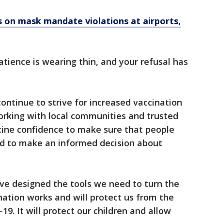
es on mask mandate violations at airports,
atience is wearing thin, and your refusal has
ntinue to strive for increased vaccination
orking with local communities and trusted
ine confidence to make sure that people
d to make an informed decision about
ave designed the tools we need to turn the
nation works and will protect us from the
9. It will protect our children and allow