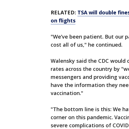
RELATED:
TSA will double fin
on flights
"We’ve been patient. But our p
cost all of us," he continued.
Walensky said the CDC would co
rates across the country by "w
messengers and providing vacc
have the information they nee
vaccination."
"The bottom line is this: We h
corner on this pandemic. Vacci
severe complications of COVID-1