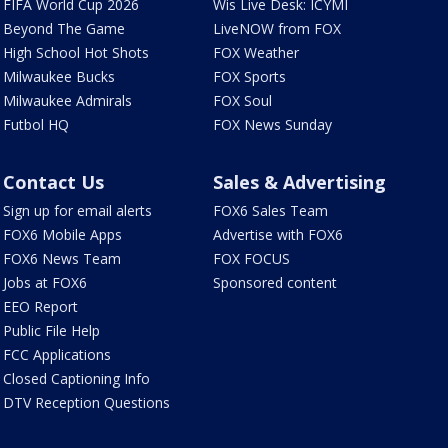
FIFA World Cup 2026
Wis Live Desk: ICYMI
Beyond The Game
LiveNOW from FOX
High School Hot Shots
FOX Weather
Milwaukee Bucks
FOX Sports
Milwaukee Admirals
FOX Soul
Futbol HQ
FOX News Sunday
Contact Us
Sales & Advertising
Sign up for email alerts
FOX6 Sales Team
FOX6 Mobile Apps
Advertise with FOX6
FOX6 News Team
FOX FOCUS
Jobs at FOX6
Sponsored content
EEO Report
Public File Help
FCC Applications
Closed Captioning Info
DTV Reception Questions