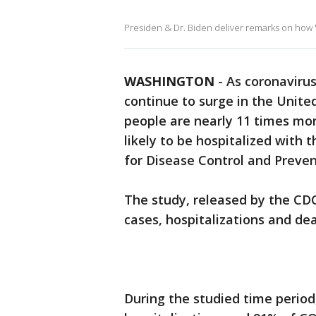
Presiden & Dr. Biden deliver remarks on how "
WASHINGTON
-
As coronavirus
continue to surge in the Unit
people are nearly 11 times mor
likely to be hospitalized with 
for Disease Control and Preve
The study, released by the CD
cases, hospitalizations and dea
During the studied time period