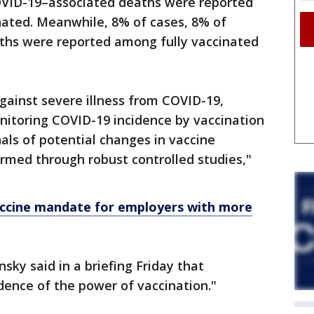
OVID-19–associated deaths were reported
nated. Meanwhile, 8% of cases, 8% of
aths were reported among fully vaccinated
gainst severe illness from COVID-19,
onitoring COVID-19 incidence by vaccination
als of potential changes in vaccine
irmed through robust controlled studies,"
ccine mandate for employers with more
sky said in a briefing Friday that
dence of the power of vaccination."