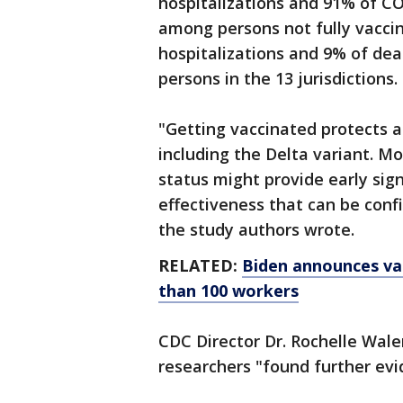
hospitalizations and 91% of C
among persons not fully vacci
hospitalizations and 9% of de
persons in the 13 jurisdictions.
"Getting vaccinated protects a
including the Delta variant. M
status might provide early sign
effectiveness that can be conf
the study authors wrote.
RELATED:
Biden announces va
than 100 workers
CDC Director Dr. Rochelle Walen
researchers "found further evi