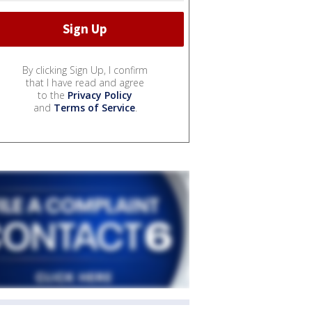
By clicking Sign Up, I confirm
that I have read and agree
to the
Privacy Policy
and
Terms of Service
.