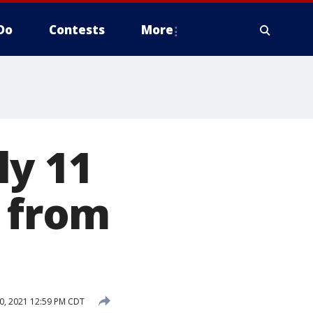
Do
Contests
More
ly 11
e from
, 2021 12:59 PM CDT