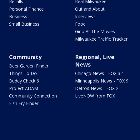
Recalls
Real Milwaukee
Personal Finance
Out and About
Business
Interviews
Small Business
Food
Gino At The Movies
Milwaukee Traffic Tracker
Community
Regional, Live
News
Beer Garden Finder
Things To Do
Chicago News - FOX 32
Buddy Check 6
Minneapolis News - FOX 9
Project ADAM
Detroit News - FOX 2
Community Connection
LiveNOW from FOX
Fish Fry Finder