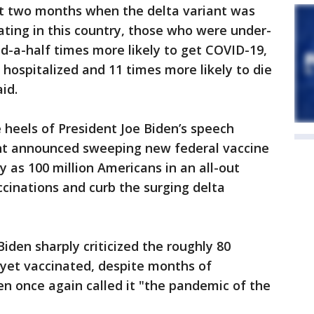
st two months when the delta variant was
ating in this country, those who were under-
d-a-half times more likely to get COVID-19,
 hospitalized and 11 times more likely to die
id.
 heels of President Joe Biden’s speech
nt announced sweeping new federal vaccine
 as 100 million Americans in an all-out
ccinations and curb the surging delta
iden sharply criticized the roughly 80
 yet vaccinated, despite months of
den once again called it "the pandemic of the