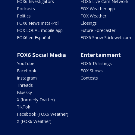
FOX6 Investigators
FOX6 Live Cam Network
Podcasts
FOX Weather app
Politics
FOX Weather
FOX6 News Insta-Poll
Closings
FOX LOCAL mobile app
Future Forecaster
FOX6 en Español
FOX6 Snow Stick webcam
FOX6 Social Media
Entertainment
YouTube
FOX6 TV listings
Facebook
FOX Shows
Instagram
Contests
Threads
Bluesky
X (formerly Twitter)
TikTok
Facebook (FOX6 Weather)
X (FOX6 Weather)