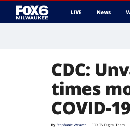
LIVE
News
W
CDC: Unv
times mo
COVID-1
By
Stephanie Weaver
FOX TV Digital Team