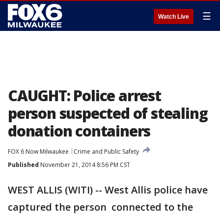
☰
Watch Live
CAUGHT: Police arrest
person suspected of stealing
donation containers
FOX 6 Now Milwaukee
Crime and Public Safety
Published
November 21, 2014 8:56 PM CST
WEST ALLIS (WITI) -- West Allis police have
captured the person connected to the