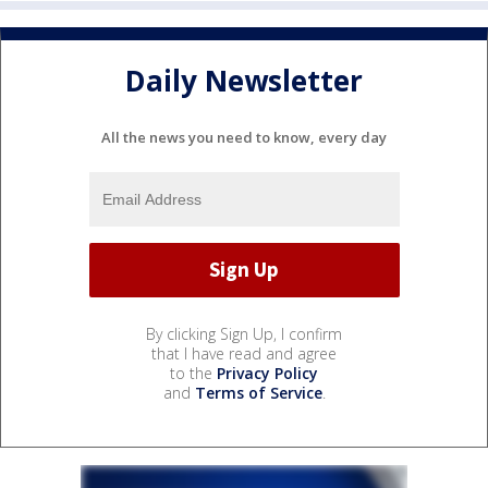
Daily Newsletter
All the news you need to know, every day
By clicking Sign Up, I confirm
that I have read and agree
to the
Privacy Policy
and
Terms of Service
.