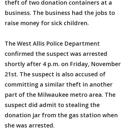
theft of two donation containers at a
business. The business had the jobs to
raise money for sick children.
The West Allis Police Department
confirmed the suspect was arrested
shortly after 4 p.m. on Friday, November
21st. The suspect is also accused of
committing a similar theft in another
part of the Milwaukee metro area. The
suspect did admit to stealing the
donation jar from the gas station when
she was arrested.