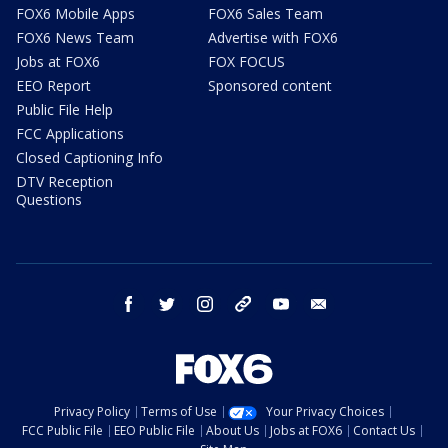
FOX6 Mobile Apps
FOX6 Sales Team
FOX6 News Team
Advertise with FOX6
Jobs at FOX6
FOX FOCUS
EEO Report
Sponsored content
Public File Help
FCC Applications
Closed Captioning Info
DTV Reception
Questions
facebook
twitter
instagram
threads
youtube
email
Privacy Policy
Terms of Use
Your Privacy Choices
FCC Public File
EEO Public File
About Us
Jobs at FOX6
Contact Us