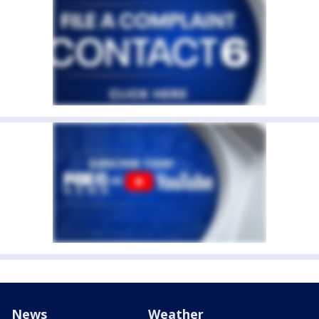
News
Weather