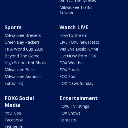
Gino At The Movies
Milwaukee Traffic
Tracker
Sports
Watch LIVE
Milwaukee Brewers
How to stream
Green Bay Packers
LIVE FOX6 newscasts
FIFA World Cup 2026
Wis Live Desk: ICYMI
Beyond The Game
LiveNOW from FOX
High School Hot Shots
FOX Weather
Milwaukee Bucks
FOX Sports
Milwaukee Admirals
FOX Soul
Futbol HQ
FOX News Sunday
FOX6 Social
Entertainment
Media
FOX6 TV listings
YouTube
FOX Shows
Facebook
Contests
Instagram