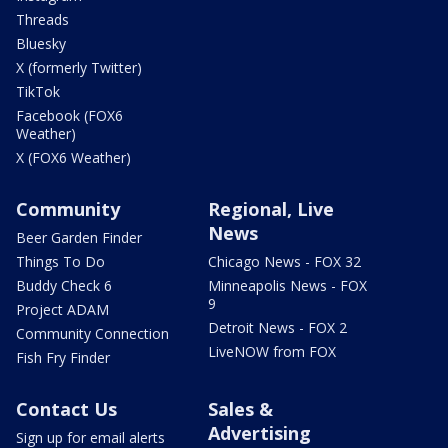
Threads
Bluesky
X (formerly Twitter)
TikTok
Facebook (FOX6
Weather)
X (FOX6 Weather)
Community
Regional, Live
News
Beer Garden Finder
Things To Do
Chicago News - FOX 32
Buddy Check 6
Minneapolis News - FOX
9
Project ADAM
Detroit News - FOX 2
Community Connection
LiveNOW from FOX
Fish Fry Finder
Contact Us
Sales &
Advertising
Sign up for email alerts