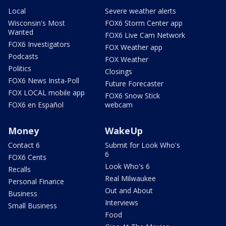
Local
Severe weather alerts
Wisconsin's Most
FOX6 Storm Center app
Wanted
FOX6 Live Cam Network
FOX6 Investigators
FOX Weather app
Podcasts
FOX Weather
Politics
Closings
FOX6 News Insta-Poll
Future Forecaster
FOX LOCAL mobile app
FOX6 Snow Stick
FOX6 en Español
webcam
Money
WakeUp
Contact 6
Submit for Look Who's
6
FOX6 Cents
Look Who's 6
Recalls
Real Milwaukee
Personal Finance
Out and About
Business
Interviews
Small Business
Food