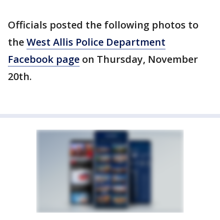
Officials posted the following photos to
the
West Allis Police Department
Facebook page
on Thursday, November
20th.