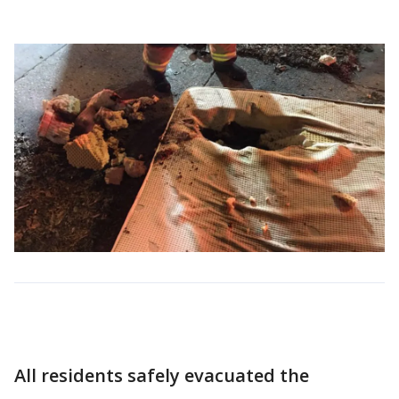
All residents safely evacuated the