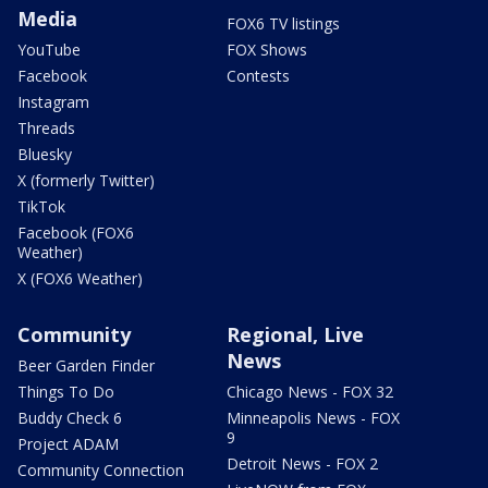
Media
FOX6 TV listings
YouTube
FOX Shows
Facebook
Contests
Instagram
Threads
Bluesky
X (formerly Twitter)
TikTok
Facebook (FOX6
Weather)
X (FOX6 Weather)
Community
Regional, Live
News
Beer Garden Finder
Things To Do
Chicago News - FOX 32
Buddy Check 6
Minneapolis News - FOX
9
Project ADAM
Detroit News - FOX 2
Community Connection