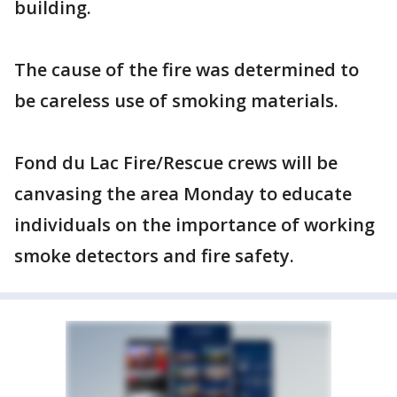
building.
The cause of the fire was determined to
be careless use of smoking materials.
Fond du Lac Fire/Rescue crews will be
canvasing the area Monday to educate
individuals on the importance of working
smoke detectors and fire safety.