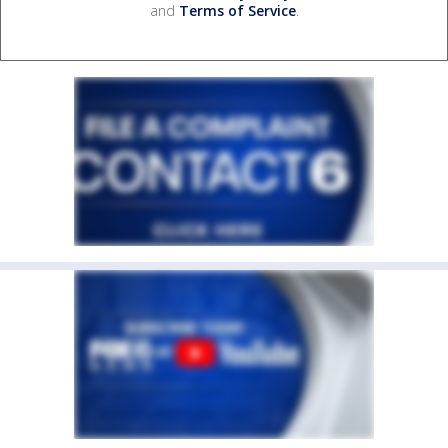
and
Terms of Service
.