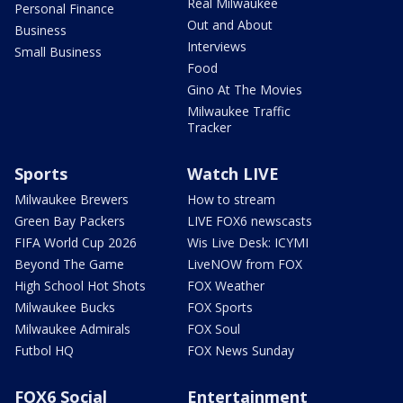
Real Milwaukee
Personal Finance
Out and About
Business
Interviews
Small Business
Food
Gino At The Movies
Milwaukee Traffic
Tracker
Sports
Watch LIVE
Milwaukee Brewers
How to stream
Green Bay Packers
LIVE FOX6 newscasts
FIFA World Cup 2026
Wis Live Desk: ICYMI
Beyond The Game
LiveNOW from FOX
High School Hot Shots
FOX Weather
Milwaukee Bucks
FOX Sports
Milwaukee Admirals
FOX Soul
Futbol HQ
FOX News Sunday
FOX6 Social
Entertainment