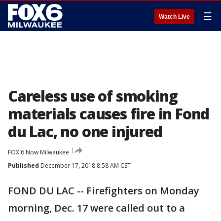
☰
Watch Live
Careless use of smoking
materials causes fire in Fond
du Lac, no one injured
FOX 6 Now Milwaukee
Published
December 17, 2018 8:58 AM CST
FOND DU LAC -- Firefighters on Monday
morning, Dec. 17 were called out to a