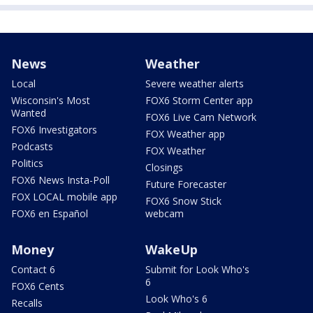
News
Weather
Local
Severe weather alerts
Wisconsin's Most
FOX6 Storm Center app
Wanted
FOX6 Live Cam Network
FOX6 Investigators
FOX Weather app
Podcasts
FOX Weather
Politics
Closings
FOX6 News Insta-Poll
Future Forecaster
FOX LOCAL mobile app
FOX6 Snow Stick
FOX6 en Español
webcam
Money
WakeUp
Contact 6
Submit for Look Who's
6
FOX6 Cents
Look Who's 6
Recalls