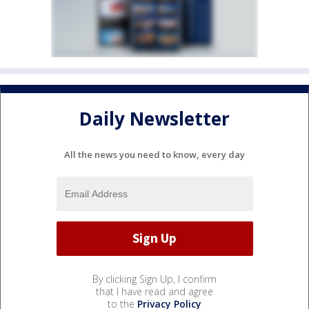
Daily Newsletter
All the news you need to know, every day
By clicking Sign Up, I confirm
that I have read and agree
to the
Privacy Policy