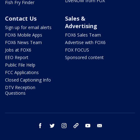
LiveNOW from FOX
Fish Fry Finder
Contact Us
Sales &
Advertising
Sign up for email alerts
FOX6 Mobile Apps
FOX6 Sales Team
FOX6 News Team
Advertise with FOX6
Jobs at FOX6
FOX FOCUS
EEO Report
Sponsored content
Public File Help
FCC Applications
Closed Captioning Info
DTV Reception
Questions
facebook
twitter
instagram
threads
youtube
email