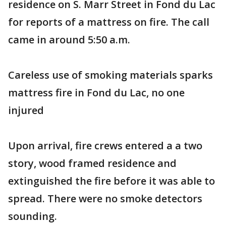
residence on S. Marr Street in Fond du Lac
for reports of a mattress on fire. The call
came in around 5:50 a.m.
Careless use of smoking materials sparks
mattress fire in Fond du Lac, no one
injured
Upon arrival, fire crews entered a a two
story, wood framed residence and
extinguished the fire before it was able to
spread. There were no smoke detectors
sounding.