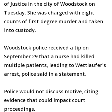
of Justice in the city of Woodstock on
Tuesday. She was charged with eight
counts of first-degree murder and taken
into custody.
Woodstock police received a tip on
September 29 that a nurse had killed
multiple patients, leading to Wettlaufer's
arrest, police said in a statement.
Police would not discuss motive, citing
evidence that could impact court
proceedings.