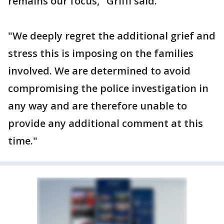
remains our focus," Griffi said.
"We deeply regret the additional grief and
stress this is imposing on the families
involved. We are determined to avoid
compromising the police investigation in
any way and are therefore unable to
provide any additional comment at this
time."