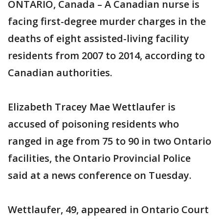
ONTARIO, Canada – A Canadian nurse is
facing first-degree murder charges in the
deaths of eight assisted-living facility
residents from 2007 to 2014, according to
Canadian authorities.
Elizabeth Tracey Mae Wettlaufer is
accused of poisoning residents who
ranged in age from 75 to 90 in two Ontario
facilities, the Ontario Provincial Police
said at a news conference on Tuesday.
Wettlaufer, 49, appeared in Ontario Court