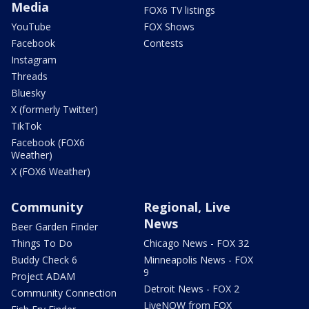
Media
FOX6 TV listings
YouTube
FOX Shows
Facebook
Contests
Instagram
Threads
Bluesky
X (formerly Twitter)
TikTok
Facebook (FOX6
Weather)
X (FOX6 Weather)
Community
Regional, Live
News
Beer Garden Finder
Things To Do
Chicago News - FOX 32
Buddy Check 6
Minneapolis News - FOX
9
Project ADAM
Detroit News - FOX 2
Community Connection
LiveNOW from FOX