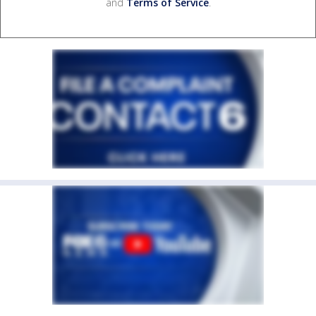
and
Terms of Service
.