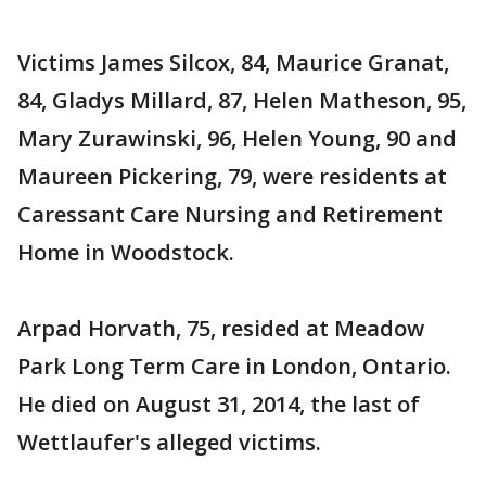
Victims James Silcox, 84, Maurice Granat,
84, Gladys Millard, 87, Helen Matheson, 95,
Mary Zurawinski, 96, Helen Young, 90 and
Maureen Pickering, 79, were residents at
Caressant Care Nursing and Retirement
Home in Woodstock.
Arpad Horvath, 75, resided at Meadow
Park Long Term Care in London, Ontario.
He died on August 31, 2014, the last of
Wettlaufer's alleged victims.