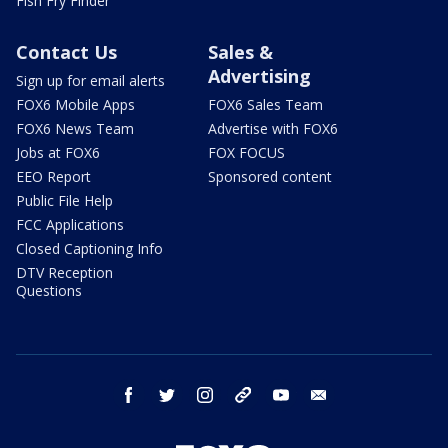
Fish Fry Finder
Contact Us
Sales &
Advertising
Sign up for email alerts
FOX6 Mobile Apps
FOX6 Sales Team
FOX6 News Team
Advertise with FOX6
Jobs at FOX6
FOX FOCUS
EEO Report
Sponsored content
Public File Help
FCC Applications
Closed Captioning Info
DTV Reception
Questions
facebook
twitter
instagram
threads
youtube
email