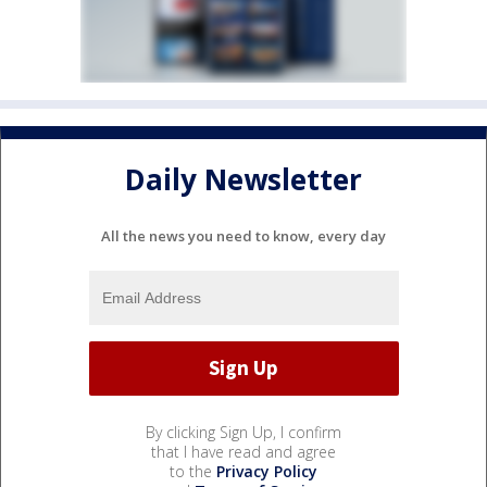
Daily Newsletter
All the news you need to know, every day
By clicking Sign Up, I confirm
that I have read and agree
to the
Privacy Policy