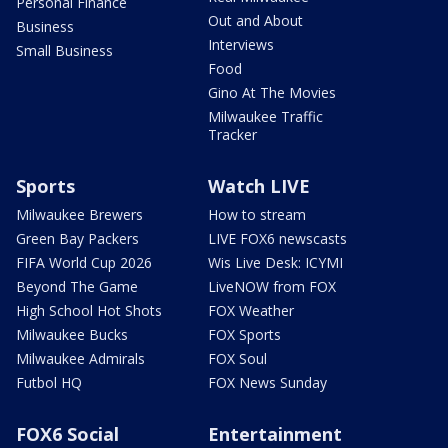
Personal Finance
Out and About
Business
Interviews
Small Business
Food
Gino At The Movies
Milwaukee Traffic
Tracker
Sports
Watch LIVE
Milwaukee Brewers
How to stream
Green Bay Packers
LIVE FOX6 newscasts
FIFA World Cup 2026
Wis Live Desk: ICYMI
Beyond The Game
LiveNOW from FOX
High School Hot Shots
FOX Weather
Milwaukee Bucks
FOX Sports
Milwaukee Admirals
FOX Soul
Futbol HQ
FOX News Sunday
FOX6 Social
Entertainment