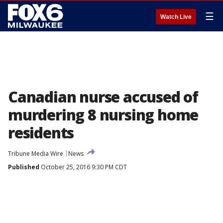
☰
Watch Live
Canadian nurse accused of
murdering 8 nursing home
residents
Tribune Media Wire
News
Published
October 25, 2016 9:30 PM CDT