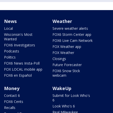
News
Weather
Local
Severe weather alerts
Wisconsin's Most
FOX6 Storm Center app
Wanted
FOX6 Live Cam Network
FOX6 Investigators
FOX Weather app
Podcasts
FOX Weather
Politics
Closings
FOX6 News Insta-Poll
Future Forecaster
FOX LOCAL mobile app
FOX6 Snow Stick
FOX6 en Español
webcam
Money
WakeUp
Contact 6
Submit for Look Who's
6
FOX6 Cents
Look Who's 6
Recalls
Real Milwaukee