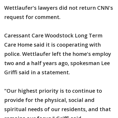
Wettlaufer's lawyers did not return CNN's
request for comment.
Caressant Care Woodstock Long Term
Care Home said it is cooperating with
police. Wettlaufer left the home's employ
two and a half years ago, spokesman Lee
Griffi said in a statement.
"Our highest priority is to continue to
provide for the physical, social and
spiritual needs of our residents, and that