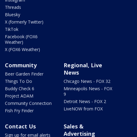
Threads
Bluesky
X (formerly Twitter)
TikTok
Facebook (FOX6
Weather)
X (FOX6 Weather)
Community
Regional, Live
News
Beer Garden Finder
Things To Do
Chicago News - FOX 32
Buddy Check 6
Minneapolis News - FOX
9
Project ADAM
Detroit News - FOX 2
Community Connection
LiveNOW from FOX
Fish Fry Finder
Contact Us
Sales &
Advertising
Sign up for email alerts