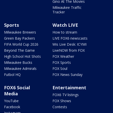
Gino At The Movies
Milwaukee Traffic
Tracker
Sports
Watch LIVE
Milwaukee Brewers
How to stream
Green Bay Packers
LIVE FOX6 newscasts
FIFA World Cup 2026
Wis Live Desk: ICYMI
Beyond The Game
LiveNOW from FOX
High School Hot Shots
FOX Weather
Milwaukee Bucks
FOX Sports
Milwaukee Admirals
FOX Soul
Futbol HQ
FOX News Sunday
FOX6 Social
Entertainment
Media
FOX6 TV listings
YouTube
FOX Shows
Facebook
Contests
Instagram