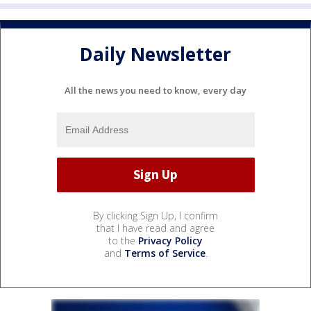
Daily Newsletter
All the news you need to know, every day
By clicking Sign Up, I confirm
that I have read and agree
to the
Privacy Policy
and
Terms of Service
.