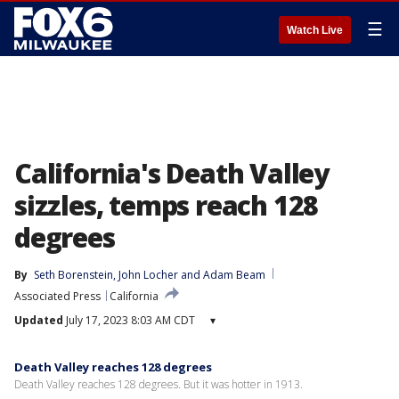
☰
Watch Live
California's Death Valley
sizzles, temps reach 128
degrees
By
Seth Borenstein
, 
John Locher
 and 
Adam Beam
Associated Press
California
Updated
July 17, 2023 8:03 AM CDT
▾
Death Valley reaches 128 degrees
Death Valley reaches 128 degrees. But it was hotter in 1913.