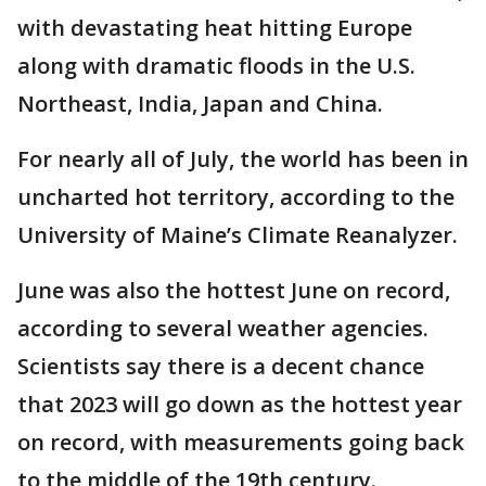
with devastating heat hitting Europe
along with dramatic floods in the U.S.
Northeast, India, Japan and China.
For nearly all of July, the world has been in
uncharted hot territory, according to the
University of Maine’s Climate Reanalyzer.
June was also the hottest June on record,
according to several weather agencies.
Scientists say there is a decent chance
that 2023 will go down as the hottest year
on record, with measurements going back
to the middle of the 19th century.