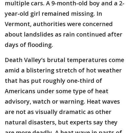
multiple cars. A 9-month-old boy and a 2-
year-old girl remained missing. In
Vermont, authorities were concerned
about landslides as rain continued after
days of flooding.
Death Valley’s brutal temperatures come
amid a blistering stretch of hot weather
that has put roughly one-third of
Americans under some type of heat
advisory, watch or warning. Heat waves
are not as visually dramatic as other
natural disasters, but experts say they
are more deadly. A heat wave in parts of