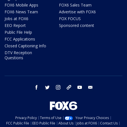
FOX6 Mobile Apps
FOX6 Sales Team
FOX6 News Team
Advertise with FOX6
Jobs at FOX6
FOX FOCUS
EEO Report
Sponsored content
Public File Help
FCC Applications
Closed Captioning Info
DTV Reception
Questions
facebook
twitter
instagram
threads
youtube
email
Privacy Policy
Terms of Use
Your Privacy Choices
FCC Public File
EEO Public File
About Us
Jobs at FOX6
Contact Us