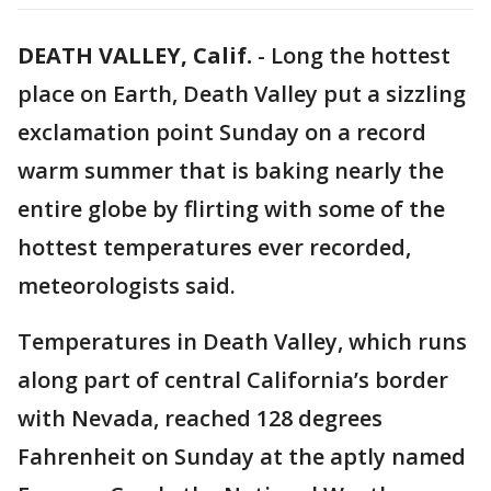
DEATH VALLEY, Calif.
-
Long the hottest
place on Earth, Death Valley put a sizzling
exclamation point Sunday on a record
warm summer that is baking nearly the
entire globe by flirting with some of the
hottest temperatures ever recorded,
meteorologists said.
Temperatures in Death Valley, which runs
along part of central California’s border
with Nevada, reached 128 degrees
Fahrenheit on Sunday at the aptly named