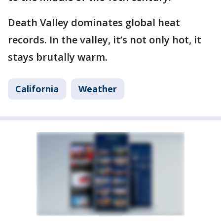
Death Valley dominates global heat
records. In the valley, it’s not only hot, it
stays brutally warm.
California
Weather