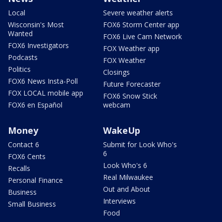
Local
Severe weather alerts
Wisconsin's Most
FOX6 Storm Center app
Wanted
FOX6 Live Cam Network
FOX6 Investigators
FOX Weather app
Podcasts
FOX Weather
Politics
Closings
FOX6 News Insta-Poll
Future Forecaster
FOX LOCAL mobile app
FOX6 Snow Stick
FOX6 en Español
webcam
Money
WakeUp
Contact 6
Submit for Look Who's
6
FOX6 Cents
Look Who's 6
Recalls
Real Milwaukee
Personal Finance
Out and About
Business
Interviews
Small Business
Food