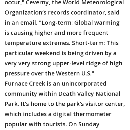
occur," Ceverny, the World Meteorological
Organization’s records coordinator, said
in an email. "Long-term: Global warming
is causing higher and more frequent
temperature extremes. Short-term: This
particular weekend is being driven by a
very very strong upper-level ridge of high
pressure over the Western U.S."
Furnace Creek is an unincorporated
community within Death Valley National
Park. It’s home to the park’s visitor center,
which includes a digital thermometer
popular with tourists. On Sunday