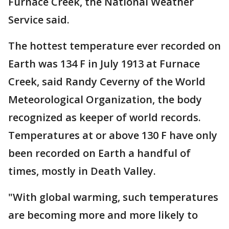
Furnace Creek, the National Weather
Service said.
The hottest temperature ever recorded on
Earth was 134 F in July 1913 at Furnace
Creek, said Randy Ceverny of the World
Meteorological Organization, the body
recognized as keeper of world records.
Temperatures at or above 130 F have only
been recorded on Earth a handful of
times, mostly in Death Valley.
"With global warming, such temperatures
are becoming more and more likely to