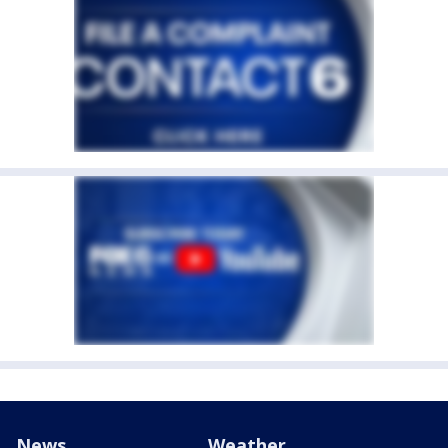
News
Weather