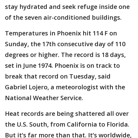
stay hydrated and seek refuge inside one
of the seven air-conditioned buildings.
Temperatures in Phoenix hit 114 F on
Sunday, the 17th consecutive day of 110
degrees or higher. The record is 18 days,
set in June 1974. Phoenix is on track to
break that record on Tuesday, said
Gabriel Lojero, a meteorologist with the
National Weather Service.
Heat records are being shattered all over
the U.S. South, from California to Florida.
But it’s far more than that. It’s worldwide,