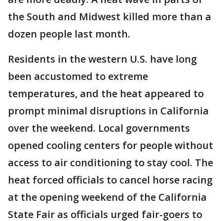
the South and Midwest killed more than a
dozen people last month.
Residents in the western U.S. have long
been accustomed to extreme
temperatures, and the heat appeared to
prompt minimal disruptions in California
over the weekend. Local governments
opened cooling centers for people without
access to air conditioning to stay cool. The
heat forced officials to cancel horse racing
at the opening weekend of the California
State Fair as officials urged fair-goers to