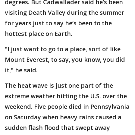
degrees. But Cadwallader said he’s been
visiting Death Valley during the summer
for years just to say he’s been to the
hottest place on Earth.
"I just want to go to a place, sort of like
Mount Everest, to say, you know, you did
it," he said.
The heat wave is just one part of the
extreme weather hitting the U.S. over the
weekend. Five people died in Pennsylvania
on Saturday when heavy rains caused a
sudden flash flood that swept away