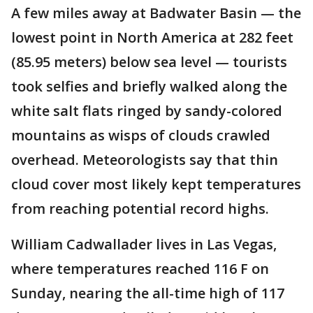
A few miles away at Badwater Basin — the
lowest point in North America at 282 feet
(85.95 meters) below sea level — tourists
took selfies and briefly walked along the
white salt flats ringed by sandy-colored
mountains as wisps of clouds crawled
overhead. Meteorologists say that thin
cloud cover most likely kept temperatures
from reaching potential record highs.
William Cadwallader lives in Las Vegas,
where temperatures reached 116 F on
Sunday, nearing the all-time high of 117