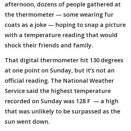
afternoon, dozens of people gathered at
the thermometer — some wearing fur
coats as a joke — hoping to snap a picture
with a temperature reading that would
shock their friends and family.
That digital thermometer hit 130 degrees
at one point on Sunday, but it’s not an
official reading. The National Weather
Service said the highest temperature
recorded on Sunday was 128 F — a high
that was unlikely to be surpassed as the
sun went down.