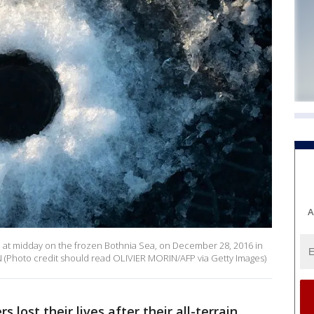
A
en at midday on the frozen Bothnia Sea, on December 28, 2016 in
N (Photo credit should read OLIVIER MORIN/AFP via Getty Images)
s lost their lives after their all-terrain