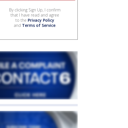
By clicking Sign Up, I confirm
that I have read and agree
to the
Privacy Policy
and
Terms of Service
.