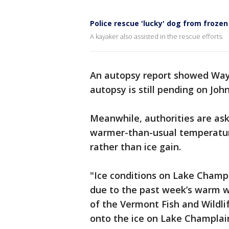
Police rescue 'lucky' dog from frozen
A kayaker also assisted in the rescue efforts.
An autopsy report showed Way
autopsy is still pending on John
Meanwhile, authorities are ask
warmer-than-usual temperatures
rather than ice gain.
"Ice conditions on Lake Champl
due to the past week’s warm w
of the Vermont Fish and Wildl
onto the ice on Lake Champlain