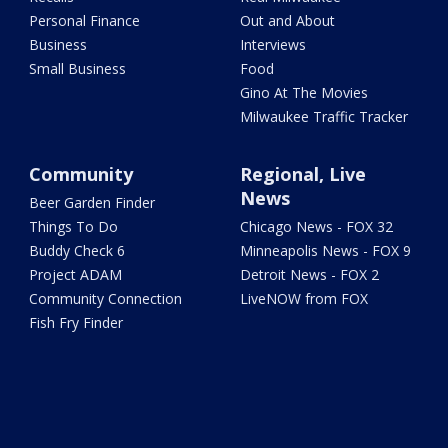
Personal Finance
Out and About
Business
Interviews
Small Business
Food
Gino At The Movies
Milwaukee Traffic Tracker
Community
Regional, Live
News
Beer Garden Finder
Things To Do
Chicago News - FOX 32
Buddy Check 6
Minneapolis News - FOX 9
Project ADAM
Detroit News - FOX 2
Community Connection
LiveNOW from FOX
Fish Fry Finder