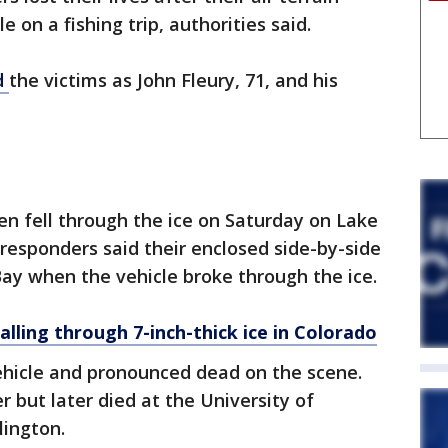
e on a fishing trip, authorities said.
d
the victims as John Fleury, 71, and his
men fell through the ice on Saturday on Lake
 responders said their enclosed side-by-side
ay when the vehicle broke through the ice.
alling through 7-inch-thick ice in Colorado
hicle and pronounced dead on the scene.
 but later died at the University of
lington.