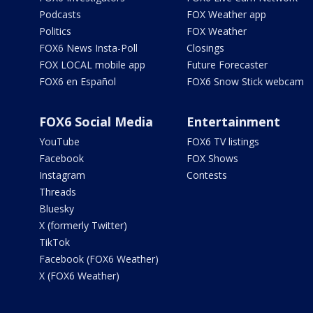
Podcasts
FOX Weather app
Politics
FOX Weather
FOX6 News Insta-Poll
Closings
FOX LOCAL mobile app
Future Forecaster
FOX6 en Español
FOX6 Snow Stick webcam
FOX6 Social Media
Entertainment
YouTube
FOX6 TV listings
Facebook
FOX Shows
Instagram
Contests
Threads
Bluesky
X (formerly Twitter)
TikTok
Facebook (FOX6 Weather)
X (FOX6 Weather)