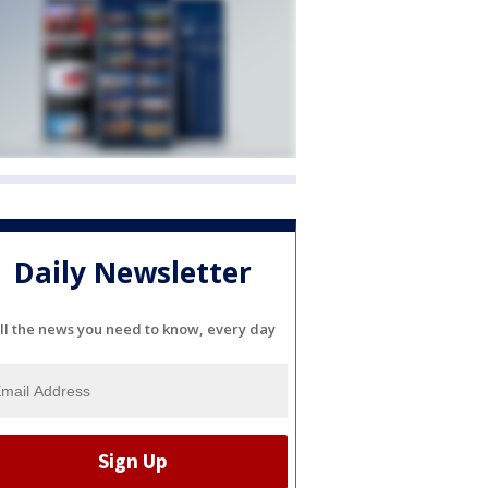
Daily Newsletter
ll the news you need to know, every day