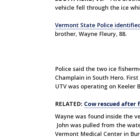
vehicle fell through the ice whil
Vermont State Police identifie
brother, Wayne Fleury, 88.
Police said the two ice fisher
Champlain in South Hero. First
UTV was operating on Keeler B
RELATED:
Cow rescued after f
Wayne was found inside the ve
John was pulled from the water
Vermont Medical Center in Bur