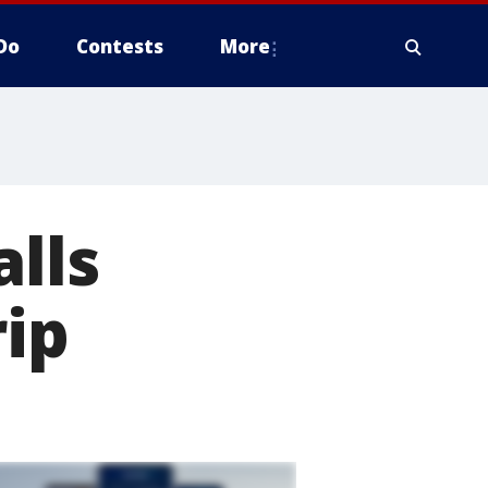
Do
Contests
More
alls
rip