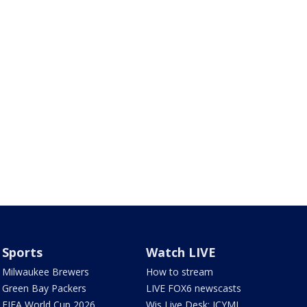
Sports
Watch LIVE
Milwaukee Brewers
How to stream
Green Bay Packers
LIVE FOX6 newscasts
FIFA World Cup 2026
Wis Live Desk: ICYMI