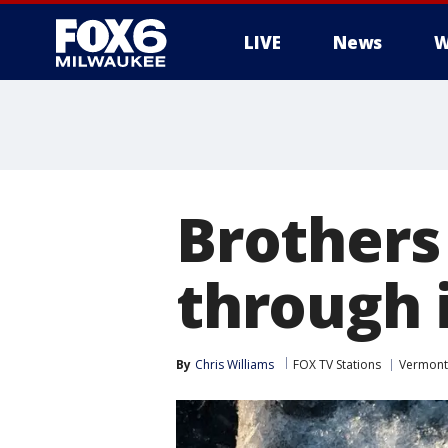
LIVE
News
W
Brothers 
through i
By
Chris Williams
FOX TV Stations
Vermont