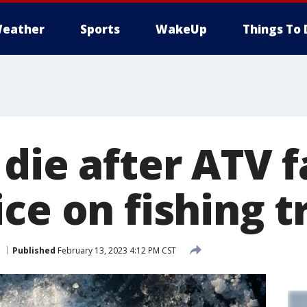
eather
Sports
WakeUp
Things To 
die after ATV f
ce on fishing t
Published
February 13, 2023 4:12 PM CST