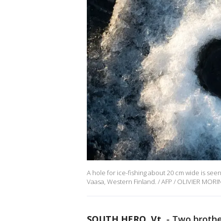
A hole for ice-fishing about 20 cm wide is se
Vaasa, Western Finland. / AFP / OLIVIER MORI
SOUTH HERO, Vt.
-
Two brother