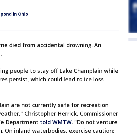
 pond in Ohio
ne died from accidental drowning. An
.
ing people to stay off Lake Champlain while
 persist, which could lead to ice loss
ain are not currently safe for recreation
eather," Christopher Herrick, Commissioner
ife Department
told WMTW
. "Do not venture
. On inland waterbodies, exercise caution: