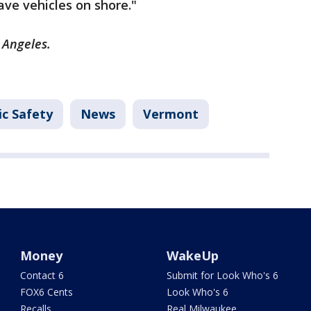
ave vehicles on shore."
s Angeles.
ic Safety
News
Vermont
Money
WakeUp
Contact 6
Submit for Look Who's 6
FOX6 Cents
Look Who's 6
Recalls
Real Milwaukee