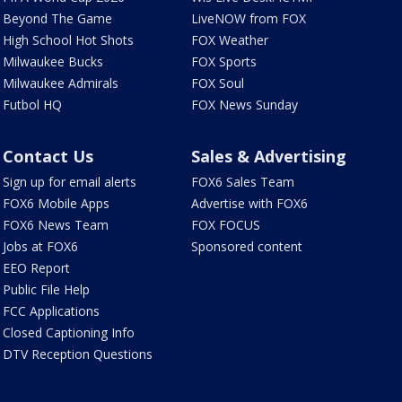
Beyond The Game
LiveNOW from FOX
High School Hot Shots
FOX Weather
Milwaukee Bucks
FOX Sports
Milwaukee Admirals
FOX Soul
Futbol HQ
FOX News Sunday
Contact Us
Sales & Advertising
Sign up for email alerts
FOX6 Sales Team
FOX6 Mobile Apps
Advertise with FOX6
FOX6 News Team
FOX FOCUS
Jobs at FOX6
Sponsored content
EEO Report
Public File Help
FCC Applications
Closed Captioning Info
DTV Reception Questions