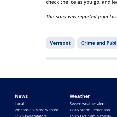
check the ice as you go, and le
This story was reported from Lo
Vermont
Crime and Publ
News
Weather
Local
Severe weather alerts
Wisconsin's Most Wanted
FOX6 Storm Center app
FOX6 Investigators
FOX6 Live Cam Network