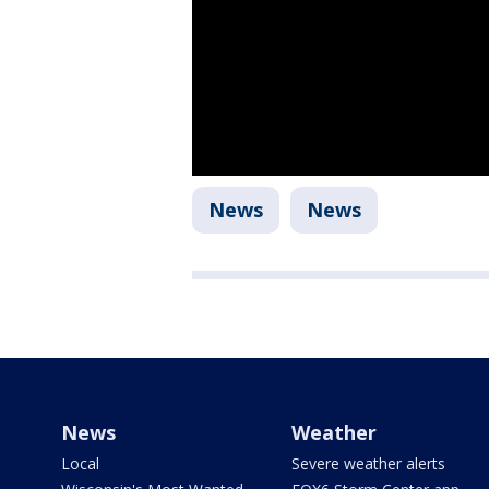
News
News
News
Weather
Local
Severe weather alerts