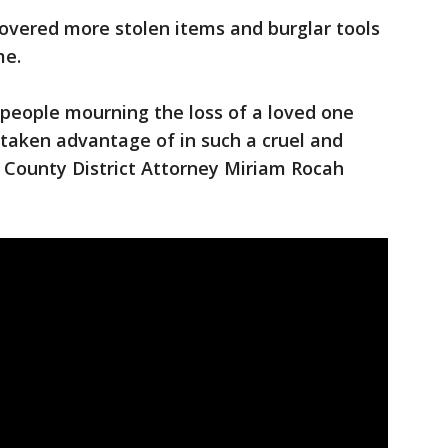
ecovered more stolen items and burglar tools
e.
t people mourning the loss of a loved one
 taken advantage of in such a cruel and
County District Attorney Miriam Rocah