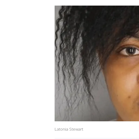
Latonia Stewart