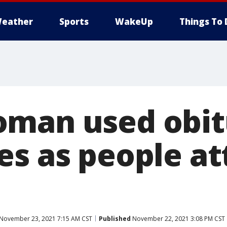
eather
Sports
WakeUp
Things To 
man used obit
es as people a
November 23, 2021 7:15 AM CST
Published
November 22, 2021 3:08 PM CST