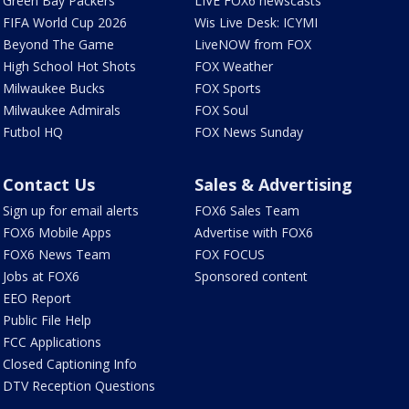
Green Bay Packers
LIVE FOX6 newscasts
FIFA World Cup 2026
Wis Live Desk: ICYMI
Beyond The Game
LiveNOW from FOX
High School Hot Shots
FOX Weather
Milwaukee Bucks
FOX Sports
Milwaukee Admirals
FOX Soul
Futbol HQ
FOX News Sunday
Contact Us
Sales & Advertising
Sign up for email alerts
FOX6 Sales Team
FOX6 Mobile Apps
Advertise with FOX6
FOX6 News Team
FOX FOCUS
Jobs at FOX6
Sponsored content
EEO Report
Public File Help
FCC Applications
Closed Captioning Info
DTV Reception Questions