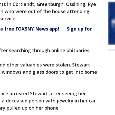
ts in Cortlandt, Greenburgh, Ossining, Rye
wn who were out of the house attending
service.
he
free FOX5NY News app!
|
Sign up for
er searching through online obituaries.
and other valuables were stolen. Stewart
 windows and glass doors to get into some
ice arrested Stewart after seeing her
 a deceased person with jewelry in her car
ry pulled up on her phone.