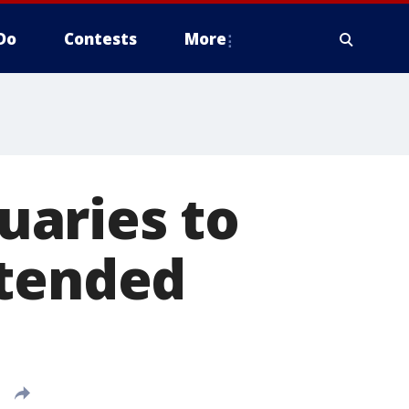
Do
Contests
More
uaries to
ttended