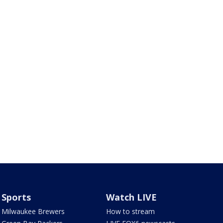
Sports
Watch LIVE
Milwaukee Brewers
How to stream