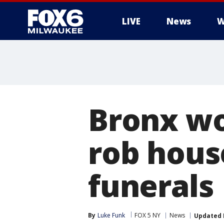
LIVE
News
W
Bronx wo
rob hous
funerals
By
Luke Funk
FOX 5 NY
News
Updated