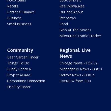
FOX6 Cents
Look Who's 6
Recalls
Real Milwaukee
Personal Finance
Out and About
Business
Interviews
Small Business
Food
Gino At The Movies
Milwaukee Traffic Tracker
Community
Regional, Live
News
Beer Garden Finder
Things To Do
Chicago News - FOX 32
Buddy Check 6
Minneapolis News - FOX 9
Project ADAM
Detroit News - FOX 2
Community Connection
LiveNOW from FOX
Fish Fry Finder