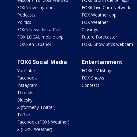
Wisconsin's Most Wanted
FOX6 Storm Center app
FOX6 Investigators
FOX6 Live Cam Network
Podcasts
FOX Weather app
Politics
FOX Weather
FOX6 News Insta-Poll
Closings
FOX LOCAL mobile app
Future Forecaster
FOX6 en Español
FOX6 Snow Stick webcam
FOX6 Social Media
Entertainment
YouTube
FOX6 TV listings
Facebook
FOX Shows
Instagram
Contests
Threads
Bluesky
X (formerly Twitter)
TikTok
Facebook (FOX6 Weather)
X (FOX6 Weather)