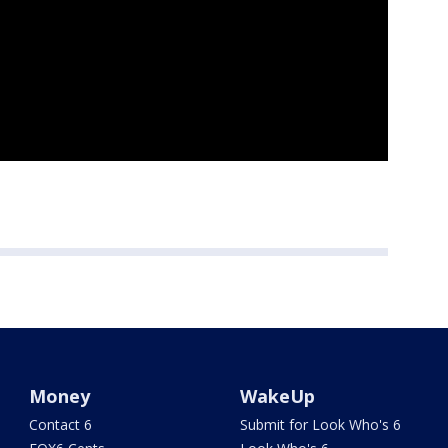
Money
WakeUp
Contact 6
Submit for Look Who's 6