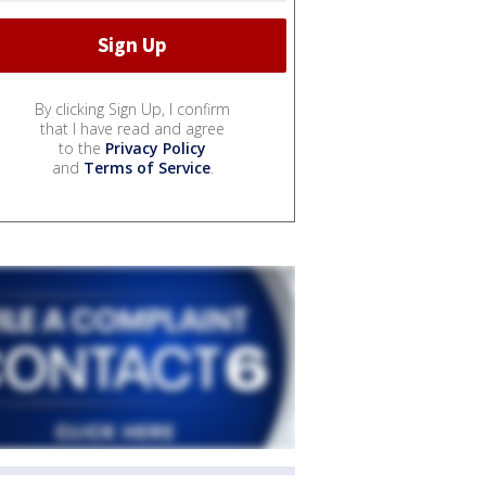
By clicking Sign Up, I confirm
that I have read and agree
to the
Privacy Policy
and
Terms of Service
.