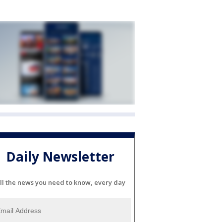
Daily Newsletter
ll the news you need to know, every day