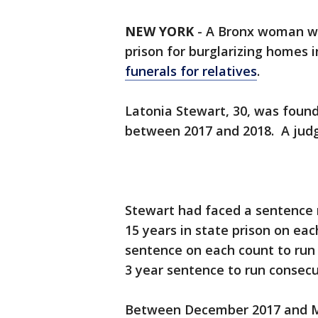
NEW YORK
-
A Bronx woman was
prison for burglarizing homes 
funerals for relatives
.
Latonia Stewart, 30, was found
between 2017 and 2018. A jud
Stewart had faced a sentence 
15 years in state prison on ea
sentence on each count to run 
3 year sentence to run consecu
Between December 2017 and Ma