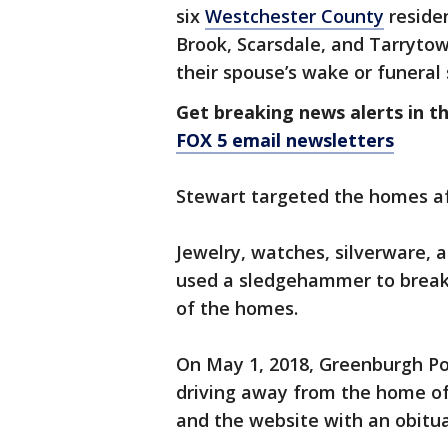
six
Westchester County
residen
Brook, Scarsdale, and Tarryto
their spouse’s wake or funeral 
Get breaking news alerts in t
FOX 5 email newsletters
Stewart targeted the homes aft
Jewelry, watches, silverware, 
used a sledgehammer to break
of the homes.
On May 1, 2018, Greenburgh Pol
driving away from the home of
and the website with an obitua