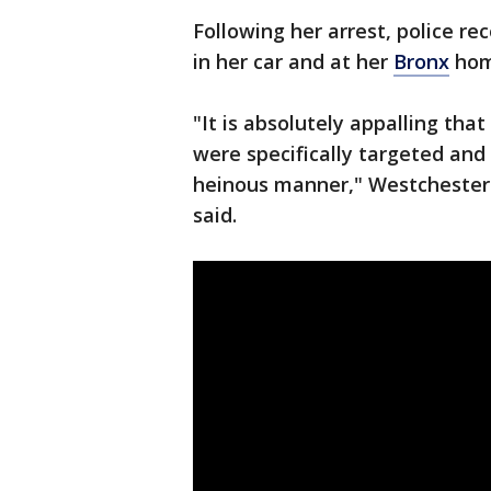
Following her arrest, police r
in her car and at her
Bronx
hom
"It is absolutely appalling tha
were specifically targeted and
heinous manner," Westchester 
said.