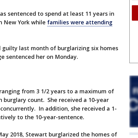
 sentenced to spend at least 11 years in
in New York while
families were attending
 guilty last month of burglarizing six homes
ge sentenced her on Monday.
ranging from 3 1/2 years to a maximum of
ch burglary count. She received a 10-year
concurrently. In addition, she received a 1-
tively to the 10-year-sentence.
y 2018, Stewart burglarized the homes of