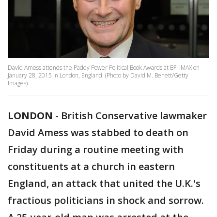
David Amess attends the Paddy Power Political Book Awards at BFI IMAX on
January 28, 2015 in London, England. (Photo by David M. Benett/Getty
Images)
LONDON
-
British Conservative lawmaker
David Amess was stabbed to death on
Friday during a routine meeting with
constituents at a church in eastern
England, an attack that united the U.K.'s
fractious politicians in shock and sorrow.