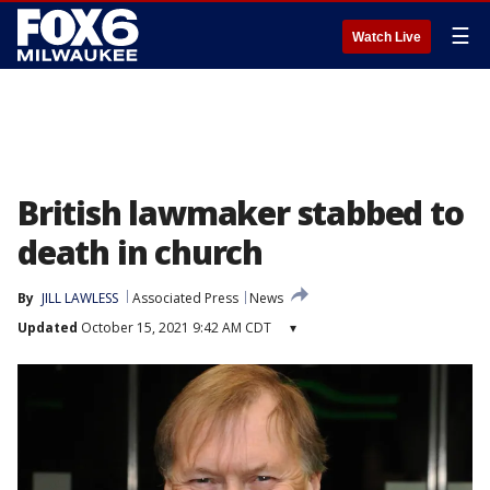
☰
Watch Live
British lawmaker stabbed to
death in church
By
JILL LAWLESS
Associated Press
News
Updated
October 15, 2021 9:42 AM CDT
▾