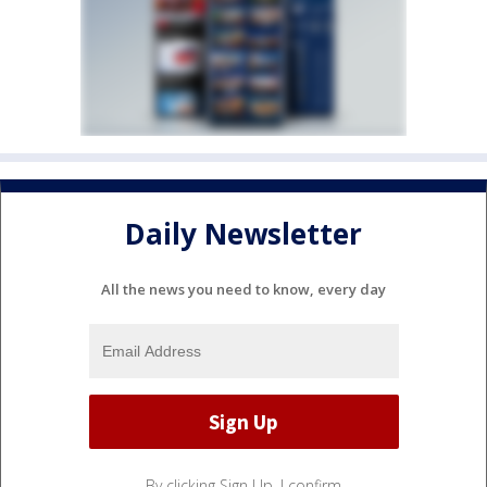
Daily Newsletter
All the news you need to know, every day
By clicking Sign Up, I confirm