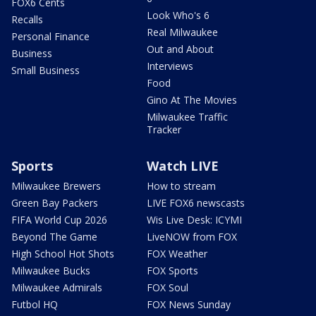
FOX6 Cents
Look Who's 6
Recalls
Real Milwaukee
Personal Finance
Out and About
Business
Interviews
Small Business
Food
Gino At The Movies
Milwaukee Traffic
Tracker
Sports
Watch LIVE
Milwaukee Brewers
How to stream
Green Bay Packers
LIVE FOX6 newscasts
FIFA World Cup 2026
Wis Live Desk: ICYMI
Beyond The Game
LiveNOW from FOX
High School Hot Shots
FOX Weather
Milwaukee Bucks
FOX Sports
Milwaukee Admirals
FOX Soul
Futbol HQ
FOX News Sunday