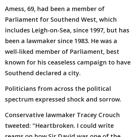
Amess, 69, had been a member of
Parliament for Southend West, which
includes Leigh-on-Sea, since 1997, but has
been a lawmaker since 1983. He was a
well-liked member of Parliament, best
known for his ceaseless campaign to have
Southend declared a city.
Politicians from across the political
spectrum expressed shock and sorrow.
Conservative lawmaker Tracey Crouch
tweeted: "Heartbroken. I could write
reams on how Sir David was one of the