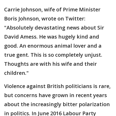
Carrie Johnson, wife of Prime Minister
Boris Johnson, wrote on Twitter:
"Absolutely devastating news about Sir
David Amess. He was hugely kind and
good. An enormous animal lover and a
true gent. This is so completely unjust.
Thoughts are with his wife and their
children."
Violence against British politicians is rare,
but concerns have grown in recent years
about the increasingly bitter polarization
in politics. In June 2016 Labour Party