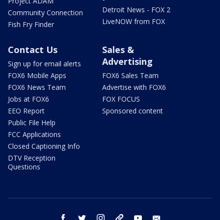
Project ADAM
Detroit News - FOX 2
Community Connection
LiveNOW from FOX
Fish Fry Finder
Contact Us
Sales &
Advertising
Sign up for email alerts
FOX6 Mobile Apps
FOX6 Sales Team
FOX6 News Team
Advertise with FOX6
Jobs at FOX6
FOX FOCUS
EEO Report
Sponsored content
Public File Help
FCC Applications
Closed Captioning Info
DTV Reception
Questions
facebook
twitter
instagram
threads
youtube
email