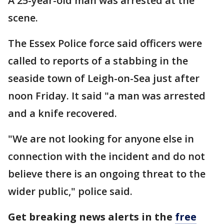
A 25-year-old man was arrested at the
scene.
The Essex Police force said officers were
called to reports of a stabbing in the
seaside town of Leigh-on-Sea just after
noon Friday. It said "a man was arrested
and a knife recovered.
"We are not looking for anyone else in
connection with the incident and do not
believe there is an ongoing threat to the
wider public," police said.
Get breaking news alerts in the
free