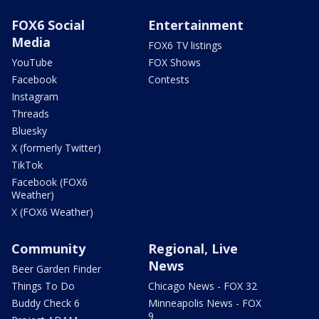
FOX6 Social
Entertainment
Media
FOX6 TV listings
YouTube
FOX Shows
Facebook
Contests
Instagram
Threads
Bluesky
X (formerly Twitter)
TikTok
Facebook (FOX6
Weather)
X (FOX6 Weather)
Community
Regional, Live
News
Beer Garden Finder
Things To Do
Chicago News - FOX 32
Buddy Check 6
Minneapolis News - FOX
9