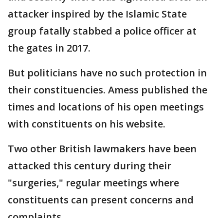
attacker inspired by the Islamic State
group fatally stabbed a police officer at
the gates in 2017.
But politicians have no such protection in
their constituencies. Amess published the
times and locations of his open meetings
with constituents on his website.
Two other British lawmakers have been
attacked this century during their
"surgeries," regular meetings where
constituents can present concerns and
complaints.