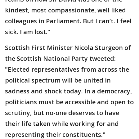
kindest, most compassionate, well liked
colleagues in Parliament. But I can’t. I feel
sick. I am lost."
Scottish First Minister Nicola Sturgeon of
the Scottish National Party tweeted:
"Elected representatives from across the
political spectrum will be united in
sadness and shock today. In a democracy,
politicians must be accessible and open to
scrutiny, but no-one deserves to have
their life taken while working for and
representing their constituents."