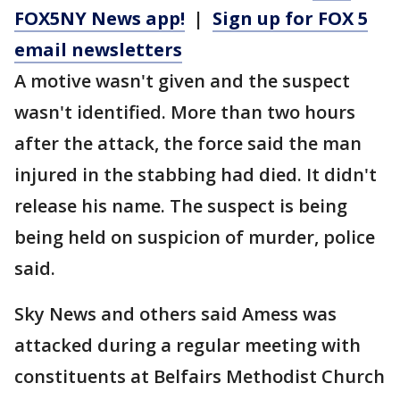
FOX5NY News app!
|
Sign up for FOX 5
email newsletters
A motive wasn't given and the suspect
wasn't identified. More than two hours
after the attack, the force said the man
injured in the stabbing had died. It didn't
release his name. The suspect is being
being held on suspicion of murder, police
said.
Sky News and others said Amess was
attacked during a regular meeting with
constituents at Belfairs Methodist Church