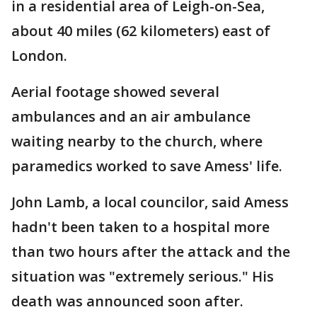
in a residential area of Leigh-on-Sea,
about 40 miles (62 kilometers) east of
London.
Aerial footage showed several
ambulances and an air ambulance
waiting nearby to the church, where
paramedics worked to save Amess' life.
John Lamb, a local councilor, said Amess
hadn't been taken to a hospital more
than two hours after the attack and the
situation was "extremely serious." His
death was announced soon after.