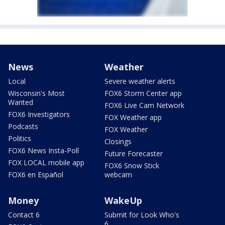
News
Weather
Local
Severe weather alerts
Wisconsin's Most
FOX6 Storm Center app
Wanted
FOX6 Live Cam Network
FOX6 Investigators
FOX Weather app
Podcasts
FOX Weather
Politics
Closings
FOX6 News Insta-Poll
Future Forecaster
FOX LOCAL mobile app
FOX6 Snow Stick
FOX6 en Español
webcam
Money
WakeUp
Contact 6
Submit for Look Who's
6