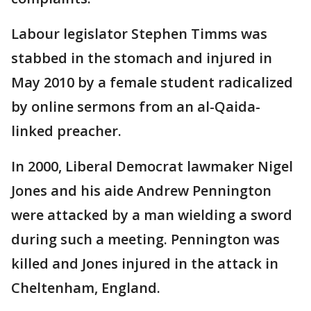
Labour legislator Stephen Timms was
stabbed in the stomach and injured in
May 2010 by a female student radicalized
by online sermons from an al-Qaida-
linked preacher.
In 2000, Liberal Democrat lawmaker Nigel
Jones and his aide Andrew Pennington
were attacked by a man wielding a sword
during such a meeting. Pennington was
killed and Jones injured in the attack in
Cheltenham, England.