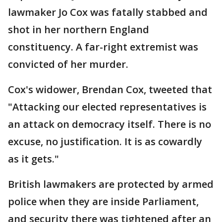
lawmaker Jo Cox was fatally stabbed and
shot in her northern England
constituency. A far-right extremist was
convicted of her murder.
Cox's widower, Brendan Cox, tweeted that
"Attacking our elected representatives is
an attack on democracy itself. There is no
excuse, no justification. It is as cowardly
as it gets."
British lawmakers are protected by armed
police when they are inside Parliament,
and security there was tightened after an