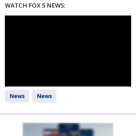
WATCH FOX 5 NEWS:
News
News