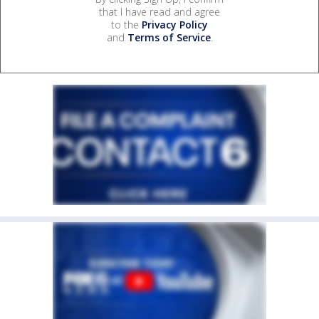
that I have read and agree
to the
Privacy Policy
and
Terms of Service
.