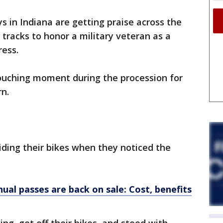
s in Indiana are getting praise across the
r tracks to honor a military veteran as a
ress.
ouching moment during the procession for
rn.
ding their bikes when they noticed the
al passes are back on sale: Cost, benefits