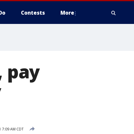
Do
Contests
More
, pay
y
1 7:09 AM CDT