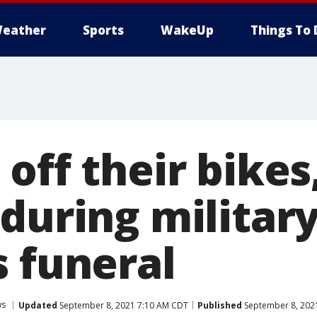
eather
Sports
WakeUp
Things To 
off their bikes
during militar
s funeral
ws
Updated
September 8, 2021 7:10 AM CDT
Published
September 8, 202