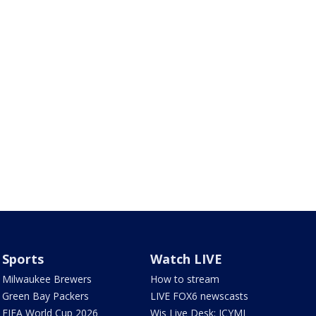
Sports
Watch LIVE
Milwaukee Brewers
How to stream
Green Bay Packers
LIVE FOX6 newscasts
FIFA World Cup 2026
Wis Live Desk: ICYMI