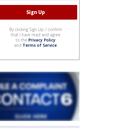
By clicking Sign Up, I confirm
that I have read and agree
to the
Privacy Policy
and
Terms of Service
.