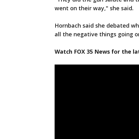
went on their way," she said.
Hornbach said she debated whe
all the negative things going o
Watch FOX 35 News for the lat