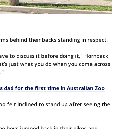
rms behind their backs standing in respect.
have to discuss it before doing it," Hornback
t’s just what you do when you come across
."
dad for the first time in Australian Zoo
 felt inclined to stand up after seeing the
he boys jumped back in their bikes and