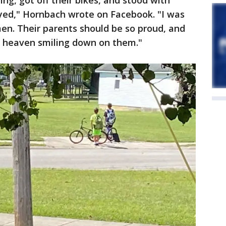
ng, got off their bikes, and stood with
yed," Hornbach wrote on Facebook. "I was
en. Their parents should be so proud, and
n heaven smiling down on them."