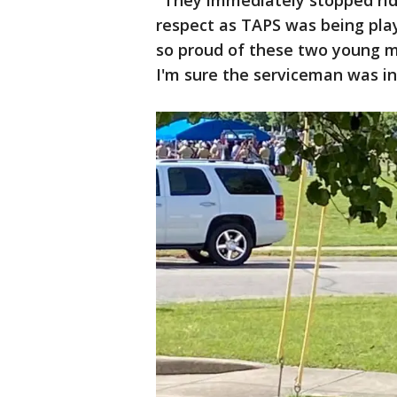
"They immediately stopped ridi
respect as TAPS was being pla
so proud of these two young m
I'm sure the serviceman was i