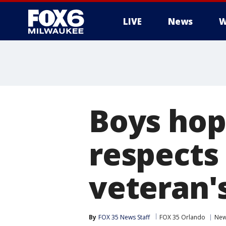
LIVE
News
W
Boys hop 
respects 
veteran'
By
FOX 35 News Staff
FOX 35 Orlando
Ne