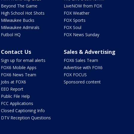
Beyond The Game
LiveNOW from FOX
High School Hot Shots
FOX Weather
Milwaukee Bucks
FOX Sports
Milwaukee Admirals
FOX Soul
Futbol HQ
FOX News Sunday
Contact Us
Sales & Advertising
Sign up for email alerts
FOX6 Sales Team
FOX6 Mobile Apps
Advertise with FOX6
FOX6 News Team
FOX FOCUS
Jobs at FOX6
Sponsored content
EEO Report
Public File Help
FCC Applications
Closed Captioning Info
DTV Reception Questions