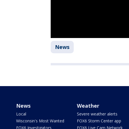
News
News
Weather
Local
Severe weather alerts
Wisconsin's Most Wanted
FOX6 Storm Center app
FOX6 Investigators
FOX6 Live Cam Network