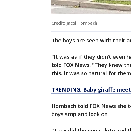
Credit: Jacqi Hornbach
The boys are seen with their a
"It was as if they didn’t even 
told FOX News. "They knew tha
this. It was so natural for them
TRENDING: Baby giraffe meets 
Hornbach told FOX News she too
boys stop and look on.
"They did the gun salute and t