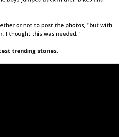
ther or not to post the photos, "but with
n, I thought this was needed."
est trending stories.