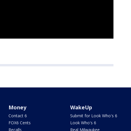
Money
WakeUp
Contact 6
Submit for Look Who's 6
FOX6 Cents
Look Who's 6
Recalls
Real Milwaukee