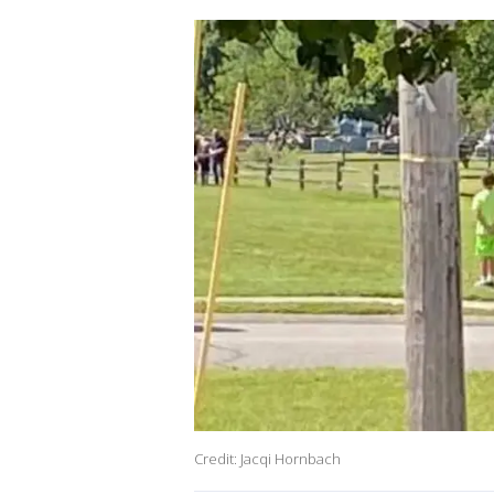
Credit: Jacqi Hornbach