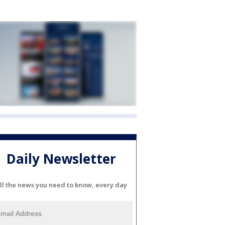
Daily Newsletter
ll the news you need to know, every day