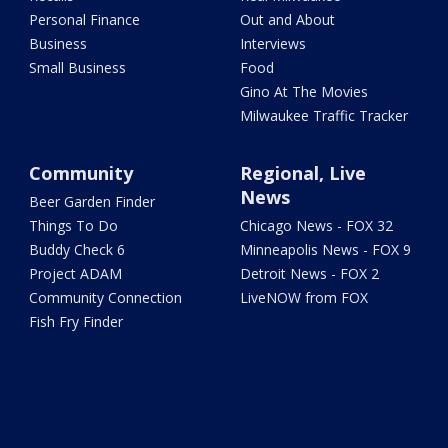
Personal Finance
Out and About
Business
Interviews
Small Business
Food
Gino At The Movies
Milwaukee Traffic Tracker
Community
Regional, Live
News
Beer Garden Finder
Things To Do
Chicago News - FOX 32
Buddy Check 6
Minneapolis News - FOX 9
Project ADAM
Detroit News - FOX 2
Community Connection
LiveNOW from FOX
Fish Fry Finder