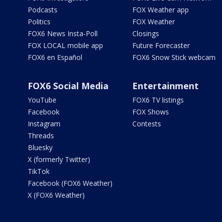
Podcasts
FOX Weather app
Politics
FOX Weather
FOX6 News Insta-Poll
Closings
FOX LOCAL mobile app
Future Forecaster
FOX6 en Español
FOX6 Snow Stick webcam
FOX6 Social Media
Entertainment
YouTube
FOX6 TV listings
Facebook
FOX Shows
Instagram
Contests
Threads
Bluesky
X (formerly Twitter)
TikTok
Facebook (FOX6 Weather)
X (FOX6 Weather)