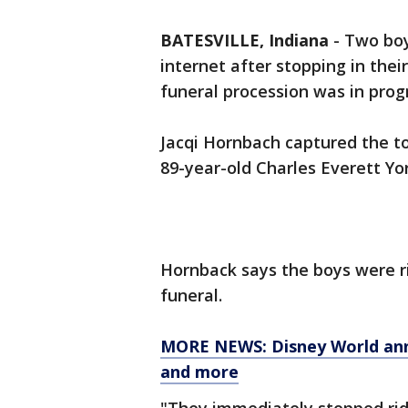
BATESVILLE, Indiana
-
Two boy
internet after stopping in thei
funeral procession was in prog
Jacqi Hornbach captured the t
89-year-old Charles Everett Yo
Hornback says the boys were ri
funeral.
MORE NEWS: Disney World annu
and more