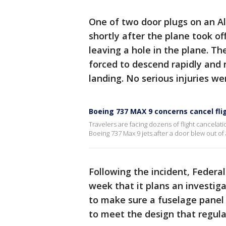
One of two door plugs on an Al
shortly after the plane took o
leaving a hole in the plane. Th
forced to descend rapidly and 
landing. No serious injuries we
Boeing 737 MAX 9 concerns cancel fli
Travelers are facing dozens of flight cancel
Boeing 737 Max 9 jets after a door blew out of 
Following the incident, Federa
week that it plans an investig
to make sure a fuselage panel
to meet the design that regul