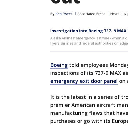
By
Ken Sweet
Associated Press
News
P
Investigation into Boeing 737- 9 MAX a
Alaska Airlines’ emergency last week when a doo
flyers, airlines and federal authorities on edge
Boeing
told employees Monday t
inspections of its 737-9 MAX air
emergency exit door panel
on a
It is the latest in a series of 
premier American aircraft manu
manufacturing flaws that have l
purchases or go with its Europe