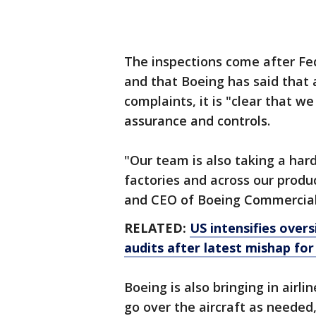
The inspections come after Fe
and that Boeing has said that 
complaints, it is "clear that w
assurance and controls.
"Our team is also taking a hard
factories and across our produ
and CEO of Boeing Commercial 
RELATED:
US intensifies overs
audits after latest mishap fo
Boeing is also bringing in air
go over the aircraft as needed