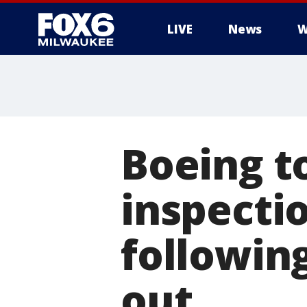
LIVE
News
W
Boeing to
inspecti
followin
out