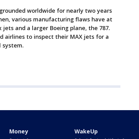
grounded worldwide for nearly two years
then, various manufacturing flaws have at
 jets and a larger Boeing plane, the 787.
airlines to inspect their MAX jets for a
l system.
Money
WakeUp