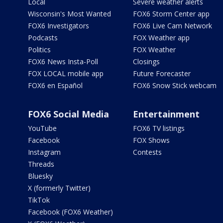
Local
Severe weather alerts
Wisconsin's Most Wanted
FOX6 Storm Center app
FOX6 Investigators
FOX6 Live Cam Network
Podcasts
FOX Weather app
Politics
FOX Weather
FOX6 News Insta-Poll
Closings
FOX LOCAL mobile app
Future Forecaster
FOX6 en Español
FOX6 Snow Stick webcam
FOX6 Social Media
Entertainment
YouTube
FOX6 TV listings
Facebook
FOX Shows
Instagram
Contests
Threads
Bluesky
X (formerly Twitter)
TikTok
Facebook (FOX6 Weather)