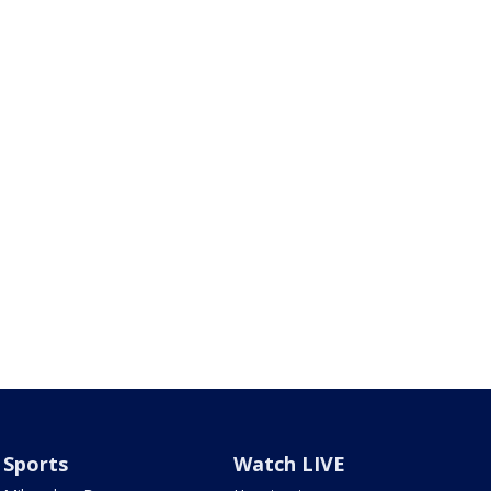
Sports
Watch LIVE