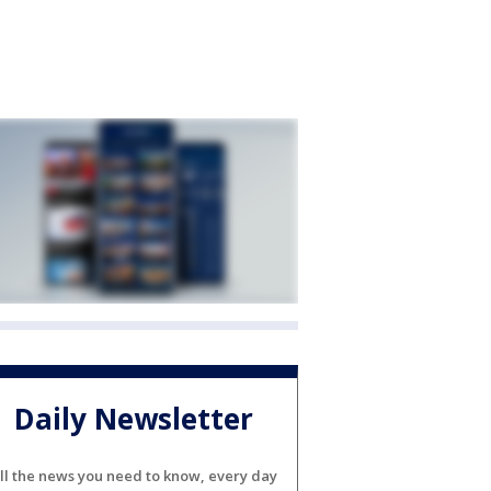
Daily Newsletter
ll the news you need to know, every day