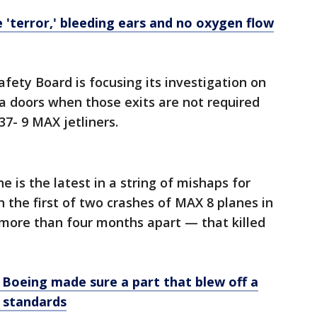
 'terror,' bleeding ears and no oxygen flow
fety Board is focusing its investigation on
tra doors when those exits are not required
37- 9 MAX jetliners.
e is the latest in a string of mishaps for
 the first of two crashes of MAX 8 planes in
more than four months apart — that killed
f Boeing made sure a part that blew off a
 standards