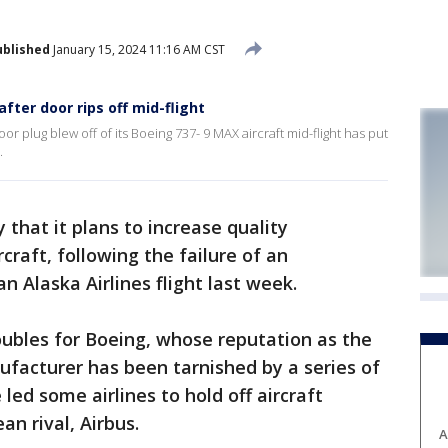
ublished
January 15, 2024 11:16 AM CST
fter door rips off mid-flight
r plug blew off of its Boeing 737- 9 MAX aircraft mid-flight has put
.
hat it plans to increase quality
craft, following the failure of an
n Alaska Airlines flight last week.
troubles for Boeing, whose reputation as the
facturer has been tarnished by a series of
ed some airlines to hold off aircraft
an rival, Airbus.
A