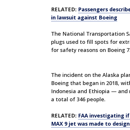
RELATED:
Passengers describe
in lawsuit against Boeing
The National Transportation Sa
plugs used to fill spots for ex
for safety reasons on Boeing 7
The incident on the Alaska plan
Boeing that began in 2018, with
Indonesia and Ethiopia — and 
a total of 346 people.
RELATED:
FAA investigating i
MAX 9 jet was made to design