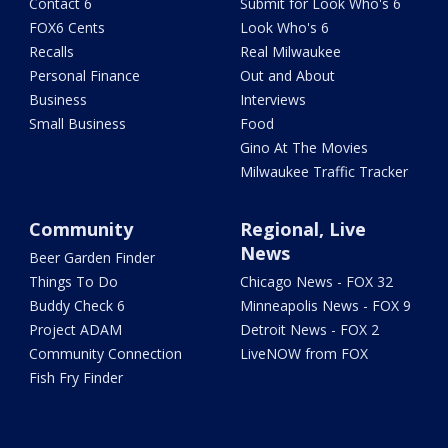
Contact 6
Submit for Look Who's 6
FOX6 Cents
Look Who's 6
Recalls
Real Milwaukee
Personal Finance
Out and About
Business
Interviews
Small Business
Food
Gino At The Movies
Milwaukee Traffic Tracker
Community
Regional, Live
News
Beer Garden Finder
Things To Do
Chicago News - FOX 32
Buddy Check 6
Minneapolis News - FOX 9
Project ADAM
Detroit News - FOX 2
Community Connection
LiveNOW from FOX
Fish Fry Finder