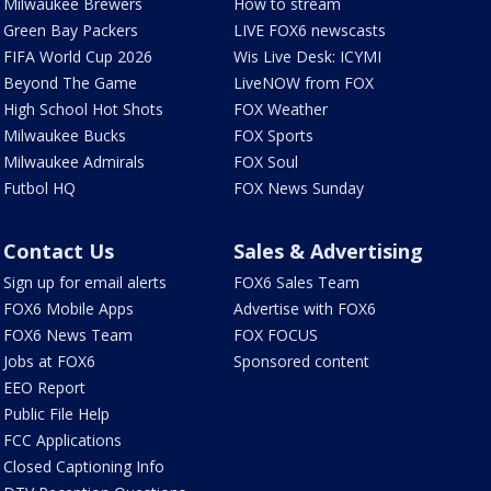
Milwaukee Brewers
How to stream
Green Bay Packers
LIVE FOX6 newscasts
FIFA World Cup 2026
Wis Live Desk: ICYMI
Beyond The Game
LiveNOW from FOX
High School Hot Shots
FOX Weather
Milwaukee Bucks
FOX Sports
Milwaukee Admirals
FOX Soul
Futbol HQ
FOX News Sunday
Contact Us
Sales & Advertising
Sign up for email alerts
FOX6 Sales Team
FOX6 Mobile Apps
Advertise with FOX6
FOX6 News Team
FOX FOCUS
Jobs at FOX6
Sponsored content
EEO Report
Public File Help
FCC Applications
Closed Captioning Info