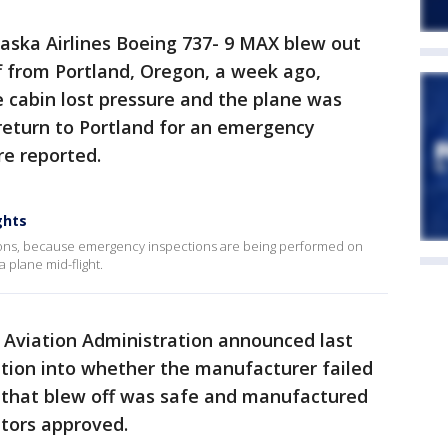
aska Airlines Boeing 737- 9 MAX blew out
ff from Portland, Oregon, a week ago,
e cabin lost pressure and the plane was
return to Portland for an emergency
re reported.
ghts
ations, because emergency inspections are being performed on
a plane mid-flight.
l Aviation Administration announced last
ation into whether the manufacturer failed
 that blew off was safe and manufactured
ators approved.