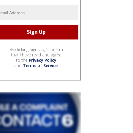
By clicking Sign Up, I confirm
that I have read and agree
to the
Privacy Policy
and
Terms of Service
.