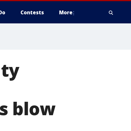
Do
Contests
More
ity
es blow