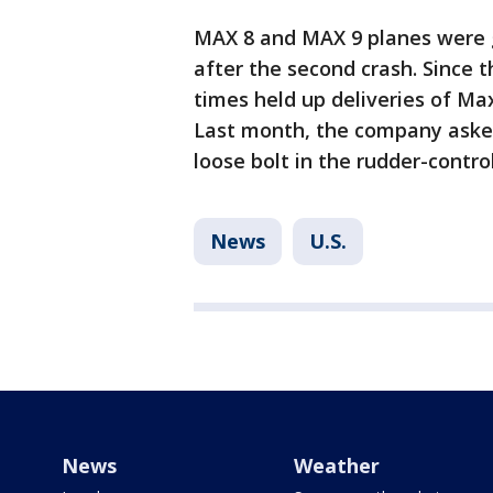
MAX 8 and MAX 9 planes were 
after the second crash. Since 
times held up deliveries of Max
Last month, the company asked 
loose bolt in the rudder-contro
News
U.S.
News
Weather