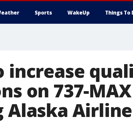
eather
Sports
WakeUp
Things To 
 increase qual
ons on 737-MAX
g Alaska Airlin