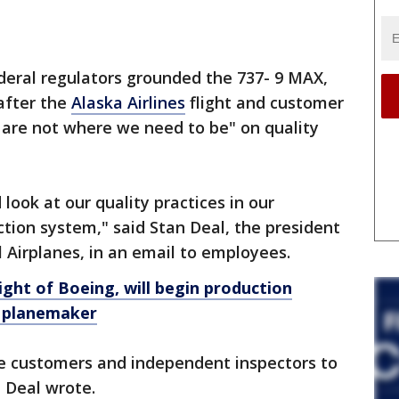
deral regulators grounded the 737- 9 MAX,
after the
Alaska Airlines
flight and customer
e are not where we need to be" on quality
 look at our quality practices in our
ction system," said Stan Deal, the president
Airplanes, in an email to employees.
ight of Boeing, will begin production
r planemaker
line customers and independent inspectors to
, Deal wrote.