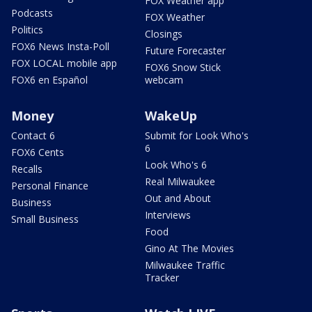
FOX Weather app
Podcasts
FOX Weather
Politics
Closings
FOX6 News Insta-Poll
Future Forecaster
FOX LOCAL mobile app
FOX6 Snow Stick
FOX6 en Español
webcam
Money
WakeUp
Contact 6
Submit for Look Who's
6
FOX6 Cents
Look Who's 6
Recalls
Real Milwaukee
Personal Finance
Out and About
Business
Interviews
Small Business
Food
Gino At The Movies
Milwaukee Traffic
Tracker