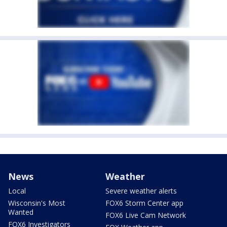
News
Weather
Local
Severe weather alerts
Wisconsin's Most
FOX6 Storm Center app
Wanted
FOX6 Live Cam Network
FOX6 Investigators