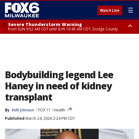
☰
Watch Live
Severe Thunderstorm Warning
from SUN 9:52 AM CDT until SUN 10:45 AM CDT, Dodge County
Severe Thunderstorm Watch
from SUN 9:48 AM CDT until SUN 2:00 PM CDT, Fond Du Lac County,
Racine County, Kenosha County, Waukesha County, Washington County,
Dodge County, Walworth County, Jefferson County, Sheboygan County,
Ozaukee County, Milwaukee County
Bodybuilding legend Lee
Haney in need of kidney
transplant
By
Kelli Johnson
FOX 11
Health
Published
March 24, 2026 2:24 PM CDT