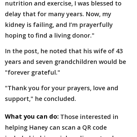
nutrition and exercise, I was blessed to
delay that for many years. Now, my
kidney is failing, and I’m prayerfully
hoping to find a living donor."
In the post, he noted that his wife of 43
years and seven grandchildren would be
"forever grateful."
"Thank you for your prayers, love and
support," he concluded.
What you can do:
Those interested in
helping Haney can scan a QR code