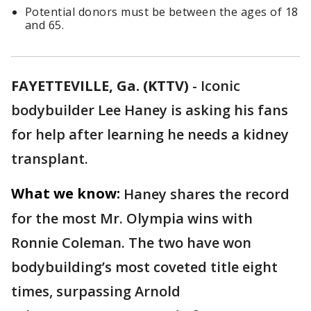
Potential donors must be between the ages of 18
and 65.
FAYETTEVILLE, Ga. (KTTV)
-
Iconic
bodybuilder Lee Haney is asking his fans
for help after learning he needs a kidney
transplant.
What we know:
Haney shares the record
for the most Mr. Olympia wins with
Ronnie Coleman. The two have won
bodybuilding’s most coveted title eight
times, surpassing Arnold