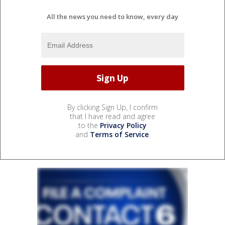
All the news you need to know, every day
By clicking Sign Up, I confirm
that I have read and agree
to the
Privacy Policy
and
Terms of Service
.