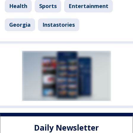
Health
Sports
Entertainment
Georgia
Instastories
Daily Newsletter