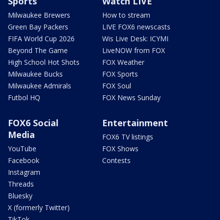
Sports
Watch LIVE
Milwaukee Brewers
How to stream
Green Bay Packers
LIVE FOX6 newscasts
FIFA World Cup 2026
Wis Live Desk: ICYMI
Beyond The Game
LiveNOW from FOX
High School Hot Shots
FOX Weather
Milwaukee Bucks
FOX Sports
Milwaukee Admirals
FOX Soul
Futbol HQ
FOX News Sunday
FOX6 Social
Entertainment
Media
FOX6 TV listings
YouTube
FOX Shows
Facebook
Contests
Instagram
Threads
Bluesky
X (formerly Twitter)
TikTok