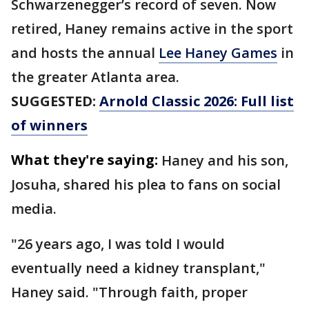
Schwarzenegger’s record of seven. Now
retired, Haney remains active in the sport
and hosts the annual
Lee Haney Games
in
the greater Atlanta area.
SUGGESTED:
Arnold Classic 2026: Full list
of winners
What they're saying:
Haney and his son,
Josuha, shared his plea to fans on social
media.
"26 years ago, I was told I would
eventually need a kidney transplant,"
Haney said. "Through faith, proper