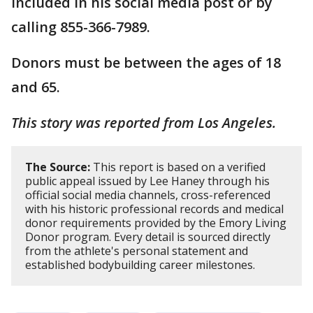
included in his social media post or by
calling 855-366-7989.
Donors must be between the ages of 18
and 65.
This story was reported from Los Angeles.
The Source:
This report is based on a verified
public appeal issued by Lee Haney through his
official social media channels, cross-referenced
with his historic professional records and medical
donor requirements provided by the Emory Living
Donor program. Every detail is sourced directly
from the athlete's personal statement and
established bodybuilding career milestones.