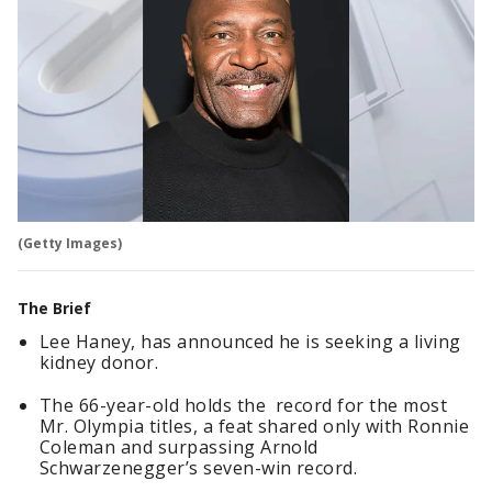
(Getty Images)
The Brief
Lee Haney, has announced he is seeking a living
kidney donor.
The 66-year-old holds the record for the most
Mr. Olympia titles, a feat shared only with Ronnie
Coleman and surpassing Arnold
Schwarzenegger’s seven-win record.