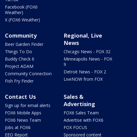
Facebook (FOX6
Weather)
X (FOX6 Weather)
Community
Regional, Live
News
Beer Garden Finder
Things To Do
Chicago News - FOX 32
Buddy Check 6
Minneapolis News - FOX
9
Project ADAM
Detroit News - FOX 2
Community Connection
LiveNOW from FOX
Fish Fry Finder
Contact Us
Sales &
Advertising
Sign up for email alerts
FOX6 Mobile Apps
FOX6 Sales Team
FOX6 News Team
Advertise with FOX6
Jobs at FOX6
FOX FOCUS
EEO Report
Sponsored content