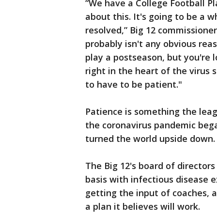
“We have a College Football Pla
about this. It's going to be a w
resolved,” Big 12 commissione
probably isn't any obvious reas
play a postseason, but you're
right in the heart of the virus s
to have to be patient."
Patience is something the lea
the coronavirus pandemic began
turned the world upside down.
The Big 12's board of director
basis with infectious disease e
getting the input of coaches, 
a plan it believes will work.