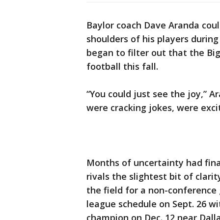
Baylor coach Dave Aranda could
shoulders of his players duri
began to filter out that the B
football this fall.
“You could just see the joy,” A
were cracking jokes, were exci
Months of uncertainty had fina
rivals the slightest bit of clari
the field for a non-conferenc
league schedule on Sept. 26 wi
champion on Dec. 12 near Dalla