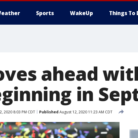
eather
Sports
WakeUp
Things To 
oves ahead with
eginning in Se
2, 2020 8:03 PM CDT
Published
August 12, 2020 11:23 AM CDT