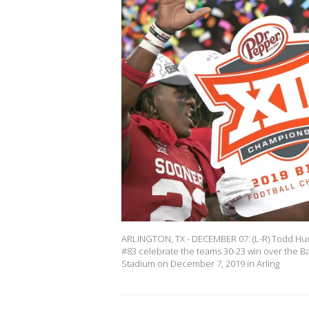
ARLINGTON, TX - DECEMBER 07: (L-R) Todd H
#83 celebrate the teams 30-23 win over the Ba
Stadium on December 7, 2019 in Arling