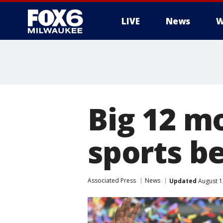
LIVE
News
W
Big 12 m
sports b
Associated Press
News
Updated
August 1