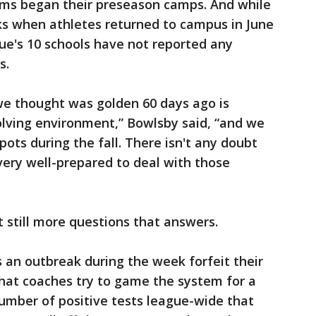
ms began their preseason camps. And while
s when athletes returned to campus in June
ue's 10 schools have not reported any
s.
we thought was golden 60 days ago is
olving environment,” Bowlsby said, “and we
pots during the fall. There isn't any doubt
 very well-prepared to deal with those
 still more questions that answers.
 an outbreak during the week forfeit their
at coaches try to game the system for a
umber of positive tests league-wide that