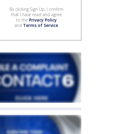
By clicking Sign Up, I confirm
that I have read and agree
to the
Privacy Policy
and
Terms of Service
.