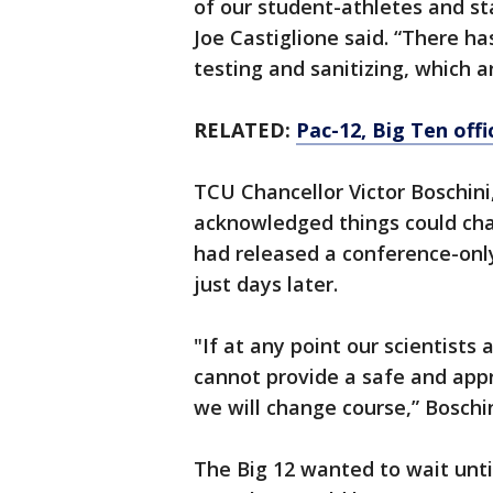
of our student-athletes and st
Joe Castiglione said. “There ha
testing and sanitizing, which 
RELATED:
Pac-12, Big Ten offi
TCU Chancellor Victor Boschini,
acknowledged things could cha
had released a conference-only
just days later.
"If at any point our scientists
cannot provide a safe and appr
we will change course,” Boschin
The Big 12 wanted to wait until