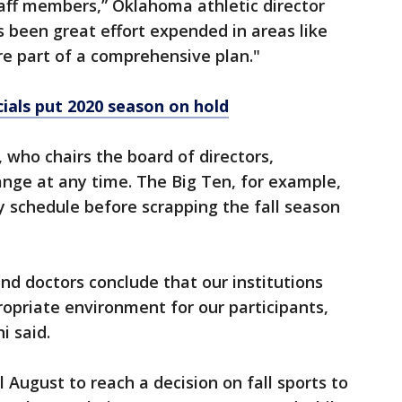
aff members,” Oklahoma athletic director
s been great effort expended in areas like
are part of a comprehensive plan."
cials put 2020 season on hold
 who chairs the board of directors,
nge at any time. The Big Ten, for example,
 schedule before scrapping the fall season
 and doctors conclude that our institutions
opriate environment for our participants,
i said.
 August to reach a decision on fall sports to