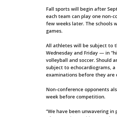
Fall sports will begin after Sep
each team can play one non-c
few weeks later. The schools wi
games.
All athletes will be subject to
Wednesday and Friday — in “hig
volleyball and soccer. Should a
subject to echocardiograms, a 
examinations before they are c
Non-conference opponents als
week before competition.
“We have been unwavering in p