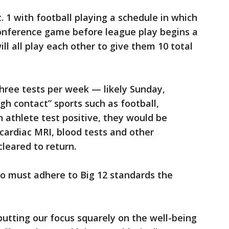
t. 1 with football playing a schedule in which
onference game before league play begins a
ll all play each other to give them 10 total
 three tests per week — likely Sunday,
h contact” sports such as football,
n athlete test positive, they would be
cardiac MRI, blood tests and other
leared to return.
o must adhere to Big 12 standards the
utting our focus squarely on the well-being