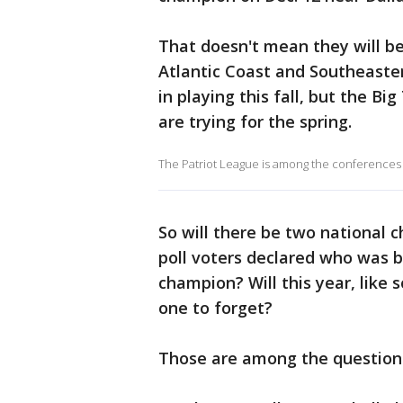
That doesn't mean they will be
Atlantic Coast and Southeaster
in playing this fall, but the B
are trying for the spring.
The Patriot League is among the conferences 
So will there be two national
poll voters declared who was 
champion? Will this year, like
one to forget?
Those are among the questions