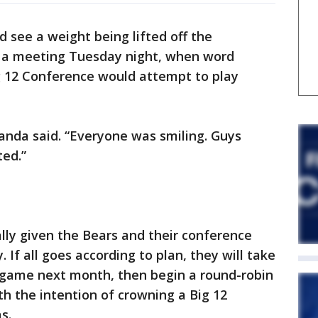
 see a weight being lifted off the
ng a meeting Tuesday night, when word
ig 12 Conference would attempt to play
randa said. “Everyone was smiling. Guys
ted.”
lly given the Bears and their conference
ty. If all goes according to plan, they will take
e game next month, then begin a round-robin
th the intention of crowning a Big 12
s.