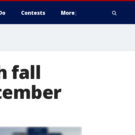
Do
Contests
More
 fall
ptember