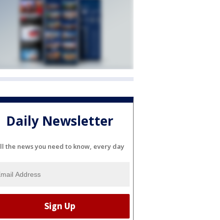
Daily Newsletter
ll the news you need to know, every day