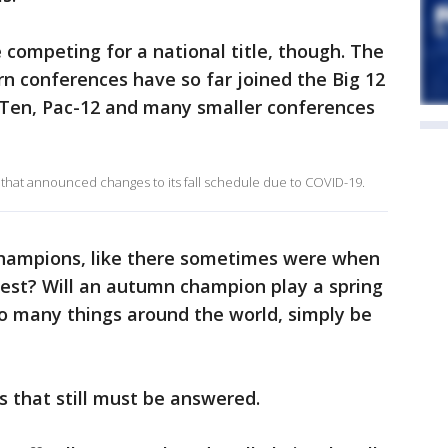
 competing for a national title, though. The
n conferences have so far joined the Big 12
ig Ten, Pac-12 and many smaller conferences
that announced changes to its fall schedule due to COVID-19.
 champions, like there sometimes were when
best? Will an autumn champion play a spring
 so many things around the world, simply be
 that still must be answered.