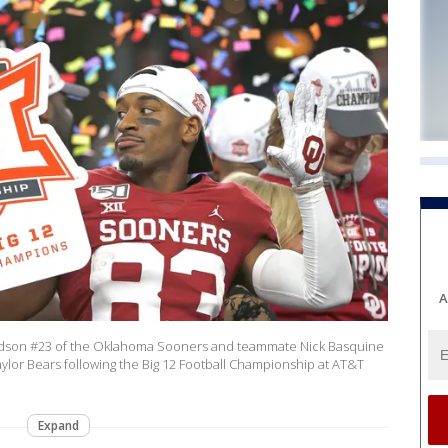
A
udson #23 of the Oklahoma Sooners and teammate Nick Basquine
ylor Bears following the Big 12 Football Championship at AT&T
Expand