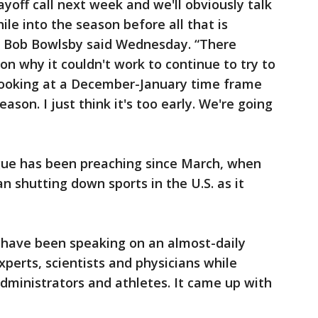
yoff call next week and we'll obviously talk
hile into the season before all that is
r Bob Bowlsby said Wednesday. “There
on why it couldn't work to continue to try to
 looking at a December-January time frame
eason. I just think it's too early. We're going
gue has been preaching since March, when
 shutting down sports in the U.S. as it
s have been speaking on an almost-daily
xperts, scientists and physicians while
administrators and athletes. It came up with