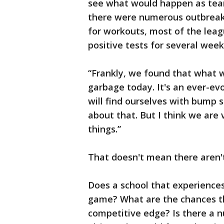
see what would happen as tea
there were numerous outbreak
for workouts, most of the leag
positive tests for several week
“Frankly, we found that what 
garbage today. It's an ever-ev
will find ourselves with bump s
about that. But I think we are
things.”
That doesn't mean there aren't
Does a school that experiences
game? What are the chances th
competitive edge? Is there a n