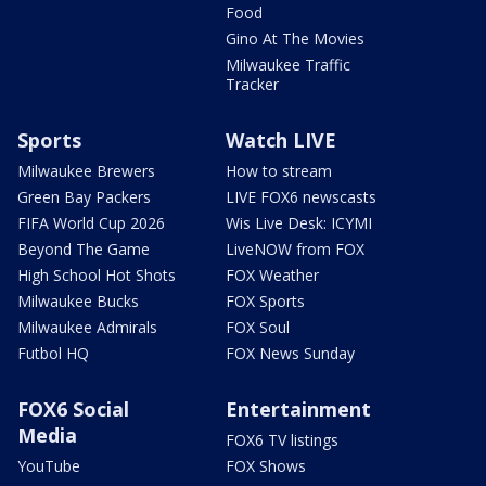
Food
Gino At The Movies
Milwaukee Traffic
Tracker
Sports
Watch LIVE
Milwaukee Brewers
How to stream
Green Bay Packers
LIVE FOX6 newscasts
FIFA World Cup 2026
Wis Live Desk: ICYMI
Beyond The Game
LiveNOW from FOX
High School Hot Shots
FOX Weather
Milwaukee Bucks
FOX Sports
Milwaukee Admirals
FOX Soul
Futbol HQ
FOX News Sunday
FOX6 Social
Entertainment
Media
FOX6 TV listings
YouTube
FOX Shows