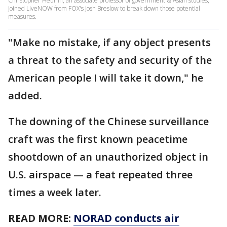
Christopher Heurlin, an associate professor of government & Asian studies,
joined LiveNOW from FOX's Josh Breslow to break down those potential
measures.
"Make no mistake, if any object presents
a threat to the safety and security of the
American people I will take it down," he
added.
The downing of the Chinese surveillance
craft was the first known peacetime
shootdown of an unauthorized object in
U.S. airspace — a feat repeated three
times a week later.
READ MORE:
NORAD conducts air