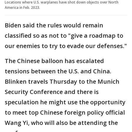
Locations where U.S. warplanes have shot down objects over North
America in Feb. 2023.
Biden said the rules would remain
classified so as not to "give a roadmap to
our enemies to try to evade our defenses."
The Chinese balloon has escalated
tensions between the U.S. and China.
Blinken travels Thursday to the Munich
Security Conference and there is
speculation he might use the opportunity
to meet top Chinese foreign policy official
Wang Yi, who will also be attending the