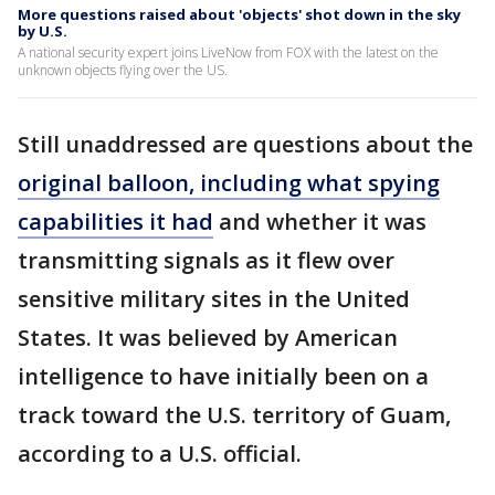
More questions raised about 'objects' shot down in the sky
by U.S.
A national security expert joins LiveNow from FOX with the latest on the
unknown objects flying over the US.
Still unaddressed are questions about the
original balloon, including what spying
capabilities it had
and whether it was
transmitting signals as it flew over
sensitive military sites in the United
States. It was believed by American
intelligence to have initially been on a
track toward the U.S. territory of Guam,
according to a U.S. official.