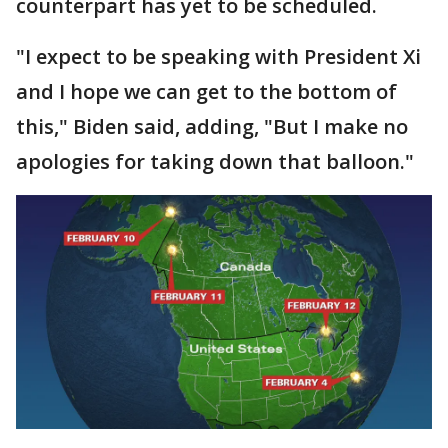
counterpart has yet to be scheduled.
"I expect to be speaking with President Xi
and I hope we can get to the bottom of
this," Biden said, adding, "But I make no
apologies for taking down that balloon."