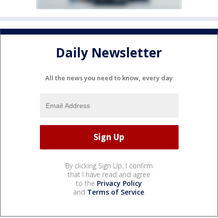
Daily Newsletter
All the news you need to know, every day
By clicking Sign Up, I confirm
that I have read and agree
to the
Privacy Policy
and
Terms of Service
.