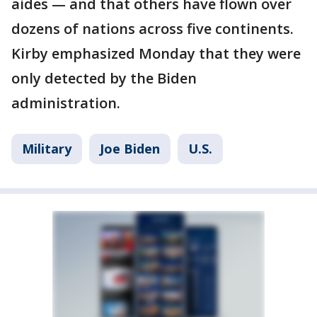
aides — and that others have flown over
dozens of nations across five continents.
Kirby emphasized Monday that they were
only detected by the Biden
administration.
Military
Joe Biden
U.S.