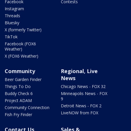
Facebook
Contests
Instagram
Threads
Bluesky
X (formerly Twitter)
TikTok
Facebook (FOX6
Weather)
X (FOX6 Weather)
Community
Regional, Live
News
Beer Garden Finder
Things To Do
Chicago News - FOX 32
Buddy Check 6
Minneapolis News - FOX
9
Project ADAM
Detroit News - FOX 2
Community Connection
LiveNOW from FOX
Fish Fry Finder
Contact Us
Sales &