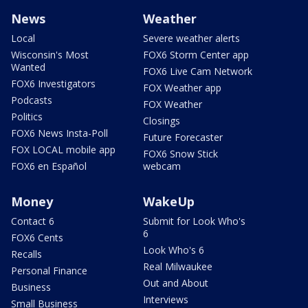
News
Weather
Local
Severe weather alerts
Wisconsin's Most
FOX6 Storm Center app
Wanted
FOX6 Live Cam Network
FOX6 Investigators
FOX Weather app
Podcasts
FOX Weather
Politics
Closings
FOX6 News Insta-Poll
Future Forecaster
FOX LOCAL mobile app
FOX6 Snow Stick
FOX6 en Español
webcam
Money
WakeUp
Contact 6
Submit for Look Who's
6
FOX6 Cents
Look Who's 6
Recalls
Real Milwaukee
Personal Finance
Out and About
Business
Interviews
Small Business