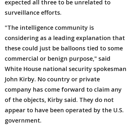
expected all three to be unrelated to
surveillance efforts.
"The intelligence community is
considering as a leading explanation that
these could just be balloons tied to some
commercial or benign purpose," said
White House national security spokesman
John Kirby. No country or private
company has come forward to claim any
of the objects, Kirby said. They do not
appear to have been operated by the U.S.
government.