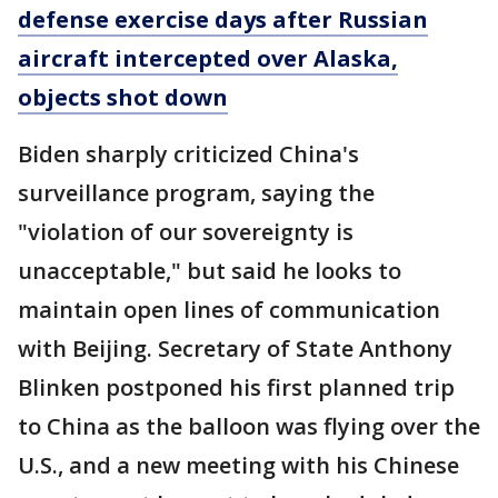
defense exercise days after Russian
aircraft intercepted over Alaska,
objects shot down
Biden sharply criticized China's
surveillance program, saying the
"violation of our sovereignty is
unacceptable," but said he looks to
maintain open lines of communication
with Beijing. Secretary of State Anthony
Blinken postponed his first planned trip
to China as the balloon was flying over the
U.S., and a new meeting with his Chinese