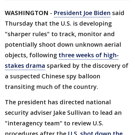
WASHINGTON
-
President Joe Biden
said
Thursday that the U.S. is developing
"sharper rules" to track, monitor and
potentially shoot down unknown aerial
objects, following
three weeks of high-
stakes drama
sparked by the discovery of
a suspected Chinese spy balloon
transiting much of the country.
The president has directed national
security adviser Jake Sullivan to lead an
"interagency team" to review U.S.
procedures after the
U.S. shot down the