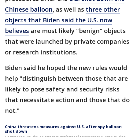
Chinese balloon
, as well as
three other
objects that Biden said the U.S. now
believes
are most likely "benign" objects
that were launched by private companies
or research institutions.
Biden said he hoped the new rules would
help "distinguish between those that are
likely to pose safety and security risks
that necessitate action and those that do
not."
China threatens measures against U.S. after spy balloon
shot down