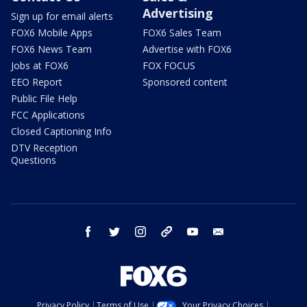
Advertising
Sign up for email alerts
FOX6 Mobile Apps
FOX6 Sales Team
FOX6 News Team
Advertise with FOX6
Jobs at FOX6
FOX FOCUS
EEO Report
Sponsored content
Public File Help
FCC Applications
Closed Captioning Info
DTV Reception
Questions
facebook
twitter
instagram
threads
youtube
email
Privacy Policy
Terms of Use
Your Privacy Choices