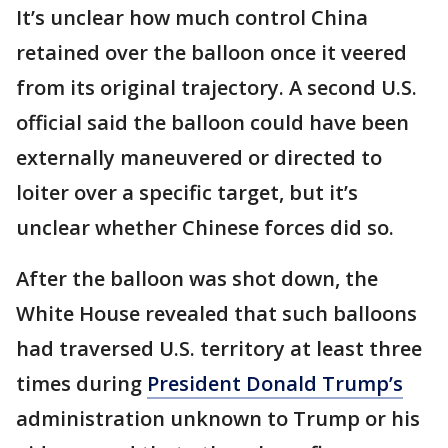
It’s unclear how much control China
retained over the balloon once it veered
from its original trajectory. A second U.S.
official said the balloon could have been
externally maneuvered or directed to
loiter over a specific target, but it’s
unclear whether Chinese forces did so.
After the balloon was shot down, the
White House revealed that such balloons
had traversed U.S. territory at least three
times during
President Donald Trump’s
administration unknown to Trump or his