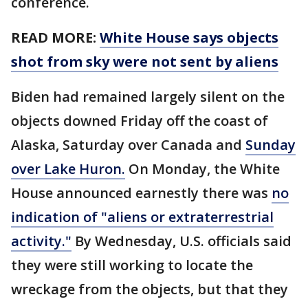
conference.
READ MORE:
White House says objects
shot from sky were not sent by aliens
Biden had remained largely silent on the
objects downed Friday off the coast of
Alaska, Saturday over Canada and
Sunday
over Lake Huron.
On Monday, the White
House announced earnestly there was
no
indication of "aliens or extraterrestrial
activity."
By Wednesday, U.S. officials said
they were still working to locate the
wreckage from the objects, but that they