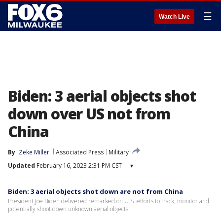
☰
Watch Live
Biden: 3 aerial objects shot
down over US not from
China
By
Zeke Miller
Associated Press
Military
Updated
February 16, 2023 2:31 PM CST
▾
Biden: 3 aerial objects shot down are not from China
President Joe Biden delivered remarked on U.S. efforts to track, monitor and
potentially shoot down unknown aerial objects