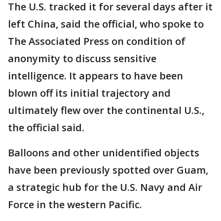
The U.S. tracked it for several days after it
left China, said the official, who spoke to
The Associated Press on condition of
anonymity to discuss sensitive
intelligence. It appears to have been
blown off its initial trajectory and
ultimately flew over the continental U.S.,
the official said.
Balloons and other unidentified objects
have been previously spotted over Guam,
a strategic hub for the U.S. Navy and Air
Force in the western Pacific.