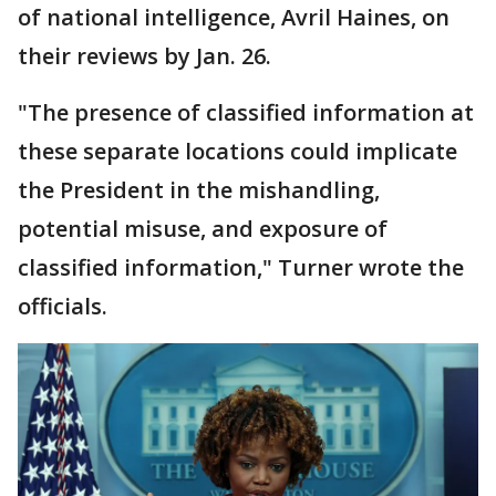
of national intelligence, Avril Haines, on
their reviews by Jan. 26.
"The presence of classified information at
these separate locations could implicate
the President in the mishandling,
potential misuse, and exposure of
classified information," Turner wrote the
officials.