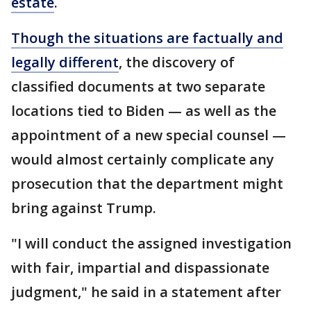
estate
.
Though the situations are factually and
legally different
, the discovery of
classified documents at two separate
locations tied to Biden — as well as the
appointment of a new special counsel —
would almost certainly complicate any
prosecution that the department might
bring against Trump.
"I will conduct the assigned investigation
with fair, impartial and dispassionate
judgment," he said in a statement after