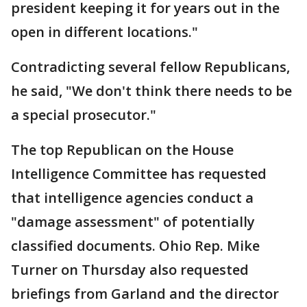
president keeping it for years out in the
open in different locations."
Contradicting several fellow Republicans,
he said, "We don't think there needs to be
a special prosecutor."
The top Republican on the House
Intelligence Committee has requested
that intelligence agencies conduct a
"damage assessment" of potentially
classified documents. Ohio Rep. Mike
Turner on Thursday also requested
briefings from Garland and the director