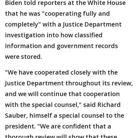
Biden told reporters at the White House
that he was "cooperating fully and
completely" with a Justice Department
investigation into how classified
information and government records
were stored.
"We have cooperated closely with the
Justice Department throughout its review,
and we will continue that cooperation
with the special counsel," said Richard
Sauber, himself a special counsel to the
president. "We are confident that a
thorough review will show that these