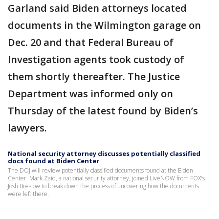
Garland said Biden attorneys located
documents in the Wilmington garage on
Dec. 20 and that Federal Bureau of
Investigation agents took custody of
them shortly thereafter. The Justice
Department was informed only on
Thursday of the latest found by Biden’s
lawyers.
National security attorney discusses potentially classified
docs found at Biden Center
The DOJ will review potentially classified documents found at the Biden
Center. Mark Zaid, a national security attorney, joined LiveNOW from FOX's
Josh Breslow to break down the process of uncovering how the documents
were left there.