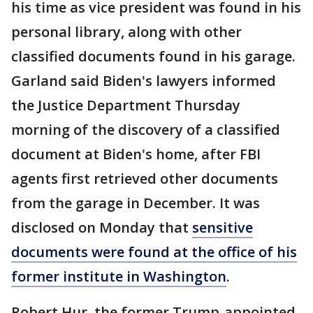
his time as vice president was found in his
personal library, along with other
classified documents found in his garage.
Garland said Biden's lawyers informed
the Justice Department Thursday
morning of the discovery of a classified
document at Biden's home, after FBI
agents first retrieved other documents
from the garage in December. It was
disclosed on Monday that
sensitive
documents were found at the office of his
former institute in Washington
.
Robert Hur, the former Trump-appointed