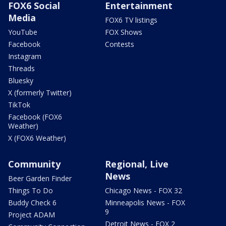
FOX6 Social
Entertainment
Media
FOX6 TV listings
YouTube
FOX Shows
Facebook
Contests
Instagram
Threads
Bluesky
X (formerly Twitter)
TikTok
Facebook (FOX6
Weather)
X (FOX6 Weather)
Community
Regional, Live
News
Beer Garden Finder
Things To Do
Chicago News - FOX 32
Buddy Check 6
Minneapolis News - FOX
9
Project ADAM
Detroit News - FOX 2