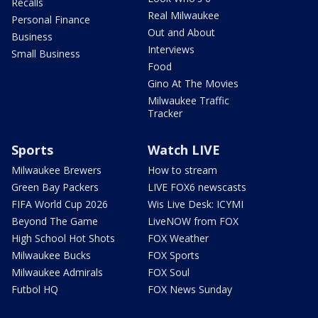
Recalls
Real Milwaukee
Personal Finance
Out and About
Business
Interviews
Small Business
Food
Gino At The Movies
Milwaukee Traffic
Tracker
Sports
Watch LIVE
Milwaukee Brewers
How to stream
Green Bay Packers
LIVE FOX6 newscasts
FIFA World Cup 2026
Wis Live Desk: ICYMI
Beyond The Game
LiveNOW from FOX
High School Hot Shots
FOX Weather
Milwaukee Bucks
FOX Sports
Milwaukee Admirals
FOX Soul
Futbol HQ
FOX News Sunday