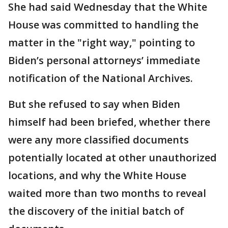
She had said Wednesday that the White
House was committed to handling the
matter in the "right way," pointing to
Biden’s personal attorneys’ immediate
notification of the National Archives.
But she refused to say when Biden
himself had been briefed, whether there
were any more classified documents
potentially located at other unauthorized
locations, and why the White House
waited more than two months to reveal
the discovery of the initial batch of