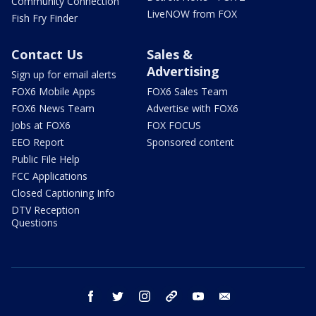
Community Connection
LiveNOW from FOX
Fish Fry Finder
Contact Us
Sales &
Advertising
Sign up for email alerts
FOX6 Mobile Apps
FOX6 Sales Team
FOX6 News Team
Advertise with FOX6
Jobs at FOX6
FOX FOCUS
EEO Report
Sponsored content
Public File Help
FCC Applications
Closed Captioning Info
DTV Reception
Questions
facebook
twitter
instagram
threads
youtube
email