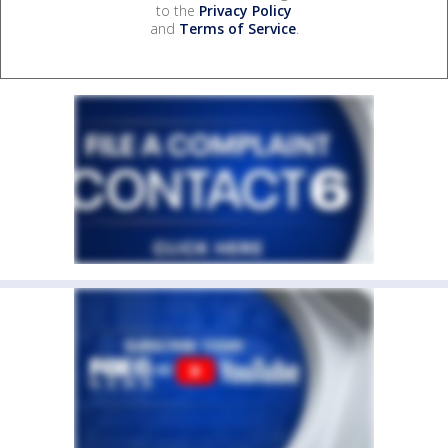
to the
Privacy Policy
and
Terms of Service
.