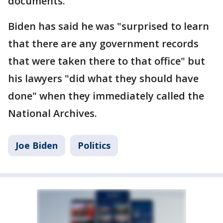
documents.
Biden has said he was "surprised to learn
that there are any government records
that were taken there to that office" but
his lawyers "did what they should have
done" when they immediately called the
National Archives.
Joe Biden
Politics