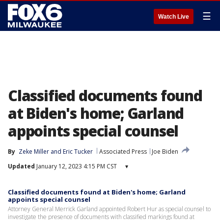
☰
Watch Live
Classified documents found
at Biden's home; Garland
appoints special counsel
By
Zeke Miller
 and 
Eric Tucker
Associated Press
Joe Biden
Updated
January 12, 2023 4:15 PM CST
▾
Classified documents found at Biden's home; Garland
appoints special counsel
Attorney General Merrick Garland appointed Robert Hur as special counsel to
investigate the presence of documents with classified markings found at