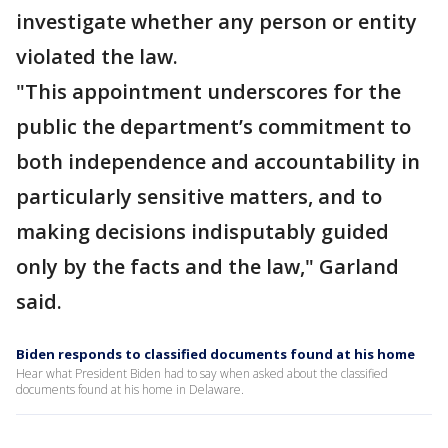
investigate whether any person or entity
violated the law.
"This appointment underscores for the
public the department’s commitment to
both independence and accountability in
particularly sensitive matters, and to
making decisions indisputably guided
only by the facts and the law," Garland
said.
Biden responds to classified documents found at his home
Hear what President Biden had to say when asked about the classified
documents found at his home in Delaware.