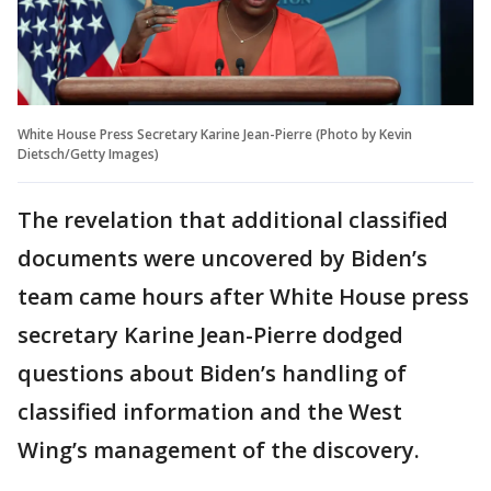
White House Press Secretary Karine Jean-Pierre (Photo by Kevin
Dietsch/Getty Images)
The revelation that additional classified
documents were uncovered by Biden’s
team came hours after White House press
secretary Karine Jean-Pierre dodged
questions about Biden’s handling of
classified information and the West
Wing’s management of the discovery.