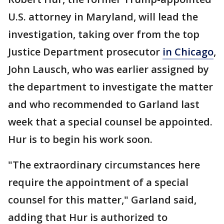
U.S. attorney in Maryland, will lead the
investigation, taking over from the top
Justice Department prosecutor
in Chicago
,
John Lausch, who was earlier assigned by
the department to investigate the matter
and who recommended to Garland last
week that a special counsel be appointed.
Hur is to begin his work soon.
"The extraordinary circumstances here
require the appointment of a special
counsel for this matter," Garland said,
adding that Hur is authorized to