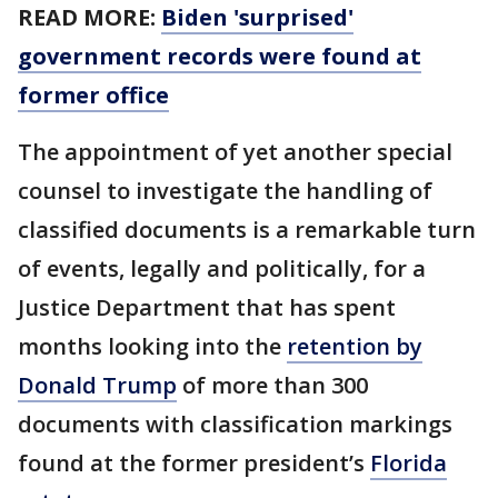
READ MORE:
Biden 'surprised'
government records were found at
former office
The appointment of yet another special
counsel to investigate the handling of
classified documents is a remarkable turn
of events, legally and politically, for a
Justice Department that has spent
months looking into the
retention by
Donald Trump
of more than 300
documents with classification markings
found at the former president’s
Florida