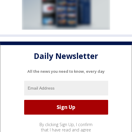
Daily Newsletter
All the news you need to know, every day
By clicking Sign Up, I confirm
that I have read and agree