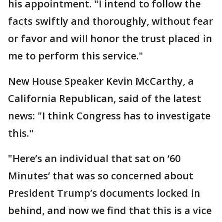
his appointment. "I intend to follow the
facts swiftly and thoroughly, without fear
or favor and will honor the trust placed in
me to perform this service."
New House Speaker Kevin McCarthy, a
California Republican, said of the latest
news: "I think Congress has to investigate
this."
"Here’s an individual that sat on ‘60
Minutes’ that was so concerned about
President Trump’s documents locked in
behind, and now we find that this is a vice