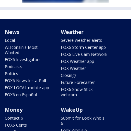
News
Weather
Local
Severe weather alerts
Wisconsin's Most
FOX6 Storm Center app
Wanted
FOX6 Live Cam Network
FOX6 Investigators
FOX Weather app
Podcasts
FOX Weather
Politics
Closings
FOX6 News Insta-Poll
Future Forecaster
FOX LOCAL mobile app
FOX6 Snow Stick
FOX6 en Español
webcam
Money
WakeUp
Contact 6
Submit for Look Who's
6
FOX6 Cents
Look Who's 6