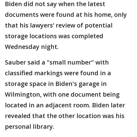
Biden did not say when the latest
documents were found at his home, only
that his lawyers’ review of potential
storage locations was completed
Wednesday night.
Sauber said a "small number" with
classified markings were found in a
storage space in Biden's garage in
Wilmington, with one document being
located in an adjacent room. Biden later
revealed that the other location was his
personal library.