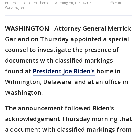
President Joe Biden’s home in Wilmington, Delaware, and at an office in
Washington.
WASHINGTON
-
Attorney General Merrick
Garland on Thursday appointed a special
counsel to investigate the presence of
documents with classified markings
found at
President Joe Biden’s
home in
Wilmington, Delaware, and at an office in
Washington.
The announcement followed Biden's
acknowledgement Thursday morning that
a document with classified markings from