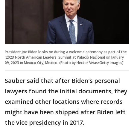
President Joe Biden looks on during a welcome ceremony as part of the
'2023 North American Leaders' Summit at Palacio Nacional on January
09, 2023 in Mexico City, Mexico. (Photo by Hector Vivas/Getty Images)
Sauber said that after Biden's personal
lawyers found the initial documents, they
examined other locations where records
might have been shipped after Biden left
the vice presidency in 2017.