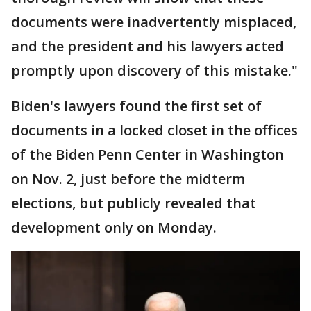
documents were inadvertently misplaced,
and the president and his lawyers acted
promptly upon discovery of this mistake."
Biden's lawyers found the first set of
documents in a locked closet in the offices
of the Biden Penn Center in Washington
on Nov. 2, just before the midterm
elections, but publicly revealed that
development only on Monday.