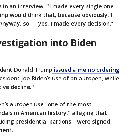
in an interview, "I made every single one
mp would think that, because obviously, I
Anyway, so — yes, I made every decision."
vestigation into Biden
sident Donald Trump
issued a memo ordering
President Joe Biden’s use of an autopen, while
ive decline."
n’s autopen use "one of the most
als in American history," alleging that
ding presidential pardons—were signed
ment.