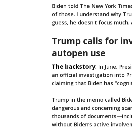
Biden told The New York Times 
of those. I understand why Tru
guess, he doesn't focus much. 
Trump calls for in
autopen use
The backstory:
In June, Pre
an official investigation into 
claiming that Biden has "cognit
Trump in the memo called Bide
dangerous and concerning scand
thousands of documents—inclu
without Biden’s active involve