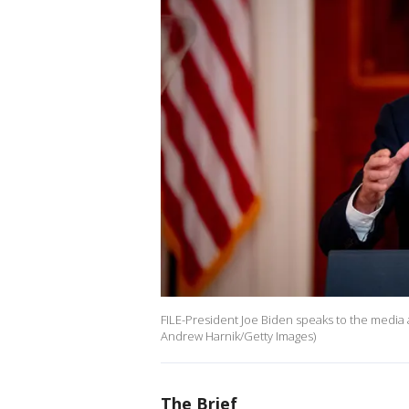
FILE-President Joe Biden speaks to the media 
Andrew Harnik/Getty Images)
The Brief