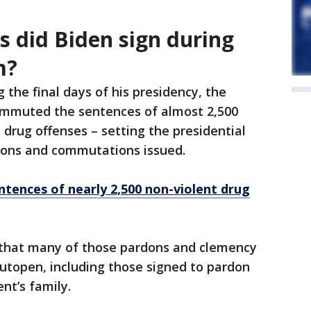
 did Biden sign during
m?
g the final days of his presidency, the
mmuted the sentences of almost 2,500
 drug offenses – setting the presidential
rdons and commutations issued.
tences of nearly 2,500 non-violent drug
that many of those pardons and clemency
utopen, including those signed to pardon
nt’s family.