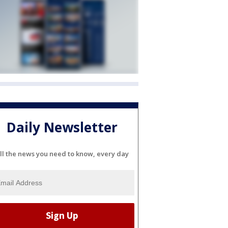
Daily Newsletter
ll the news you need to know, every day