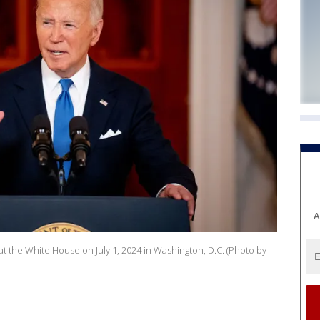
A
at the White House on July 1, 2024 in Washington, D.C. (Photo by