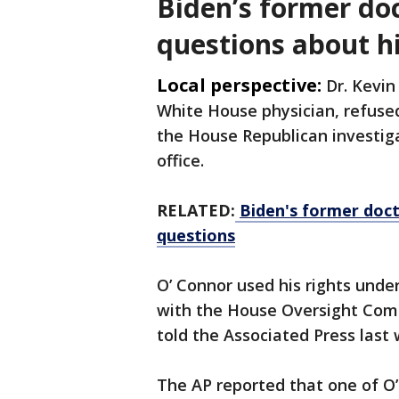
Biden’s former do
questions about h
Local perspective:
Dr. Kevin
White House physician, refused
the House Republican investiga
office.
RELATED:
Biden's former doct
questions
O’ Connor used his rights und
with the House Oversight Com
told the Associated Press last
The AP reported that one of O’