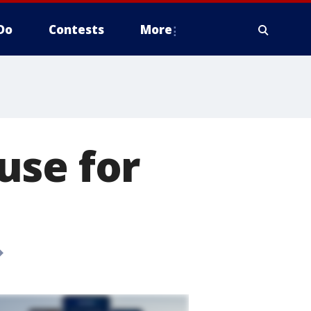
Do
Contests
More
use for