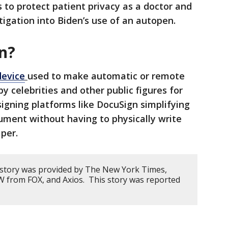
s to protect patient privacy as a doctor and
tigation into Biden’s use of an autopen.
n?
device
used to make automatic or remote
 celebrities and other public figures for
 signing platforms like DocuSign simplifying
cument without having to physically write
per.
 story was provided by The New York Times,
 from FOX, and Axios. This story was reported