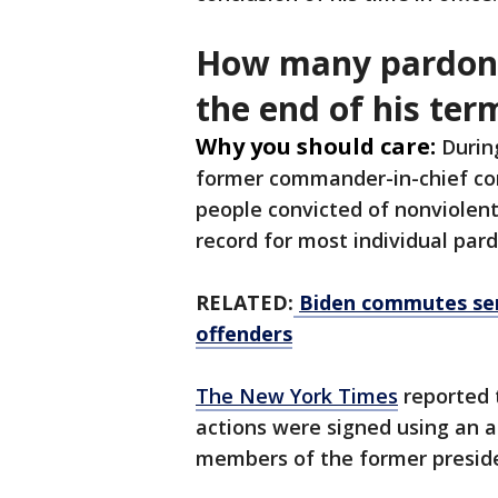
How many pardons
the end of his ter
Why you should care:
Durin
former commander-in-chief co
people convicted of nonviolent
record for most individual pa
RELATED:
Biden commutes sen
offenders
The New York Times
reported 
actions were signed using an a
members of the former preside