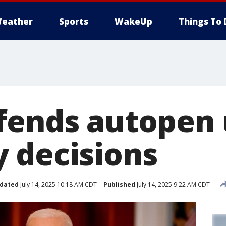
eather
Sports
WakeUp
Things To 
fends autopen 
 decisions
dated
July 14, 2025 10:18 AM CDT
Published
July 14, 2025 9:22 AM CDT