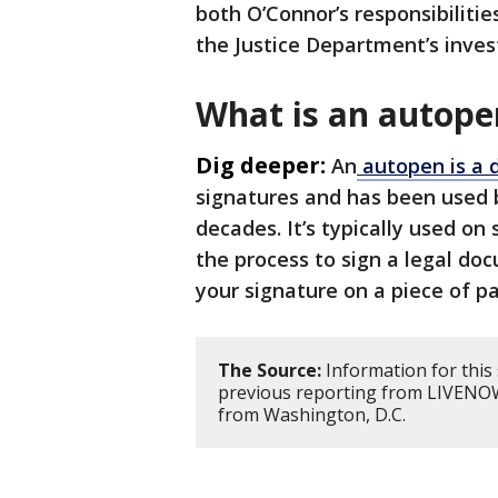
both O’Connor’s responsibilitie
the Justice Department’s inves
What is an autope
Dig deeper:
An
autopen is a 
signatures and has been used by
decades. It’s typically used on
the process to sign a legal do
your signature on a piece of pa
The Source:
Information for this
previous reporting from LIVENOW
from Washington, D.C.