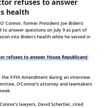
ctor refuses to answer
is health
 O’ Connor, former President Joe Biden’s
 to answer questions on July 9 as part of
tion into Biden's health while he served in
or refuses to answer House Republicans'
er the Fifth Amendment during an interview
mittee, O’Connor’s attorney and lawmakers
 week.
Connor’s lawyers, David Schertler, cited