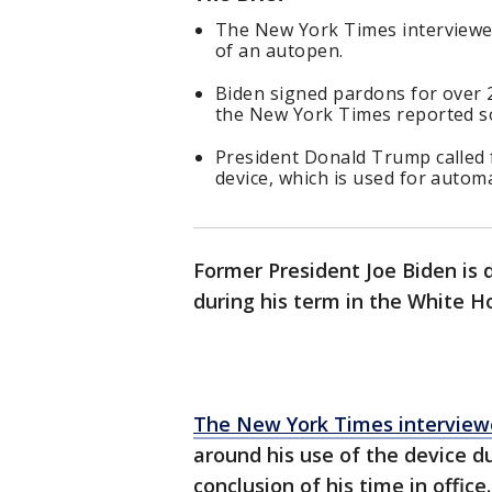
The New York Times interviewed
of an autopen.
Biden signed pardons for over 2
the New York Times reported s
President Donald Trump called f
device, which is used for automa
Former President Joe Biden is 
during his term in the White H
The New York Times interview
around his use of the device d
conclusion of his time in office