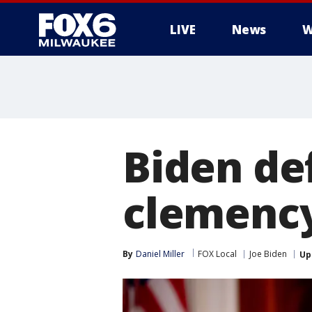
LIVE
News
W
Biden de
clemency
By
Daniel Miller
FOX Local
Joe Biden
Up