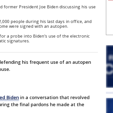
 former President Joe Biden discussing his use
,000 people during his last days in office, and
ome were signed with an autopen.
or a probe into Biden’s use of the electronic
tic signatures.
defending his frequent use of an autopen
ouse.
ed Biden
in a conversation that revolved
uring the final pardons he made at the
.