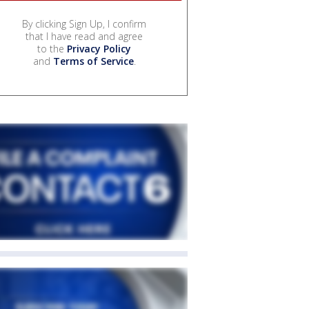
By clicking Sign Up, I confirm
that I have read and agree
to the
Privacy Policy
and
Terms of Service
.