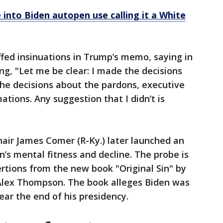
into Biden autopen use calling it a White
fed insinuations in Trump’s memo, saying in
, "Let me be clear: I made the decisions
he decisions about the pardons, executive
ations. Any suggestion that I didn’t is
ir James Comer (R-Ky.) later launched an
n’s mental fitness and decline. The probe is
ertions from the new book "Original Sin" by
Alex Thompson. The book alleges Biden was
ar the end of his presidency.