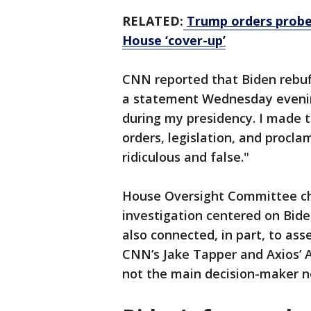
RELATED:
Trump orders probe 
House ‘cover-up’
CNN reported that Biden rebuf
a statement Wednesday evening
during my presidency. I made t
orders, legislation, and proclam
ridiculous and false."
House Oversight Committee cha
investigation centered on Bide
also connected, in part, to ass
CNN’s Jake Tapper and Axios’ 
not the main decision-maker ne