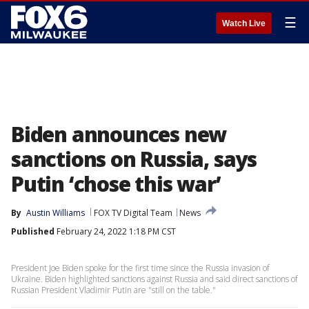
☰
Watch Live
Biden announces new
sanctions on Russia, says
Putin ‘chose this war’
By
Austin Williams
FOX TV Digital Team
News
Published
February 24, 2022 1:18 PM CST
President Joe Biden spoke for the first time since the Russia invasion of
Ukraine. Biden highlighted sanctions against Russia and said direct sanctions of
Russian President Vladimir Putin are "still on the table."