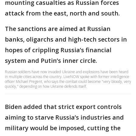
mounting casualties as Russian forces
attack from the east, north and south.
The sanctions are aimed at Russian
banks, oligarchs and high-tech sectors in
hopes of crippling Russia’s financial
system and Putin’s inner circle.
Russian soldiers have now invaded Ukraine and explosions have been heard
in multiple cities across the country. LiveNOW spoke with former intelligence
officer Michael Pregent, who says the combat could become "very bloody, very
quickly," depending on how Ukraine defends itself.
Biden added that strict export controls
aiming to starve Russia’s industries and
military would be imposed, cutting the