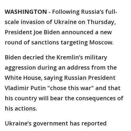
WASHINGTON
-
Following Russia’s full-
scale invasion of Ukraine on Thursday,
President Joe Biden announced a new
round of sanctions targeting Moscow.
Biden decried the Kremlin’s military
aggression during an address from the
White House, saying Russian President
Vladimir Putin "chose this war" and that
his country will bear the consequences of
his actions.
Ukraine’s government has reported