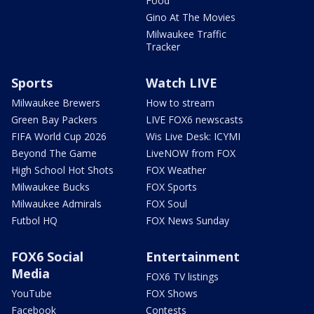
Food
Gino At The Movies
Milwaukee Traffic
Tracker
Sports
Watch LIVE
Milwaukee Brewers
How to stream
Green Bay Packers
LIVE FOX6 newscasts
FIFA World Cup 2026
Wis Live Desk: ICYMI
Beyond The Game
LiveNOW from FOX
High School Hot Shots
FOX Weather
Milwaukee Bucks
FOX Sports
Milwaukee Admirals
FOX Soul
Futbol HQ
FOX News Sunday
FOX6 Social
Entertainment
Media
FOX6 TV listings
YouTube
FOX Shows
Facebook
Contests