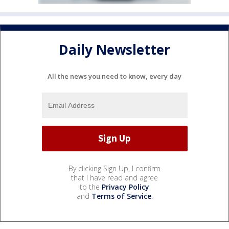
Daily Newsletter
All the news you need to know, every day
By clicking Sign Up, I confirm
that I have read and agree
to the
Privacy Policy
and
Terms of Service
.