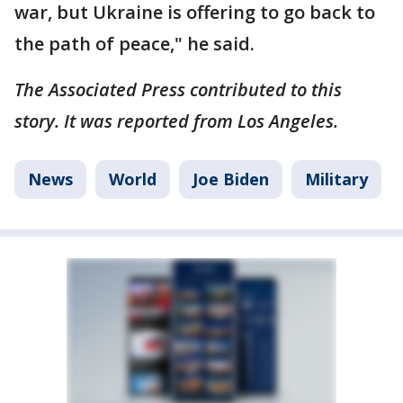
war, but Ukraine is offering to go back to
the path of peace," he said.
The Associated Press contributed to this
story. It was reported from Los Angeles.
News
World
Joe Biden
Military