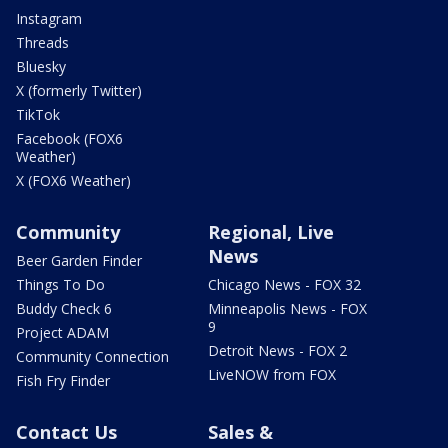
Instagram
Threads
Bluesky
X (formerly Twitter)
TikTok
Facebook (FOX6
Weather)
X (FOX6 Weather)
Community
Regional, Live
News
Beer Garden Finder
Things To Do
Chicago News - FOX 32
Buddy Check 6
Minneapolis News - FOX
9
Project ADAM
Detroit News - FOX 2
Community Connection
LiveNOW from FOX
Fish Fry Finder
Contact Us
Sales &