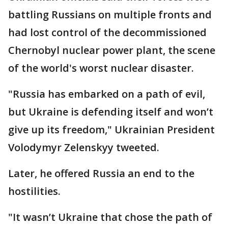
battling Russians on multiple fronts and
had lost control of the decommissioned
Chernobyl nuclear power plant, the scene
of the world's worst nuclear disaster.
"Russia has embarked on a path of evil,
but Ukraine is defending itself and won’t
give up its freedom," Ukrainian President
Volodymyr Zelenskyy tweeted.
Later, he offered Russia an end to the
hostilities.
"It wasn’t Ukraine that chose the path of