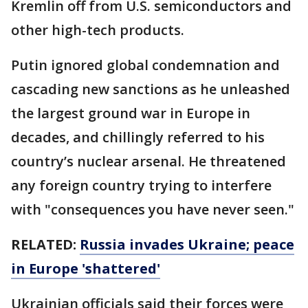
Kremlin off from U.S. semiconductors and
other high-tech products.
Putin ignored global condemnation and
cascading new sanctions as he unleashed
the largest ground war in Europe in
decades, and chillingly referred to his
country’s nuclear arsenal. He threatened
any foreign country trying to interfere
with "consequences you have never seen."
RELATED:
Russia invades Ukraine; peace
in Europe 'shattered'
Ukrainian officials said their forces were