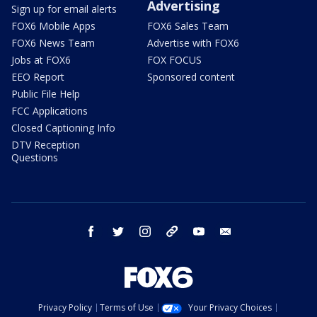
Advertising
Sign up for email alerts
FOX6 Mobile Apps
FOX6 Sales Team
FOX6 News Team
Advertise with FOX6
Jobs at FOX6
FOX FOCUS
EEO Report
Sponsored content
Public File Help
FCC Applications
Closed Captioning Info
DTV Reception
Questions
facebook
twitter
instagram
threads
youtube
email
Privacy Policy
Terms of Use
Your Privacy Choices