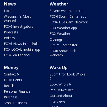
News
Weather
Local
Severe weather alerts
Wisconsin's Most
FOX6 Storm Center app
Wanted
FOX6 Live Cam Network
FOX6 Investigators
FOX Weather app
Podcasts
FOX Weather
Politics
Closings
FOX6 News Insta-Poll
Future Forecaster
FOX LOCAL mobile app
FOX6 Snow Stick
FOX6 en Español
webcam
Money
WakeUp
Contact 6
Submit for Look Who's
6
FOX6 Cents
Look Who's 6
Recalls
Real Milwaukee
Personal Finance
Out and About
Business
Interviews
Small Business