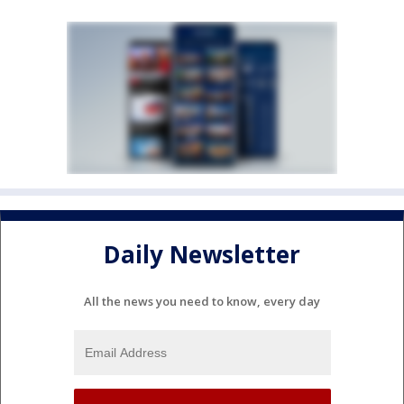
Daily Newsletter
All the news you need to know, every day