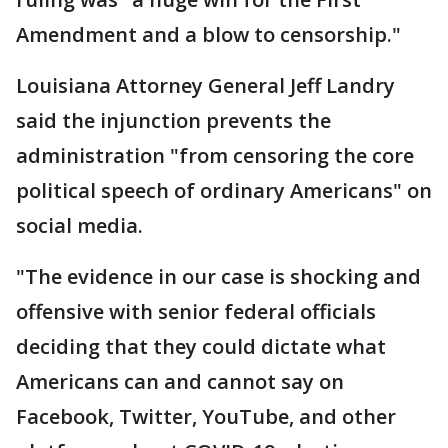
Amendment and a blow to censorship."
Louisiana Attorney General Jeff Landry
said the injunction prevents the
administration "from censoring the core
political speech of ordinary Americans" on
social media.
"The evidence in our case is shocking and
offensive with senior federal officials
deciding that they could dictate what
Americans can and cannot say on
Facebook, Twitter, YouTube, and other