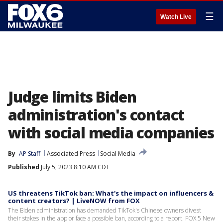
☰
Watch Live
Judge limits Biden
administration's contact
with social media companies
By
AP Staff
Associated Press
Social Media
Published
July 5, 2023 8:10 AM CDT
US threatens TikTok ban: What's the impact on influencers &
content creators? | LiveNOW from FOX
The Biden administration has demanded TikTok's Chinese owners divest
their stakes in the app or face a possible ban, according to a report. FOX 5 New