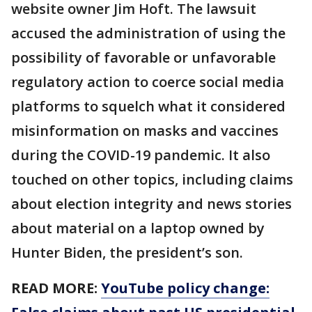
website owner Jim Hoft. The lawsuit
accused the administration of using the
possibility of favorable or unfavorable
regulatory action to coerce social media
platforms to squelch what it considered
misinformation on masks and vaccines
during the COVID-19 pandemic. It also
touched on other topics, including claims
about election integrity and news stories
about material on a laptop owned by
Hunter Biden, the president’s son.
READ MORE:
YouTube policy change: