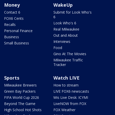
Money
WakeUp
Contact 6
Submit for Look Who's
6
FOX6 Cents
Look Who's 6
Recalls
Real Milwaukee
Personal Finance
Out and About
Business
Interviews
Small Business
Food
Gino At The Movies
Milwaukee Traffic
Tracker
Sports
Watch LIVE
Milwaukee Brewers
How to stream
Green Bay Packers
LIVE FOX6 newscasts
FIFA World Cup 2026
Wis Live Desk: ICYMI
Beyond The Game
LiveNOW from FOX
High School Hot Shots
FOX Weather