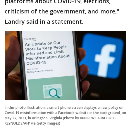
platforms about COVID-19, elections,
criticism of the government, and more,"
Landry said in a statement.
In this photo illustration, a smart phone screen displays a new policy on
Covid-19 misinformation with a Facebook website in the background, on
May 27, 2021, in Arlington, Virginia (Photo by ANDREW CABALLERO-
REYNOLDS/AFP via Getty Images)