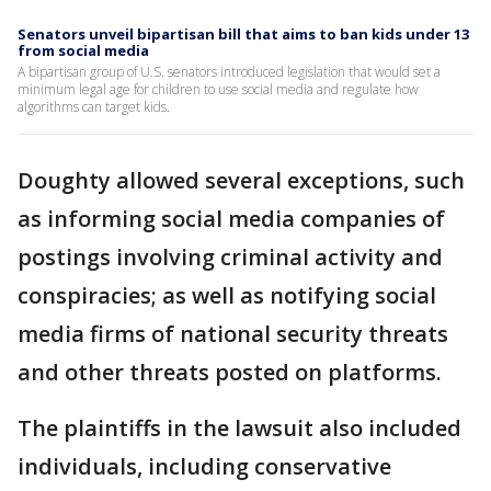
Senators unveil bipartisan bill that aims to ban kids under 13
from social media
A bipartisan group of U.S. senators introduced legislation that would set a
minimum legal age for children to use social media and regulate how
algorithms can target kids.
Doughty allowed several exceptions, such
as informing social media companies of
postings involving criminal activity and
conspiracies; as well as notifying social
media firms of national security threats
and other threats posted on platforms.
The plaintiffs in the lawsuit also included
individuals, including conservative