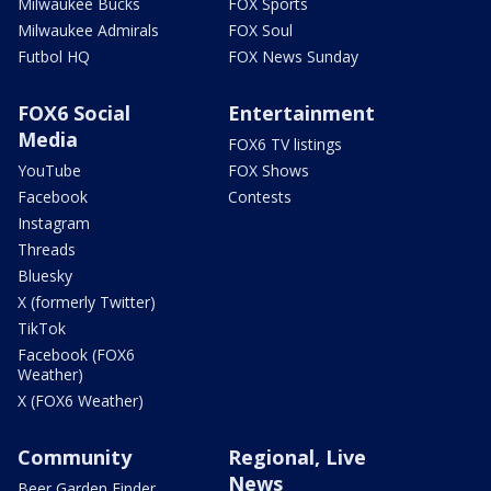
Milwaukee Bucks
FOX Sports
Milwaukee Admirals
FOX Soul
Futbol HQ
FOX News Sunday
FOX6 Social
Entertainment
Media
FOX6 TV listings
YouTube
FOX Shows
Facebook
Contests
Instagram
Threads
Bluesky
X (formerly Twitter)
TikTok
Facebook (FOX6
Weather)
X (FOX6 Weather)
Community
Regional, Live
News
Beer Garden Finder