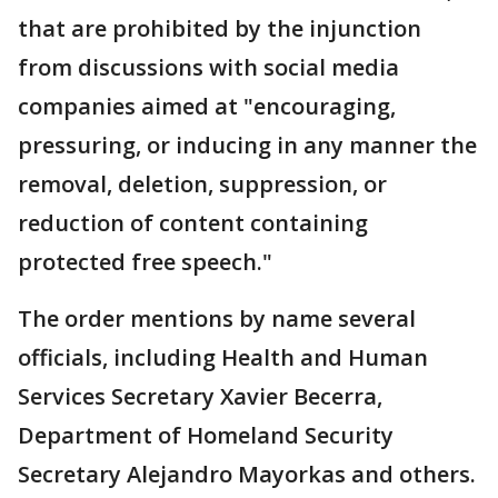
that are prohibited by the injunction
from discussions with social media
companies aimed at "encouraging,
pressuring, or inducing in any manner the
removal, deletion, suppression, or
reduction of content containing
protected free speech."
The order mentions by name several
officials, including Health and Human
Services Secretary Xavier Becerra,
Department of Homeland Security
Secretary Alejandro Mayorkas and others.