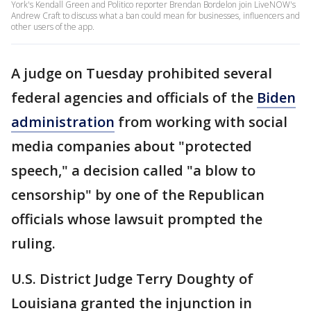
York's Kendall Green and Politico reporter Brendan Bordelon join LiveNOW's
Andrew Craft to discuss what a ban could mean for businesses, influencers and
other users of the app.
A judge on Tuesday prohibited several
federal agencies and officials of the
Biden
administration
from working with social
media companies about "protected
speech," a decision called "a blow to
censorship" by one of the Republican
officials whose lawsuit prompted the
ruling.
U.S. District Judge Terry Doughty of
Louisiana granted the injunction in