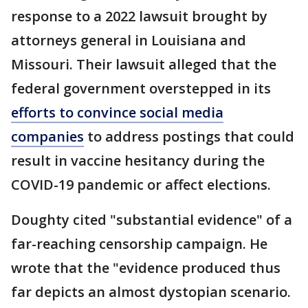
response to a 2022 lawsuit brought by
attorneys general in Louisiana and
Missouri. Their lawsuit alleged that the
federal government overstepped in its
efforts to convince social media
companies
to address postings that could
result in vaccine hesitancy during the
COVID-19 pandemic or affect elections.
Doughty cited "substantial evidence" of a
far-reaching censorship campaign. He
wrote that the "evidence produced thus
far depicts an almost dystopian scenario.