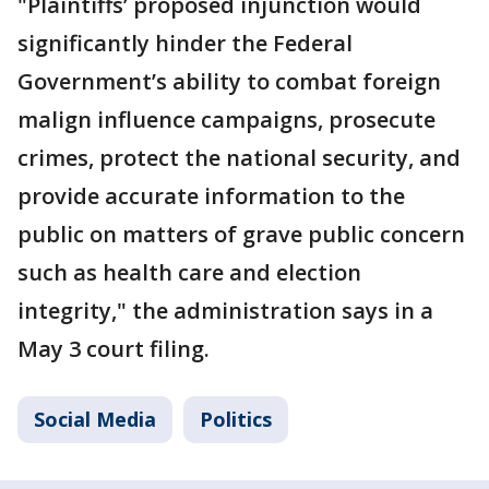
"Plaintiffs’ proposed injunction would
significantly hinder the Federal
Government’s ability to combat foreign
malign influence campaigns, prosecute
crimes, protect the national security, and
provide accurate information to the
public on matters of grave public concern
such as health care and election
integrity," the administration says in a
May 3 court filing.
Social Media
Politics