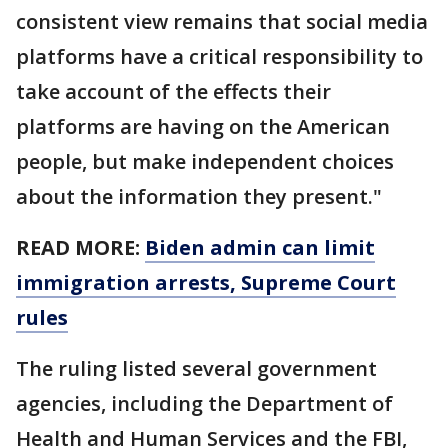
consistent view remains that social media
platforms have a critical responsibility to
take account of the effects their
platforms are having on the American
people, but make independent choices
about the information they present."
READ MORE:
Biden admin can limit
immigration arrests, Supreme Court
rules
The ruling listed several government
agencies, including the Department of
Health and Human Services and the FBI,