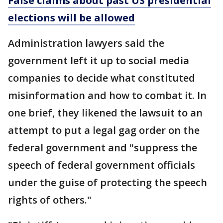
False claims about past US presidential
elections will be allowed
Administration lawyers said the
government left it up to social media
companies to decide what constituted
misinformation and how to combat it. In
one brief, they likened the lawsuit to an
attempt to put a legal gag order on the
federal government and "suppress the
speech of federal government officials
under the guise of protecting the speech
rights of others."