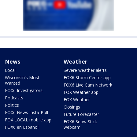
News
Weather
Local
Severe weather alerts
Wisconsin's Most
FOX6 Storm Center app
Wanted
FOX6 Live Cam Network
FOX6 Investigators
FOX Weather app
Podcasts
FOX Weather
Politics
Closings
FOX6 News Insta-Poll
Future Forecaster
FOX LOCAL mobile app
FOX6 Snow Stick
FOX6 en Español
webcam