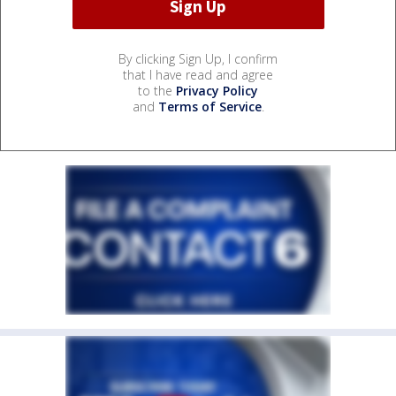
By clicking Sign Up, I confirm
that I have read and agree
to the
Privacy Policy
and
Terms of Service
.