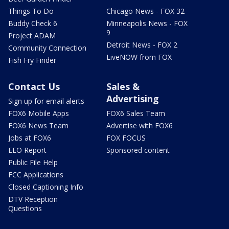
Things To Do
Chicago News - FOX 32
Buddy Check 6
Minneapolis News - FOX
9
Project ADAM
Detroit News - FOX 2
Community Connection
LiveNOW from FOX
Fish Fry Finder
Contact Us
Sales &
Advertising
Sign up for email alerts
FOX6 Mobile Apps
FOX6 Sales Team
FOX6 News Team
Advertise with FOX6
Jobs at FOX6
FOX FOCUS
EEO Report
Sponsored content
Public File Help
FCC Applications
Closed Captioning Info
DTV Reception
Questions