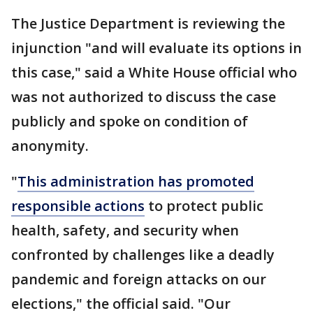
The Justice Department is reviewing the
injunction "and will evaluate its options in
this case," said a White House official who
was not authorized to discuss the case
publicly and spoke on condition of
anonymity.
"
This administration has promoted
responsible actions
to protect public
health, safety, and security when
confronted by challenges like a deadly
pandemic and foreign attacks on our
elections," the official said. "Our