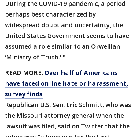
During the COVID-19 pandemic, a period
perhaps best characterized by
widespread doubt and uncertainty, the
United States Government seems to have
assumed a role similar to an Orwellian
‘Ministry of Truth.’ "
READ MORE:
Over half of Americans
have faced online hate or harassment,
survey finds
Republican U.S. Sen. Eric Schmitt, who was
the Missouri attorney general when the
lawsuit was filed, said on Twitter that the
ruling was "a huge win for the First