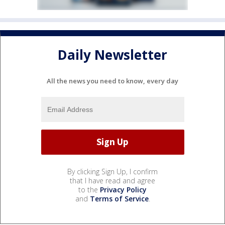
Daily Newsletter
All the news you need to know, every day
By clicking Sign Up, I confirm
that I have read and agree
to the
Privacy Policy
and
Terms of Service
.