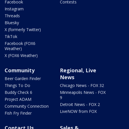
Facebook
Contests
Instagram
Threads
Bluesky
X (formerly Twitter)
TikTok
Facebook (FOX6
Weather)
X (FOX6 Weather)
Community
Regional, Live
News
Beer Garden Finder
Things To Do
Chicago News - FOX 32
Buddy Check 6
Minneapolis News - FOX
9
Project ADAM
Detroit News - FOX 2
Community Connection
LiveNOW from FOX
Fish Fry Finder
Contact Us
Sales &