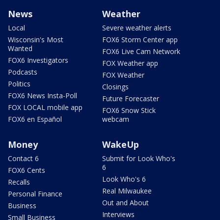
News
Weather
Local
Severe weather alerts
Wisconsin's Most
FOX6 Storm Center app
Wanted
FOX6 Live Cam Network
FOX6 Investigators
FOX Weather app
Podcasts
FOX Weather
Politics
Closings
FOX6 News Insta-Poll
Future Forecaster
FOX LOCAL mobile app
FOX6 Snow Stick
FOX6 en Español
webcam
Money
WakeUp
Contact 6
Submit for Look Who's
6
FOX6 Cents
Look Who's 6
Recalls
Real Milwaukee
Personal Finance
Out and About
Business
Interviews
Small Business