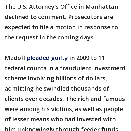
The U.S. Attorney's Office in Manhattan
declined to comment. Prosecutors are
expected to file a motion in response to
the request in the coming days.
Madoff
pleaded guilty
in 2009 to 11
federal counts in a fraudulent investment
scheme involving billions of dollars,
admitting he swindled thousands of
clients over decades. The rich and famous
were among his victims, as well as people
of lesser means who had invested with
him unknowingly through feeder funds.