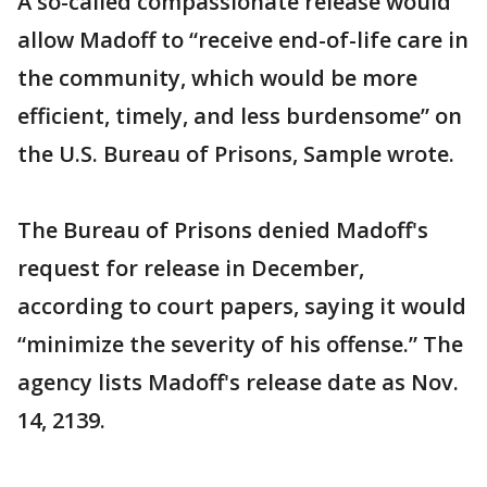
A so-called compassionate release would
allow Madoff to “receive end-of-life care in
the community, which would be more
efficient, timely, and less burdensome” on
the U.S. Bureau of Prisons, Sample wrote.
The Bureau of Prisons denied Madoff's
request for release in December,
according to court papers, saying it would
“minimize the severity of his offense.” The
agency lists Madoff's release date as Nov.
14, 2139.