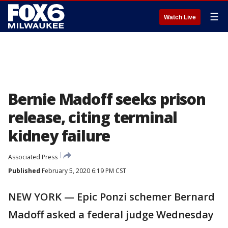
☰
Watch Live
Bernie Madoff seeks prison
release, citing terminal
kidney failure
Associated Press
Published
February 5, 2020 6:19 PM CST
NEW YORK — Epic Ponzi schemer Bernard
Madoff asked a federal judge Wednesday