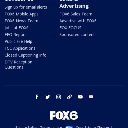
Advertising
Sign up for email alerts
FOX6 Mobile Apps
FOX6 Sales Team
FOX6 News Team
Advertise with FOX6
Jobs at FOX6
FOX FOCUS
EEO Report
Sponsored content
Public File Help
FCC Applications
Closed Captioning Info
DTV Reception
Questions
facebook
twitter
instagram
threads
youtube
email
Privacy Policy
Terms of Use
Your Privacy Choices