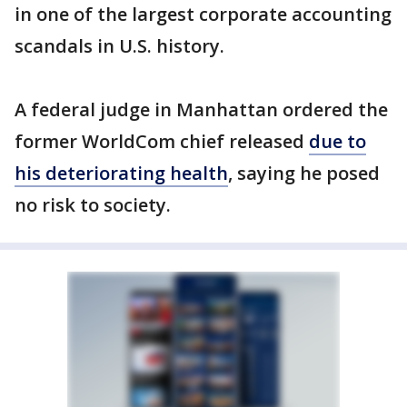
in one of the largest corporate accounting
scandals in U.S. history.
A federal judge in Manhattan ordered the
former WorldCom chief released
due to
his deteriorating health
, saying he posed
no risk to society.