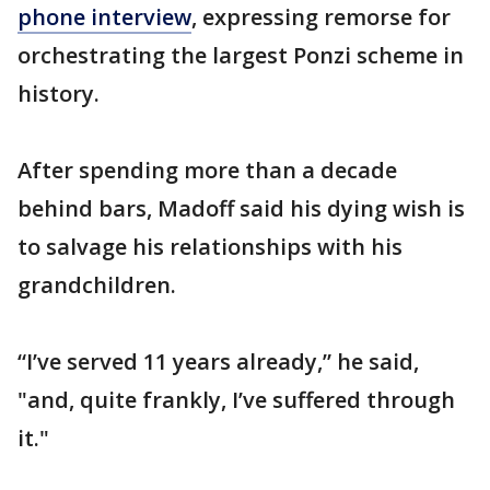
phone interview
, expressing remorse for
orchestrating the largest Ponzi scheme in
history.
After spending more than a decade
behind bars, Madoff said his dying wish is
to salvage his relationships with his
grandchildren.
“I’ve served 11 years already,” he said,
"and, quite frankly, I’ve suffered through
it."