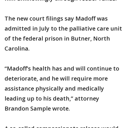
The new court filings say Madoff was
admitted in July to the palliative care unit
of the federal prison in Butner, North
Carolina.
“Madoff’s health has and will continue to
deteriorate, and he will require more
assistance physically and medically
leading up to his death,” attorney
Brandon Sample wrote.