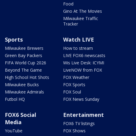
Food
Gino At The Movies
Milwaukee Traffic
Tracker
Sports
Watch LIVE
Milwaukee Brewers
How to stream
Green Bay Packers
LIVE FOX6 newscasts
FIFA World Cup 2026
Wis Live Desk: ICYMI
Beyond The Game
LiveNOW from FOX
High School Hot Shots
FOX Weather
Milwaukee Bucks
FOX Sports
Milwaukee Admirals
FOX Soul
Futbol HQ
FOX News Sunday
FOX6 Social
Entertainment
Media
FOX6 TV listings
YouTube
FOX Shows