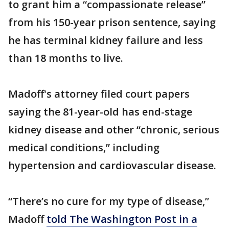
to grant him a “compassionate release”
from his 150-year prison sentence, saying
he has terminal kidney failure and less
than 18 months to live.
Madoff's attorney filed court papers
saying the 81-year-old has end-stage
kidney disease and other “chronic, serious
medical conditions,” including
hypertension and cardiovascular disease.
“There’s no cure for my type of disease,”
Madoff
told The Washington Post in a