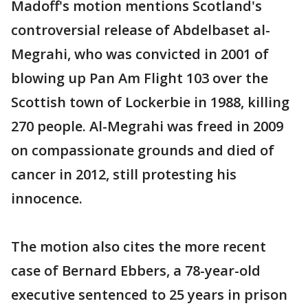
Madoff's motion mentions Scotland's
controversial release of Abdelbaset al-
Megrahi, who was convicted in 2001 of
blowing up Pan Am Flight 103 over the
Scottish town of Lockerbie in 1988, killing
270 people. Al-Megrahi was freed in 2009
on compassionate grounds and died of
cancer in 2012, still protesting his
innocence.
The motion also cites the more recent
case of Bernard Ebbers, a 78-year-old
executive sentenced to 25 years in prison