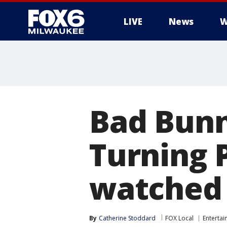
LIVE
News
W
Bad Bunn
Turning 
watched 
By
Catherine Stoddard
FOX Local
Enterta