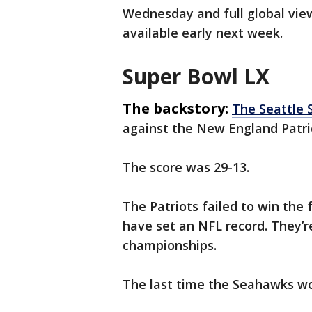
Wednesday and full global view
available early next week.
Super Bowl LX
The backstory:
The Seattle
against the New England Patri
The score was 29-13.
The Patriots failed to win the
have set an NFL record. They’re
championships.
The last time the Seahawks wo