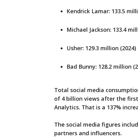
Kendrick Lamar: 133.5 mill
Michael Jackson: 133.4 mill
Usher: 129.3 million (2024)
Bad Bunny: 128.2 million (
Total social media consumptio
of 4 billion views after the fir
Analytics. That is a 137% incre
The social media figures inclu
partners and influencers.