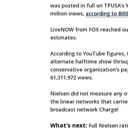
was posted in full on TPUSA’s
million views,
according to Bil
LiveNOW from FOX reached out 
estimates.
According to YouTube figures, 
alternate halftime show throu
conservative organization's p
61,311,972 views.
Nielsen did not measure any o
the linear networks that carrie
broadcast network Charge!
What's next:
Full Nielsen rat