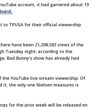
 YouTube account, it had garnered about 19
lBoard.
to TPUSA for their official viewership
there have been 21,208,583 views of the
gh Tuesday night, according to the
age. Bad Bunny's show has already had
f the YouTube live stream viewership. Of
d it, the only one Nielsen measures is
ings for the prior week will be released on