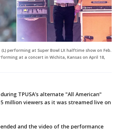
y (L) performing at Super Bowl LX halftime show on Feb.
rforming at a concert in Wichita, Kansas on April 18,
 during TPUSA’s alternate "All American"
 million viewers as it was streamed live on
 ended and the video of the performance