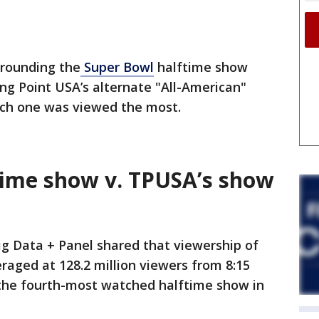
rrounding the
Super Bowl
halftime show
ng Point USA’s alternate "All-American"
ch one was viewed the most.
time show v. TPUSA’s show
ig Data + Panel shared that viewership of
aged at 128.2 million viewers from 8:15
t the fourth-most watched halftime show in