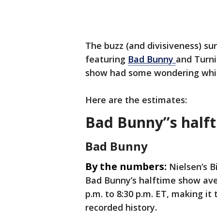
The buzz (and divisiveness) su
featuring
Bad Bunny
and Turni
show had some wondering whi
Here are the estimates:
Bad Bunny’’s half
Bad Bunny
By the numbers:
Nielsen’s B
Bad Bunny’s halftime show aver
p.m. to 8:30 p.m. ET, making i
recorded history.