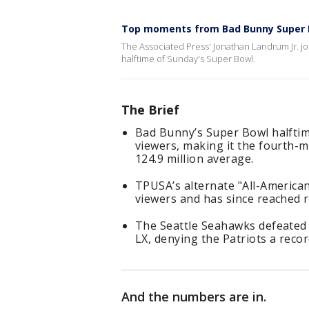
Top moments from Bad Bunny Super 
The Associated Press' Jonathan Landrum Jr. 
halftime of Sunday's Super Bowl.
The Brief
Bad Bunny’s Super Bowl halftim
viewers, making it the fourth-
124.9 million average.
TPUSA’s alternate "All-American
viewers and has since reached r
The Seattle Seahawks defeated 
LX, denying the Patriots a recor
And the numbers are in.