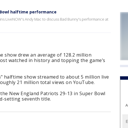
Bowl halftime performance
joins LiveNOW's Andy Mac to discuss Bad Bunny's performance at
e show drew an average of 128.2 million
most watched in history and topping the game’s
" halftime show streamed to about 5 million live
oughly 21 million total views on YouTube.
the New England Patriots 29-13 in Super Bowl
d-setting seventh title.
A