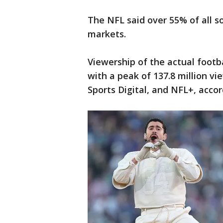
The NFL said over 55% of all s
markets.
Viewership of the actual footb
with a peak of 137.8 million 
Sports Digital, and NFL+, acco