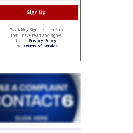
By clicking Sign Up, I confirm
that I have read and agree
to the
Privacy Policy
and
Terms of Service
.