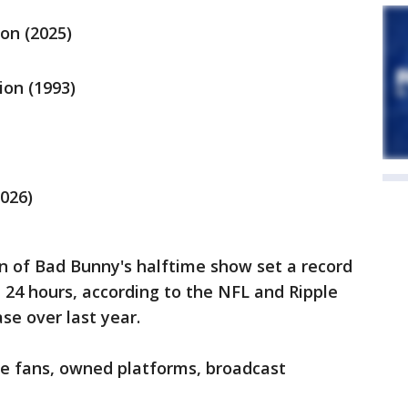
ion (2025)
ion (1993)
2026)
n of Bad Bunny's halftime show set a record
st 24 hours, according to the NFL and Ripple
ase over last year.
de fans, owned platforms, broadcast