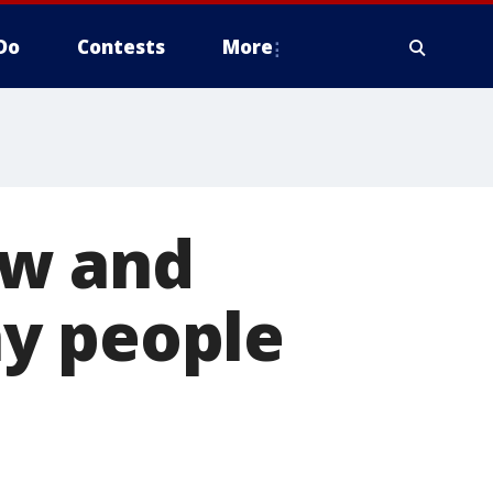
Do
Contests
More
ow and
y people