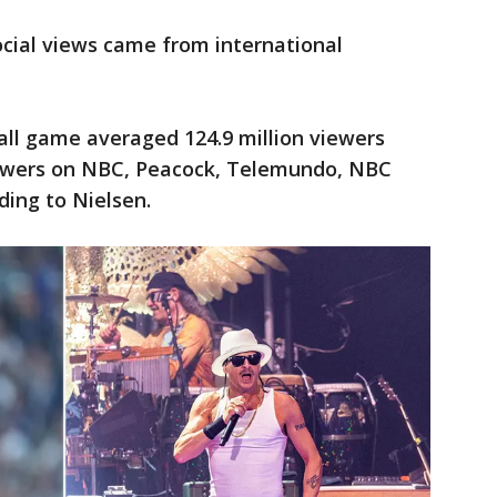
ocial views came from international
all game averaged 124.9 million viewers
viewers on NBC, Peacock, Telemundo, NBC
rding to Nielsen.