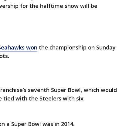
ership for the halftime show will be
 Seahawks won
the championship on Sunday
ots.
 franchise’s seventh Super Bowl, which would
 tied with the Steelers with six
n a Super Bowl was in 2014.