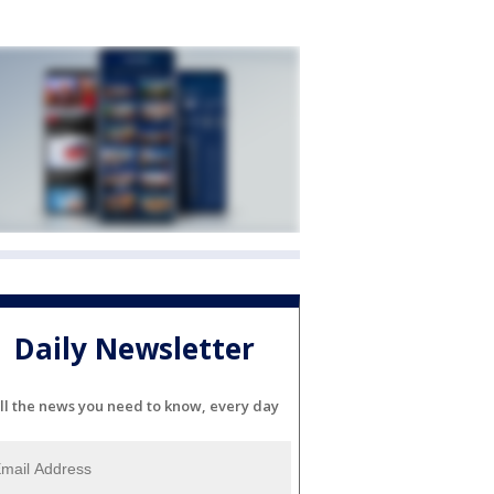
Daily Newsletter
ll the news you need to know, every day