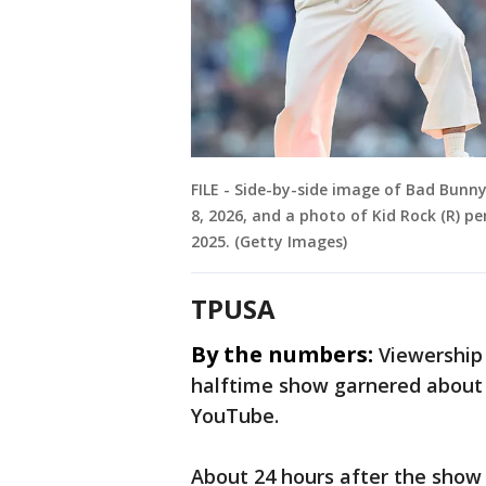
FILE - Side-by-side image of Bad Bunn
8, 2026, and a photo of Kid Rock (R) pe
2025. (Getty Images)
TPUSA
By the numbers:
Viewership
halftime show garnered about 5
YouTube.
About 24 hours after the show