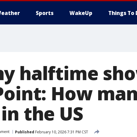
eather
Sports
WakeUp
Things To 
y halftime sh
Point: How man
in the US
inment
Published
February 10, 2026 7:31 PM CST