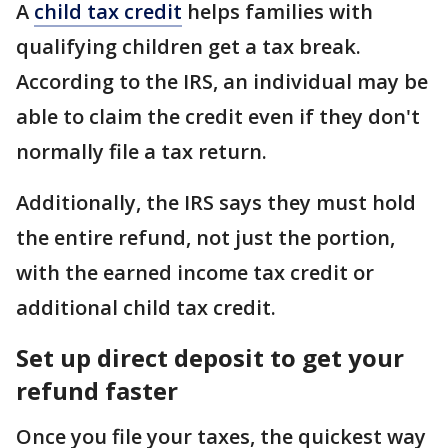
A
child tax credit
helps families with
qualifying children get a tax break.
According to the IRS, an individual may be
able to claim the credit even if they don't
normally file a tax return.
Additionally, the IRS says they must hold
the entire refund, not just the portion,
with the earned income tax credit or
additional child tax credit.
Set up direct deposit to get your
refund faster
Once you file your taxes, the quickest way