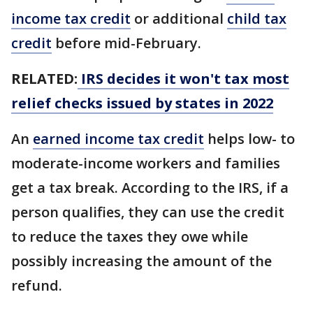
income tax credit
or additional
child tax
credit
before mid-February.
RELATED:
IRS decides it won't tax most
relief checks issued by states in 2022
An
earned income tax credit
helps low- to
moderate-income workers and families
get a tax break. According to the IRS, if a
person qualifies, they can use the credit
to reduce the taxes they owe while
possibly increasing the amount of the
refund.