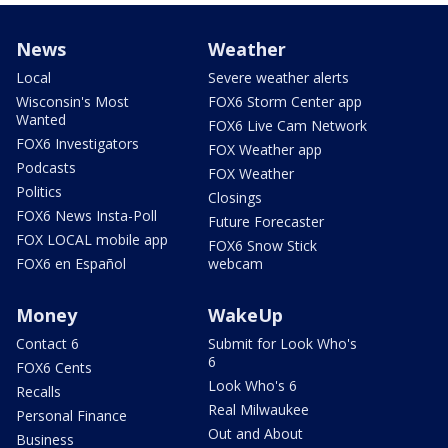
News
Weather
Local
Severe weather alerts
Wisconsin's Most
FOX6 Storm Center app
Wanted
FOX6 Live Cam Network
FOX6 Investigators
FOX Weather app
Podcasts
FOX Weather
Politics
Closings
FOX6 News Insta-Poll
Future Forecaster
FOX LOCAL mobile app
FOX6 Snow Stick
FOX6 en Español
webcam
Money
WakeUp
Contact 6
Submit for Look Who's
6
FOX6 Cents
Look Who's 6
Recalls
Real Milwaukee
Personal Finance
Out and About
Business