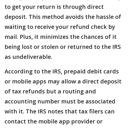
to get your return is through direct
deposit. This method avoids the hassle of
waiting to receive your refund check by
mail. Plus, it minimizes the chances of it
being lost or stolen or returned to the IRS
as undeliverable.
According to the IRS, prepaid debit cards
or mobile apps may allow a direct deposit
of tax refunds but a routing and
accounting number must be associated
with it. The IRS notes that tax filers can
contact the mobile app provider or