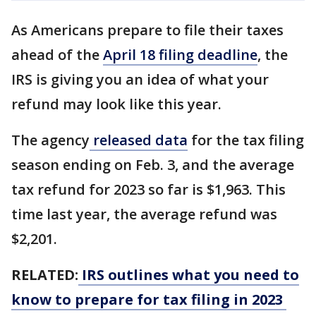
As Americans prepare to file their taxes
ahead of the
April 18 filing deadline
, the
IRS is giving you an idea of what your
refund may look like this year.
The agency
released data
for the tax filing
season ending on Feb. 3, and the average
tax refund for 2023 so far is $1,963. This
time last year, the average refund was
$2,201.
RELATED:
IRS outlines what you need to
know to prepare for tax filing in 2023