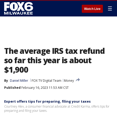
☰
Watch Live
The average IRS tax refund
so far this year is about
$1,900
By
Daniel Miller
FOX TV Digital Team
Money
Published
February 16, 2023 11:53 AM CST
Expert offers tips for preparing, filing your taxes
Courtney Alev, a consumer financial advocate at Credit Karma, offers tips for
preparing and filing your taxes.