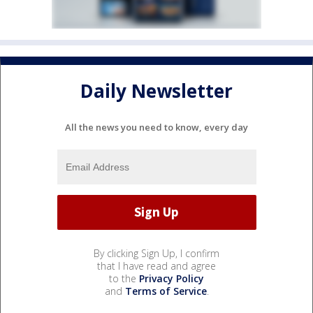
Daily Newsletter
All the news you need to know, every day
By clicking Sign Up, I confirm
that I have read and agree
to the
Privacy Policy
and
Terms of Service
.