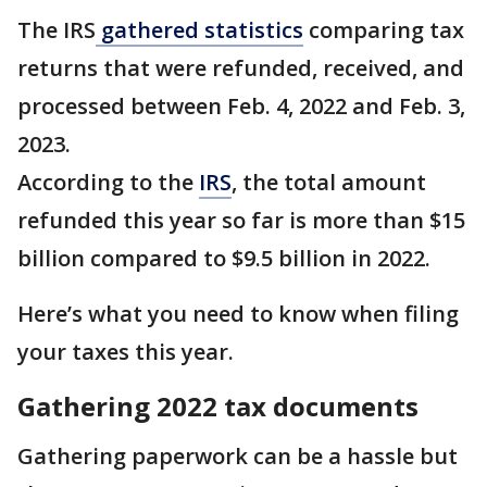
The IRS
gathered statistics
comparing tax
returns that were refunded, received, and
processed between Feb. 4, 2022 and Feb. 3,
2023.
According to the
IRS
, the total amount
refunded this year so far is more than $15
billion compared to $9.5 billion in 2022.
Here’s what you need to know when filing
your taxes this year.
Gathering 2022 tax documents
Gathering paperwork can be a hassle but