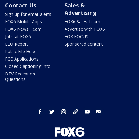
Contact Us
Sales &
Advertising
Sign up for email alerts
FOX6 Mobile Apps
FOX6 Sales Team
FOX6 News Team
Advertise with FOX6
Jobs at FOX6
FOX FOCUS
EEO Report
Sponsored content
Public File Help
FCC Applications
Closed Captioning Info
DTV Reception
Questions
facebook
twitter
instagram
threads
youtube
email