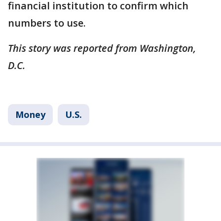
financial institution to confirm which
numbers to use.
This story was reported from Washington,
D.C.
Money
U.S.