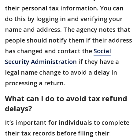
their personal tax information. You can
do this by logging in and verifying your
name and address. The agency notes that
people should notify them if their address
has changed and contact the
Social
Security Administration
if they have a
legal name change to avoid a delay in
processing a return.
What can I do to avoid tax refund
delays?
It’s important for individuals to complete
their tax records before filing their