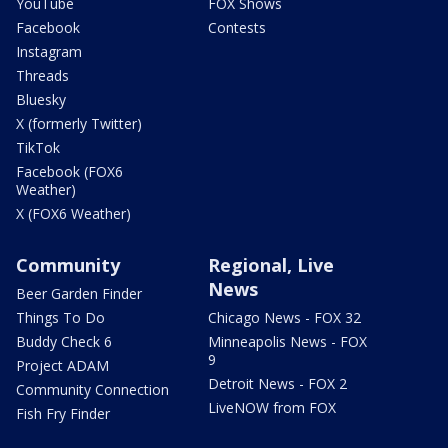
YouTube
FOX Shows
Facebook
Contests
Instagram
Threads
Bluesky
X (formerly Twitter)
TikTok
Facebook (FOX6
Weather)
X (FOX6 Weather)
Community
Regional, Live
News
Beer Garden Finder
Things To Do
Chicago News - FOX 32
Buddy Check 6
Minneapolis News - FOX
9
Project ADAM
Detroit News - FOX 2
Community Connection
LiveNOW from FOX
Fish Fry Finder