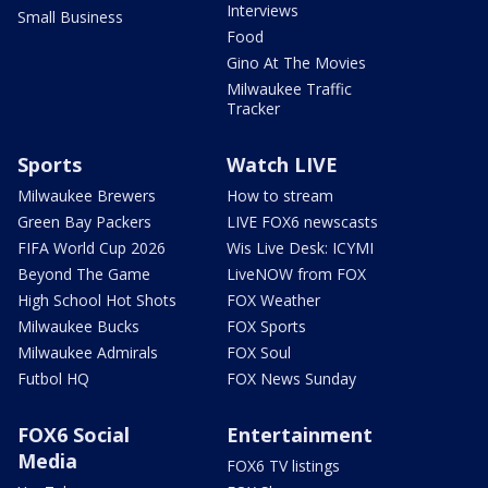
Interviews
Small Business
Food
Gino At The Movies
Milwaukee Traffic
Tracker
Sports
Watch LIVE
Milwaukee Brewers
How to stream
Green Bay Packers
LIVE FOX6 newscasts
FIFA World Cup 2026
Wis Live Desk: ICYMI
Beyond The Game
LiveNOW from FOX
High School Hot Shots
FOX Weather
Milwaukee Bucks
FOX Sports
Milwaukee Admirals
FOX Soul
Futbol HQ
FOX News Sunday
FOX6 Social
Entertainment
Media
FOX6 TV listings