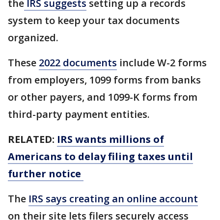
the
IRS suggests
setting up a records
system to keep your tax documents
organized.
These
2022 documents
include W-2 forms
from employers, 1099 forms from banks
or other payers, and 1099-K forms from
third-party payment entities.
RELATED:
IRS wants millions of
Americans to delay filing taxes until
further notice
The
IRS says creating an online account
on their site lets filers securely access