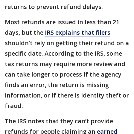
returns to prevent refund delays.
Most refunds are issued in less than 21
days, but the
IRS explains that filers
shouldn’t rely on getting their refund on a
specific date. According to the IRS, some
tax returns may require more review and
can take longer to process if the agency
finds an error, the return is missing
information, or if there is identity theft or
fraud.
The IRS notes that they can’t provide
refunds for people claiming an
earned