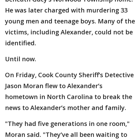
He was later charged with murdering 33
young men and teenage boys. Many of the
victims, including Alexander, could not be
identified.
Until now.
On Friday, Cook County Sheriff’s Detective
Jason Moran flew to Alexander’s
hometown in North Carolina to break the
news to Alexander’s mother and family.
"They had five generations in one room,"
Moran said. "They’ve all been waiting to