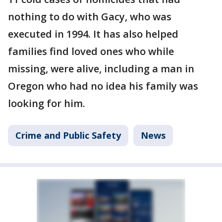
nothing to do with Gacy, who was
executed in 1994. It has also helped
families find loved ones who while
missing, were alive, including a man in
Oregon who had no idea his family was
looking for him.
Crime and Public Safety
News