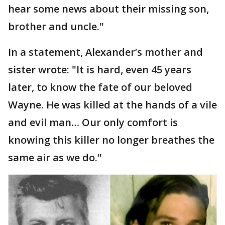
hear some news about their missing son,
brother and uncle."
In a statement, Alexander’s mother and
sister wrote: "It is hard, even 45 years
later, to know the fate of our beloved
Wayne. He was killed at the hands of a vile
and evil man… Our only comfort is
knowing this killer no longer breathes the
same air as we do."