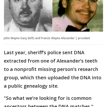
John Wayne Gacy (left) and Francis Wayne Alexander | provided
Last year, sheriff’s police sent DNA
extracted from one of Alexander‘s teeth
to a nonprofit missing person’s research
group, which then uploaded the DNA into
a public genealogy site.
"So what we’re looking for is common
ancestors between the DNA matches,"