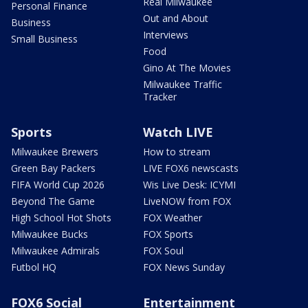
Real Milwaukee
Personal Finance
Out and About
Business
Interviews
Small Business
Food
Gino At The Movies
Milwaukee Traffic
Tracker
Sports
Watch LIVE
Milwaukee Brewers
How to stream
Green Bay Packers
LIVE FOX6 newscasts
FIFA World Cup 2026
Wis Live Desk: ICYMI
Beyond The Game
LiveNOW from FOX
High School Hot Shots
FOX Weather
Milwaukee Bucks
FOX Sports
Milwaukee Admirals
FOX Soul
Futbol HQ
FOX News Sunday
FOX6 Social
Entertainment