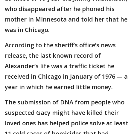
who disappeared after he phoned his
mother in Minnesota and told her that he
was in Chicago.
According to the sheriff’s office’s news
release, the last known record of
Alexander’s life was a traffic ticket he
received in Chicago in January of 1976 — a
year in which he earned little money.
The submission of DNA from people who
suspected Gacy might have killed their
loved ones has helped police solve at least
11 cold cases of homicides that had