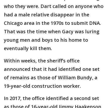
who they were. Dart called on anyone who
had a male relative disappear in the
Chicago area in the 1970s to submit DNA.
That was the time when Gacy was luring
young men and boys to his home to
eventually kill them.
Within weeks, the sheriff’s office
announced that it had identified one set
of remains as those of William Bundy, a
19-year-old construction worker.
In 2017, the office identified a second set
as those of 16-year-old Jimmy Haakenson,