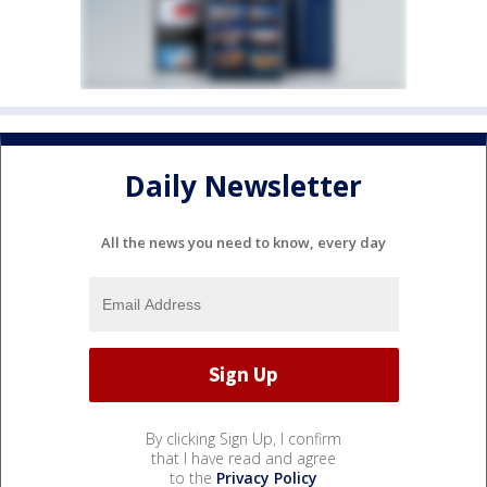
Daily Newsletter
All the news you need to know, every day
By clicking Sign Up, I confirm
that I have read and agree
to the
Privacy Policy