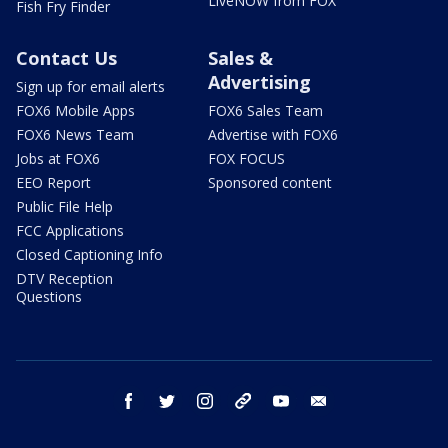
LiveNOW from FOX
Fish Fry Finder
Contact Us
Sales &
Advertising
Sign up for email alerts
FOX6 Mobile Apps
FOX6 Sales Team
FOX6 News Team
Advertise with FOX6
Jobs at FOX6
FOX FOCUS
EEO Report
Sponsored content
Public File Help
FCC Applications
Closed Captioning Info
DTV Reception
Questions
facebook
twitter
instagram
threads
youtube
email