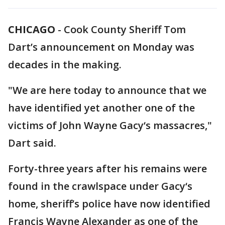
CHICAGO
-
Cook County Sheriff Tom
Dart’s announcement on Monday was
decades in the making.
"We are here today to announce that we
have identified yet another one of the
victims of John Wayne Gacy‘s massacres,"
Dart said.
Forty-three years after his remains were
found in the crawlspace under Gacy‘s
home, sheriff’s police have now identified
Francis Wayne Alexander as one of the