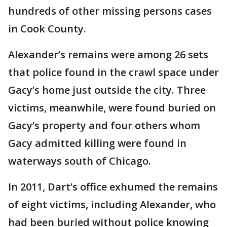
hundreds of other missing persons cases
in Cook County.
Alexander’s remains were among 26 sets
that police found in the crawl space under
Gacy’s home just outside the city. Three
victims, meanwhile, were found buried on
Gacy’s property and four others whom
Gacy admitted killing were found in
waterways south of Chicago.
In 2011, Dart’s office exhumed the remains
of eight victims, including Alexander, who
had been buried without police knowing