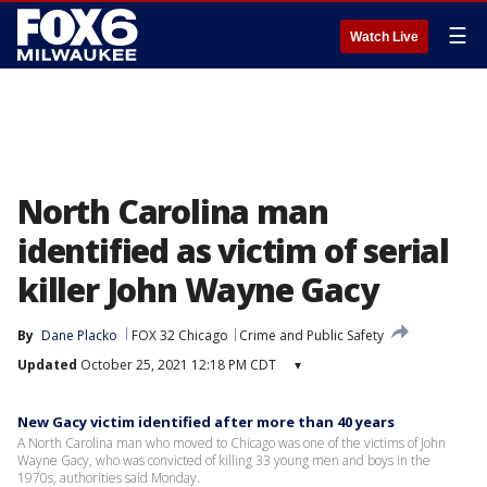
☰
Watch Live
North Carolina man
identified as victim of serial
killer John Wayne Gacy
By
Dane Placko
FOX 32 Chicago
Crime and Public Safety
Updated
October 25, 2021 12:18 PM CDT
▾
New Gacy victim identified after more than 40 years
A North Carolina man who moved to Chicago was one of the victims of John
Wayne Gacy, who was convicted of killing 33 young men and boys in the
1970s, authorities said Monday.