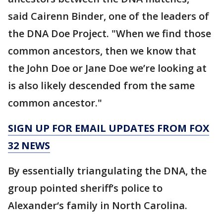
said Cairenn Binder, one of the leaders of
the DNA Doe Project. "When we find those
common ancestors, then we know that
the John Doe or Jane Doe we’re looking at
is also likely descended from the same
common ancestor."
SIGN UP FOR EMAIL UPDATES FROM FOX
32 NEWS
By essentially triangulating the DNA, the
group pointed sheriff’s police to
Alexander‘s family in North Carolina.