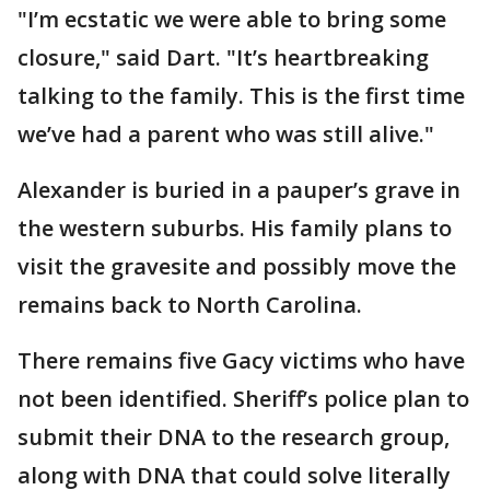
"I’m ecstatic we were able to bring some
closure," said Dart. "It’s heartbreaking
talking to the family. This is the first time
we’ve had a parent who was still alive."
Alexander is buried in a pauper’s grave in
the western suburbs. His family plans to
visit the gravesite and possibly move the
remains back to North Carolina.
There remains five Gacy victims who have
not been identified. Sheriff’s police plan to
submit their DNA to the research group,
along with DNA that could solve literally