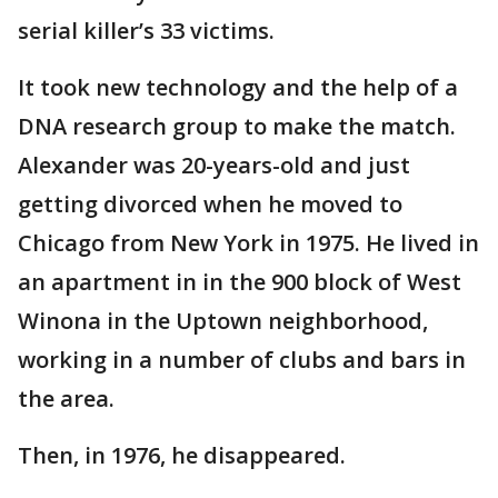
serial killer’s 33 victims.
It took new technology and the help of a
DNA research group to make the match.
Alexander was 20-years-old and just
getting divorced when he moved to
Chicago from New York in 1975. He lived in
an apartment in in the 900 block of West
Winona in the Uptown neighborhood,
working in a number of clubs and bars in
the area.
Then, in 1976, he disappeared.