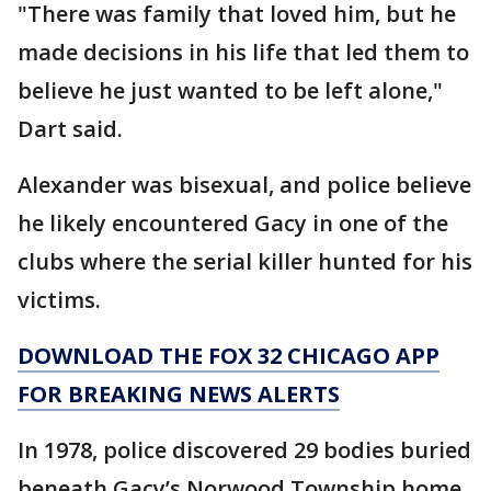
"There was family that loved him, but he
made decisions in his life that led them to
believe he just wanted to be left alone,"
Dart said.
Alexander was bisexual, and police believe
he likely encountered Gacy in one of the
clubs where the serial killer hunted for his
victims.
DOWNLOAD THE FOX 32 CHICAGO APP
FOR BREAKING NEWS ALERTS
In 1978, police discovered 29 bodies buried
beneath Gacy’s Norwood Township home.