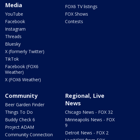
Media
FOX6 TV listings
YouTube
FOX Shows
Facebook
Contests
Instagram
Threads
Bluesky
X (formerly Twitter)
TikTok
Facebook (FOX6
Weather)
X (FOX6 Weather)
Community
Regional, Live
News
Beer Garden Finder
Things To Do
Chicago News - FOX 32
Buddy Check 6
Minneapolis News - FOX
9
Project ADAM
Detroit News - FOX 2
Community Connection