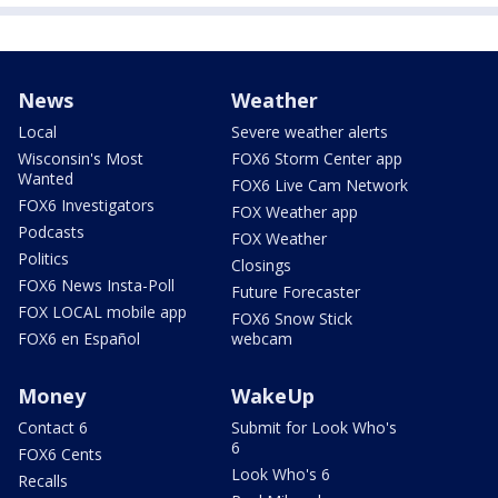
News
Weather
Local
Severe weather alerts
Wisconsin's Most
FOX6 Storm Center app
Wanted
FOX6 Live Cam Network
FOX6 Investigators
FOX Weather app
Podcasts
FOX Weather
Politics
Closings
FOX6 News Insta-Poll
Future Forecaster
FOX LOCAL mobile app
FOX6 Snow Stick
FOX6 en Español
webcam
Money
WakeUp
Contact 6
Submit for Look Who's
6
FOX6 Cents
Look Who's 6
Recalls