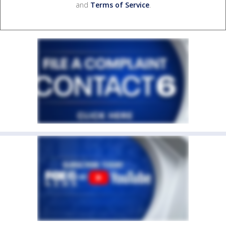
and
Terms of Service
.