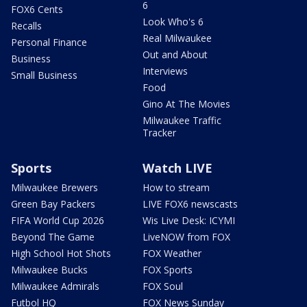
6
FOX6 Cents
Look Who's 6
Recalls
Real Milwaukee
Personal Finance
Out and About
Business
Interviews
Small Business
Food
Gino At The Movies
Milwaukee Traffic
Tracker
Sports
Watch LIVE
Milwaukee Brewers
How to stream
Green Bay Packers
LIVE FOX6 newscasts
FIFA World Cup 2026
Wis Live Desk: ICYMI
Beyond The Game
LiveNOW from FOX
High School Hot Shots
FOX Weather
Milwaukee Bucks
FOX Sports
Milwaukee Admirals
FOX Soul
Futbol HQ
FOX News Sunday