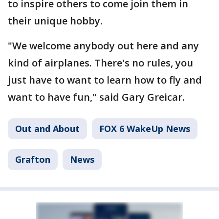
to inspire others to come join them in
their unique hobby.
"We welcome anybody out here and any
kind of airplanes. There's no rules, you
just have to want to learn how to fly and
want to have fun," said Gary Greicar.
Out and About
FOX 6 WakeUp News
Grafton
News