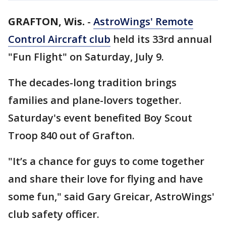
GRAFTON, Wis.
-
AstroWings' Remote
Control Aircraft club
held its 33rd annual
"Fun Flight" on Saturday, July 9.
The decades-long tradition brings
families and plane-lovers together.
Saturday's event benefited Boy Scout
Troop 840 out of Grafton.
"It’s a chance for guys to come together
and share their love for flying and have
some fun," said Gary Greicar, AstroWings'
club safety officer.