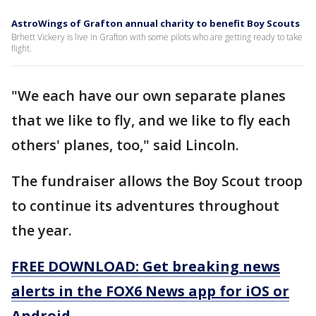
AstroWings of Grafton annual charity to benefit Boy Scouts
Brhett Vickery is live in Grafton with some pilots who are getting ready to take
flight.
"We each have our own separate planes
that we like to fly, and we like to fly each
others' planes, too," said Lincoln.
The fundraiser allows the Boy Scout troop
to continue its adventures throughout
the year.
FREE DOWNLOAD: Get breaking news
alerts in the FOX6 News app for iOS or
Android.