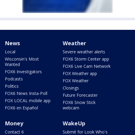
News
Weather
Local
Severe weather alerts
Wisconsin's Most
FOX6 Storm Center app
Wanted
FOX6 Live Cam Network
FOX6 Investigators
FOX Weather app
Podcasts
FOX Weather
Politics
Closings
FOX6 News Insta-Poll
Future Forecaster
FOX LOCAL mobile app
FOX6 Snow Stick
FOX6 en Español
webcam
Money
WakeUp
Contact 6
Submit for Look Who's