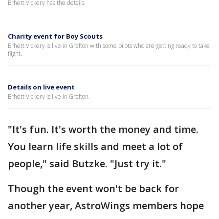
Brhett Vickery has the details.
Charity event for Boy Scouts
Brhett Vickery is live in Grafton with some pilots who are getting ready to take
flight.
Details on live event
Brhett Vickery is live in Grafton.
"It's fun. It's worth the money and time.
You learn life skills and meet a lot of
people," said Butzke. "Just try it."
Though the event won't be back for
another year, AstroWings members hope