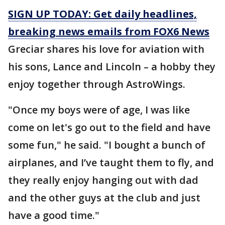
SIGN UP TODAY: Get daily headlines,
breaking news emails from FOX6 News
Greciar shares his love for aviation with
his sons, Lance and Lincoln – a hobby they
enjoy together through AstroWings.
"Once my boys were of age, I was like
come on let's go out to the field and have
some fun," he said. "I bought a bunch of
airplanes, and I’ve taught them to fly, and
they really enjoy hanging out with dad
and the other guys at the club and just
have a good time."