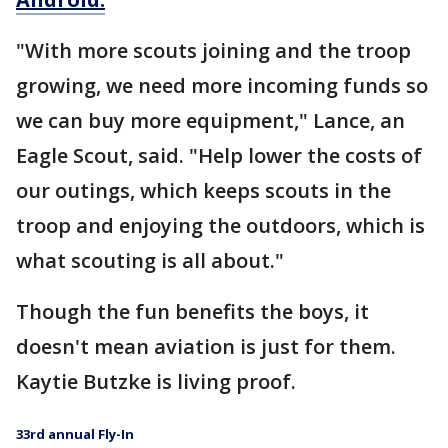
"With more scouts joining and the troop
growing, we need more incoming funds so
we can buy more equipment," Lance, an
Eagle Scout, said. "Help lower the costs of
our outings, which keeps scouts in the
troop and enjoying the outdoors, which is
what scouting is all about."
Though the fun benefits the boys, it
doesn't mean aviation is just for them.
Kaytie Butzke is living proof.
33rd annual Fly-In