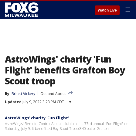
☰
Watch Live
AstroWings' charity 'Fun
Flight' benefits Grafton Boy
Scout troop
By
Brhett Vickery
Out and About
Updated
July 9, 2022 3:23 PM CDT
▾
AstroWings' charity 'Fun Flight'
AstroWings' Remote Control Aircraft club held its 33rd annual "Fun Flight" on
Saturday, July 9. It benefitted Boy Scout Troop 840 out of Grafton.