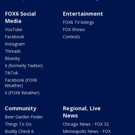
FOX6 Social
Entertainment
Media
FOX6 TV listings
YouTube
FOX Shows
Facebook
Contests
Instagram
Threads
Bluesky
X (formerly Twitter)
TikTok
Facebook (FOX6
Weather)
X (FOX6 Weather)
Community
Regional, Live
News
Beer Garden Finder
Things To Do
Chicago News - FOX 32
Buddy Check 6
Minneapolis News - FOX