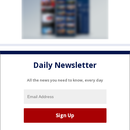
Daily Newsletter
All the news you need to know, every day