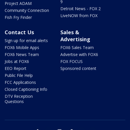
9
Project ADAM
Detroit News - FOX 2
Community Connection
LiveNOW from FOX
Fish Fry Finder
Contact Us
Sales &
Advertising
Sign up for email alerts
FOX6 Mobile Apps
FOX6 Sales Team
FOX6 News Team
Advertise with FOX6
Jobs at FOX6
FOX FOCUS
EEO Report
Sponsored content
Public File Help
FCC Applications
Closed Captioning Info
DTV Reception
Questions