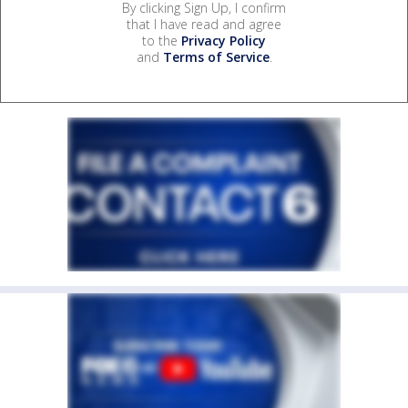
By clicking Sign Up, I confirm
that I have read and agree
to the
Privacy Policy
and
Terms of Service
.