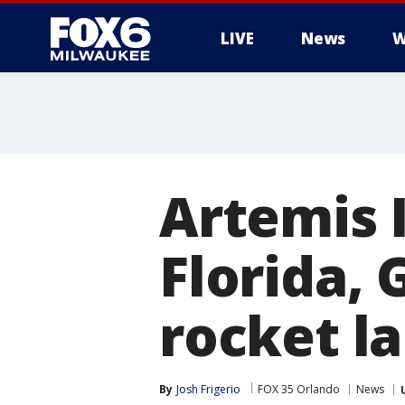
LIVE
News
W
Artemis I
Florida, 
rocket l
By
Josh Frigerio
FOX 35 Orlando
News