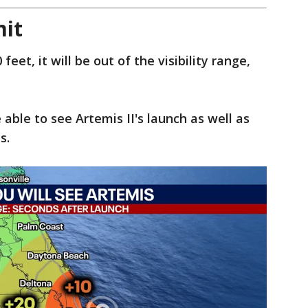
mit
eet, it will be out of the visibility range,
able to see Artemis II's launch as well as
ds.