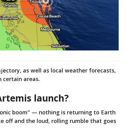
ajectory, as well as local weather forecasts,
n certain areas.
Artemis launch?
"sonic boom" — nothing is returning to Earth
 off and the loud, rolling rumble that goes