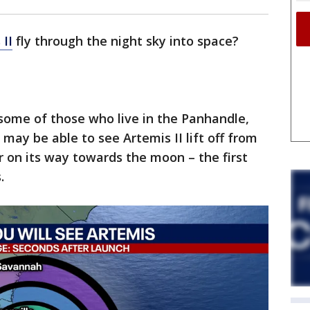
 II
fly through the night sky into space?
g some of those who live in the Panhandle,
may be able to see Artemis II lift off from
 on its way towards the moon – the first
.