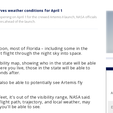
ves weather conditions for April 1
ing on April 1 for the crewed Artemis II launch, NASA officials
es ahead of the launch.
on, most of Florida – including some in the
it flight through the night sky into space.
ibility map, showing who in the state will be able
e you live, those in the state will be able to
onds after.
lso be able to potentially see Artemis fly
A
et, it's out of the visibility range, NASA said.
flight path, trajectory, and local weather, may
ou'll be able to see.