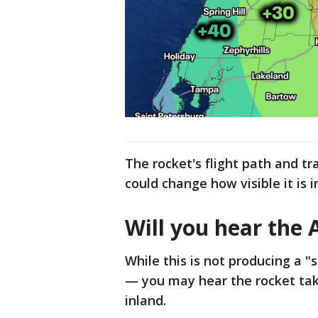
The rocket's flight path and tr
could change how visible it is i
Will you hear the 
While this is not producing a 
— you may hear the rocket take
inland.