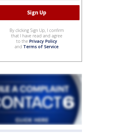
By clicking Sign Up, I confirm
that I have read and agree
to the
Privacy Policy
and
Terms of Service
.