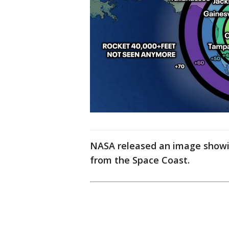
NASA released an image showin
from the Space Coast.