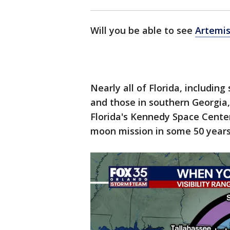
Will you be able to see
Artemis
Nearly all of Florida, includin
and those in southern Georgia, 
Florida's Kennedy Space Center
moon mission in some 50 years