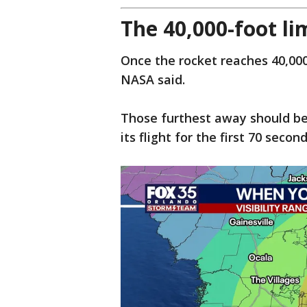
The 40,000-foot li
Once the rocket reaches 40,000 f
NASA said.
Those furthest away should be 
its flight for the first 70 secon