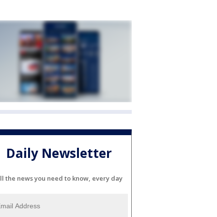
Daily Newsletter
ll the news you need to know, every day