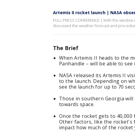
Artemis II rocket launch | NASA obser
FULL PRESS CONFERENCE | With the window open
discussed the weather forecast and procedur
The Brief
When Artemis II heads to the mo
Panhandle – will be able to see 
NASA released its Artemis II vis
to the launch. Depending on wher
see the launch for up to 70 sec
Those in southern Georgia will a
towards space.
Once the rocket gets to 40,000 fe
Other factors, like the rocket's 
impact how much of the rocket y