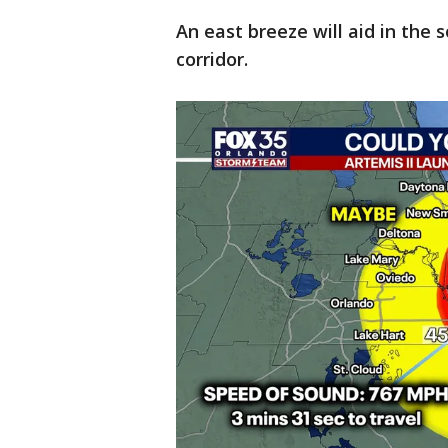
An east breeze will aid in the 
corridor.