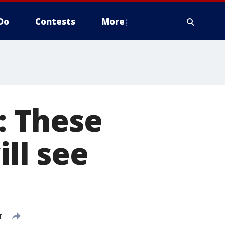
Do
Contests
More
p: These
ill see
T