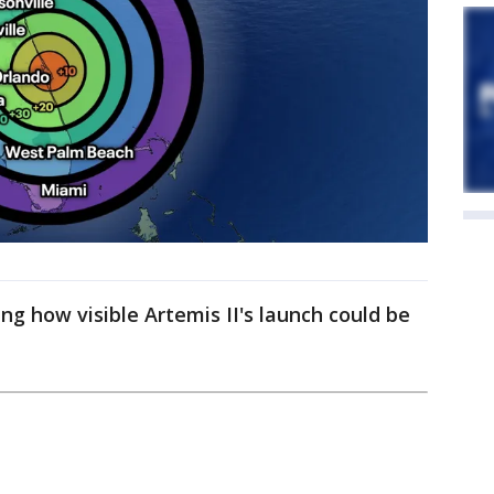
g how visible Artemis II's launch could be