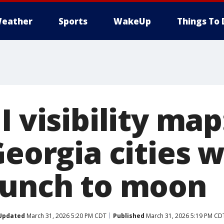
eather
Sports
WakeUp
Things To 
I visibility ma
Georgia cities w
aunch to moon
Updated
March 31, 2026 5:20 PM CDT
Published
March 31, 2026 5:19 PM CD