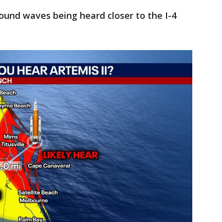
sound waves being heard closer to the I-4