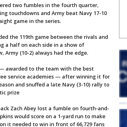
ered two fumbles in the fourth quarter,
shing touchdowns and Army beat Navy 17-10
raight game in the series.
ded the 119th game between the rivals and
g a half on each side in a show of
ew, Army (10-2) always had the edge.
 — awarded to the team with the best
ee service academies — after winning it for
season and snuffed a late Navy (3-10) rally to
tic prize
ack Zach Abey lost a fumble on fourth-and-
Hopkins would score on a 1-yard run to make
on it needed to win in front of 66,729 fans