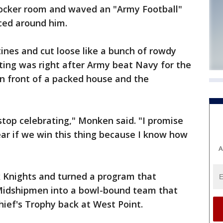
locker room and waved an "Army Football"
ced around him.
ines and cut loose like a bunch of rowdy
tting was right after Army beat Navy for the
 in front of a packed house and the
stop celebrating," Monken said. "I promise
year if we win this thing because I know how
A
 Knights and turned a program that
 Midshipmen into a bowl-bound team that
ef's Trophy back at West Point.