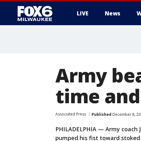
LIVE
News
W
Army bea
time and
Associated Press
Published
December 8, 20
PHILADELPHIA — Army coach Je
pumped his fist toward stoked 