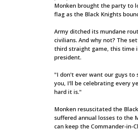
Monken brought the party to 
flag as the Black Knights boun
Army ditched its mundane rout
civilians. And why not? The se
third straight game, this time
president.
"I don't ever want our guys to 
you, I'll be celebrating every 
hard it is."
Monken resuscitated the Black
suffered annual losses to the
can keep the Commander-in-Chi