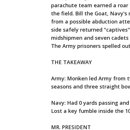
parachute team earned a roar 
the field. Bill the Goat, Navy'
from a possible abduction att
side safely returned "captive
midshipmen and seven cadets 
The Army prisoners spelled out
THE TAKEAWAY
Army: Monken led Army from tw
seasons and three straight bo
Navy: Had 0 yards passing and 6
Lost a key fumble inside the 10 
MR. PRESIDENT