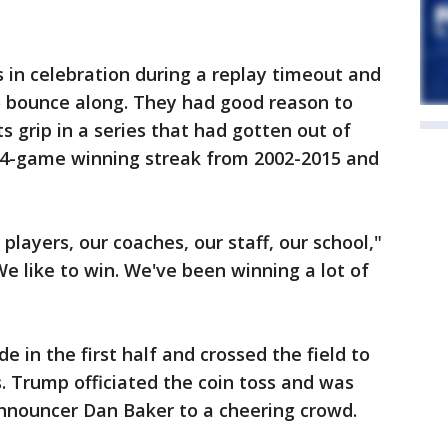
n celebration during a replay timeout and
o bounce along. They had good reason to
s grip in a series that had gotten out of
14-game winning streak from 2002-2015 and
r players, our coaches, our staff, our school,"
e like to win. We've been winning a lot of
e in the first half and crossed the field to
s. Trump officiated the coin toss and was
announcer Dan Baker to a cheering crowd.