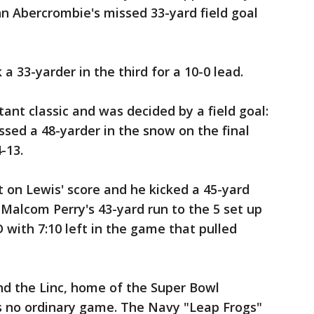
hn Abercrombie's missed 33-yard field goal
 33-yarder in the third for a 10-0 lead.
ant classic and was decided by a field goal:
sed a 48-yarder in the snow on the final
-13.
 on Lewis' score and he kicked a 45-yard
. Malcom Perry's 43-yard run to the 5 set up
 with 7:10 left in the game that pulled
nd the Linc, home of the Super Bowl
s no ordinary game. The Navy "Leap Frogs"