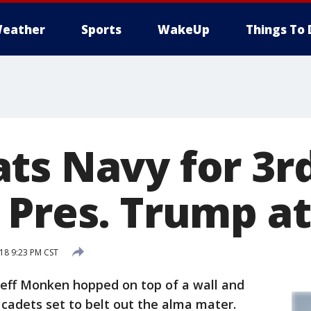
eather
Sports
WakeUp
Things To 
ts Navy for 3rd
 Pres. Trump a
18 9:23 PM CST
ff Monken hopped on top of a wall and
cadets set to belt out the alma mater.