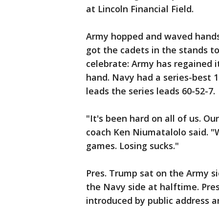
at Lincoln Financial Field.
Army hopped and waved hands i
got the cadets in the stands t
celebrate: Army has regained it
hand. Navy had a series-best 
leads the series leads 60-52-7.
"It's been hard on all of us. Ou
coach Ken Niumatalolo said. "W
games. Losing sucks."
Pres. Trump sat on the Army sid
the Navy side at halftime. Pre
introduced by public address 