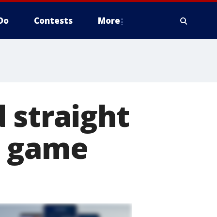
Do
Contests
More
 straight
t game