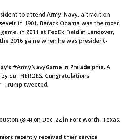
sident to attend Army-Navy, a tradition
sevelt in 1901. Barack Obama was the most
 game, in 2011 at FedEx Field in Landover,
 the 2016 game when he was president-
day's #ArmyNavyGame in Philadelphia. A
 by our HEROES. Congratulations
" Trump tweeted.
uston (8-4) on Dec. 22 in Fort Worth, Texas.
niors recently received their service