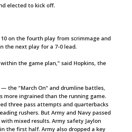
d elected to kick off.
e 10 on the fourth play from scrimmage and
 the next play for a 7-0 lead.
t within the game plan," said Hopkins, the
on — the "March On" and drumline battles,
 more ingrained than the running game.
ned three pass attempts and quarterbacks
 leading rushers. But Army and Navy passed
, with mixed results. Army safety Jaylon
n the first half. Army also dropped a key