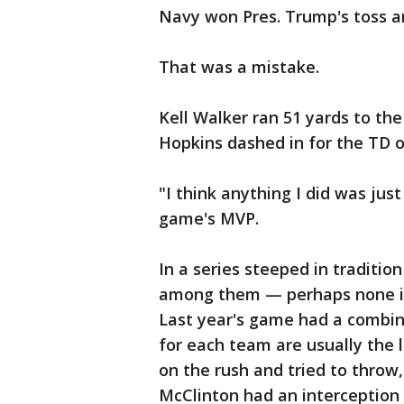
Navy won Pres. Trump's toss an
That was a mistake.
Kell Walker ran 51 yards to th
Hopkins dashed in for the TD on
"I think anything I did was jus
game's MVP.
In a series steeped in traditi
among them — perhaps none is
Last year's game had a combi
for each team are usually the
on the rush and tried to throw
McClinton had an interception i