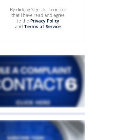
By clicking Sign Up, I confirm
that I have read and agree
to the
Privacy Policy
and
Terms of Service
.