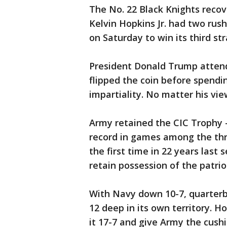
The No. 22 Black Knights recov
Kelvin Hopkins Jr. had two ru
on Saturday to win its third st
President Donald Trump atten
flipped the coin before spendin
impartiality. No matter his vi
Army retained the CIC Trophy
record in games among the thr
the first time in 22 years last 
retain possession of the patrio
With Navy down 10-7, quarterb
12 deep in its own territory. 
it 17-7 and give Army the cushi