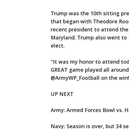
Trump was the 10th sitting pre
that began with Theodore Roo
recent president to attend the
Maryland. Trump also went to
elect.
"It was my honor to attend to
GREAT game played all around
@ArmyWP_Football on the win!
UP NEXT
Army: Armed Forces Bowl vs. Ho
Navy: Season is over, but 34 se