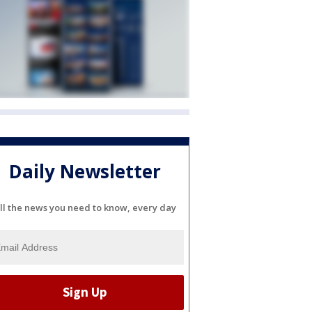
Daily Newsletter
ll the news you need to know, every day