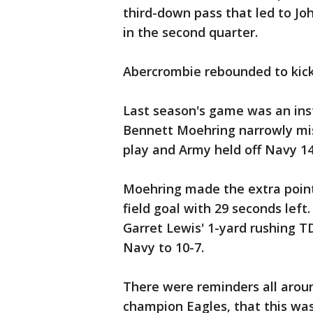
third-down pass that led to Jo
in the second quarter.
Abercrombie rebounded to kick a
Last season's game was an inst
Bennett Moehring narrowly mis
play and Army held off Navy 14
Moehring made the extra point
field goal with 29 seconds left
Garret Lewis' 1-yard rushing TD
Navy to 10-7.
There were reminders all arou
champion Eagles, that this wa