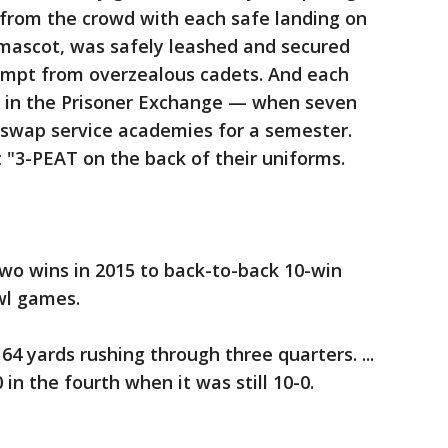
from the crowd with each safe landing on
s mascot, was safely leashed and secured
empt from overzealous cadets. And each
s" in the Prisoner Exchange — when seven
swap service academies for a semester.
 "3-PEAT on the back of their uniforms.
o wins in 2015 to back-to-back 10-win
wl games.
4 yards rushing through three quarters. ...
in the fourth when it was still 10-0.