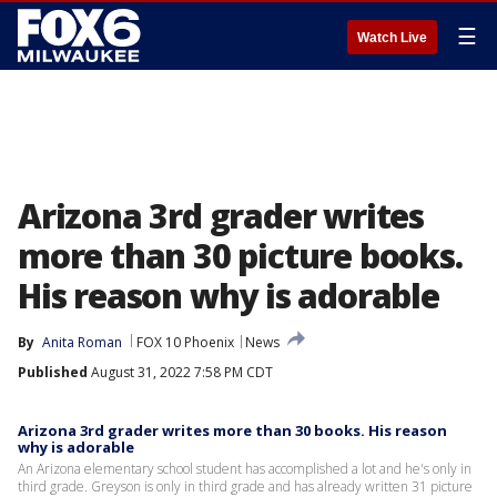
☰
Watch Live
Arizona 3rd grader writes
more than 30 picture books.
His reason why is adorable
By
Anita Roman
FOX 10 Phoenix
News
Published
August 31, 2022 7:58 PM CDT
Arizona 3rd grader writes more than 30 books. His reason
why is adorable
An Arizona elementary school student has accomplished a lot and he's only in
third grade. Greyson is only in third grade and has already written 31 picture