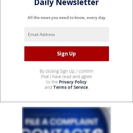
Daily Newsletter
All the news you need to know, every day
By clicking Sign Up, I confirm
that I have read and agree
to the
Privacy Policy
and
Terms of Service
.