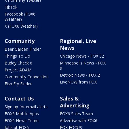
X (formerly Twitter)
TikTok
Facebook (FOX6
Weather)
X (FOX6 Weather)
Community
Regional, Live
News
Beer Garden Finder
Things To Do
Chicago News - FOX 32
Buddy Check 6
Minneapolis News - FOX
9
Project ADAM
Detroit News - FOX 2
Community Connection
LiveNOW from FOX
Fish Fry Finder
Contact Us
Sales &
Advertising
Sign up for email alerts
FOX6 Mobile Apps
FOX6 Sales Team
FOX6 News Team
Advertise with FOX6
Jobs at FOX6
FOX FOCUS