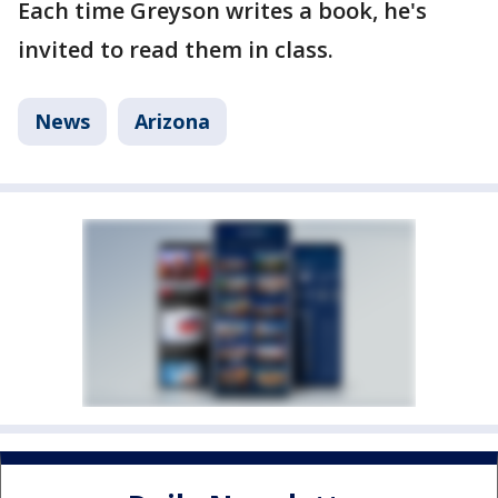
Each time Greyson writes a book, he's
invited to read them in class.
News
Arizona