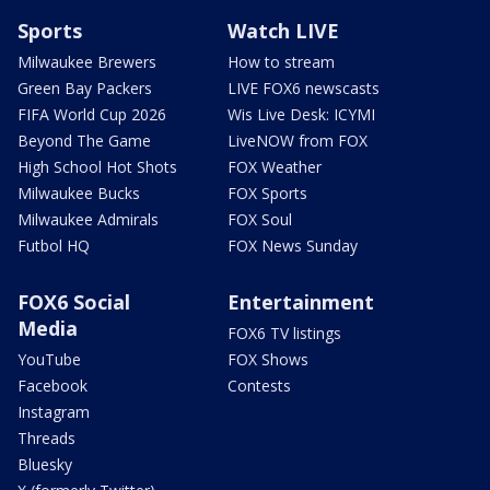
Sports
Watch LIVE
Milwaukee Brewers
How to stream
Green Bay Packers
LIVE FOX6 newscasts
FIFA World Cup 2026
Wis Live Desk: ICYMI
Beyond The Game
LiveNOW from FOX
High School Hot Shots
FOX Weather
Milwaukee Bucks
FOX Sports
Milwaukee Admirals
FOX Soul
Futbol HQ
FOX News Sunday
FOX6 Social
Entertainment
Media
FOX6 TV listings
YouTube
FOX Shows
Facebook
Contests
Instagram
Threads
Bluesky