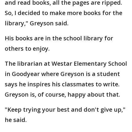
and read books, all the pages are ripped.
So, I decided to make more books for the
library," Greyson said.
His books are in the school library for
others to enjoy.
The librarian at Westar Elementary School
in Goodyear where Greyson is a student
says he inspires his classmates to write.
Greyson is, of course, happy about that.
"Keep trying your best and don't give up,"
he said.