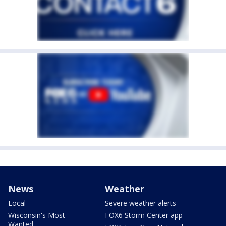
News
Weather
Local
Severe weather alerts
Wisconsin's Most
FOX6 Storm Center app
Wanted