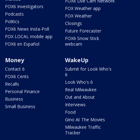
FOX6 Live Cam Network
FOX6 Investigators
FOX Weather app
Podcasts
FOX Weather
Politics
Closings
FOX6 News Insta-Poll
Future Forecaster
FOX LOCAL mobile app
FOX6 Snow Stick
FOX6 en Español
webcam
Money
WakeUp
Contact 6
Submit for Look Who's
6
FOX6 Cents
Look Who's 6
Recalls
Real Milwaukee
Personal Finance
Out and About
Business
Interviews
Small Business
Food
Gino At The Movies
Milwaukee Traffic
Tracker