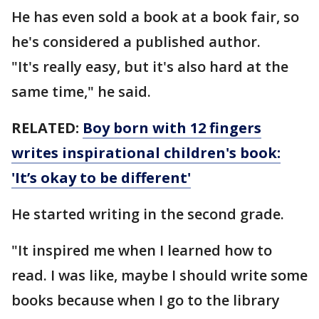
He has even sold a book at a book fair, so
he's considered a published author.
"It's really easy, but it's also hard at the
same time," he said.
RELATED:
Boy born with 12 fingers
writes inspirational children's book:
'It’s okay to be different'
He started writing in the second grade.
"It inspired me when I learned how to
read. I was like, maybe I should write some
books because when I go to the library