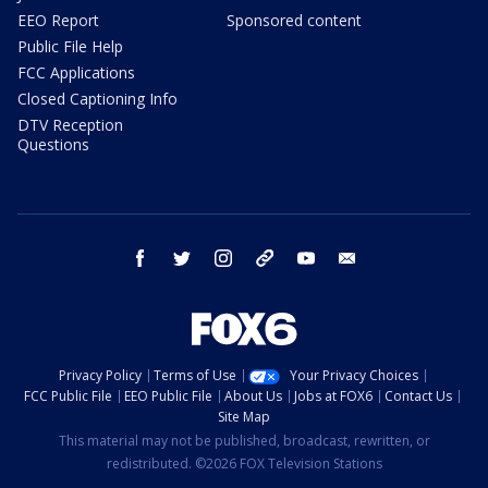
EEO Report
Sponsored content
Public File Help
FCC Applications
Closed Captioning Info
DTV Reception
Questions
facebook
twitter
instagram
threads
youtube
email
Privacy Policy
Terms of Use
Your Privacy Choices
FCC Public File
EEO Public File
About Us
Jobs at FOX6
Contact Us
Site Map
This material may not be published, broadcast, rewritten, or
redistributed. ©2026 FOX Television Stations