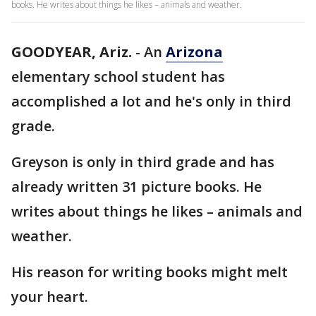
books. He writes about things he likes – animals and weather.
GOODYEAR, Ariz.
-
An
Arizona
elementary school student has
accomplished a lot and he's only in third
grade.
Greyson is only in third grade and has
already written 31 picture books. He
writes about things he likes – animals and
weather.
His reason for writing books might melt
your heart.