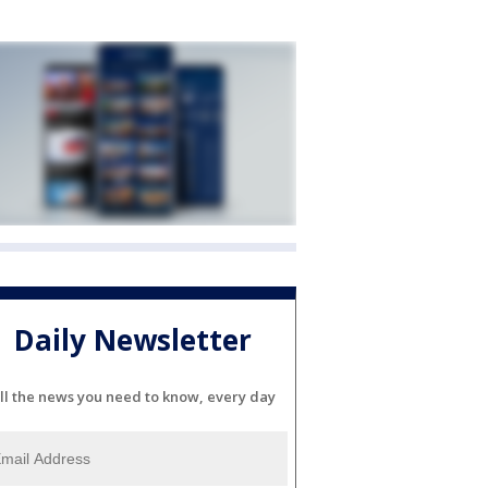
Daily Newsletter
ll the news you need to know, every day