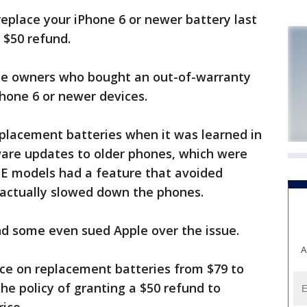
eplace your iPhone 6 or newer battery last
a $50 refund.
one owners who bought an out-of-warranty
hone 6 or newer devices.
eplacement batteries when it was learned in
are updates to older phones, which were
SE models had a feature that avoided
actually slowed down the phones.
d some even sued Apple over the issue.
A
ice on replacement batteries from $79 to
he policy of granting a $50 refund to