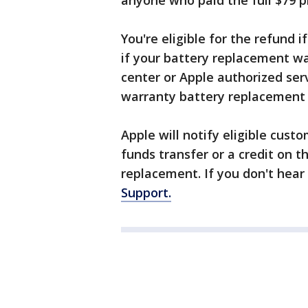
anyone who paid the full $79 pr
You're eligible for the refund i
if your battery replacement wa
center or Apple authorized serv
warranty battery replacement f
Apple will notify eligible cust
funds transfer or a credit on t
replacement. If you don't hear
Support.