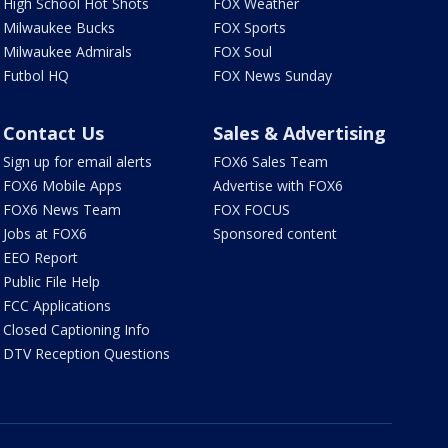
High School Hot Shots
FOX Weather
Milwaukee Bucks
FOX Sports
Milwaukee Admirals
FOX Soul
Futbol HQ
FOX News Sunday
Contact Us
Sales & Advertising
Sign up for email alerts
FOX6 Sales Team
FOX6 Mobile Apps
Advertise with FOX6
FOX6 News Team
FOX FOCUS
Jobs at FOX6
Sponsored content
EEO Report
Public File Help
FCC Applications
Closed Captioning Info
DTV Reception Questions