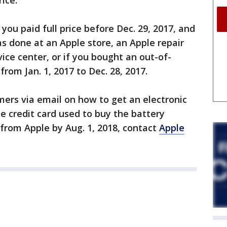
ice.
f you paid full price before Dec. 29, 2017, and
s done at an Apple store, an Apple repair
ice center, or if you bought an out-of-
rom Jan. 1, 2017 to Dec. 28, 2017.
omers via email on how to get an electronic
he credit card used to buy the battery
 from Apple by Aug. 1, 2018, contact
Apple