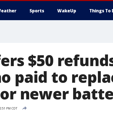
eather
Sports
WakeUp
Things To 
ers $50 refund
o paid to repla
 or newer batte
2:51 PM CDT