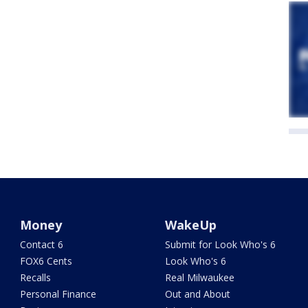
Money
WakeUp
Contact 6
Submit for Look Who's 6
FOX6 Cents
Look Who's 6
Recalls
Real Milwaukee
Personal Finance
Out and About