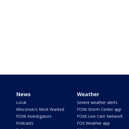
News
Weather
Local
Severe weather alerts
Wisconsin's Most Wanted
FOX6 Storm Center app
FOX6 Investigators
FOX6 Live Cam Network
Podcasts
FOX Weather app