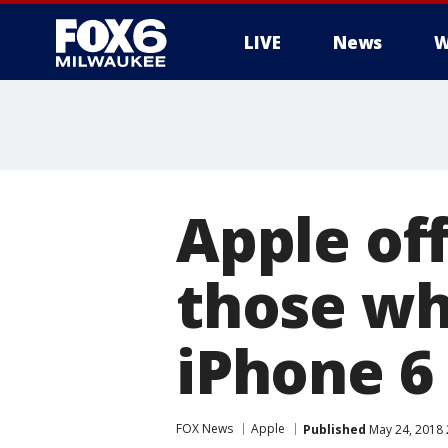
LIVE
News
W
Apple off
those wh
iPhone 6
FOX News
Apple
Published
May 24, 2018 