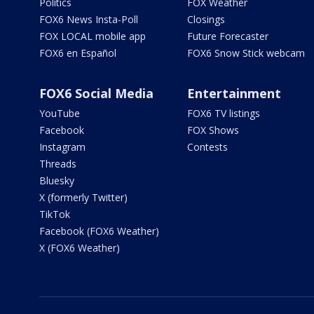
Politics
FOX Weather
FOX6 News Insta-Poll
Closings
FOX LOCAL mobile app
Future Forecaster
FOX6 en Español
FOX6 Snow Stick webcam
FOX6 Social Media
Entertainment
YouTube
FOX6 TV listings
Facebook
FOX Shows
Instagram
Contests
Threads
Bluesky
X (formerly Twitter)
TikTok
Facebook (FOX6 Weather)
X (FOX6 Weather)