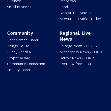
Business
Interviews
Small Business
Food
Gino At The Movies
Milwaukee Traffic Tracker
Community
Regional, Live
News
Beer Garden Finder
Things To Do
Chicago News - FOX 32
Buddy Check 6
Minneapolis News - FOX 9
Project ADAM
Detroit News - FOX 2
Community Connection
LiveNOW from FOX
Fish Fry Finder