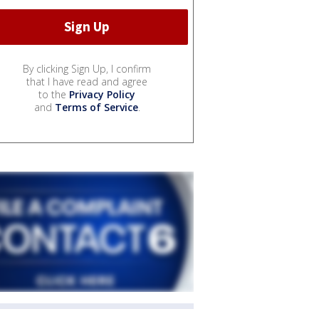
By clicking Sign Up, I confirm
that I have read and agree
to the
Privacy Policy
and
Terms of Service
.