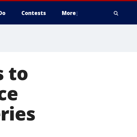
Do
Contests
More
s to
ce
ries