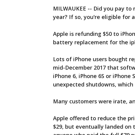
MILWAUKEE -- Did you pay to r
year? If so, you're eligible for 
Apple is refunding $50 to iPh
battery replacement for the ip
Lots of iPhone users bought r
mid-December 2017 that softw
iPhone 6, iPhone 6S or iPhone 
unexpected shutdowns, which 
Many customers were irate, an
Apple offered to reduce the pr
$29, but eventually landed on t