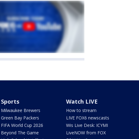
Sports
Watch LIVE
Milwaukee Brewers
How to stream
Green Bay Packers
LIVE FOX6 newscasts
FIFA World Cup 2026
Wis Live Desk: ICYMI
Beyond The Game
LiveNOW from FOX