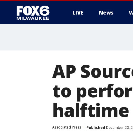
LIVE
News
W
AP Source
to perfo
halftime
Associated Press
Published
December 20, 2