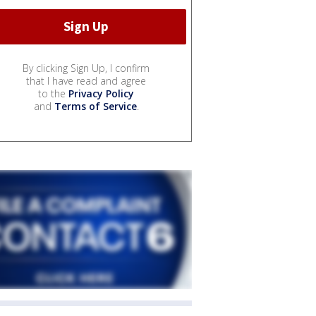
By clicking Sign Up, I confirm
that I have read and agree
to the
Privacy Policy
and
Terms of Service
.