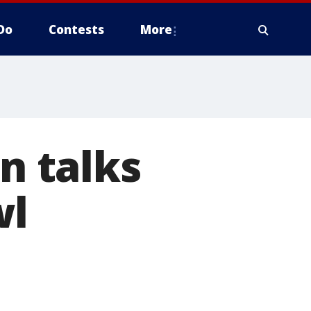
Do
Contests
More
in talks
wl