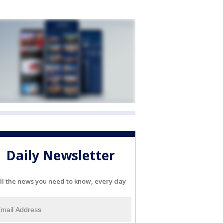
Daily Newsletter
ll the news you need to know, every day