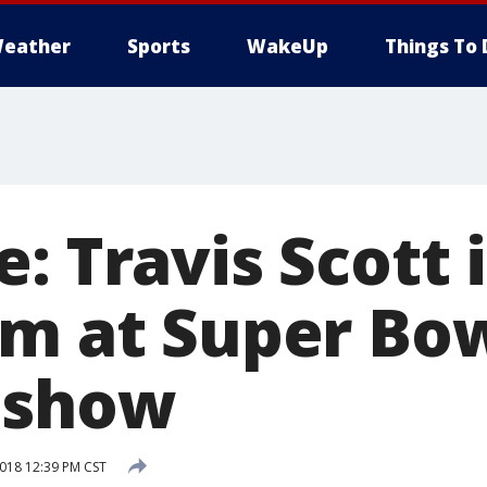
eather
Sports
WakeUp
Things To 
: Travis Scott 
rm at Super Bo
 show
018 12:39 PM CST