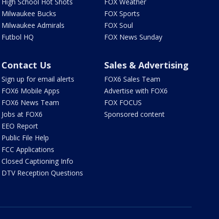
High School Hot Shots
FOX Weather
Milwaukee Bucks
FOX Sports
Milwaukee Admirals
FOX Soul
Futbol HQ
FOX News Sunday
Contact Us
Sales & Advertising
Sign up for email alerts
FOX6 Sales Team
FOX6 Mobile Apps
Advertise with FOX6
FOX6 News Team
FOX FOCUS
Jobs at FOX6
Sponsored content
EEO Report
Public File Help
FCC Applications
Closed Captioning Info
DTV Reception Questions