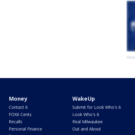
Money
WakeUp
Contact 6
Submit for Look Who's 6
FOX6 Cents
Look Who's 6
Recalls
Real Milwaukee
Personal Finance
Out and About