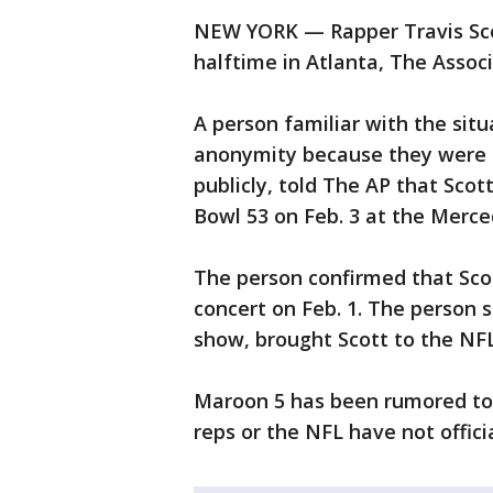
NEW YORK — Rapper Travis Scot
halftime in Atlanta, The Assoc
A person familiar with the sit
anonymity because they were n
publicly, told The AP that Scot
Bowl 53 on Feb. 3 at the Merc
The person confirmed that Scot
concert on Feb. 1. The person 
show, brought Scott to the NFL,
Maroon 5 has been rumored to 
reps or the NFL have not offici