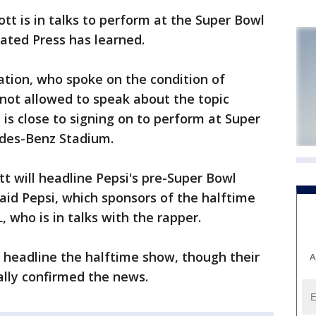
t is in talks to perform at the Super Bowl
iated Press has learned.
uation, who spoke on the condition of
ot allowed to speak about the topic
t is close to signing on to perform at Super
edes-Benz Stadium.
t will headline Pepsi's pre-Super Bowl
said Pepsi, which sponsors of the halftime
 who is in talks with the rapper.
headline the halftime show, though their
A
ally confirmed the news.