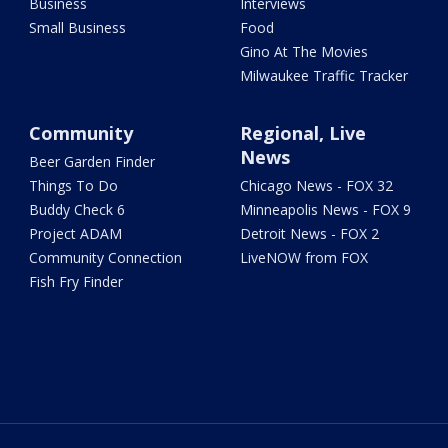
Business
Interviews
Small Business
Food
Gino At The Movies
Milwaukee Traffic Tracker
Community
Regional, Live
News
Beer Garden Finder
Things To Do
Chicago News - FOX 32
Buddy Check 6
Minneapolis News - FOX 9
Project ADAM
Detroit News - FOX 2
Community Connection
LiveNOW from FOX
Fish Fry Finder