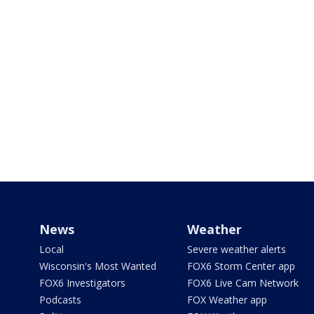
News
Weather
Local
Severe weather alerts
Wisconsin's Most Wanted
FOX6 Storm Center app
FOX6 Investigators
FOX6 Live Cam Network
Podcasts
FOX Weather app