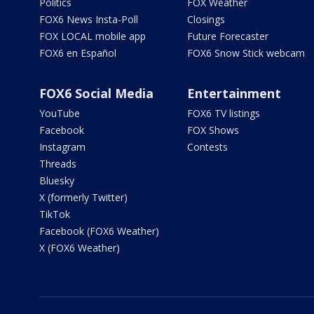
Politics
FOX Weather
FOX6 News Insta-Poll
Closings
FOX LOCAL mobile app
Future Forecaster
FOX6 en Español
FOX6 Snow Stick webcam
FOX6 Social Media
Entertainment
YouTube
FOX6 TV listings
Facebook
FOX Shows
Instagram
Contests
Threads
Bluesky
X (formerly Twitter)
TikTok
Facebook (FOX6 Weather)
X (FOX6 Weather)