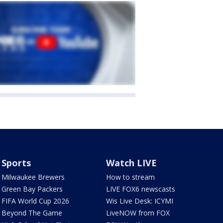
Sports
Watch LIVE
Milwaukee Brewers
How to stream
Green Bay Packers
LIVE FOX6 newscasts
FIFA World Cup 2026
Wis Live Desk: ICYMI
Beyond The Game
LiveNOW from FOX