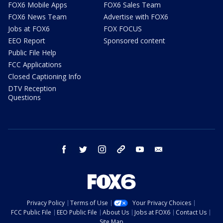
FOX6 Mobile Apps
FOX6 Sales Team
FOX6 News Team
Advertise with FOX6
Jobs at FOX6
FOX FOCUS
EEO Report
Sponsored content
Public File Help
FCC Applications
Closed Captioning Info
DTV Reception
Questions
facebook
twitter
instagram
threads
youtube
email
Privacy Policy
Terms of Use
Your Privacy Choices
FCC Public File
EEO Public File
About Us
Jobs at FOX6
Contact Us
Site Map