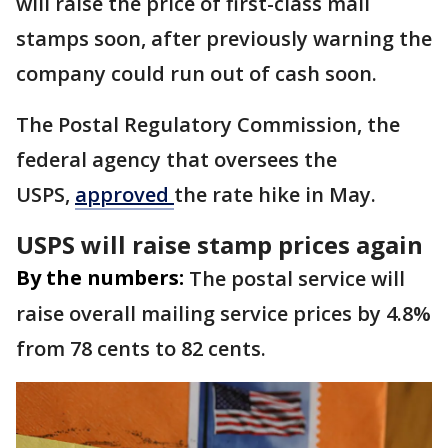
will raise the price of first-class mail
stamps soon, after previously warning the
company could run out of cash soon.
The Postal Regulatory Commission, the
federal agency that oversees the
USPS,
approved
the rate hike in May.
USPS will raise stamp prices again
By the numbers:
The postal service will
raise overall mailing service prices by 4.8%
from 78 cents to 82 cents.