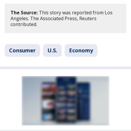
The Source:
This story was reported from Los
Angeles. The Associated Press, Reuters
contributed.
Consumer
U.S.
Economy