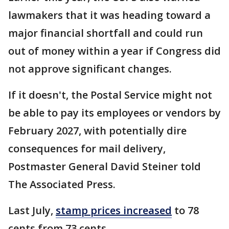
lawmakers that it was heading toward a
major financial shortfall and could run
out of money within a year if Congress did
not approve significant changes.
If it doesn't, the Postal Service might not
be able to pay its employees or vendors by
February 2027, with potentially dire
consequences for mail delivery,
Postmaster General David Steiner told
The Associated Press.
Last July,
stamp prices increased
to 78
cents from 73 cents.