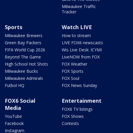
Milwaukee Traffic
Tracker
Sports
Watch LIVE
Milwaukee Brewers
How to stream
Green Bay Packers
LIVE FOX6 newscasts
FIFA World Cup 2026
Wis Live Desk: ICYMI
Beyond The Game
LiveNOW from FOX
High School Hot Shots
FOX Weather
Milwaukee Bucks
FOX Sports
Milwaukee Admirals
FOX Soul
Futbol HQ
FOX News Sunday
FOX6 Social
Entertainment
Media
FOX6 TV listings
YouTube
FOX Shows
Facebook
Contests
Instagram