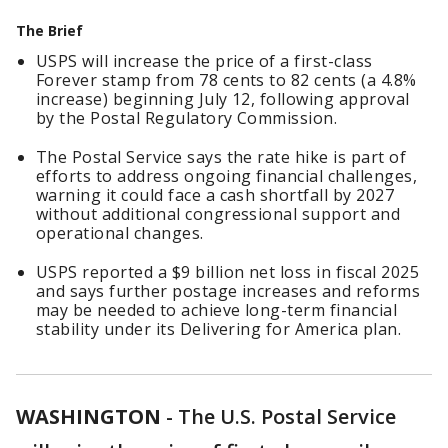
The Brief
USPS will increase the price of a first-class
Forever stamp from 78 cents to 82 cents (a 4.8%
increase) beginning July 12, following approval
by the Postal Regulatory Commission.
The Postal Service says the rate hike is part of
efforts to address ongoing financial challenges,
warning it could face a cash shortfall by 2027
without additional congressional support and
operational changes.
USPS reported a $9 billion net loss in fiscal 2025
and says further postage increases and reforms
may be needed to achieve long-term financial
stability under its Delivering for America plan.
WASHINGTON
-
The U.S. Postal Service