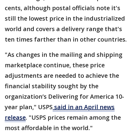
cents, although postal officials note it's
still the lowest price in the industrialized
world and covers a delivery range that's
ten times farther than in other countries.
"As changes in the mailing and shipping
marketplace continue, these price
adjustments are needed to achieve the
financial stability sought by the
organization’s Delivering for America 10-
year plan," USPS
said in an April news
release
. "USPS prices remain among the
most affordable in the world."