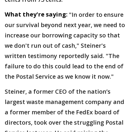
What they're saying:
"In order to ensure
our survival beyond next year, we need ⁠to
increase our borrowing capacity so that
we don't run out of cash," Steiner's
written testimony ​reportedly said. "The
failure to do this could lead to the end of
the Postal Service ​as we know it now."
Steiner, a former CEO of the nation’s
largest waste management company and
a former member of the FedEx board of
directors, took over the struggling Postal