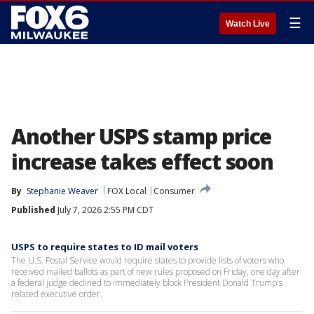
☰
Watch Live
Another USPS stamp price
increase takes effect soon
By
Stephanie Weaver
FOX Local
Consumer
Published
July 7, 2026 2:55 PM CDT
USPS to require states to ID mail voters
The U.S. Postal Service would require states to provide lists of voters ​who
received mailed ballots as part of new rules proposed on Friday, ‌one day after
a federal judge declined to immediately block President Donald Trump's
related executive order.