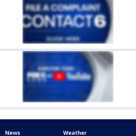
News
Weather