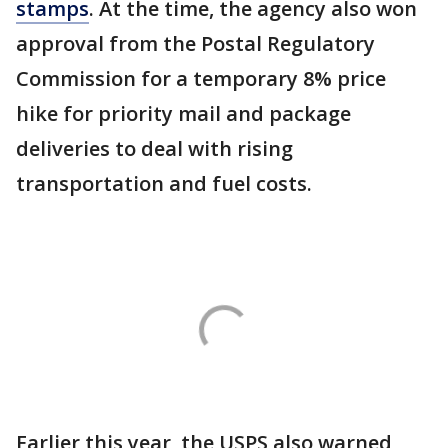
stamps
. At the time, the agency also won
approval from ⁠the Postal Regulatory
Commission for a temporary 8% price
hike ​for priority mail and package
deliveries to deal with ​rising
transportation and fuel costs.
Earlier this year, the USPS also warned