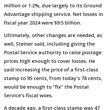
million or 1.2%, due largely to its Ground
Advantage shipping service. Net losses in
fiscal year 2024 were $9.5 billion.
Ultimately, other changes are needed, as
well, Steiner said, including giving the
Postal Service authority to raise postage
prices high enough to cover losses. He
said increasing the price of a first-class
stamp to 95 cents, from today's 78 cents,
would be enough to "fix" the Postal
Service's fiscal woes.
A decade ago, a first-class stamp was 47