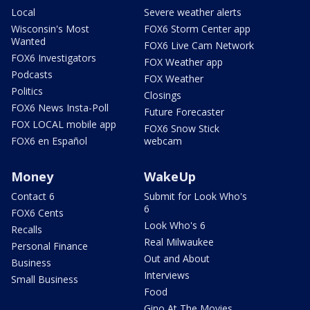
Local
Severe weather alerts
Wisconsin's Most
FOX6 Storm Center app
Wanted
FOX6 Live Cam Network
FOX6 Investigators
FOX Weather app
Podcasts
FOX Weather
Politics
Closings
FOX6 News Insta-Poll
Future Forecaster
FOX LOCAL mobile app
FOX6 Snow Stick
FOX6 en Español
webcam
Money
WakeUp
Contact 6
Submit for Look Who's
6
FOX6 Cents
Look Who's 6
Recalls
Real Milwaukee
Personal Finance
Out and About
Business
Interviews
Small Business
Food
Gino At The Movies