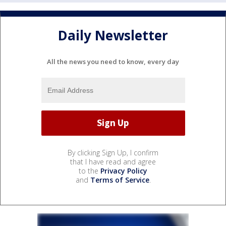
Daily Newsletter
All the news you need to know, every day
By clicking Sign Up, I confirm
that I have read and agree
to the
Privacy Policy
and
Terms of Service
.