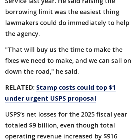
Service last year. He said raising the
borrowing limit was the easiest thing
lawmakers could do immediately to help
the agency.
"That will buy us the time to make the
fixes we need to make, and we can sail on
down the road," he said.
RELATED:
Stamp costs could top $1
under urgent USPS proposal
USPS’s net losses for the 2025 fiscal year
totaled $9 billion, even though total
operating revenue increased by $916