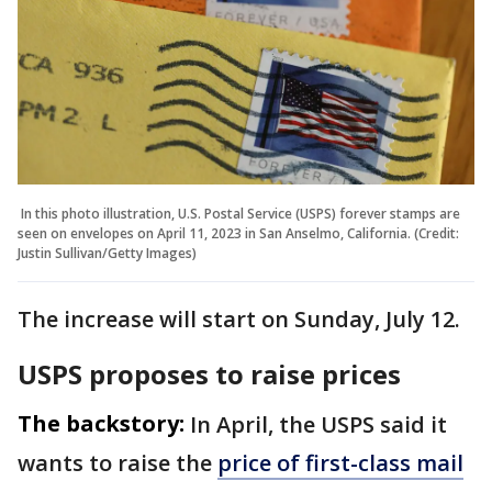
In this photo illustration, U.S. Postal Service (USPS) forever stamps are
seen on envelopes on April 11, 2023 in San Anselmo, California. (Credit:
Justin Sullivan/Getty Images)
The increase will start on Sunday, July 12.
USPS proposes to raise prices
The backstory:
In April, the USPS said it ​
wants to raise the
price of first-class mail