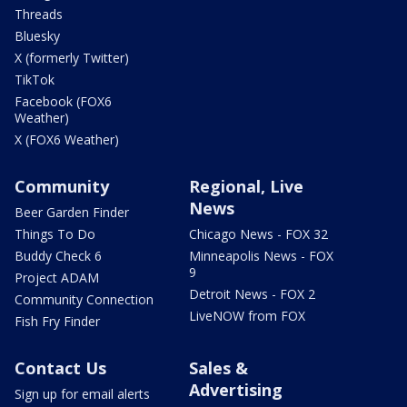
Threads
Bluesky
X (formerly Twitter)
TikTok
Facebook (FOX6
Weather)
X (FOX6 Weather)
Community
Regional, Live
News
Beer Garden Finder
Things To Do
Chicago News - FOX 32
Buddy Check 6
Minneapolis News - FOX
9
Project ADAM
Detroit News - FOX 2
Community Connection
LiveNOW from FOX
Fish Fry Finder
Contact Us
Sales &
Advertising
Sign up for email alerts