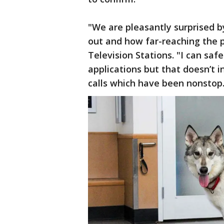
"We are pleasantly surprised 
out and how far-reaching the 
Television Stations. "I can sa
applications but that doesn’t
calls which have been nonstop