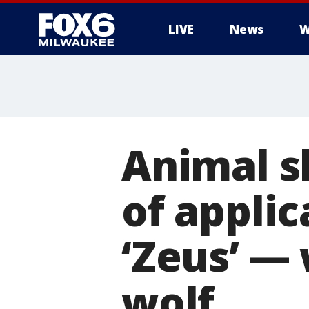
LIVE
News
W
Animal s
of applic
‘Zeus’ —
wolf