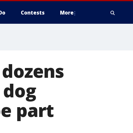
Do
Contests
More
 dozens
t dog
e part