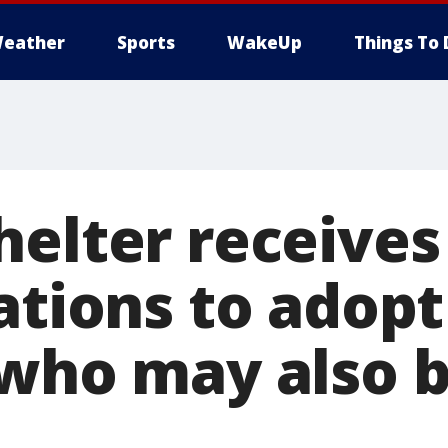
eather
Sports
WakeUp
Things To 
helter receives
ations to adop
 who may also b