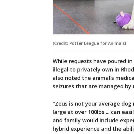
(Credit: Potter League for Animals)
While requests have poured in 
illegal to privately own in Rho
also noted the animal’s medic
seizures that are managed by
"Zeus is not your average dog 
large at over 100lbs ... can eas
and family would include expe
hybrid experience and the abili