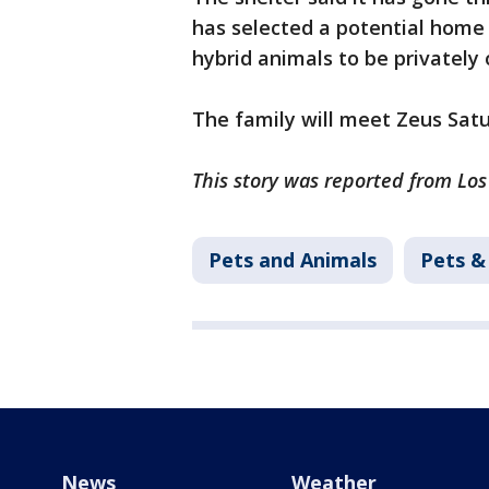
has selected a potential home
hybrid animals to be privately
The family will meet Zeus Sat
This story was reported from Los
Pets and Animals
Pets &
News
Weather