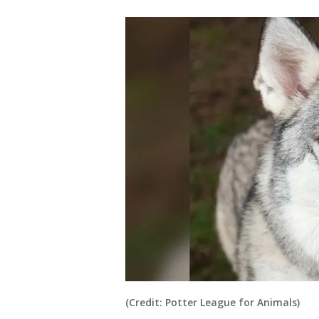
(Credit: Potter League for Animals)