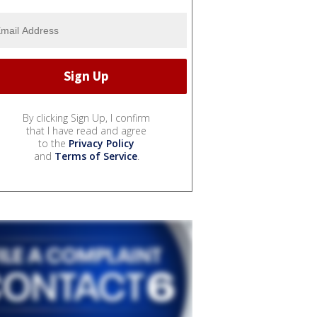
By clicking Sign Up, I confirm
that I have read and agree
to the
Privacy Policy
and
Terms of Service
.