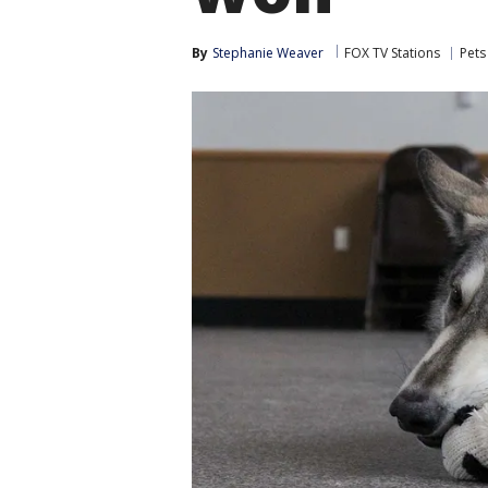
By
Stephanie Weaver
FOX TV Stations
Pets