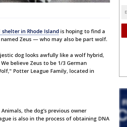
 shelter in Rhode Island
is hoping to find a
g named Zeus — who may also be part wolf.
jestic dog looks awfully like a wolf hybrid,
t. We believe Zeus to be 1/3 German
olf," Potter League Family, located in
 Animals, the dog’s previous owner
ague is also in the process of obtaining DNA