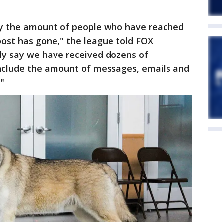
by the amount of people who have reached
post has gone," the league told FOX
fely say we have received dozens of
 include the amount of messages, emails and
."