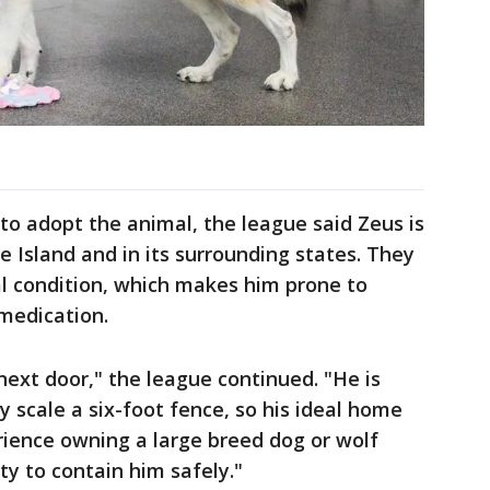
to adopt the animal, the league said Zeus is
de Island and in its surrounding states. They
al condition, which makes him prone to
 medication.
next door," the league continued. "He is
ily scale a six-foot fence, so his ideal home
rience owning a large breed dog or wolf
ty to contain him safely."