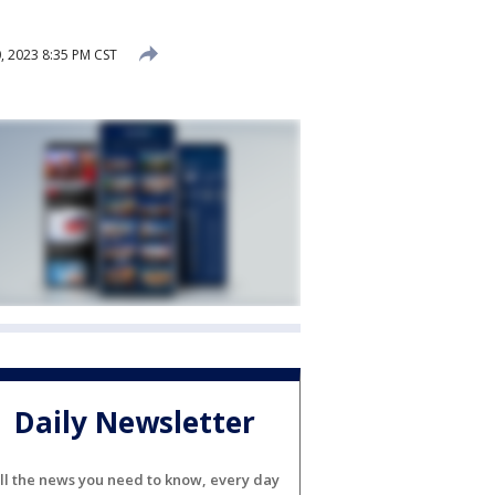
, 2023 8:35 PM CST
Daily Newsletter
ll the news you need to know, every day