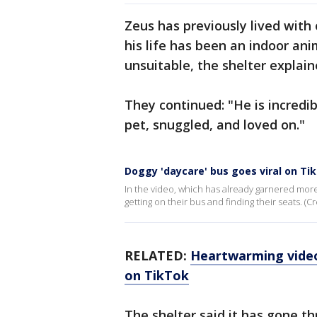
Zeus has previously lived with
his life has been an indoor a
unsuitable, the shelter explain
They continued: "He is incredib
pet, snuggled, and loved on."
Doggy 'daycare' bus goes viral on Ti
In the video, which has already garnered more 
getting on their bus and finding their seats.
RELATED:
Heartwarming video:
on TikTok
The shelter said it has gone th