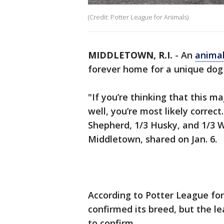
(Credit: Potter League for Animals)
MIDDLETOWN, R.I.
-
An
animal
forever home for a unique do
"If you’re thinking that this ma
well, you’re most likely correc
Shepherd, 1/3 Husky, and 1/3 W
Middletown, shared on Jan. 6.
According to Potter League for
confirmed its breed, but the le
to confirm.