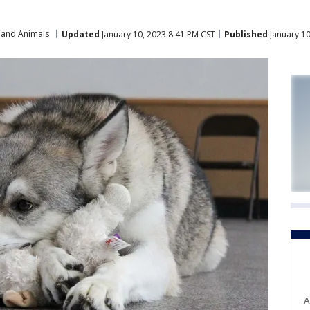
 and Animals
Updated
January 10, 2023 8:41 PM CST
Published
January 10
A