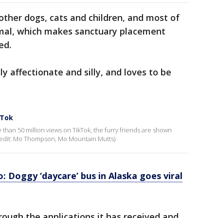
 other dogs, cats and children, and most of
nimal, which makes sanctuary placement
ed.
ly affectionate and silly, and loves to be
kTok
than 50 million views on TikTok, the furry friends are shown
 (Credit: Mo Thompson, Mo Mountain Mutts)
 Doggy ‘daycare’ bus in Alaska goes viral
rough the applications it has received and