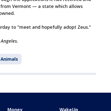
 from Vermont — a state which allows
 owned.
urday to "meet and hopefully adopt Zeus."
 Angeles.
 Animals
Money
WakeUp