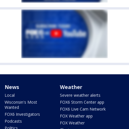
News
Weather
Local
Severe weather alerts
Wisconsin's Most
FOX6 Storm Center app
Wanted
FOX6 Live Cam Network
FOX6 Investigators
FOX Weather app
Podcasts
FOX Weather
Politics