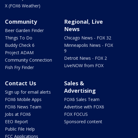
X (FOX6 Weather)
Community
Regional, Live
News
Beer Garden Finder
Things To Do
Chicago News - FOX 32
Buddy Check 6
Minneapolis News - FOX
9
Project ADAM
Detroit News - FOX 2
Community Connection
LiveNOW from FOX
Fish Fry Finder
Contact Us
Sales &
Advertising
Sign up for email alerts
FOX6 Mobile Apps
FOX6 Sales Team
FOX6 News Team
Advertise with FOX6
Jobs at FOX6
FOX FOCUS
EEO Report
Sponsored content
Public File Help
FCC Applications