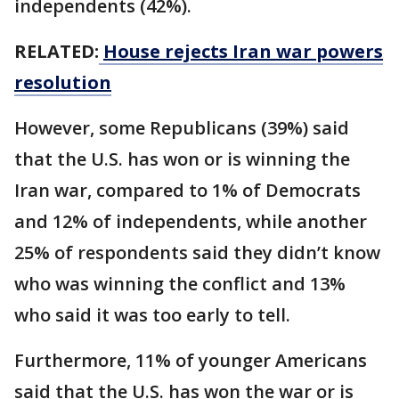
independents (42%).
RELATED:
House rejects Iran war powers
resolution
However, some Republicans (39%) said
that the U.S. has won or is winning the
Iran war, compared to 1% of Democrats
and 12% of independents, while another
25% of respondents said they didn’t know
who was winning the conflict and 13%
who said it was too early to tell.
Furthermore, 11% of younger Americans
said that the U.S. has won the war or is