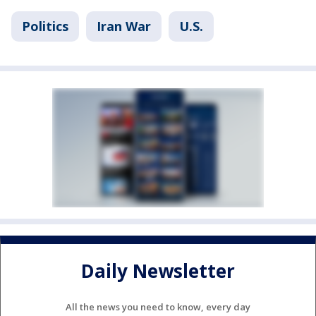
Politics
Iran War
U.S.
Daily Newsletter
All the news you need to know, every day