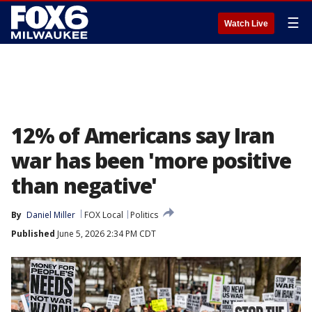
☰
Watch Live
12% of Americans say Iran
war has been 'more positive
than negative'
By
Daniel Miller
FOX Local
Politics
Published
June 5, 2026 2:34 PM CDT