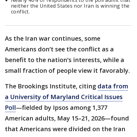
Nearly 40% of respondents to the poll admit that
neither the United States nor Iran is winning the
conflict.
As the Iran war continues, some
Americans don’t see the conflict as a
benefit to the nation’s interests, while a
small fraction of people view it favorably.
The Brookings Institute, citing
data from
a University of Maryland Critical Issues
Poll
—fielded by Ipsos among 1,377
American adults, May 15–21, 2026—found
that Americans were divided on the Iran