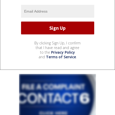
By clicking Sign Up, I confirm
that I have read and agree
to the
Privacy Policy
and
Terms of Service
.