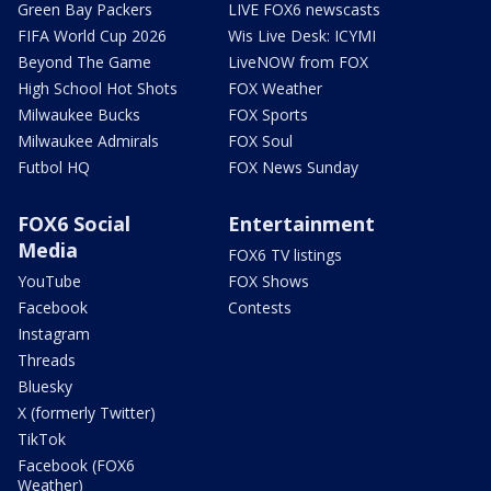
Green Bay Packers
LIVE FOX6 newscasts
FIFA World Cup 2026
Wis Live Desk: ICYMI
Beyond The Game
LiveNOW from FOX
High School Hot Shots
FOX Weather
Milwaukee Bucks
FOX Sports
Milwaukee Admirals
FOX Soul
Futbol HQ
FOX News Sunday
FOX6 Social
Entertainment
Media
FOX6 TV listings
YouTube
FOX Shows
Facebook
Contests
Instagram
Threads
Bluesky
X (formerly Twitter)
TikTok
Facebook (FOX6
Weather)