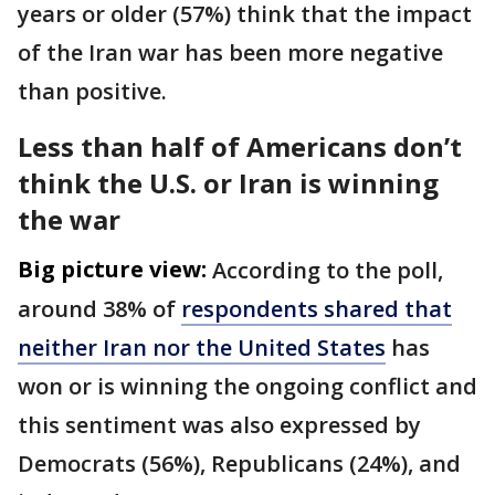
years or older (57%) think that the impact
of the Iran war has been more negative
than positive.
Less than half of Americans don’t
think the U.S. or Iran is winning
the war
Big picture view:
According to the poll,
around 38% of
respondents shared that
neither Iran nor the United States
has
won or is winning the ongoing conflict and
this sentiment was also expressed by
Democrats (56%), Republicans (24%), and