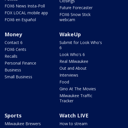
Closings
FOX6 News Insta-Poll
Future Forecaster
FOX LOCAL mobile app
FOX6 Snow Stick
FOX6 en Español
webcam
Money
WakeUp
Contact 6
Submit for Look Who's
6
FOX6 Cents
Look Who's 6
Recalls
Real Milwaukee
Personal Finance
Out and About
Business
Interviews
Small Business
Food
Gino At The Movies
Milwaukee Traffic
Tracker
Sports
Watch LIVE
Milwaukee Brewers
How to stream