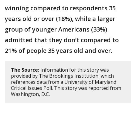
winning compared to respondents 35
years old or over (18%), while a larger
group of younger Americans (33%)
admitted that they don’t compared to
21% of people 35 years old and over.
The Source:
Information for this story was
provided by The Brookings Institution, which
references data from a University of Maryland
Critical Issues Poll. This story was reported from
Washington, D.C.