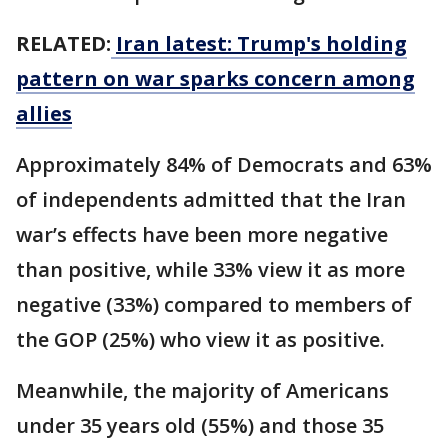
RELATED:
Iran latest: Trump's holding
pattern on war sparks concern among
allies
Approximately 84% of Democrats and 63%
of independents admitted that the Iran
war’s effects have been more negative
than positive, while 33% view it as more
negative (33%) compared to members of
the GOP (25%) who view it as positive.
Meanwhile, the majority of Americans
under 35 years old (55%) and those 35