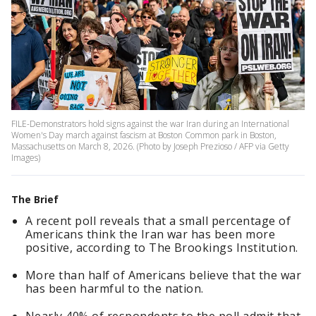
FILE-Demonstrators hold signs against the war Iran during an International
Women's Day march against fascism at Boston Common park in Boston,
Massachusetts on March 8, 2026. (Photo by Joseph Prezioso / AFP via Getty
Images)
The Brief
A recent poll reveals that a small percentage of
Americans think the Iran war has been more
positive, according to The Brookings Institution.
More than half of Americans believe that the war
has been harmful to the nation.