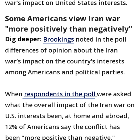
war’s impact on United States interests.
Some Americans view Iran war
"more positively than negatively"
Dig deeper:
Brookings
noted in the poll
differences of opinion about the Iran
war’s impact on the country’s interests
among Americans and political parties.
When
respondents in the poll
were asked
what the overall impact of the Iran war on
U.S. interests been, at home and abroad,
12% of Americans say the conflict has
been "more positive than negative."