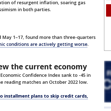
tion of resurgent inflation, soaring gas
ssimism in both parties.
d May 1–17, found more than three-quarters
ic conditions are actively getting worse
.
ew the current economy
 Economic Confidence Index sank to -45 in
The reading matches an October 2022 low.
 installment plans to skip credit cards,