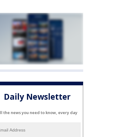
Daily Newsletter
ll the news you need to know, every day