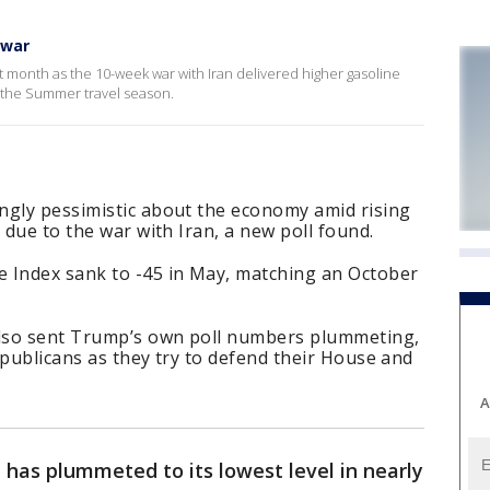
 war
 month as the 10-week war with Iran delivered higher gasoline
 the Summer travel season.
ngly pessimistic about the economy amid rising
 due to the war with Iran, a new poll found.
 Index sank to -45 in May, matching an October
lso sent Trump’s own poll numbers plummeting,
epublicans as they try to defend their House and
A
has plummeted to its lowest level in nearly