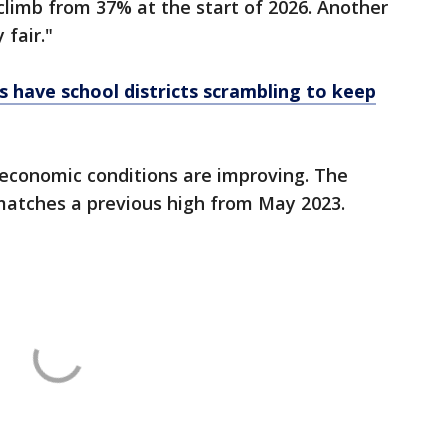
 climb from 37% at the start of 2026. Another
fair."
ts have school districts scrambling to keep
 economic conditions are improving. The
 matches a previous high from May 2023.