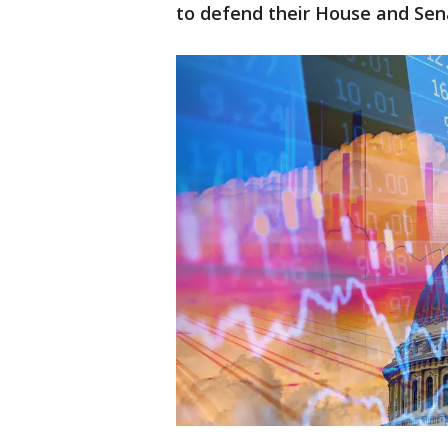
to defend their House and Sen