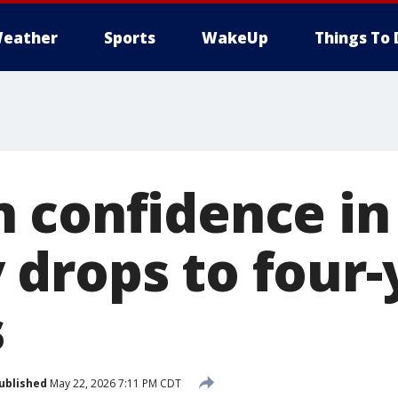
eather
Sports
WakeUp
Things To 
 confidence in
drops to four-
s
ublished
May 22, 2026 7:11 PM CDT