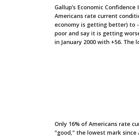
Gallup’s Economic Confidence In
Americans rate current conditi
economy is getting better) to 
poor and say it is getting wor
in January 2000 with +56. The 
Only 16% of Americans rate cur
"good," the lowest mark since