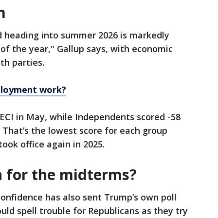
m
d heading into summer 2026 is markedly
 of the year," Gallup says, with economic
th parties.
loyment work?
ECI in May, while Independents scored -58
That’s the lowest score for each group
ook office again in 2025.
n for the midterms?
onfidence has also sent Trump’s own poll
d spell trouble for Republicans as they try