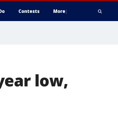
Do
Contests
More
year low,