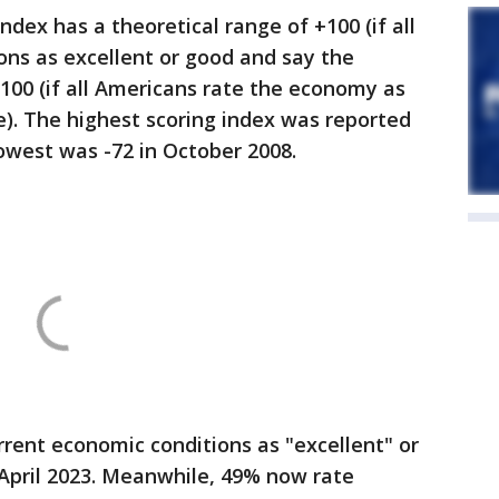
dex has a theoretical range of +100 (if all
ons as excellent or good and say the
-100 (if all Americans rate the economy as
se). The highest scoring index was reported
lowest was -72 in October 2008.
rent economic conditions as "excellent" or
 April 2023. Meanwhile, 49% now rate