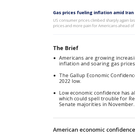
Gas prices fueling inflation amid Iran
US consumer prices climbed sharply again last
prices and more pain for Americans ahead of
The Brief
Americans are growing increasi
inflation and soaring gas prices
The Gallup Economic Confidence
2022 low.
Low economic confidence has a
which could spell trouble for R
Senate majorities in November.
American economic confidence 