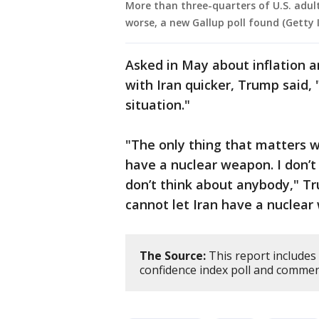
More than three-quarters of U.S. adult
worse, a new Gallup poll found (Getty
Asked in May about inflation 
with Iran quicker, Trump said, 
situation."
"The only thing that matters w
have a nuclear weapon. I don’t 
don’t think about anybody," Tr
cannot let Iran have a nuclear
The Source:
This report includes
confidence index poll and comme