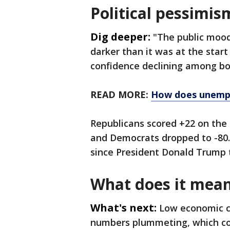
Political pessimis
Dig deeper:
"The public moo
darker than it was at the start
confidence declining among bo
READ MORE:
How does unemp
Republicans scored +22 on the 
and Democrats dropped to -80. 
since President Donald Trump t
What does it mea
What's next:
Low economic c
numbers plummeting, which coul