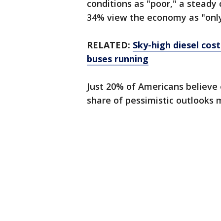
conditions as "poor," a steady
34% view the economy as "only 
RELATED:
Sky-high diesel cos
buses running
Just 20% of Americans believe
share of pessimistic outlooks