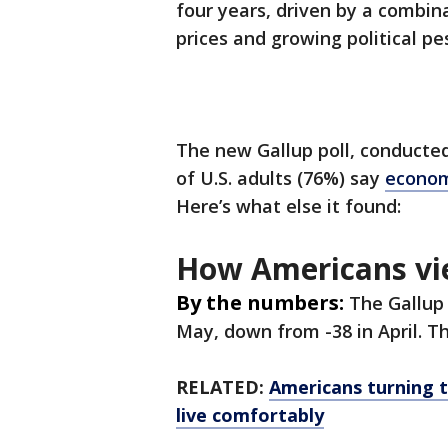
four years, driven by a combina
prices and growing political pe
The new Gallup poll, conducte
of U.S. adults (76%) say
econom
Here’s what else it found:
How Americans vi
By the numbers:
The Gallup
May, down from -38 in April. 
RELATED:
Americans turning to
live comfortably