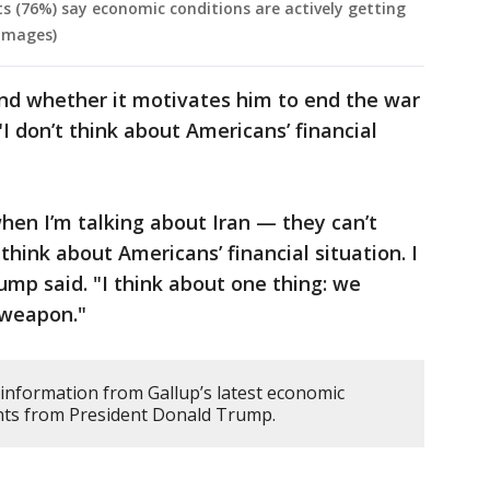
s (76%) say economic conditions are actively getting
 Images)
and whether it motivates him to end the war
"I don’t think about Americans’ financial
hen I’m talking about Iran — they can’t
think about Americans’ financial situation. I
ump said. "I think about one thing: we
 weapon."
 information from Gallup’s latest economic
nts from President Donald Trump.