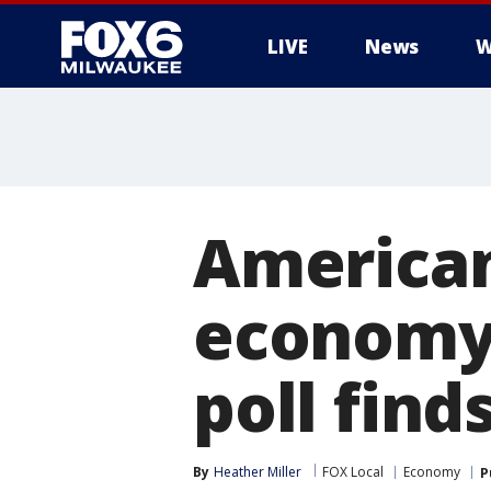
LIVE
News
W
American
economy 
poll find
By
Heather Miller
FOX Local
Economy
P