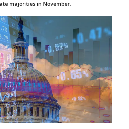
ate majorities in November.