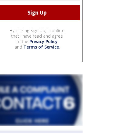
By clicking Sign Up, I confirm
that I have read and agree
to the
Privacy Policy
and
Terms of Service
.